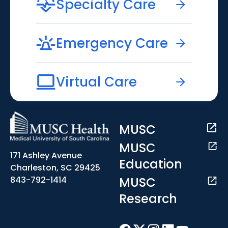
Specialty Care
Emergency Care
Virtual Care
MUSC
MUSC
171 Ashley Avenue
Education
Charleston, SC 29425
MUSC
843-792-1414
Research