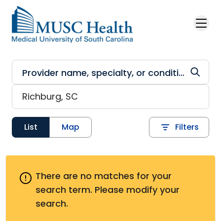
Skip to main content
List
Map
Filters
There are no matches for your
search term.
Please modify your
search.