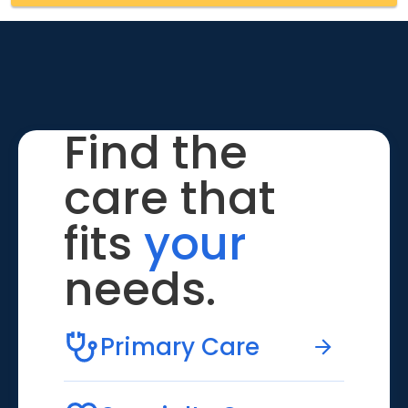
Find the
care that
fits
your
needs.
Primary Care