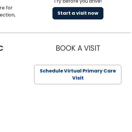
Try before you drive!
re for
Start a visit now
ection,
C
BOOK A VISIT
LINDSEY MO
Schedule Virtual Primary Care
Visit