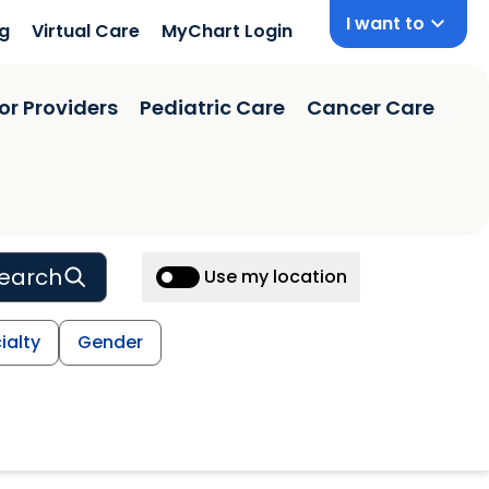
I want to
ng
Virtual Care
MyChart Login
or Providers
Pediatric Care
Cancer Care
earch
Use my location
ialty
Gender