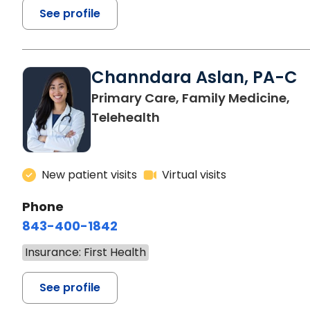
See profile
Channdara Aslan, PA-C
Primary Care, Family Medicine,
Telehealth
New patient visits
Virtual visits
Phone
843-400-1842
Insurance: First Health
See profile