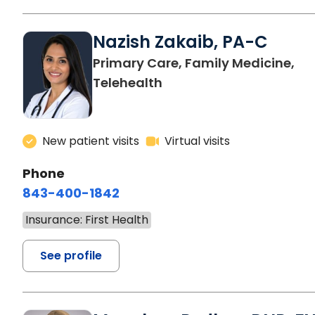
Nazish Zakaib, PA-C
Primary Care, Family Medicine,
Telehealth
New patient visits
Virtual visits
Phone
843-400-1842
Insurance: First Health
See profile