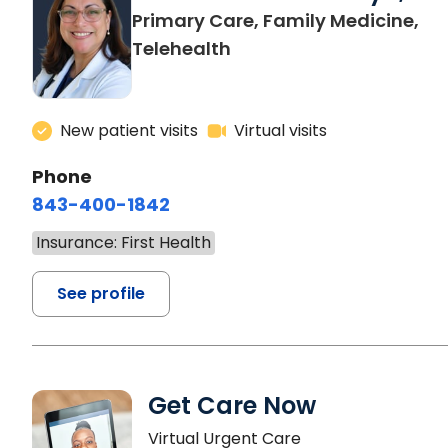
Primary Care, Family Medicine,
Telehealth
New patient visits
Virtual visits
Phone
843-400-1842
Insurance: First Health
See profile
Get Care Now
Virtual Urgent Care