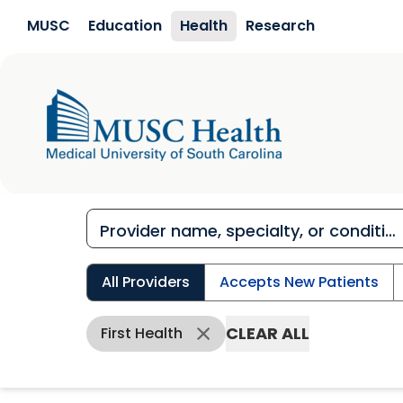
Skip to main content
MUSC
Education
Health
Research
All Providers
Accepts New Patients
CLEAR ALL
First Health