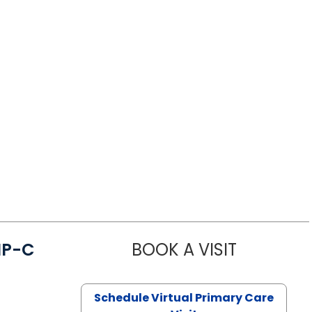
NP-C
BOOK A VISIT
STEPHANIE 
Schedule Virtual Primary Care