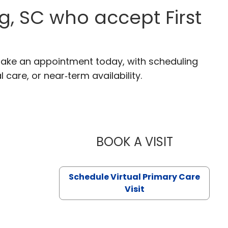
g, SC who accept First
 Make an appointment today, with scheduling
 care, or near‑term availability.
BOOK A VISIT
LIKHITHA M
Schedule Virtual Primary Care
Visit