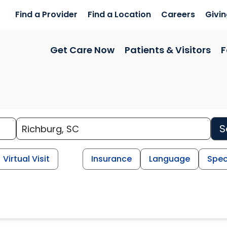
Find a Provider
Find a Location
Careers
Givi
Get Care Now
Patients & Visitors
F
S
Virtual Visit
Insurance
Language
Spec