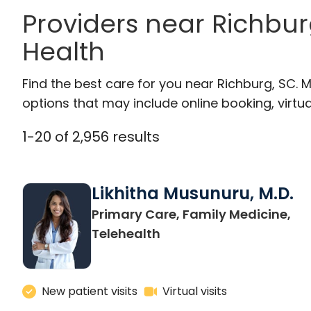
Providers near Richbur
Health
Find the best care for you near Richburg, SC.
options that may include online booking, virtual
1
-
20
of
2,956
results
Likhitha Musunuru, M.D.
Primary Care, Family Medicine,
in Charleston, SC
Telehealth
New patient visits
Virtual visits