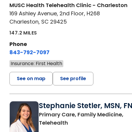
MUSC Health Telehealth Clinic - Charleston
169 Ashley Avenue, 2nd Floor, H268
Charleston, SC 29425
147.2 MILES
Phone
843-792-7097
Insurance: First Health
See on map
See profile
Stephanie Stetler, MSN, F
Primary Care, Family Medicine,
in Charleston, SC
Telehealth