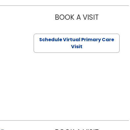
BOOK A VISIT
NAZISH ZAK
Schedule Virtual Primary Care
Visit