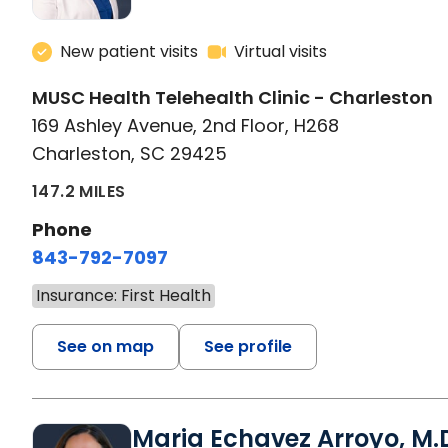
New patient visits
Virtual visits
MUSC Health Telehealth Clinic - Charleston
169 Ashley Avenue, 2nd Floor, H268
Charleston, SC 29425
147.2 MILES
Phone
843-792-7097
Insurance: First Health
See on map
See profile
Maria Echavez Arroyo, M.