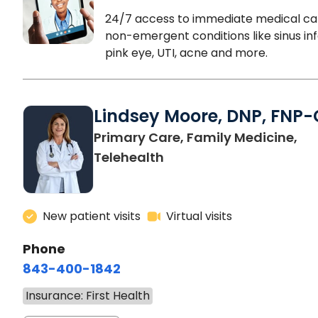
24/7 access to immediate medical ca
non-emergent conditions like sinus inf
pink eye, UTI, acne and more.
Lindsey Moore, DNP, FNP-
Primary Care, Family Medicine,
Telehealth
New patient visits
Virtual visits
Phone
843-400-1842
Insurance: First Health