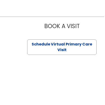
BOOK A VISIT
CHANNDARA
Schedule Virtual Primary Care
Visit