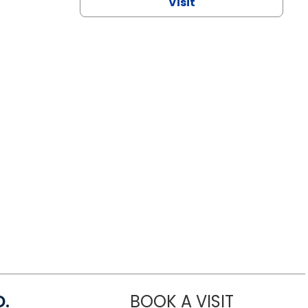
Visit
D.
BOOK A VISIT
MARIA ECHA