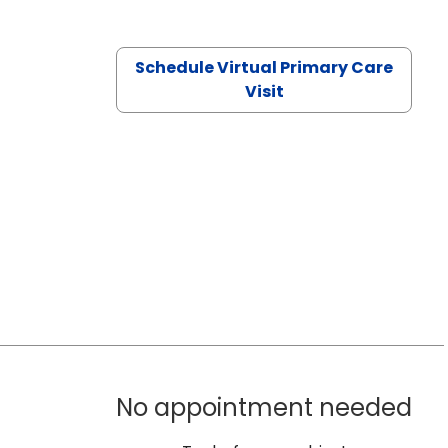
Schedule Virtual Primary Care
Visit
No appointment needed