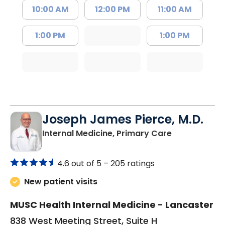
10:00 AM
12:00 PM
11:00 AM
1:00 PM
1:00 PM
Joseph James Pierce, M.D.
in Lancaster
Internal Medicine, Primary Care
4.6 out of 5 –
205 ratings
New patient visits
MUSC Health Internal Medicine - Lancaster
838 West Meeting Street, Suite H