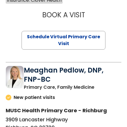
Insurance: Clover Health
BOOK A VISIT
MARIA ECHAVEZ
Schedule Virtual Primary Care
Visit
Meaghan Pedlow, DNP,
FNP-BC
in Richburg, S
Primary Care, Family Medicine
New patient visits
MUSC Health Primary Care - Richburg
3909 Lancaster Highway