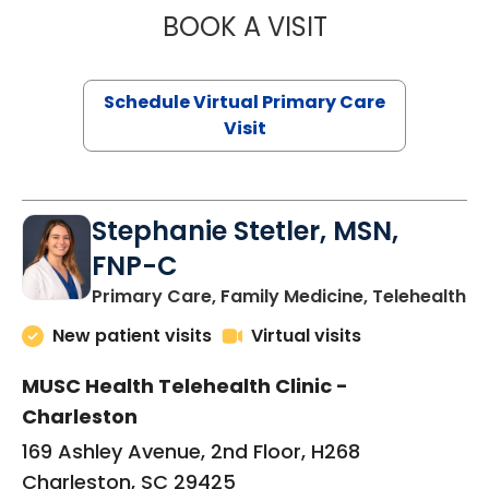
BOOK A VISIT
LIKHITHA MUSUN
Schedule Virtual Primary Care
Visit
Stephanie Stetler, MSN,
FNP-C
in
Primary Care, Family Medicine, Telehealth
New patient visits
Virtual visits
MUSC Health Telehealth Clinic -
Charleston
169 Ashley Avenue, 2nd Floor, H268
Charleston, SC 29425