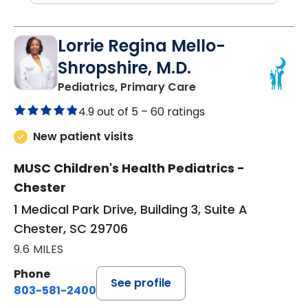
Lorrie Regina Mello-
Shropshire, M.D.
in Chester, SC
Pediatrics, Primary Care
4.9 out of 5 –
60 ratings
New patient visits
MUSC Children's Health Pediatrics -
Chester
1 Medical Park Drive, Building 3, Suite A
Chester, SC 29706
9.6 MILES
Phone
See profile
803-581-2400