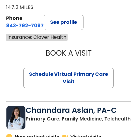
147.2 MILES
Phone
See profile
843-792-7097
Insurance: Clover Health
BOOK A VISIT
STEPHANIE STET
Schedule Virtual Primary Care
Visit
Channdara Aslan, PA-C
Primary Care, Family Medicine, Telehealth
New patient visits
Virtual visits