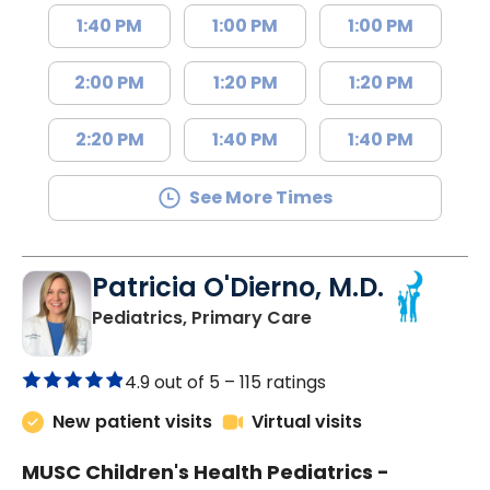
1:40 PM
1:00 PM
1:00 PM
2:00 PM
1:20 PM
1:20 PM
2:20 PM
1:40 PM
1:40 PM
See More Times
Patricia O'Dierno, M.D.
in Lancaster, SC
Pediatrics, Primary Care
4.9 out of 5 –
115 ratings
New patient visits
Virtual visits
MUSC Children's Health Pediatrics -