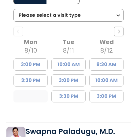
Mon
Tue
Wed
8/10
8/11
8/12
3:00 PM
10:00 AM
8:30 AM
3:30 PM
3:00 PM
10:00 AM
3:30 PM
3:00 PM
Swapna Paladugu, M.D.