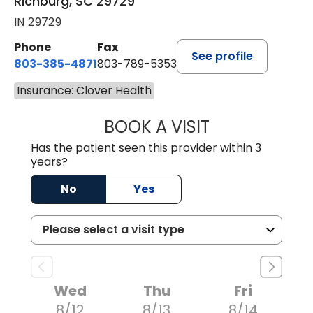
Richburg, SC 29729
IN 29729
Phone
Fax
See profile
803-385-4871
803-789-5353
Insurance: Clover Health
BOOK A VISIT
MEAGHAN PEDLO
Has the patient seen this provider within 3
years?
No
Yes
Wed
Thu
Fri
8/12
8/13
8/14