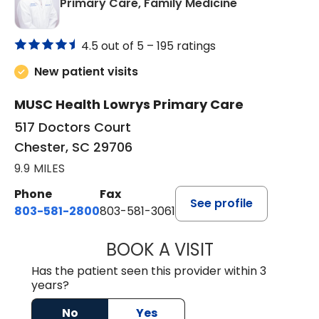
in Chester, SC
Primary Care, Family Medicine
4.5 out of 5 –
195 ratings
New patient visits
MUSC Health Lowrys Primary Care
517 Doctors Court
Chester, SC 29706
9.9 MILES
Phone
Fax
See profile
803-581-2800
803-581-3061
BOOK A VISIT
MALIK E. ASHE, M
Has the patient seen this provider within 3
years?
No
Yes