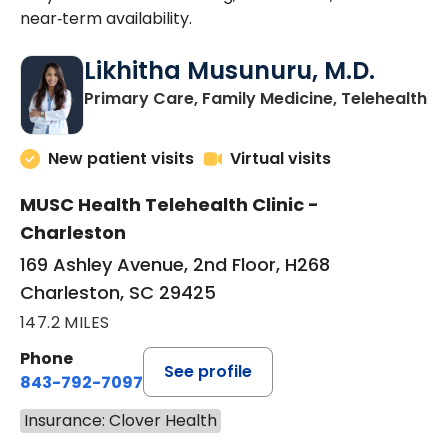
near‑term availability.
Likhitha Musunuru, M.D.
in
Primary Care, Family Medicine, Telehealth
New patient visits
Virtual visits
MUSC Health Telehealth Clinic -
Charleston
169 Ashley Avenue, 2nd Floor, H268
Charleston, SC 29425
147.2 MILES
Phone
See profile
843-792-7097
Insurance: Clover Health