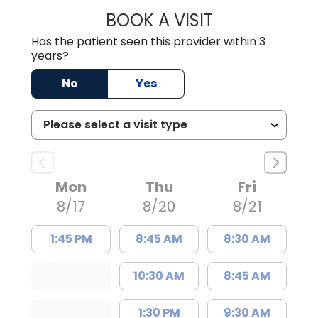
BOOK A VISIT
LORRIE REGINA 
Has the patient seen this provider within 3
years?
No
Yes
Mon
Thu
Fri
8/17
8/20
8/21
1:45 PM
8:45 AM
8:30 AM
10:30 AM
8:45 AM
1:30 PM
9:30 AM