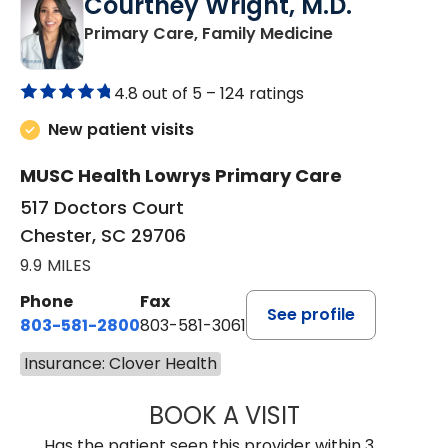
Courtney Wright, M.D.
in Chester, SC
Primary Care, Family Medicine
4.8 out of 5 –
124 ratings
New patient visits
MUSC Health Lowrys Primary Care
517 Doctors Court
Chester, SC 29706
9.9 MILES
Phone
Fax
See profile
803-581-2800
803-581-3061
Insurance: Clover Health
BOOK A VISIT
COURTNEY WRIG
Has the patient seen this provider within 3