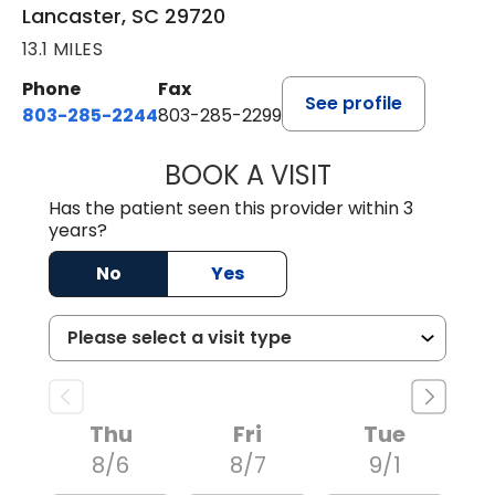
Lancaster, SC 29720
13.1 MILES
Phone
Fax
See profile
803-285-2244
803-285-2299
BOOK A VISIT
WILLIAM ARTHUR
Has the patient seen this provider within 3
years?
No
Yes
Thu
Fri
Tue
8/6
8/7
9/1