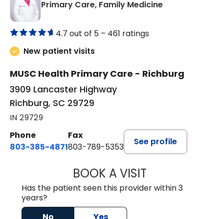
in Richburg, S
Primary Care, Family Medicine
4.7 out of 5 –
461 ratings
New patient visits
MUSC Health Primary Care - Richburg
3909 Lancaster Highway
Richburg, SC 29729
IN 29729
Phone
Fax
See profile
803-385-4871
803-789-5353
BOOK A VISIT
SWAPNA PALADU
Has the patient seen this provider within 3
years?
No
Yes