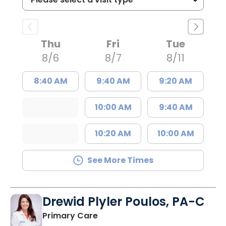
Thu
Fri
Tue
8/6
8/7
8/11
8:40 AM
9:40 AM
9:20 AM
10:00 AM
9:40 AM
10:20 AM
10:00 AM
See More Times
Drewid Plyler Poulos, PA-C
in Chester, SC
Primary Care