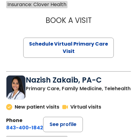
Insurance: Clover Health
BOOK A VISIT
LINDSEY MOORE,
Schedule Virtual Primary Care
Visit
Nazish Zakaib, PA-C
Primary Care, Family Medicine, Telehealth
New patient visits
Virtual visits
Phone
See profile
843-400-1842