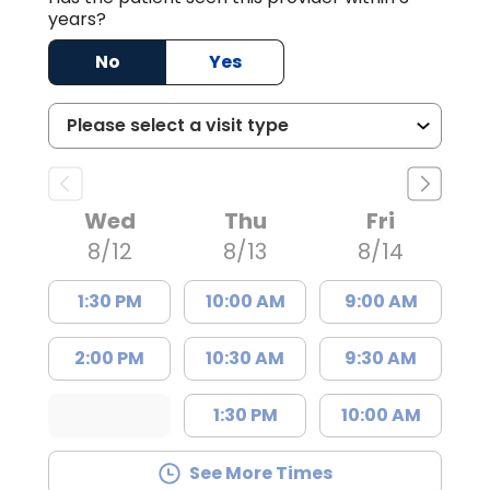
years?
No
Yes
Wed
Thu
Fri
8/12
8/13
8/14
1:30 PM
10:00 AM
9:00 AM
2:00 PM
10:30 AM
9:30 AM
1:30 PM
10:00 AM
See More Times