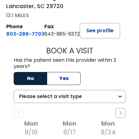
Lancaster, SC 29720
13.1 MILES
Phone
Fax
See profile
803-286-7703
843-985-9372
BOOK A VISIT
JOSEPH JAMES P
Has the patient seen this provider within 3
years?
No
Yes
Mon
Mon
Mon
8/10
8/17
8/24