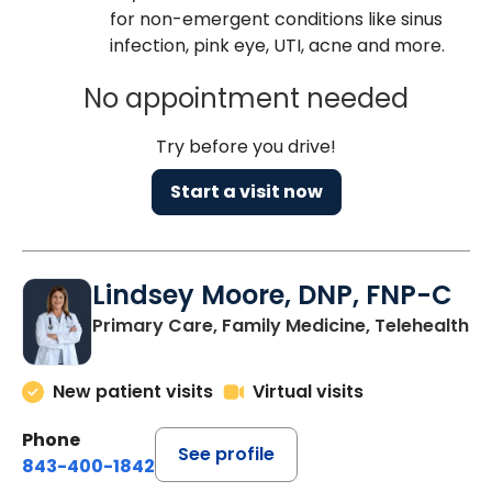
for non-emergent conditions like sinus
infection, pink eye, UTI, acne and more.
No appointment needed
Try before you drive!
Start a visit now
Lindsey Moore, DNP, FNP-C
Primary Care, Family Medicine, Telehealth
New patient visits
Virtual visits
Phone
See profile
843-400-1842