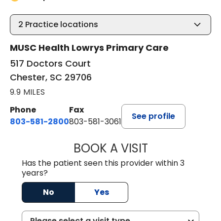
2
Practice locations
MUSC Health Lowrys Primary Care
517 Doctors Court
Chester, SC 29706
9.9 MILES
Phone
Fax
See profile
803-581-2800
803-581-3061
BOOK A VISIT
LINDSEY E. CRO
Has the patient seen this provider within 3
years?
No
Yes