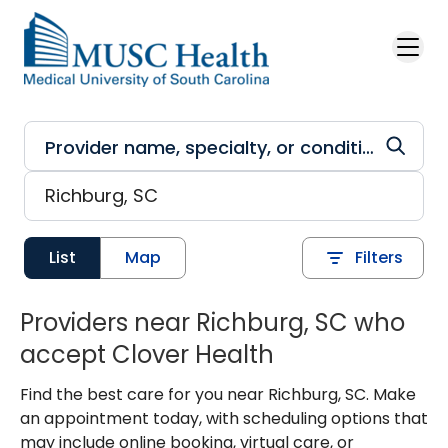
Skip to main content
List
Map
Filters
Providers near Richburg, SC who
accept Clover Health
Find the best care for you near Richburg, SC. Make
an appointment today, with scheduling options that
may include online booking, virtual care, or