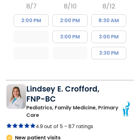
8/7
8/10
8/12
2:00 PM
2:00 PM
8:30 AM
3:00 PM
3:00 PM
3:30 PM
Lindsey E. Crofford,
FNP-BC
Pediatrics, Family Medicine, Primary
in Chester, SC
Care
4.9 out of 5 –
87 ratings
New patient visits