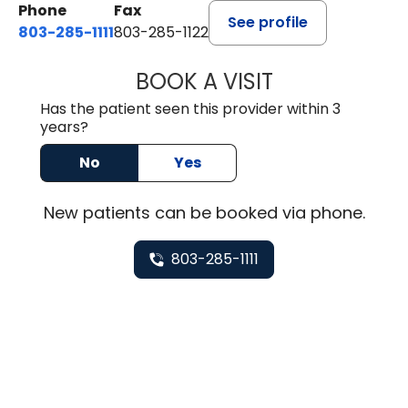
Phone
Fax
See profile
803-285-1111
803-285-1122
BOOK A VISIT
HEATHER GAIL H
Has the patient seen this provider within 3
years?
No
Yes
New
patients can be booked via
phone
.
803-285-1111