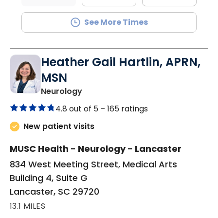
See More Times
Heather Gail Hartlin, APRN,
MSN
in Lancaster, SC
Neurology
4.8 out of 5 –
165 ratings
New patient visits
MUSC Health - Neurology - Lancaster
834 West Meeting Street, Medical Arts
Building 4, Suite G
Lancaster, SC 29720
13.1 MILES