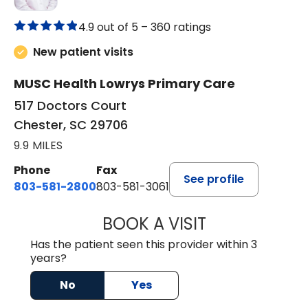
4.9 out of 5 –
360 ratings
New patient visits
MUSC Health Lowrys Primary Care
517 Doctors Court
Chester, SC 29706
9.9 MILES
Phone
Fax
See profile
803-581-2800
803-581-3061
BOOK A VISIT
DREWID PLYLER
Has the patient seen this provider within 3
years?
No
Yes