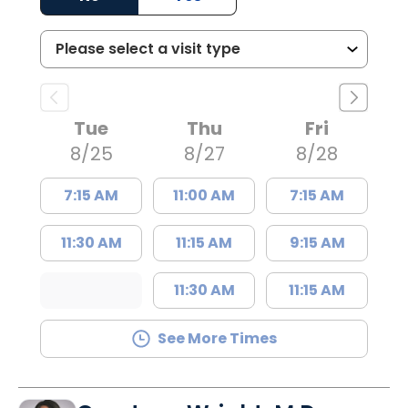
Tue
Thu
Fri
8/25
8/27
8/28
7:15 AM
11:00 AM
7:15 AM
11:30 AM
11:15 AM
9:15 AM
11:30 AM
11:15 AM
See More Times