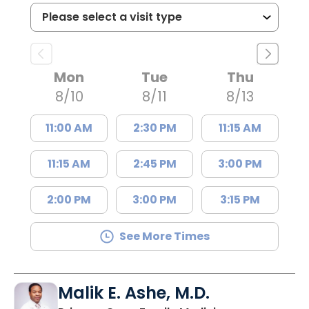
Mon
Tue
Thu
8/10
8/11
8/13
11:00 AM
2:30 PM
11:15 AM
11:15 AM
2:45 PM
3:00 PM
2:00 PM
3:00 PM
3:15 PM
See More Times
Malik E. Ashe, M.D.