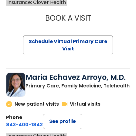
Insurance: Clover Health
BOOK A VISIT
NAZISH ZAKAIB,
Schedule Virtual Primary Care
Visit
Maria Echavez Arroyo, M.D.
Primary Care, Family Medicine, Telehealth
New patient visits
Virtual visits
Phone
See profile
843-400-1842