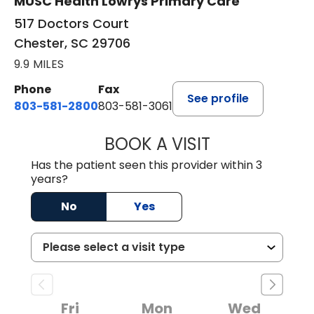
MUSC Health Lowrys Primary Care
517 Doctors Court
Chester, SC 29706
9.9 MILES
Phone
Fax
See profile
803-581-2800
803-581-3061
BOOK A VISIT
MARLON DARREL
Has the patient seen this provider within 3
years?
No
Yes
Fri
Mon
Wed