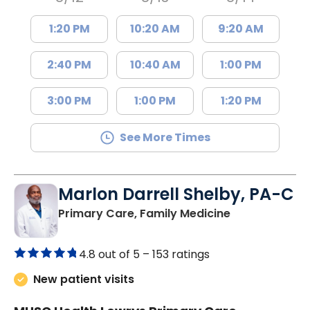
1:20 PM
10:20 AM
9:20 AM
2:40 PM
10:40 AM
1:00 PM
3:00 PM
1:00 PM
1:20 PM
See More Times
Marlon Darrell Shelby, PA-C
in Chester, SC
Primary Care, Family Medicine
4.8 out of 5 –
153 ratings
New patient visits