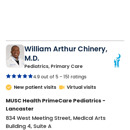
William Arthur Chinery,
M.D.
in Lancaster, SC
Pediatrics, Primary Care
4.9 out of 5 –
151 ratings
New patient visits
Virtual visits
MUSC Health PrimeCare Pediatrics -
Lancaster
834 West Meeting Street, Medical Arts
Building 4, Suite A