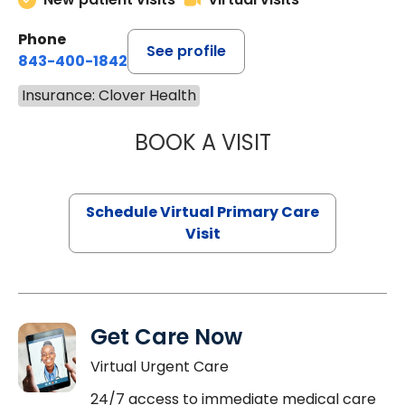
Phone
See profile
843-400-1842
Insurance: Clover Health
BOOK A VISIT
CHANNDARA ASL
Schedule Virtual Primary Care
Visit
Get Care Now
Virtual Urgent Care
24/7 access to immediate medical care