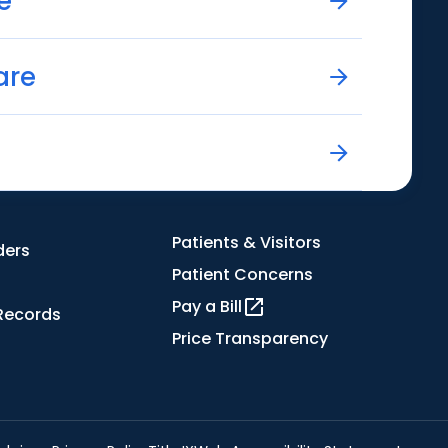
e
are
Patients & Visitors
ders
Patient Concerns
Pay a Bill
Records
Price Transparency