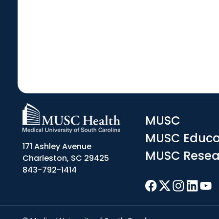
MUSC
MUSC Educa
171 Ashley Avenue
MUSC Resea
Charleston, SC 29425
843-792-1414