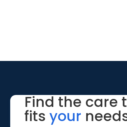
Find the care 
fits
your
needs