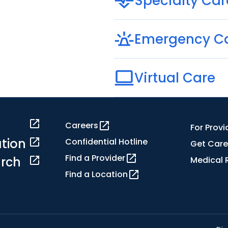
Specialty Car
Emergency C
Virtual Care
Careers
For Provi
tion
Confidential Hotline
Get Care
Find a Provider
rch
Medical 
Find a Location