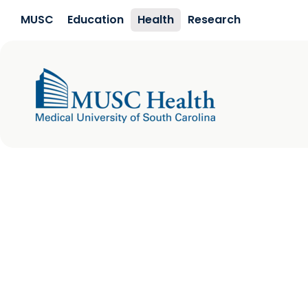
Skip to main content
MUSC
Education
Health
Research