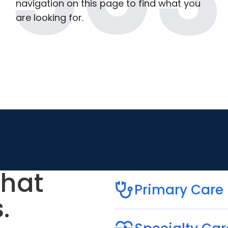
navigation on this page to find what you
are looking for.
that
Primary Care
.