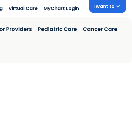
I want to
ng
Virtual Care
MyChart Login
or Providers
Pediatric Care
Cancer Care