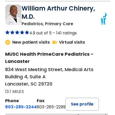
William Arthur Chinery,
M.D.
in Lancaster, SC
Pediatrics, Primary Care
4.9 out of 5 –
141 ratings
New patient visits
Virtual visits
MUSC Health PrimeCare Pediatrics -
Lancaster
834 West Meeting Street, Medical Arts
Building 4, Suite A
Lancaster, SC 29720
13.1 MILES
Phone
Fax
See profile
803-285-2244
803-285-2299