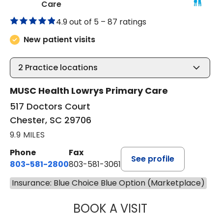
in Chester, SC
Care
4.9 out of 5 –
87 ratings
New patient visits
2
Practice locations
MUSC Health Lowrys Primary Care
517 Doctors Court
Chester, SC 29706
9.9 MILES
Phone
Fax
See profile
803-581-2800
803-581-3061
Insurance: Blue Choice Blue Option (Marketplace)
BOOK A VISIT
LINDSEY E. CRO