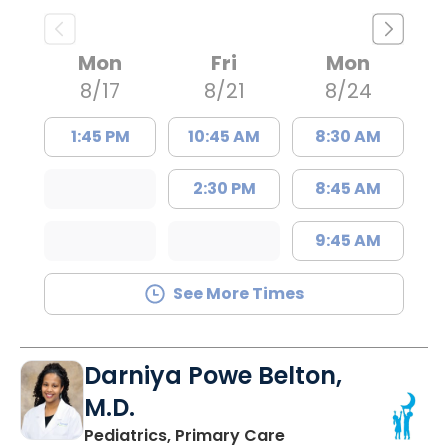
Mon
Fri
Mon
8/17
8/21
8/24
1:45 PM
10:45 AM
8:30 AM
2:30 PM
8:45 AM
9:45 AM
See More Times
Darniya Powe Belton,
M.D.
in Lancaster, SC
Pediatrics, Primary Care