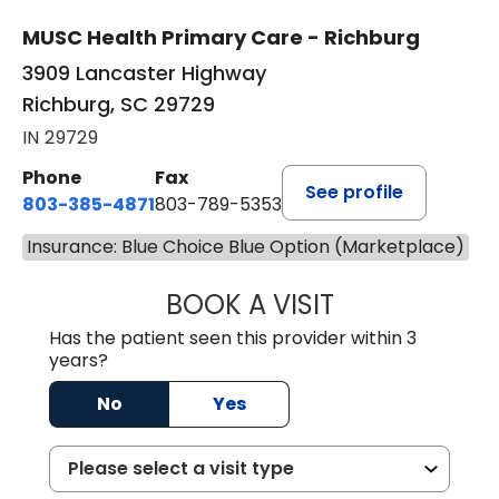
MUSC Health Primary Care - Richburg
3909 Lancaster Highway
Richburg, SC 29729
IN 29729
Phone
Fax
See profile
803-385-4871
803-789-5353
Insurance: Blue Choice Blue Option (Marketplace)
BOOK A VISIT
SWAPNA PALADU
Has the patient seen this provider within 3
years?
No
Yes