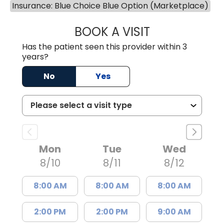
Insurance: Blue Choice Blue Option (Marketplace)
BOOK A VISIT
LUCIEN MEGNA, 
Has the patient seen this provider within 3
years?
No
Yes
Mon
Tue
Wed
8/10
8/11
8/12
8:00 AM
8:00 AM
8:00 AM
2:00 PM
2:00 PM
9:00 AM