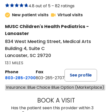
4.8 out of 5 –
82 ratings
New patient visits
Virtual visits
MUSC Children's Health Pediatrics -
Lancaster
834 West Meeting Street, Medical Arts
Building 4, Suite C
Lancaster, SC 29720
13.1 MILES
Phone
Fax
See profile
803-285-2700
803-285-2707
Insurance: Blue Choice Blue Option (Marketplace)
BOOK A VISIT
DARNIYA POWE B
Has the patient seen this provider within 3