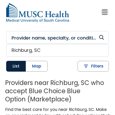
Skip to main content
List
Map
Filters
Providers near Richburg, SC who
accept Blue Choice Blue
Option (Marketplace)
Find the best care for you near Richburg, SC. Make