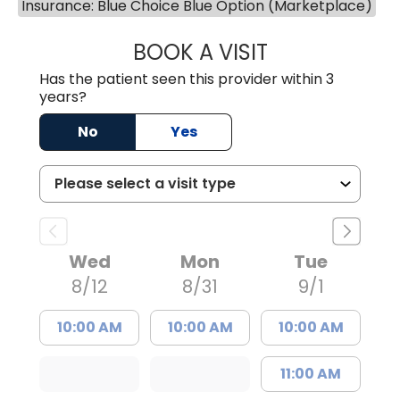
Insurance: Blue Choice Blue Option (Marketplace)
BOOK A VISIT
WILLIAM ARTHUR
Has the patient seen this provider within 3
years?
No
Yes
Wed
Mon
Tue
8/12
8/31
9/1
10:00 AM
10:00 AM
10:00 AM
11:00 AM