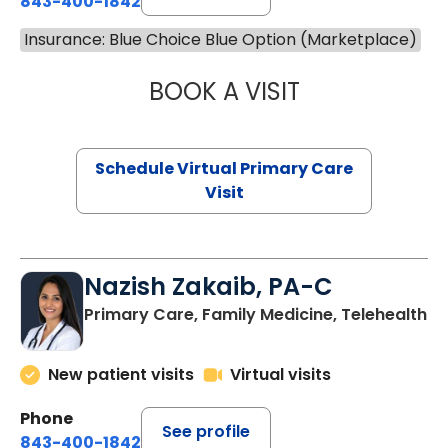
843-400-1842
Insurance: Blue Choice Blue Option (Marketplace)
BOOK A VISIT
MARIA ECHAVEZ
Schedule Virtual Primary Care
Visit
Nazish Zakaib, PA-C
Primary Care, Family Medicine, Telehealth
New patient visits
Virtual visits
Phone
See profile
843-400-1842