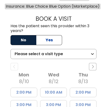
Insurance: Blue Choice Blue Option (Marketplace)
BOOK A VISIT
MARLON DARREL
Has the patient seen this provider within 3
years?
No
Yes
Mon
Wed
Thu
8/10
8/12
8/13
2:00 PM
10:00 AM
2:00 PM
3:00 PM
3:00 PM
3:00 PM