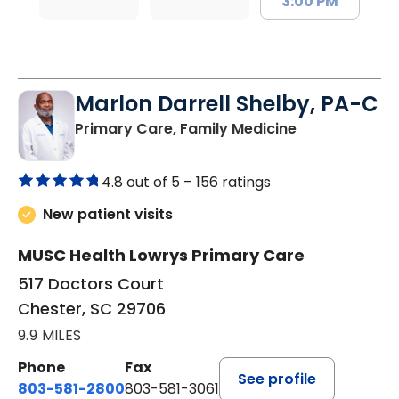
3:00 PM
Marlon Darrell Shelby, PA-C
in Chester, SC
Primary Care, Family Medicine
4.8 out of 5 –
156 ratings
New patient visits
MUSC Health Lowrys Primary Care
517 Doctors Court
Chester, SC 29706
9.9 MILES
Phone
Fax
See profile
803-581-2800
803-581-3061