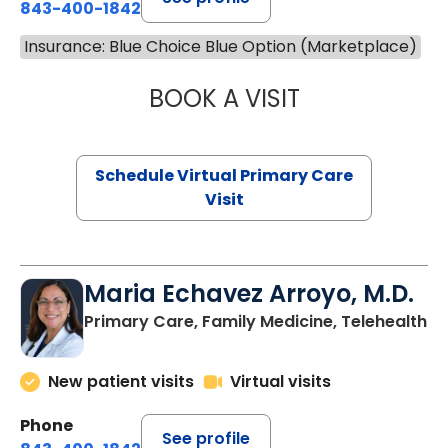
843-400-1842
Insurance: Blue Choice Blue Option (Marketplace)
BOOK A VISIT
LINDSEY MOORE,
Schedule Virtual Primary Care
Visit
Maria Echavez Arroyo, M.D.
Primary Care, Family Medicine, Telehealth
New patient visits
Virtual visits
Phone
See profile