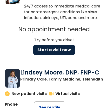
24/7 access to immediate medical care
for non-emergent conditions like sinus
infection, pink eye, UTI, acne and more.
No appointment needed
Try before you drive!
Start a visit now
Lindsey Moore, DNP, FNP-C
Primary Care, Family Medicine, Telehealth
New patient visits
Virtual visits
Phone
See profile