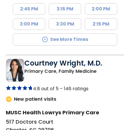
2:45 PM
3:15 PM
2:00 PM
3:00 PM
3:30 PM
2:15 PM
See More Times
Courtney Wright, M.D.
in Chester, SC
Primary Care, Family Medicine
4.8 out of 5 –
146 ratings
New patient visits
MUSC Health Lowrys Primary Care
517 Doctors Court
Chester, SC 29706