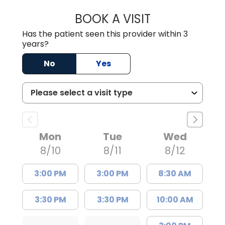
BOOK A VISIT
MALIK E. ASHE, M
Has the patient seen this provider within 3
years?
No
Yes
Mon
Tue
Wed
8/10
8/11
8/12
3:00 PM
3:00 PM
8:30 AM
3:30 PM
3:30 PM
10:00 AM