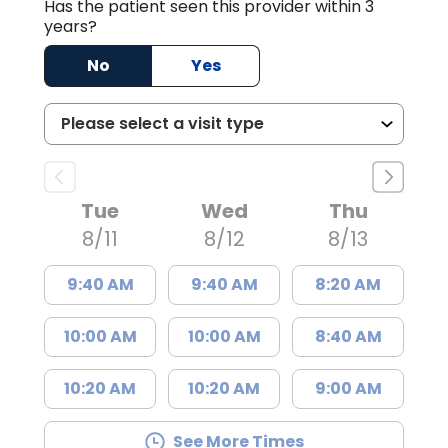
Has the patient seen this provider within 3
years?
No
Yes
Tue
Wed
Thu
8/11
8/12
8/13
9:40 AM
9:40 AM
8:20 AM
10:00 AM
10:00 AM
8:40 AM
10:20 AM
10:20 AM
9:00 AM
See More Times