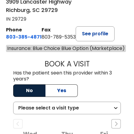
3909 Lancaster Highway
Richburg, SC 29729
IN 29729
Phone
Fax
See profile
803-385-4871
803-789-5353
Insurance: Blue Choice Blue Option (Marketplace)
BOOK A VISIT
MEAGHAN PEDLO
Has the patient seen this provider within 3
years?
No
Yes
Wed
Thu
Fri