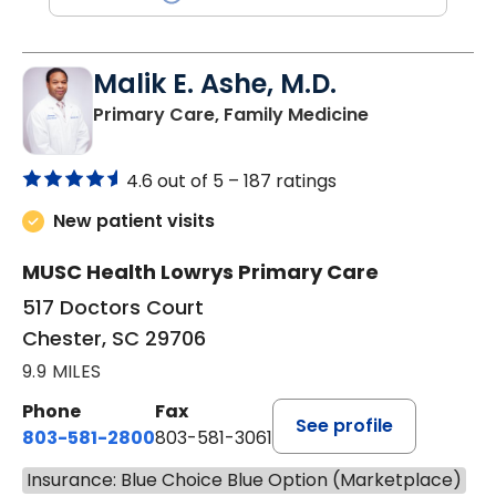
Malik E. Ashe, M.D.
in Chester, SC
Primary Care, Family Medicine
4.6 out of 5 –
187 ratings
New patient visits
MUSC Health Lowrys Primary Care
517 Doctors Court
Chester, SC 29706
9.9 MILES
Phone
Fax
See profile
803-581-2800
803-581-3061
Insurance: Blue Choice Blue Option (Marketplace)