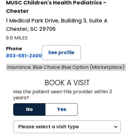
MUSC Children's Health Pediatrics -
Chester
1 Medical Park Drive, Building 3, Suite A
Chester, SC 29706
9.6 MILES
Phone
See profile
803-581-2400
Insurance: Blue Choice Blue Option (Marketplace)
BOOK A VISIT
LORRIE REGINA 
Has the patient seen this provider within 3
years?
No
Yes