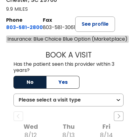
9.9 MILES
Phone
Fax
See profile
803-581-2800
803-581-3061
Insurance: Blue Choice Blue Option (Marketplace)
BOOK A VISIT
COURTNEY WRIG
Has the patient seen this provider within 3
years?
No
Yes
Wed
Thu
Fri
8/12
8/13
8/14