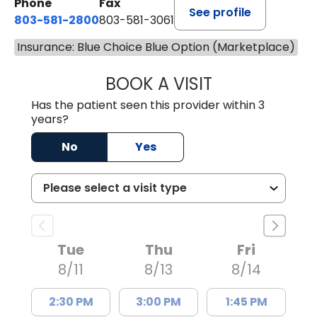
Phone
Fax
See profile
803-581-2800
803-581-3061
Insurance: Blue Choice Blue Option (Marketplace)
BOOK A VISIT
DREWID PLYLER
Has the patient seen this provider within 3
years?
No
Yes
Tue
Thu
Fri
8/11
8/13
8/14
2:30 PM
3:00 PM
1:45 PM