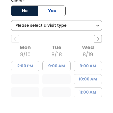
years?
No
Yes
Mon
Tue
Wed
8/10
8/18
8/19
2:00 PM
9:00 AM
9:00 AM
10:00 AM
11:00 AM