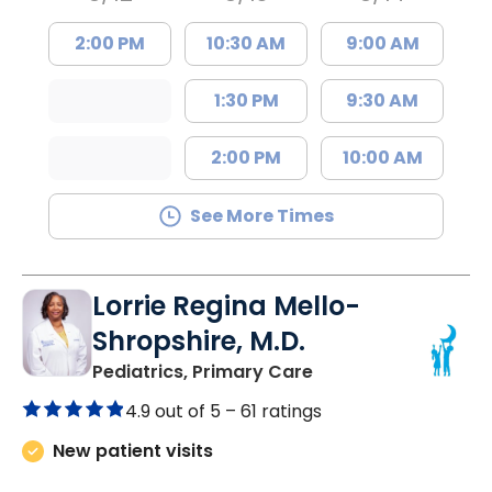
2:00 PM
10:30 AM
9:00 AM
1:30 PM
9:30 AM
2:00 PM
10:00 AM
See More Times
Lorrie Regina Mello-
Shropshire, M.D.
in Chester, SC
Pediatrics, Primary Care
4.9 out of 5 –
61 ratings
New patient visits