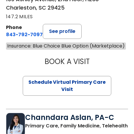
Charleston, SC 29425
147.2 MILES
Phone
See profile
843-792-7097
Insurance: Blue Choice Blue Option (Marketplace)
BOOK A VISIT
STEPHANIE STET
Schedule Virtual Primary Care
Visit
Channdara Aslan, PA-C
Primary Care, Family Medicine, Telehealth