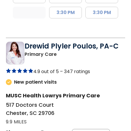
3:30 PM
3:30 PM
Drewid Plyler Poulos, PA-C
in Chester, SC
Primary Care
4.9 out of 5 –
347 ratings
New patient visits
MUSC Health Lowrys Primary Care
517 Doctors Court
Chester, SC 29706
9.9 MILES