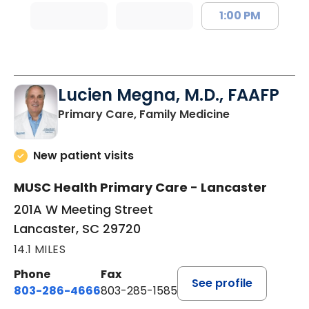
1:00 PM
Lucien Megna, M.D., FAAFP
in Lancaster, 
Primary Care, Family Medicine
New patient visits
MUSC Health Primary Care - Lancaster
201A W Meeting Street
Lancaster, SC 29720
14.1 MILES
Phone
Fax
See profile
803-286-4666
803-285-1585