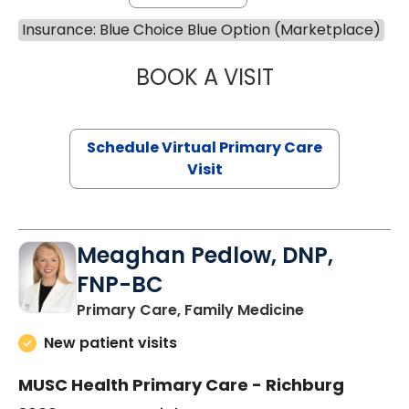
Insurance: Blue Choice Blue Option (Marketplace)
BOOK A VISIT
NAZISH ZAKAIB,
Schedule Virtual Primary Care
Visit
Meaghan Pedlow, DNP,
FNP-BC
in Richburg, S
Primary Care, Family Medicine
New patient visits
MUSC Health Primary Care - Richburg