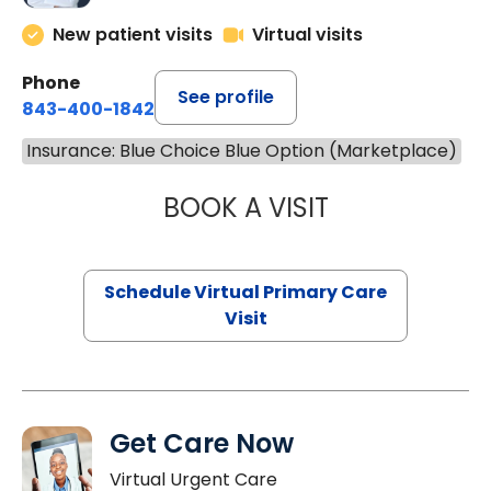
New patient visits
Virtual visits
Phone
See profile
843-400-1842
Insurance: Blue Choice Blue Option (Marketplace)
BOOK A VISIT
CHANNDARA ASL
Schedule Virtual Primary Care
Visit
Get Care Now
Virtual Urgent Care