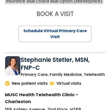
Insurance: Blue Choice Blue Option (Marketplace)
BOOK A VISIT
LIKHITHA MUSUN
Schedule Virtual Primary Care
Visit
Stephanie Stetler, MSN,
FNP-C
in
Primary Care, Family Medicine, Telehealth
New patient visits
Virtual visits
MUSC Health Telehealth Clinic -
Charleston
169 Ashley Avenue, 2nd Floor, H268