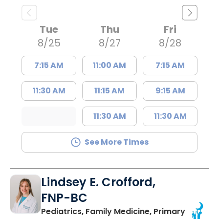
Tue
Thu
Fri
8/25
8/27
8/28
7:15 AM
11:00 AM
7:15 AM
11:30 AM
11:15 AM
9:15 AM
11:30 AM
11:30 AM
See More Times
Lindsey E. Crofford,
FNP-BC
Pediatrics, Family Medicine, Primary