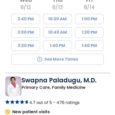
8/12
8/13
8/14
2:40 PM
10:20 AM
1:00 PM
3:00 PM
10:40 AM
1:20 PM
3:20 PM
1:40 PM
1:40 PM
See More Times
Swapna Paladugu, M.D.
in Richburg, S
Primary Care, Family Medicine
4.7 out of 5 –
476 ratings
New patient visits