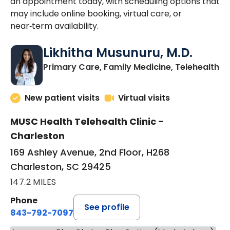
an appointment today, with scheduling options that
may include online booking, virtual care, or
near‑term availability.
Likhitha Musunuru, M.D.
in
Primary Care, Family Medicine, Telehealth
New patient visits
Virtual visits
MUSC Health Telehealth Clinic -
Charleston
169 Ashley Avenue, 2nd Floor, H268
Charleston, SC 29425
147.2 MILES
Phone
See profile
843-792-7097