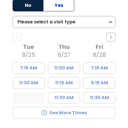
No
Yes
Tue
Thu
Fri
8/25
8/27
8/28
7:15 AM
11:00 AM
7:15 AM
11:30 AM
11:15 AM
9:15 AM
11:30 AM
11:30 AM
See More Times