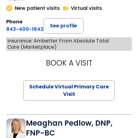
New patient visits
Virtual visits
Phone
See profile
843-400-1842
Insurance: Ambetter From Absolute Total
Care (Marketplace)
BOOK A VISIT
NAZISH ZAKAIB,
Schedule Virtual Primary Care
Visit
Meaghan Pedlow, DNP,
FNP-BC