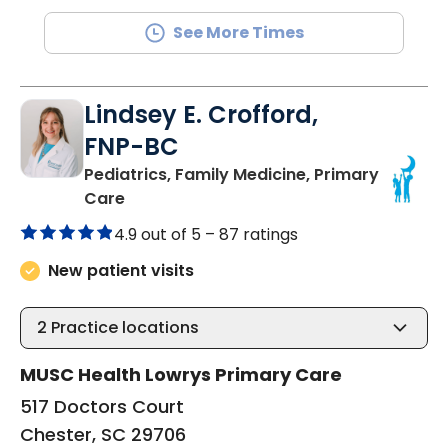
See More Times
Lindsey E. Crofford,
FNP-BC
Pediatrics, Family Medicine, Primary
in Chester, SC
Care
4.9 out of 5 –
87 ratings
New patient visits
2
Practice locations
MUSC Health Lowrys Primary Care
517 Doctors Court
Chester, SC 29706