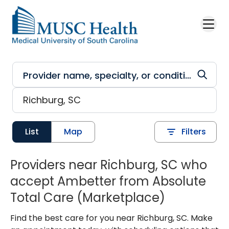
Skip to main content
List
Map
Filters
Providers near Richburg, SC who
accept Ambetter from Absolute
Total Care (Marketplace)
Find the best care for you near Richburg, SC. Make