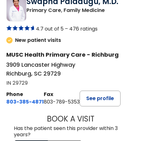
Swapna Paladugu, M.D.
in Richburg, S
Primary Care, Family Medicine
4.7 out of 5 –
476 ratings
New patient visits
MUSC Health Primary Care - Richburg
3909 Lancaster Highway
Richburg, SC 29729
IN 29729
Phone
Fax
See profile
803-385-4871
803-789-5353
BOOK A VISIT
SWAPNA PALADU
Has the patient seen this provider within 3
years?