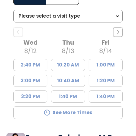
Wed
Thu
Fri
8/12
8/13
8/14
2:40 PM
10:20 AM
1:00 PM
3:00 PM
10:40 AM
1:20 PM
3:20 PM
1:40 PM
1:40 PM
See More Times