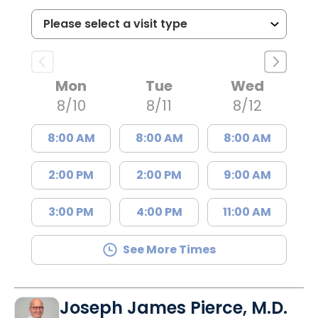
Mon
Tue
Wed
8/10
8/11
8/12
8:00 AM
8:00 AM
8:00 AM
2:00 PM
2:00 PM
9:00 AM
3:00 PM
4:00 PM
11:00 AM
See More Times
Joseph James Pierce, M.D.