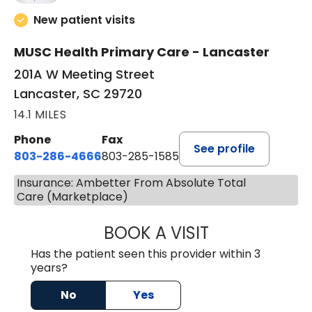
New patient visits
MUSC Health Primary Care - Lancaster
201A W Meeting Street
Lancaster, SC 29720
14.1 MILES
Phone
Fax
See profile
803-286-4666
803-285-1585
Insurance: Ambetter From Absolute Total
Care (Marketplace)
BOOK A VISIT
LUCIEN MEGNA, 
Has the patient seen this provider within 3
years?
No
Yes