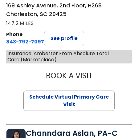
169 Ashley Avenue, 2nd Floor, H268
Charleston, SC 29425
147.2 MILES
Phone
See profile
843-792-7097
Insurance: Ambetter From Absolute Total
Care (Marketplace)
BOOK A VISIT
STEPHANIE STET
Schedule Virtual Primary Care
Visit
Channdara Aslan, PA-C