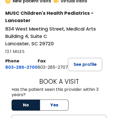
New patient visits
Virtual visits
MUSC Children's Health Pediatrics -
Lancaster
834 West Meeting Street, Medical Arts
Building 4, Suite C
Lancaster, SC 29720
13.1 MILES
Phone
Fax
See profile
803-285-2700
803-285-2707
BOOK A VISIT
DARNIYA POWE B
Has the patient seen this provider within 3
years?
No
Yes