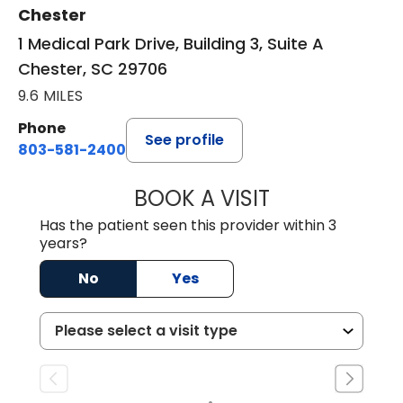
Chester
1 Medical Park Drive, Building 3, Suite A
Chester, SC 29706
9.6 MILES
Phone
See profile
803-581-2400
BOOK A VISIT
LORRIE REGINA 
Has the patient seen this provider within 3
years?
No
Yes