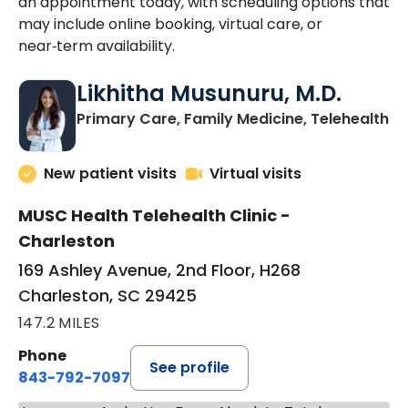
an appointment today, with scheduling options that
may include online booking, virtual care, or
near‑term availability.
Likhitha Musunuru, M.D.
in
Primary Care, Family Medicine, Telehealth
New patient visits
Virtual visits
MUSC Health Telehealth Clinic -
Charleston
169 Ashley Avenue, 2nd Floor, H268
Charleston, SC 29425
147.2 MILES
Phone
See profile
843-792-7097