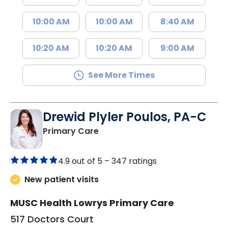
10:00 AM
10:00 AM
8:40 AM
10:20 AM
10:20 AM
9:00 AM
See More Times
Drewid Plyler Poulos, PA-C
in Chester, SC
Primary Care
4.9 out of 5 –
347 ratings
New patient visits
MUSC Health Lowrys Primary Care
517 Doctors Court