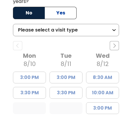
years?
No
Yes
Mon
Tue
Wed
8/10
8/11
8/12
3:00 PM
3:00 PM
8:30 AM
3:30 PM
3:30 PM
10:00 AM
3:00 PM