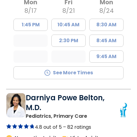
Mon
Fri
Mon
8/17
8/21
8/24
1:45 PM
10:45 AM
8:30 AM
2:30 PM
8:45 AM
9:45 AM
See More Times
Darniya Powe Belton,
M.D.
in Lancaster, SC
Pediatrics, Primary Care
4.8 out of 5 –
82 ratings