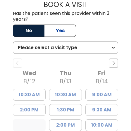
BOOK A VISIT
COURTNEY WRIG
Has the patient seen this provider within 3
years?
No
Yes
Wed
Thu
Fri
8/12
8/13
8/14
10:30 AM
10:30 AM
9:00 AM
2:00 PM
1:30 PM
9:30 AM
2:00 PM
10:00 AM