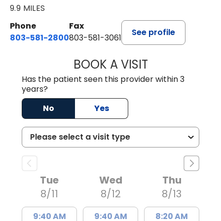
9.9 MILES
Phone
Fax
See profile
803-581-2800
803-581-3061
BOOK A VISIT
LINDSEY E. CRO
Has the patient seen this provider within 3
years?
No
Yes
Tue
Wed
Thu
8/11
8/12
8/13
9:40 AM
9:40 AM
8:20 AM