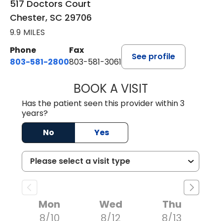
517 Doctors Court
Chester, SC 29706
9.9 MILES
Phone
Fax
See profile
803-581-2800
803-581-3061
BOOK A VISIT
MARLON DARREL
Has the patient seen this provider within 3
years?
No
Yes
Mon
Wed
Thu
8/10
8/12
8/13