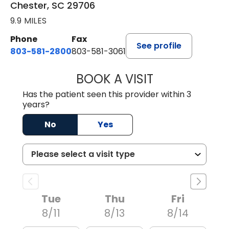
Chester, SC 29706
9.9 MILES
Phone
Fax
See profile
803-581-2800
803-581-3061
BOOK A VISIT
DREWID PLYLER
Has the patient seen this provider within 3
years?
No
Yes
Tue
Thu
Fri
8/11
8/13
8/14