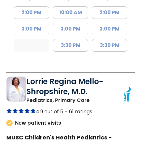
2:00 PM
10:00 AM
2:00 PM
3:00 PM
3:00 PM
3:00 PM
3:30 PM
3:30 PM
Lorrie Regina Mello-
Shropshire, M.D.
in Chester, SC
Pediatrics, Primary Care
4.9 out of 5 –
61 ratings
New patient visits
MUSC Children's Health Pediatrics -