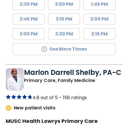
2:30 PM
3:00 PM
1:45 PM
2:45 PM
3:15 PM
2:00 PM
3:00 PM
3:30 PM
2:15 PM
See More Times
Marlon Darrell Shelby, PA-C
in Chester, SC
Primary Care, Family Medicine
4.8 out of 5 –
156 ratings
New patient visits
MUSC Health Lowrys Primary Care