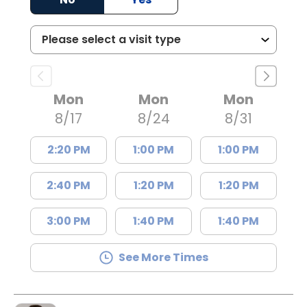
Mon
Mon
Mon
8/17
8/24
8/31
2:20 PM
1:00 PM
1:00 PM
2:40 PM
1:20 PM
1:20 PM
3:00 PM
1:40 PM
1:40 PM
See More Times