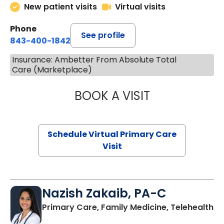
New patient visits
Virtual visits
Phone
See profile
843-400-1842
Insurance: Ambetter From Absolute Total
Care (Marketplace)
BOOK A VISIT
LINDSEY MOORE,
Schedule Virtual Primary Care
Visit
Nazish Zakaib, PA-C
Primary Care, Family Medicine, Telehealth