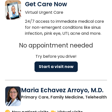
Get Care Now
Virtual Urgent Care
24/7 access to immediate medical care
for non-emergent conditions like sinus
infection, pink eye, UTI, acne and more.
No appointment needed
Try before you drive!
Start a visit now
Maria Echavez Arroyo, M.D.
Primary Care, Family Medicine, Telehealth