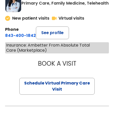
Primary Care, Family Medicine, Telehealth
New patient visits
Virtual visits
Phone
See profile
843-400-1842
Insurance: Ambetter From Absolute Total
Care (Marketplace)
BOOK A VISIT
CHANNDARA ASL
Schedule Virtual Primary Care
Visit