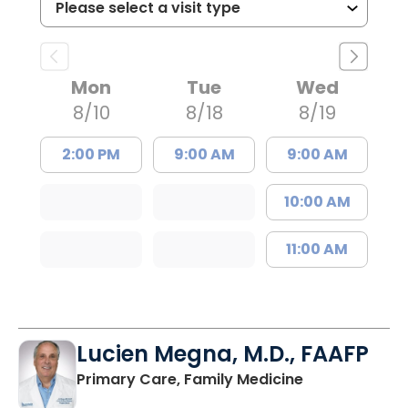
Mon
Tue
Wed
8/10
8/18
8/19
2:00 PM
9:00 AM
9:00 AM
10:00 AM
11:00 AM
Lucien Megna, M.D., FAAFP
in Lancaster, 
Primary Care, Family Medicine