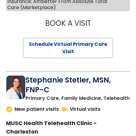
Insurance: Ambetter From Absolute Total
Care (Marketplace)
BOOK A VISIT
LIKHITHA MUSUN
Schedule Virtual Primary Care
Visit
Stephanie Stetler, MSN,
FNP-C
in
Primary Care, Family Medicine, Telehealth
New patient visits
Virtual visits
MUSC Health Telehealth Clinic -
Charleston