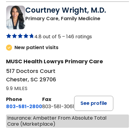
Courtney Wright, M.D.
in Chester, SC
Primary Care, Family Medicine
4.8 out of 5 –
146 ratings
New patient visits
MUSC Health Lowrys Primary Care
517 Doctors Court
Chester, SC 29706
9.9 MILES
Phone
Fax
See profile
803-581-2800
803-581-3061
Insurance: Ambetter From Absolute Total
Care (Marketplace)