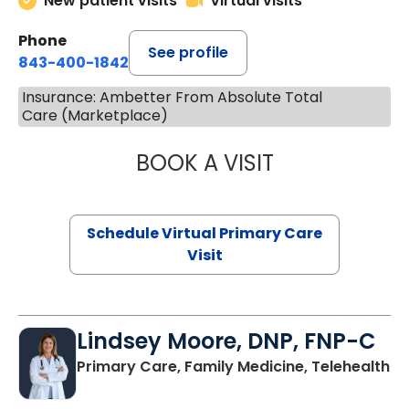
New patient visits
Virtual visits
Phone
See profile
843-400-1842
Insurance: Ambetter From Absolute Total
Care (Marketplace)
BOOK A VISIT
MARIA ECHAVEZ
Schedule Virtual Primary Care
Visit
Lindsey Moore, DNP, FNP-C
Primary Care, Family Medicine, Telehealth