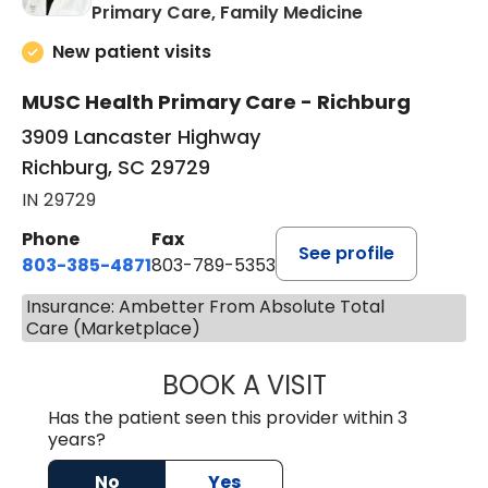
in Richburg, S
Primary Care, Family Medicine
New patient visits
MUSC Health Primary Care - Richburg
3909 Lancaster Highway
Richburg, SC 29729
IN 29729
Phone
Fax
See profile
803-385-4871
803-789-5353
Insurance: Ambetter From Absolute Total
Care (Marketplace)
BOOK A VISIT
MEAGHAN PEDLO
Has the patient seen this provider within 3
years?
No
Yes