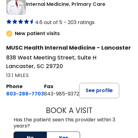
in Lancaster
Internal Medicine, Primary Care
4.6 out of 5 –
203 ratings
New patient visits
MUSC Health Internal Medicine - Lancaster
838 West Meeting Street, Suite H
Lancaster, SC 29720
13.1 MILES
Phone
Fax
See profile
803-286-7703
843-985-9372
BOOK A VISIT
JOSEPH JAMES P
Has the patient seen this provider within 3
years?
No
Yes