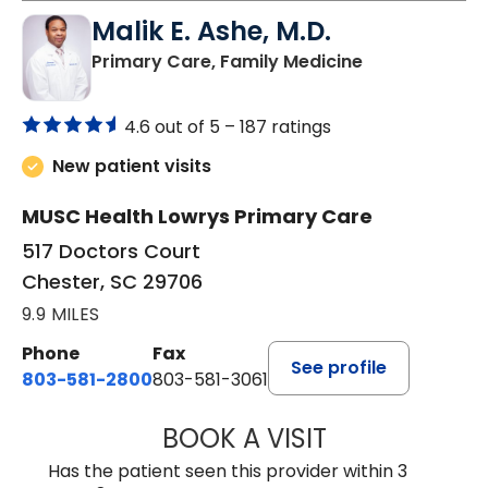
Malik E. Ashe, M.D.
in Chester, SC
Primary Care, Family Medicine
4.6 out of 5 –
187 ratings
New patient visits
MUSC Health Lowrys Primary Care
517 Doctors Court
Chester, SC 29706
9.9 MILES
Phone
Fax
See profile
803-581-2800
803-581-3061
BOOK A VISIT
MALIK E. ASHE, M
Has the patient seen this provider within 3