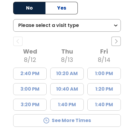
No
Yes
Wed
Thu
Fri
8/12
8/13
8/14
2:40 PM
10:20 AM
1:00 PM
3:00 PM
10:40 AM
1:20 PM
3:20 PM
1:40 PM
1:40 PM
See More Times