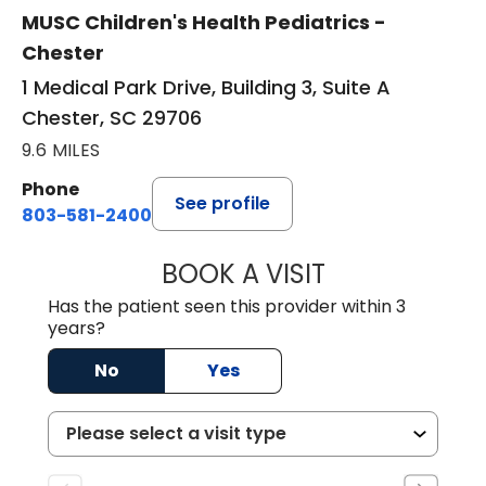
MUSC Children's Health Pediatrics -
Chester
1 Medical Park Drive, Building 3, Suite A
Chester, SC 29706
9.6 MILES
Phone
See profile
803-581-2400
BOOK A VISIT
LORRIE REGINA 
Has the patient seen this provider within 3
years?
No
Yes