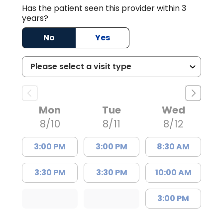
Has the patient seen this provider within 3
years?
No
Yes
Mon
Tue
Wed
8/10
8/11
8/12
3:00 PM
3:00 PM
8:30 AM
3:30 PM
3:30 PM
10:00 AM
3:00 PM