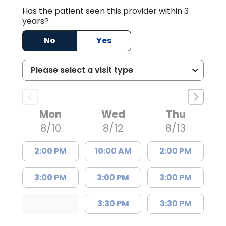
Has the patient seen this provider within 3
years?
No
Yes
Mon
Wed
Thu
8/10
8/12
8/13
2:00 PM
10:00 AM
2:00 PM
3:00 PM
3:00 PM
3:00 PM
3:30 PM
3:30 PM