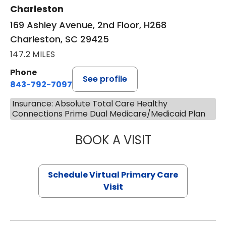
Charleston
169 Ashley Avenue, 2nd Floor, H268
Charleston, SC 29425
147.2 MILES
Phone
See profile
843-792-7097
Insurance: Absolute Total Care Healthy
Connections Prime Dual Medicare/Medicaid Plan
BOOK A VISIT
STEPHANIE STET
Schedule Virtual Primary Care
Visit