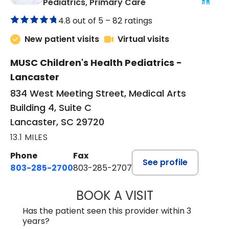
in Lancaster, SC
Pediatrics, Primary Care
4.8 out of 5 –
82 ratings
New patient visits
Virtual visits
MUSC Children's Health Pediatrics -
Lancaster
834 West Meeting Street, Medical Arts
Building 4, Suite C
Lancaster, SC 29720
13.1 MILES
Phone
Fax
See profile
803-285-2700
803-285-2707
BOOK A VISIT
DARNIYA POWE B
Has the patient seen this provider within 3
years?