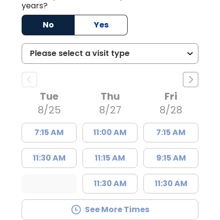
years?
No
Yes
Tue
Thu
Fri
8/25
8/27
8/28
7:15 AM
11:00 AM
7:15 AM
11:30 AM
11:15 AM
9:15 AM
11:30 AM
11:30 AM
See More Times