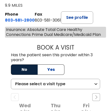
9.9 MILES
Phone
Fax
See profile
803-581-2800
803-581-3061
Insurance: Absolute Total Care Healthy
Connections Prime Dual Medicare/Medicaid Plan
BOOK A VISIT
COURTNEY WRIG
Has the patient seen this provider within 3
years?
No
Yes
Wed
Thu
Fri