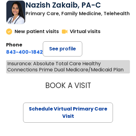
Nazish Zakaib, PA-C
Primary Care, Family Medicine, Telehealth
New patient visits
Virtual visits
Phone
See profile
843-400-1842
Insurance: Absolute Total Care Healthy
Connections Prime Dual Medicare/Medicaid Plan
BOOK A VISIT
NAZISH ZAKAIB,
Schedule Virtual Primary Care
Visit