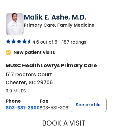
Malik E. Ashe, M.D.
in Chester, SC
Primary Care, Family Medicine
4.6 out of 5 –
187 ratings
New patient visits
MUSC Health Lowrys Primary Care
517 Doctors Court
Chester, SC 29706
9.9 MILES
Phone
Fax
See profile
803-581-2800
803-581-3061
BOOK A VISIT
MALIK E. ASHE, M