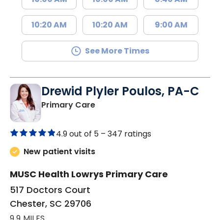
10:20 AM
10:20 AM
9:00 AM
See More Times
Drewid Plyler Poulos, PA-C
in Chester, SC
Primary Care
4.9 out of 5 –
347 ratings
New patient visits
MUSC Health Lowrys Primary Care
517 Doctors Court
Chester, SC 29706
9.9 MILES