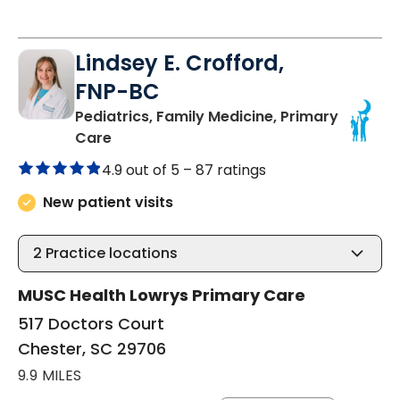
Lindsey E. Crofford,
FNP-BC
Pediatrics, Family Medicine, Primary
in Chester, SC
Care
4.9 out of 5 –
87 ratings
New patient visits
2
Practice locations
MUSC Health Lowrys Primary Care
517 Doctors Court
Chester, SC 29706
9.9 MILES