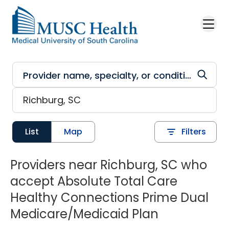
Skip to main content
List
Map
Filters
Providers near Richburg, SC who
accept Absolute Total Care
Healthy Connections Prime Dual
Medicare/Medicaid Plan