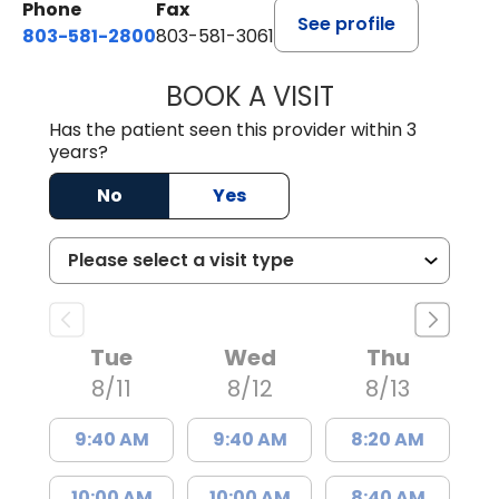
Phone
Fax
See profile
803-581-2800
803-581-3061
BOOK A VISIT
LINDSEY E. CRO
Has the patient seen this provider within 3
years?
No
Yes
Tue
Wed
Thu
8/11
8/12
8/13
9:40 AM
9:40 AM
8:20 AM
10:00 AM
10:00 AM
8:40 AM