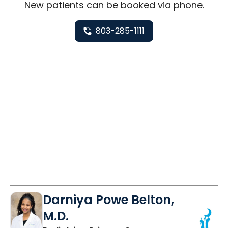
New
patients can be booked via
phone
.
803-285-1111
Darniya Powe Belton,
M.D.