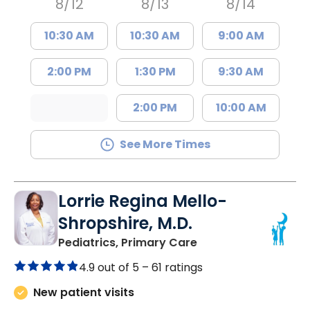
8/12
8/13
8/14
10:30 AM
10:30 AM
9:00 AM
2:00 PM
1:30 PM
9:30 AM
2:00 PM
10:00 AM
See More Times
Lorrie Regina Mello-
Shropshire, M.D.
in Chester, SC
Pediatrics, Primary Care
4.9 out of 5 –
61 ratings
New patient visits