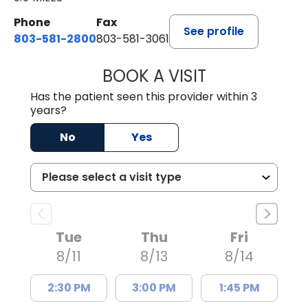
Phone
Fax
See profile
803-581-2800
803-581-3061
BOOK A VISIT
DREWID PLYLER
Has the patient seen this provider within 3
years?
No
Yes
Tue
Thu
Fri
8/11
8/13
8/14
2:30 PM
3:00 PM
1:45 PM