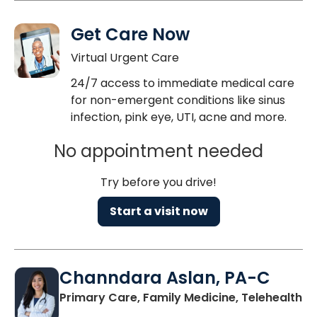
Get Care Now
Virtual Urgent Care
24/7 access to immediate medical care
for non-emergent conditions like sinus
infection, pink eye, UTI, acne and more.
No appointment needed
Try before you drive!
Start a visit now
Channdara Aslan, PA-C
Primary Care, Family Medicine, Telehealth