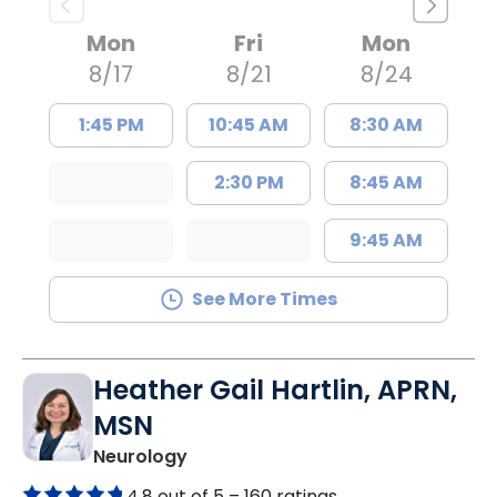
Mon
Fri
Mon
8/17
8/21
8/24
1:45 PM
10:45 AM
8:30 AM
2:30 PM
8:45 AM
9:45 AM
See More Times
Heather Gail Hartlin, APRN,
MSN
in Lancaster, SC
Neurology
4.8 out of 5 –
160 ratings