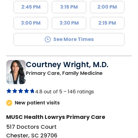
2:45 PM
3:15 PM
2:00 PM
3:00 PM
3:30 PM
2:15 PM
See More Times
Courtney Wright, M.D.
in Chester, SC
Primary Care, Family Medicine
4.8 out of 5 –
146 ratings
New patient visits
MUSC Health Lowrys Primary Care
517 Doctors Court
Chester, SC 29706