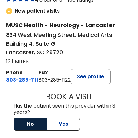
New patient visits
MUSC Health - Neurology - Lancaster
834 West Meeting Street, Medical Arts
Building 4, Suite G
Lancaster, SC 29720
13.1 MILES
Phone
Fax
See profile
803-285-1111
803-285-1122
BOOK A VISIT
HEATHER GAIL H
Has the patient seen this provider within 3
years?
No
Yes