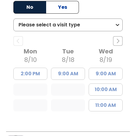
No
Yes
Mon
Tue
Wed
8/10
8/18
8/19
2:00 PM
9:00 AM
9:00 AM
10:00 AM
11:00 AM