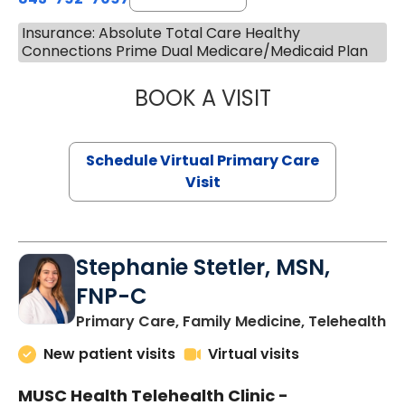
Insurance: Absolute Total Care Healthy
Connections Prime Dual Medicare/Medicaid Plan
BOOK A VISIT
LIKHITHA MUSUN
Schedule Virtual Primary Care
Visit
Stephanie Stetler, MSN,
FNP-C
in
Primary Care, Family Medicine, Telehealth
New patient visits
Virtual visits
MUSC Health Telehealth Clinic -