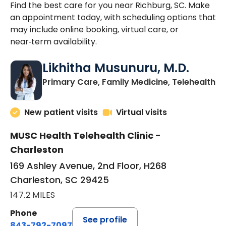
Find the best care for you near Richburg, SC. Make
an appointment today, with scheduling options that
may include online booking, virtual care, or
near‑term availability.
Likhitha Musunuru, M.D.
in
Primary Care, Family Medicine, Telehealth
New patient visits
Virtual visits
MUSC Health Telehealth Clinic -
Charleston
169 Ashley Avenue, 2nd Floor, H268
Charleston, SC 29425
147.2 MILES
Phone
See profile
843-792-7097