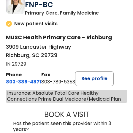
FNP-BC
in Richburg, S
Primary Care, Family Medicine
New patient visits
MUSC Health Primary Care - Richburg
3909 Lancaster Highway
Richburg, SC 29729
IN 29729
Phone
Fax
See profile
803-385-4871
803-789-5353
Insurance: Absolute Total Care Healthy
Connections Prime Dual Medicare/Medicaid Plan
BOOK A VISIT
MEAGHAN PEDLO
Has the patient seen this provider within 3
years?