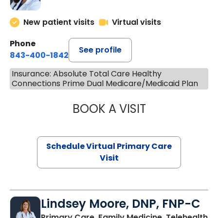
New patient visits
Virtual visits
Phone
See profile
843-400-1842
Insurance: Absolute Total Care Healthy
Connections Prime Dual Medicare/Medicaid Plan
BOOK A VISIT
MARIA ECHAVEZ
Schedule Virtual Primary Care
Visit
Lindsey Moore, DNP, FNP-C
Primary Care, Family Medicine, Telehealth