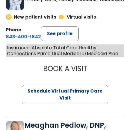
New patient visits
Virtual visits
Phone
See profile
843-400-1842
Insurance: Absolute Total Care Healthy
Connections Prime Dual Medicare/Medicaid Plan
BOOK A VISIT
LINDSEY MOORE,
Schedule Virtual Primary Care
Visit
Meaghan Pedlow, DNP,