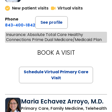
New patient visits
Virtual visits
Phone
See profile
843-400-1842
Insurance: Absolute Total Care Healthy
Connections Prime Dual Medicare/Medicaid Plan
BOOK A VISIT
CHANNDARA ASL
Schedule Virtual Primary Care
Visit
Maria Echavez Arroyo, M.D.
Primary Care, Family Medicine, Telehealth