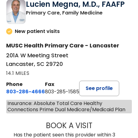
Lucien Megna, M.D., FAAFP
in Lancaster, 
Primary Care, Family Medicine
New patient visits
MUSC Health Primary Care - Lancaster
201A W Meeting Street
Lancaster, SC 29720
14.1 MILES
Phone
Fax
See profile
803-286-4666
803-285-1585
Insurance: Absolute Total Care Healthy
Connections Prime Dual Medicare/Medicaid Plan
BOOK A VISIT
LUCIEN MEGNA, 
Has the patient seen this provider within 3