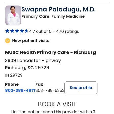
Swapna Paladugu, M.D.
in Richburg, S
Primary Care, Family Medicine
4.7 out of 5 –
476 ratings
New patient visits
MUSC Health Primary Care - Richburg
3909 Lancaster Highway
Richburg, SC 29729
IN 29729
Phone
Fax
See profile
803-385-4871
803-789-5353
BOOK A VISIT
SWAPNA PALADU
Has the patient seen this provider within 3