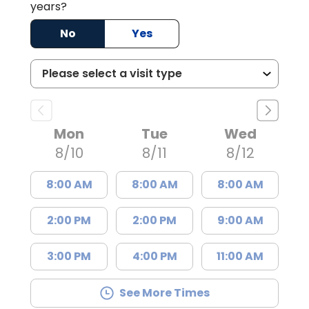
years?
No
Yes
Mon
Tue
Wed
8/10
8/11
8/12
8:00 AM
8:00 AM
8:00 AM
2:00 PM
2:00 PM
9:00 AM
3:00 PM
4:00 PM
11:00 AM
See More Times