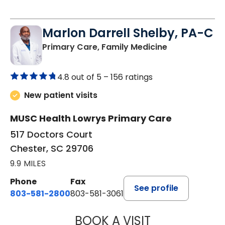
Marlon Darrell Shelby, PA-C
in Chester, SC
Primary Care, Family Medicine
4.8 out of 5 –
156 ratings
New patient visits
MUSC Health Lowrys Primary Care
517 Doctors Court
Chester, SC 29706
9.9 MILES
Phone
Fax
See profile
803-581-2800
803-581-3061
BOOK A VISIT
MARLON DARREL