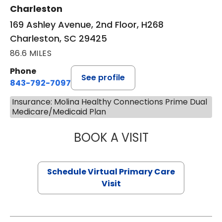
Charleston
169 Ashley Avenue, 2nd Floor, H268
Charleston, SC 29425
86.6 MILES
Phone
See profile
843-792-7097
Insurance: Molina Healthy Connections Prime Dual
Medicare/Medicaid Plan
BOOK A VISIT
STEPHANIE STET
Schedule Virtual Primary Care
Visit