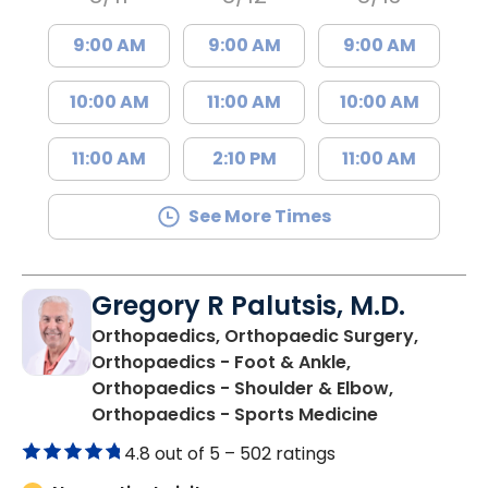
9:00 AM
9:00 AM
9:00 AM
10:00 AM
11:00 AM
10:00 AM
11:00 AM
2:10 PM
11:00 AM
See More Times
Gregory R Palutsis, M.D.
Orthopaedics, Orthopaedic Surgery,
Orthopaedics - Foot & Ankle,
Orthopaedics - Shoulder & Elbow,
in Florence,
Orthopaedics - Sports Medicine
4.8 out of 5 –
502 ratings