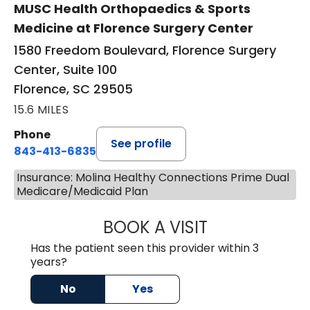
MUSC Health Orthopaedics & Sports
Medicine at Florence Surgery Center
1580 Freedom Boulevard, Florence Surgery
Center, Suite 100
Florence, SC 29505
15.6 MILES
Phone
See profile
843-413-6835
Insurance: Molina Healthy Connections Prime Dual
Medicare/Medicaid Plan
BOOK A VISIT
EMANUEL RIVER
Has the patient seen this provider within 3
years?
No
Yes