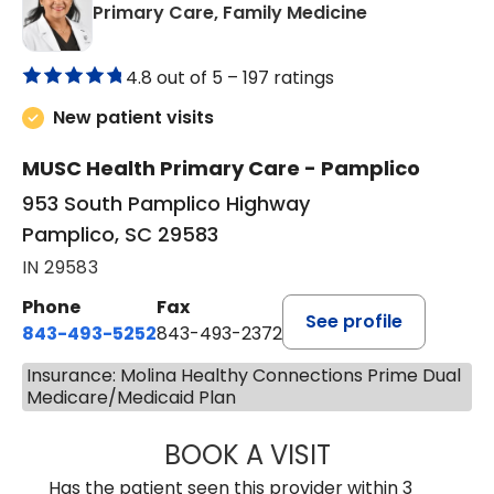
in Pamplico, 
Primary Care, Family Medicine
4.8 out of 5 –
197 ratings
New patient visits
MUSC Health Primary Care - Pamplico
953 South Pamplico Highway
Pamplico, SC 29583
IN 29583
Phone
Fax
See profile
843-493-5252
843-493-2372
Insurance: Molina Healthy Connections Prime Dual
Medicare/Medicaid Plan
BOOK A VISIT
KIMBERLY B OWE
Has the patient seen this provider within 3