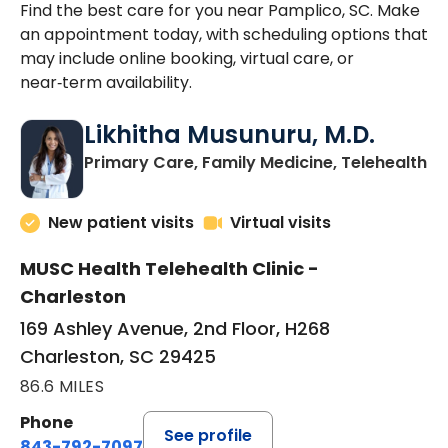
Find the best care for you near Pamplico, SC. Make
an appointment today, with scheduling options that
may include online booking, virtual care, or
near‑term availability.
Likhitha Musunuru, M.D.
in
Primary Care, Family Medicine, Telehealth
New patient visits
Virtual visits
MUSC Health Telehealth Clinic -
Charleston
169 Ashley Avenue, 2nd Floor, H268
Charleston, SC 29425
86.6 MILES
Phone
See profile
843-792-7097