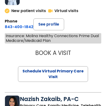
New patient visits
Virtual visits
Phone
See profile
843-400-1842
Insurance: Molina Healthy Connections Prime Dual
Medicare/Medicaid Plan
BOOK A VISIT
LINDSEY MOORE,
Schedule Virtual Primary Care
Visit
Nazish Zakaib, PA-C
Primary Care, Family Medicine, Telehealth