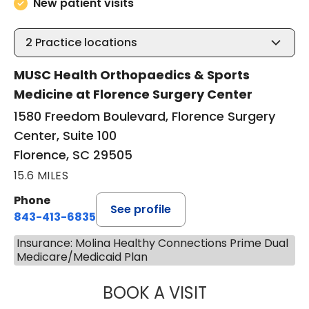
New patient visits
2
Practice locations
MUSC Health Orthopaedics & Sports
Medicine at Florence Surgery Center
1580 Freedom Boulevard, Florence Surgery
Center, Suite 100
Florence, SC 29505
15.6 MILES
Phone
See profile
843-413-6835
Insurance: Molina Healthy Connections Prime Dual
Medicare/Medicaid Plan
BOOK A VISIT
GREGORY R PALU