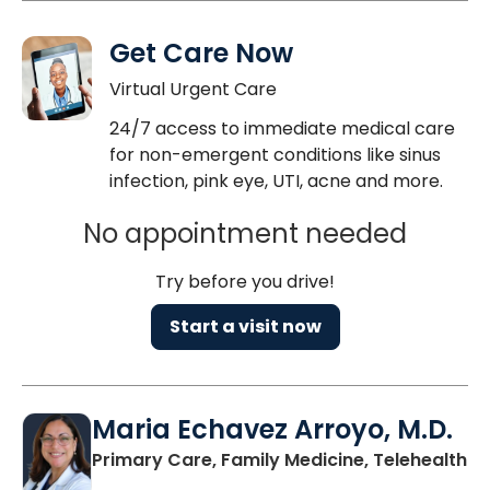
Get Care Now
Virtual Urgent Care
24/7 access to immediate medical care
for non-emergent conditions like sinus
infection, pink eye, UTI, acne and more.
No appointment needed
Try before you drive!
Start a visit now
Maria Echavez Arroyo, M.D.
Primary Care, Family Medicine, Telehealth