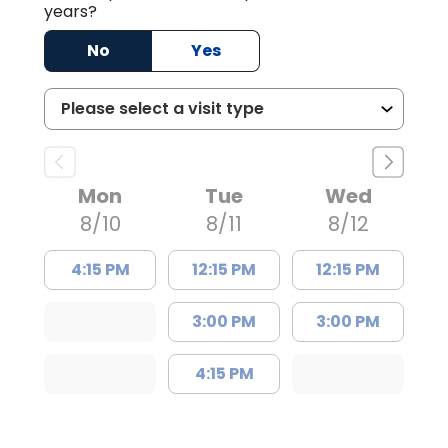
years?
No
Yes
Mon
Tue
Wed
8/10
8/11
8/12
4:15 PM
12:15 PM
12:15 PM
3:00 PM
3:00 PM
4:15 PM