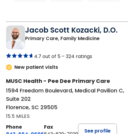
Jacob Scott Kozacki, D.O.
in Florence, S
Primary Care, Family Medicine
4.7 out of 5 –
324 ratings
New patient visits
MUSC Health - Pee Dee Primary Care
1594 Freedom Boulevard, Medical Pavilion C,
Suite 202
Florence, SC 29505
15.5 MILES
Phone
Fax
See profile