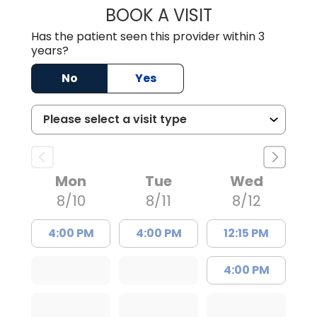
BOOK A VISIT
THOMAS STEWAR
Has the patient seen this provider within 3
years?
No
Yes
Mon
Tue
Wed
8/10
8/11
8/12
4:00 PM
4:00 PM
12:15 PM
4:00 PM