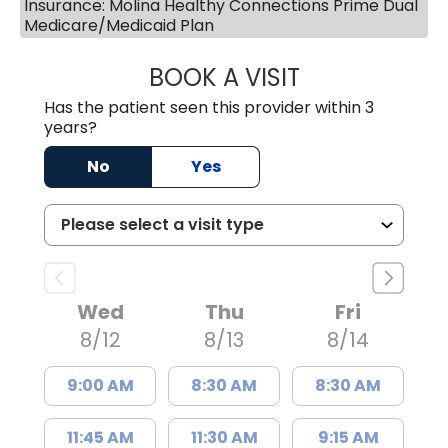
Insurance: Molina Healthy Connections Prime Dual
Medicare/Medicaid Plan
BOOK A VISIT
JAMES STEINBER
Has the patient seen this provider within 3
years?
No
Yes
Wed
Thu
Fri
8/12
8/13
8/14
9:00 AM
8:30 AM
8:30 AM
11:45 AM
11:30 AM
9:15 AM