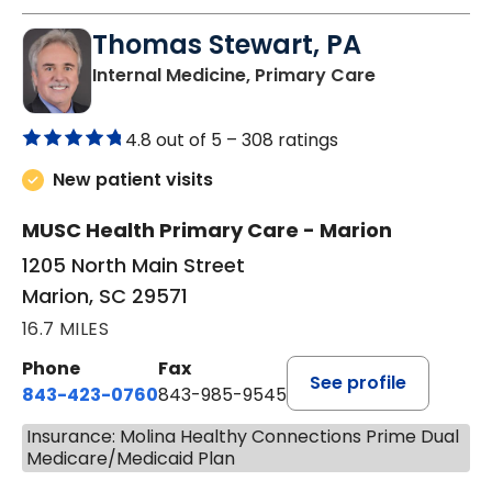
Thomas Stewart, PA
in Marion, SC
Internal Medicine, Primary Care
4.8 out of 5 –
308 ratings
New patient visits
MUSC Health Primary Care - Marion
1205 North Main Street
Marion, SC 29571
16.7 MILES
Phone
Fax
See profile
843-423-0760
843-985-9545
Insurance: Molina Healthy Connections Prime Dual
Medicare/Medicaid Plan