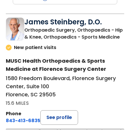
James Steinberg, D.O.
Orthopaedic Surgery, Orthopaedics - Hip
in F
& Knee, Orthopaedics - Sports Medicine
New patient visits
MUSC Health Orthopaedics & Sports
Medicine at Florence Surgery Center
1580 Freedom Boulevard, Florence Surgery
Center, Suite 100
Florence, SC 29505
15.6 MILES
Phone
See profile
843-413-6835