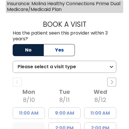
Insurance: Molina Healthy Connections Prime Dual
Medicare/Medicaid Plan
BOOK A VISIT
SHAYERA CLARD
Has the patient seen this provider within 3
years?
No
Yes
Mon
Tue
Wed
8/10
8/11
8/12
11:00 AM
9:00 AM
11:00 AM
2:00 PM
2:00 PM