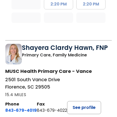
2:20 PM
2:20 PM
Shayera Clardy Hawn, FNP
in Florence, S
Primary Care, Family Medicine
MUSC Health Primary Care - Vance
2501 South Vance Drive
Florence, SC 29505
15.4 MILES
Phone
Fax
See profile
843-679-4019
843-679-4022