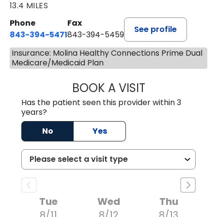
13.4 MILES
Phone
Fax
See profile
843-394-5471
843-394-5459
Insurance: Molina Healthy Connections Prime Dual
Medicare/Medicaid Plan
BOOK A VISIT
JESSICA MCKENZ
Has the patient seen this provider within 3
years?
No
Yes
Tue
Wed
Thu
8/11
8/12
8/13