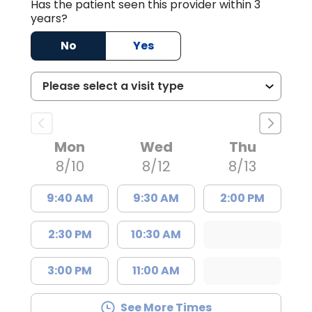
Has the patient seen this provider within 3
years?
No
Yes
Mon
Wed
Thu
8/10
8/12
8/13
9:40 AM
9:30 AM
2:00 PM
2:30 PM
10:30 AM
3:00 PM
11:00 AM
See More Times