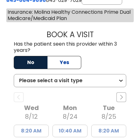
843-664-9696
843-629-7029
Insurance: Molina Healthy Connections Prime Dual
Medicare/Medicaid Plan
BOOK A VISIT
JACOB SCOTT KO
Has the patient seen this provider within 3
years?
No
Yes
Wed
Mon
Tue
8/12
8/24
8/25
8:20 AM
10:40 AM
8:20 AM