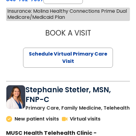
Insurance: Molina Healthy Connections Prime Dual
Medicare/Medicaid Plan
BOOK A VISIT
LIKHITHA MUSUN
Schedule Virtual Primary Care
Visit
Stephanie Stetler, MSN,
FNP-C
in
Primary Care, Family Medicine, Telehealth
New patient visits
Virtual visits
MUSC Health Telehealth Clinic -