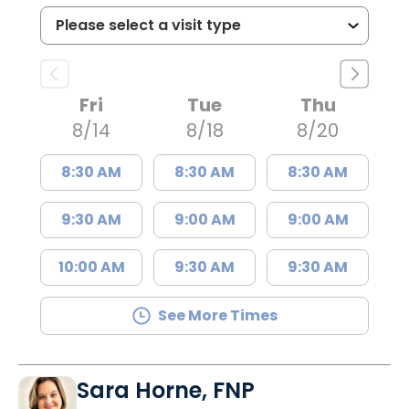
Fri
Tue
Thu
8/14
8/18
8/20
8:30 AM
8:30 AM
8:30 AM
9:30 AM
9:00 AM
9:00 AM
10:00 AM
9:30 AM
9:30 AM
See More Times
Sara Horne, FNP