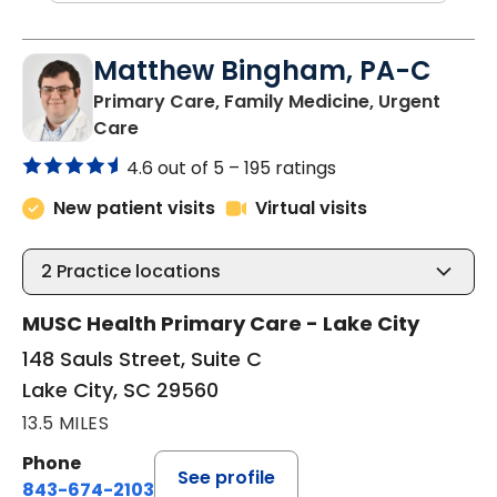
Matthew Bingham, PA-C
Primary Care, Family Medicine, Urgent
in Lake City, SC
Care
4.6 out of 5 –
195 ratings
New patient visits
Virtual visits
2
Practice locations
MUSC Health Primary Care - Lake City
148 Sauls Street, Suite C
Lake City, SC 29560
13.5 MILES
Phone
See profile
843-674-2103