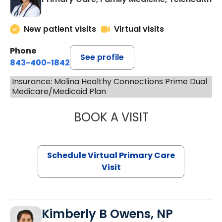
New patient visits
Virtual visits
Phone
See profile
843-400-1842
Insurance: Molina Healthy Connections Prime Dual
Medicare/Medicaid Plan
BOOK A VISIT
NAZISH ZAKAIB,
Schedule Virtual Primary Care
Visit
Kimberly B Owens, NP