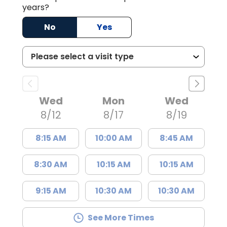
years?
No
Yes
Wed
Mon
Wed
8/12
8/17
8/19
8:15 AM
10:00 AM
8:45 AM
8:30 AM
10:15 AM
10:15 AM
9:15 AM
10:30 AM
10:30 AM
See More Times