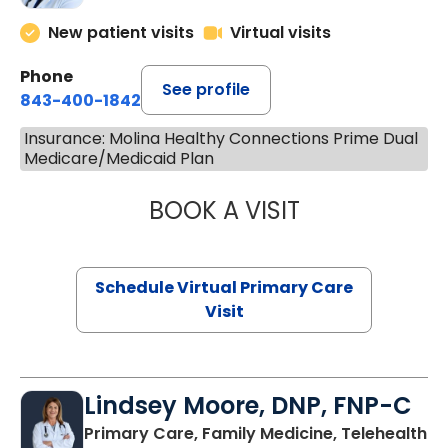
New patient visits
Virtual visits
Phone
See profile
843-400-1842
Insurance: Molina Healthy Connections Prime Dual
Medicare/Medicaid Plan
BOOK A VISIT
MARIA ECHAVEZ
Schedule Virtual Primary Care
Visit
Lindsey Moore, DNP, FNP-C
Primary Care, Family Medicine, Telehealth