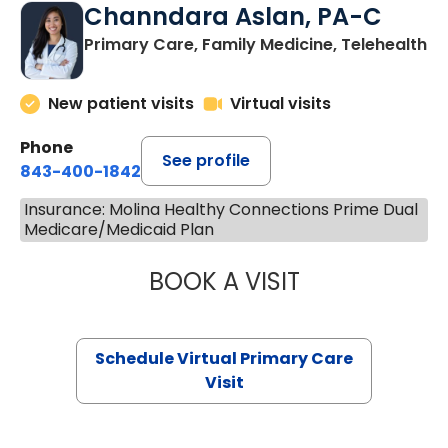
Channdara Aslan, PA-C
Primary Care, Family Medicine, Telehealth
New patient visits
Virtual visits
Phone
See profile
843-400-1842
Insurance: Molina Healthy Connections Prime Dual
Medicare/Medicaid Plan
BOOK A VISIT
CHANNDARA ASL
Schedule Virtual Primary Care
Visit