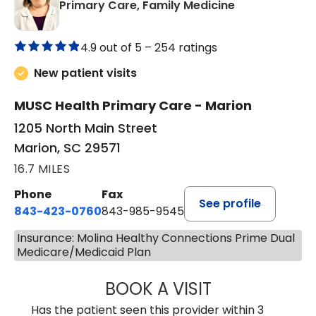
in Marion, SC
Primary Care, Family Medicine
4.9 out of 5 –
254 ratings
New patient visits
MUSC Health Primary Care - Marion
1205 North Main Street
Marion, SC 29571
16.7 MILES
Phone
Fax
See profile
843-423-0760
843-985-9545
Insurance: Molina Healthy Connections Prime Dual
Medicare/Medicaid Plan
BOOK A VISIT
SARA HORNE, FN
Has the patient seen this provider within 3