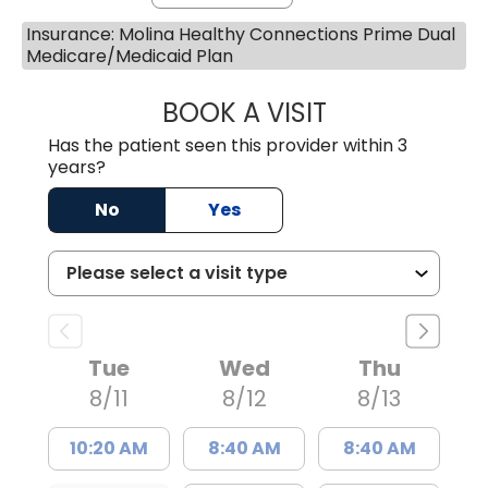
Insurance: Molina Healthy Connections Prime Dual
Medicare/Medicaid Plan
BOOK A VISIT
MATTHEW BING
Has the patient seen this provider within 3
years?
No
Yes
Tue
Wed
Thu
8/11
8/12
8/13
10:20 AM
8:40 AM
8:40 AM