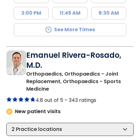
3:00 PM
11:45 AM
9:30 AM
See More Times
Emanuel Rivera-Rosado,
M.D.
Orthopaedics, Orthopaedics - Joint
Replacement, Orthopaedics - Sports
in Florence, SC
Medicine
4.8 out of 5 –
343 ratings
New patient visits
2
Practice locations