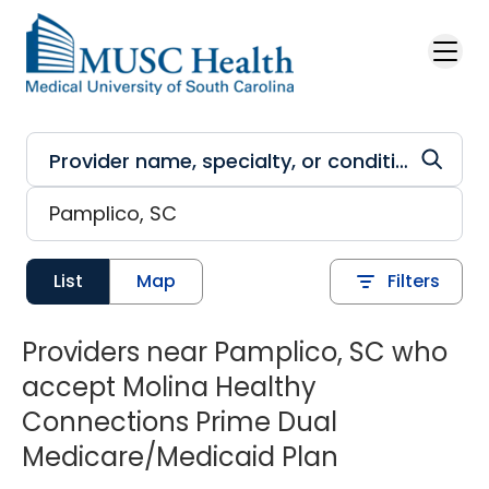
Skip to main content
List
Map
Filters
Providers near Pamplico, SC who
accept Molina Healthy
Connections Prime Dual
Medicare/Medicaid Plan