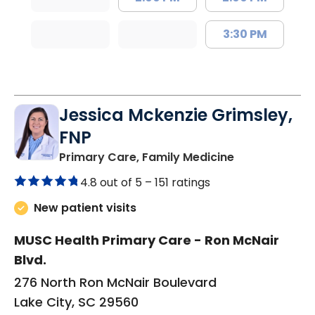
3:30 PM
Jessica Mckenzie Grimsley,
FNP
in Lake City, 
Primary Care, Family Medicine
4.8 out of 5 –
151 ratings
New patient visits
MUSC Health Primary Care - Ron McNair
Blvd.
276 North Ron McNair Boulevard
Lake City, SC 29560