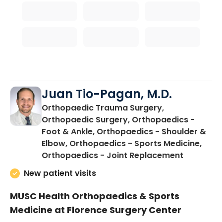
Juan Tio-Pagan, M.D.
Orthopaedic Trauma Surgery,
Orthopaedic Surgery, Orthopaedics -
Foot & Ankle, Orthopaedics - Shoulder &
Elbow, Orthopaedics - Sports Medicine,
in Floren
Orthopaedics - Joint Replacement
New patient visits
MUSC Health Orthopaedics & Sports
Medicine at Florence Surgery Center