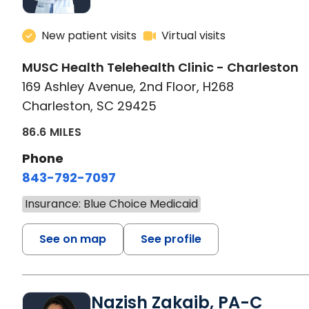
New patient visits
Virtual visits
MUSC Health Telehealth Clinic - Charleston
169 Ashley Avenue, 2nd Floor, H268
Charleston, SC 29425
86.6 MILES
Phone
843-792-7097
Insurance: Blue Choice Medicaid
See on map
See profile
Nazish Zakaib, PA-C