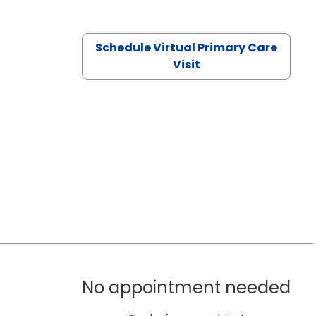
Schedule Virtual Primary Care
Visit
No appointment needed