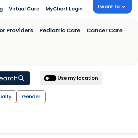
I want to
ng
Virtual Care
MyChart Login
or Providers
Pediatric Care
Cancer Care
earch
Use my location
ialty
Gender