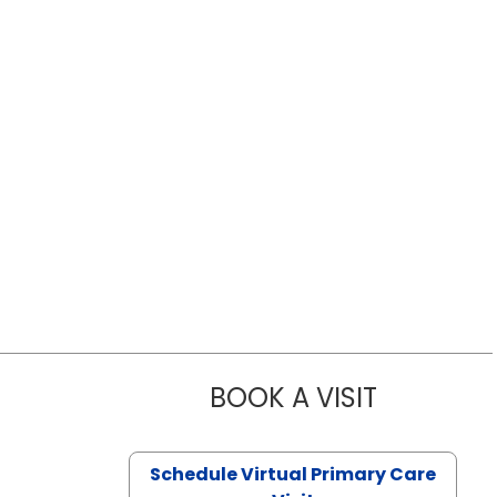
BOOK A VISIT
LIKHITHA M
Schedule Virtual Primary Care