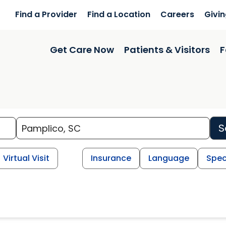
Find a Provider
Find a Location
Careers
Givi
Get Care Now
Patients & Visitors
F
S
Virtual Visit
Insurance
Language
Spec