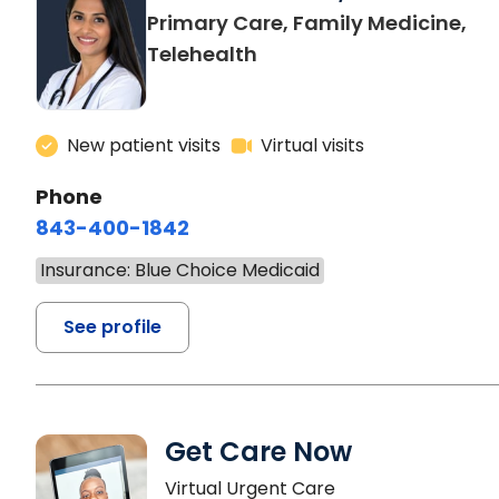
Primary Care, Family Medicine,
Telehealth
New patient visits
Virtual visits
Phone
843-400-1842
Insurance: Blue Choice Medicaid
See profile
Get Care Now
Virtual Urgent Care