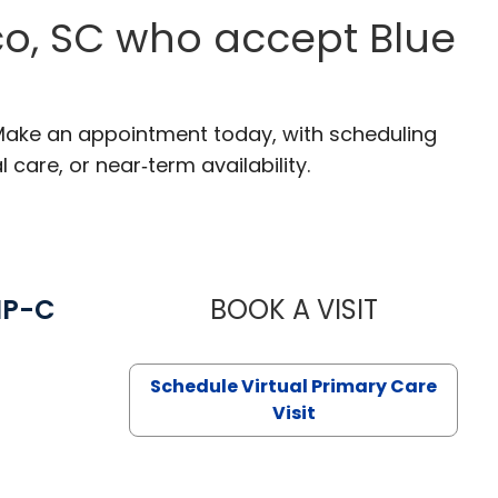
co, SC who accept Blue
 Make an appointment today, with scheduling
 care, or near‑term availability.
NP-C
BOOK A VISIT
STEPHANIE 
Schedule Virtual Primary Care
Visit