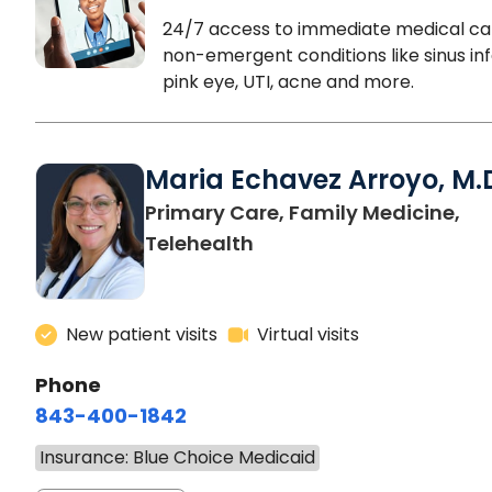
24/7 access to immediate medical ca
non-emergent conditions like sinus inf
pink eye, UTI, acne and more.
Maria Echavez Arroyo, M.
Primary Care, Family Medicine,
Telehealth
New patient visits
Virtual visits
Phone
843-400-1842
Insurance: Blue Choice Medicaid