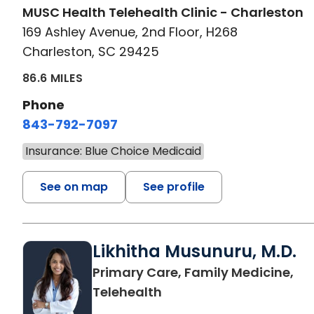
MUSC Health Telehealth Clinic - Charleston
169 Ashley Avenue, 2nd Floor, H268
Charleston, SC 29425
86.6 MILES
Phone
843-792-7097
Insurance: Blue Choice Medicaid
See on map
See profile
Likhitha Musunuru, M.D.
Primary Care, Family Medicine,
in Charleston, SC
Telehealth