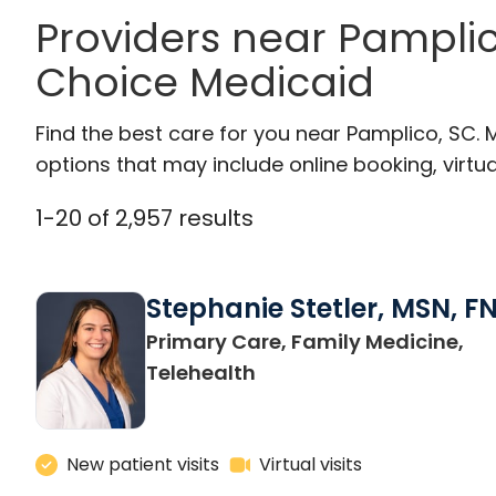
Providers near Pampli
Choice Medicaid
Find the best care for you near Pamplico, SC.
options that may include online booking, virtual
1
-
20
of
2,957
results
Stephanie Stetler, MSN, F
Primary Care, Family Medicine,
in Charleston, SC
Telehealth
New patient visits
Virtual visits