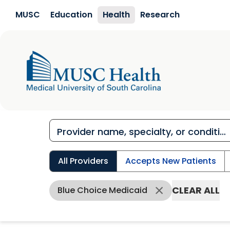
Skip to main content
MUSC
Education
Health
Research
All Providers
Accepts New Patients
CLEAR ALL
Blue Choice Medicaid