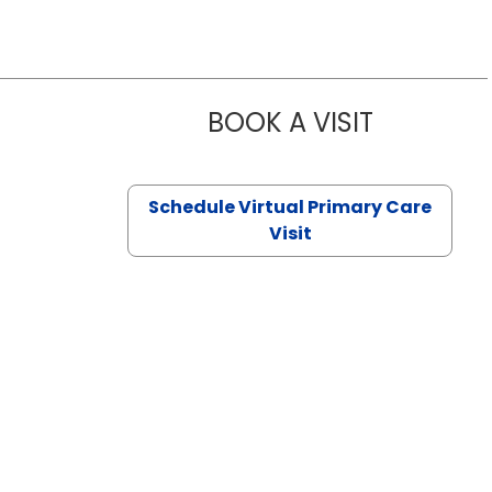
BOOK A VISIT
CHANNDARA
Schedule Virtual Primary Care
Visit