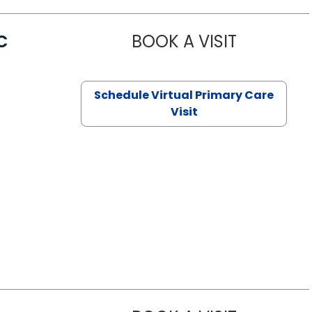
C
BOOK A VISIT
LINDSEY MO
Schedule Virtual Primary Care
Visit