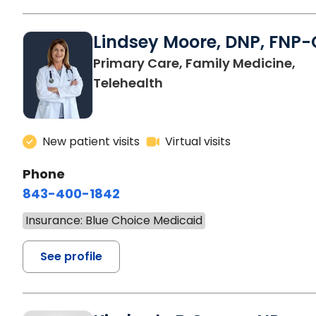
Lindsey Moore, DNP, FNP-
Primary Care, Family Medicine,
Telehealth
New patient visits
Virtual visits
Phone
843-400-1842
Insurance: Blue Choice Medicaid
See profile