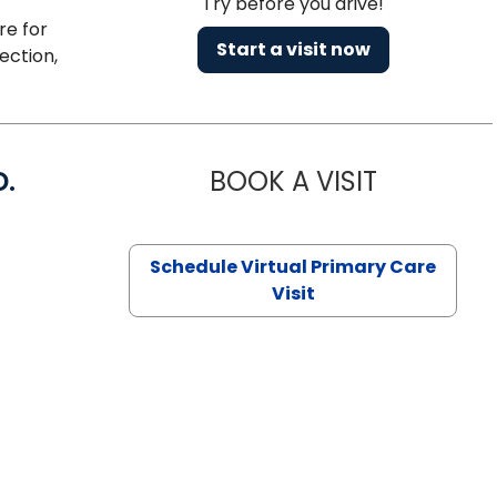
Try before you drive!
re for
Start a visit now
ection,
D.
BOOK A VISIT
MARIA ECHA
Schedule Virtual Primary Care
Visit