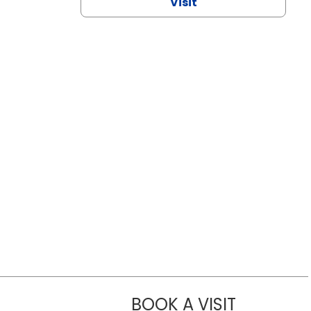
Visit
BOOK A VISIT
NAZISH ZAK