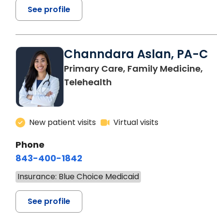
See profile
Channdara Aslan, PA-C
Primary Care, Family Medicine,
Telehealth
New patient visits
Virtual visits
Phone
843-400-1842
Insurance: Blue Choice Medicaid
See profile