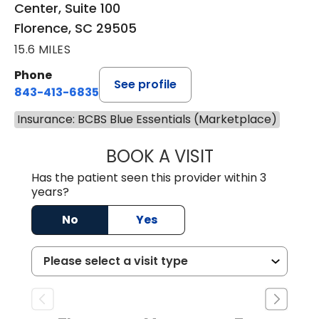
Center, Suite 100
Florence, SC 29505
15.6 MILES
Phone
See profile
843-413-6835
Insurance: BCBS Blue Essentials (Marketplace)
BOOK A VISIT
EMANUEL RIVER
Has the patient seen this provider within 3
years?
No
Yes