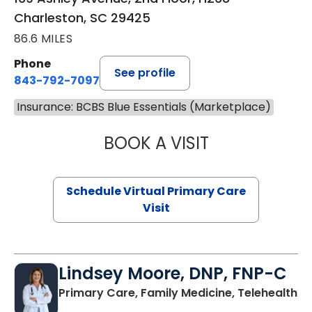
Charleston, SC 29425
86.6 MILES
Phone
See profile
843-792-7097
Insurance: BCBS Blue Essentials (Marketplace)
BOOK A VISIT
LIKHITHA MUSUN
Schedule Virtual Primary Care
Visit
Lindsey Moore, DNP, FNP-C
Primary Care, Family Medicine, Telehealth