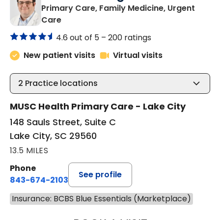
Primary Care, Family Medicine, Urgent
in Lake City, SC
Care
4.6 out of 5 –
200 ratings
New patient visits
Virtual visits
2
Practice locations
MUSC Health Primary Care - Lake City
148 Sauls Street, Suite C
Lake City, SC 29560
13.5 MILES
Phone
See profile
843-674-2103
Insurance: BCBS Blue Essentials (Marketplace)