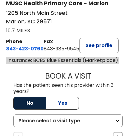
MUSC Health Primary Care - Marion
1205 North Main Street
Marion, SC 29571
16.7 MILES
Phone
Fax
See profile
843-423-0760
843-985-9545
Insurance: BCBS Blue Essentials (Marketplace)
BOOK A VISIT
THOMAS STEWAR
Has the patient seen this provider within 3
years?
No
Yes