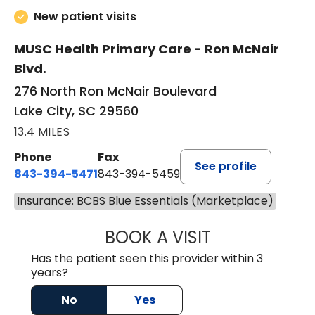
New patient visits
MUSC Health Primary Care - Ron McNair
Blvd.
276 North Ron McNair Boulevard
Lake City, SC 29560
13.4 MILES
Phone
Fax
See profile
843-394-5471
843-394-5459
Insurance: BCBS Blue Essentials (Marketplace)
BOOK A VISIT
JESSICA MCKENZ
Has the patient seen this provider within 3
years?
No
Yes