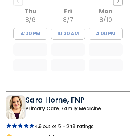
Thu
Fri
Mon
8/6
8/7
8/10
4:00 PM
10:30 AM
4:00 PM
Sara Horne, FNP
in Marion, SC
Primary Care, Family Medicine
4.9 out of 5 –
248 ratings