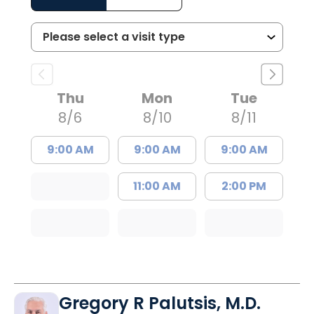
Thu
Mon
Tue
8/6
8/10
8/11
9:00 AM
9:00 AM
9:00 AM
11:00 AM
2:00 PM
Gregory R Palutsis, M.D.