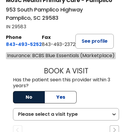
MUSC Health Primary Care - Pamplico
953 South Pamplico Highway
Pamplico, SC 29583
IN 29583
Phone
Fax
See profile
843-493-5252
843-493-2372
Insurance: BCBS Blue Essentials (Marketplace)
BOOK A VISIT
KIMBERLY B OWE
Has the patient seen this provider within 3
years?
No
Yes