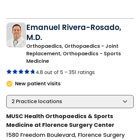
Emanuel Rivera-Rosado,
M.D.
Orthopaedics, Orthopaedics - Joint
Replacement, Orthopaedics - Sports
in Florence, SC
Medicine
4.8 out of 5 –
351 ratings
New patient visits
2
Practice locations
MUSC Health Orthopaedics & Sports
Medicine at Florence Surgery Center
1580 Freedom Boulevard, Florence Surgery