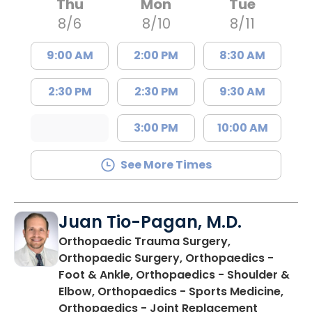
Thu
Mon
Tue
8/6
8/10
8/11
9:00 AM
2:00 PM
8:30 AM
2:30 PM
2:30 PM
9:30 AM
3:00 PM
10:00 AM
See More Times
Juan Tio-Pagan, M.D.
Orthopaedic Trauma Surgery,
Orthopaedic Surgery, Orthopaedics -
Foot & Ankle, Orthopaedics - Shoulder &
Elbow, Orthopaedics - Sports Medicine,
in Floren
Orthopaedics - Joint Replacement