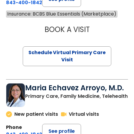
843-400-1842
Insurance: BCBS Blue Essentials (Marketplace)
BOOK A VISIT
NAZISH ZAKAIB,
Schedule Virtual Primary Care
Visit
Maria Echavez Arroyo, M.D.
Primary Care, Family Medicine, Telehealth
New patient visits
Virtual visits
Phone
See profile