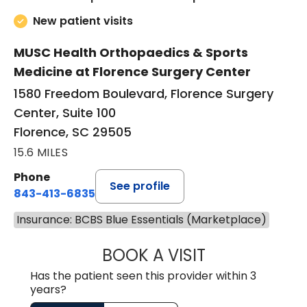
New patient visits
MUSC Health Orthopaedics & Sports
Medicine at Florence Surgery Center
1580 Freedom Boulevard, Florence Surgery
Center, Suite 100
Florence, SC 29505
15.6 MILES
Phone
See profile
843-413-6835
Insurance: BCBS Blue Essentials (Marketplace)
BOOK A VISIT
JUAN TIO-PAGAN
Has the patient seen this provider within 3
years?