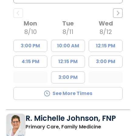
Mon
Tue
Wed
8/10
8/11
8/12
3:00 PM
10:00 AM
12:15 PM
4:15 PM
12:15 PM
3:00 PM
3:00 PM
See More Times
R. Michelle Johnson, FNP
in Mullins, SC
Primary Care, Family Medicine