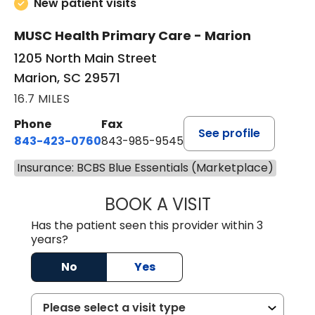
New patient visits
MUSC Health Primary Care - Marion
1205 North Main Street
Marion, SC 29571
16.7 MILES
Phone
Fax
See profile
843-423-0760
843-985-9545
Insurance: BCBS Blue Essentials (Marketplace)
BOOK A VISIT
SARA HORNE, FN
Has the patient seen this provider within 3
years?
No
Yes