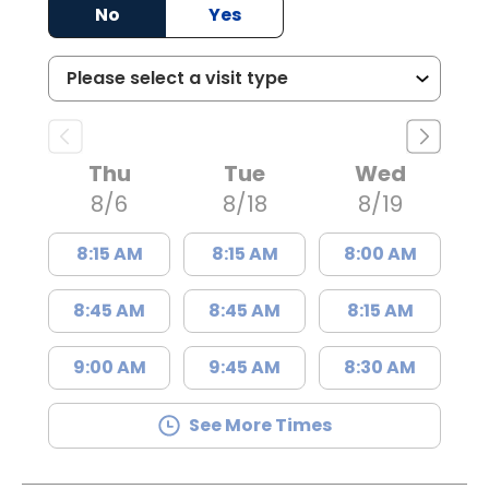
No
Yes
Thu
Tue
Wed
8/6
8/18
8/19
8:15 AM
8:15 AM
8:00 AM
8:45 AM
8:45 AM
8:15 AM
9:00 AM
9:45 AM
8:30 AM
See More Times