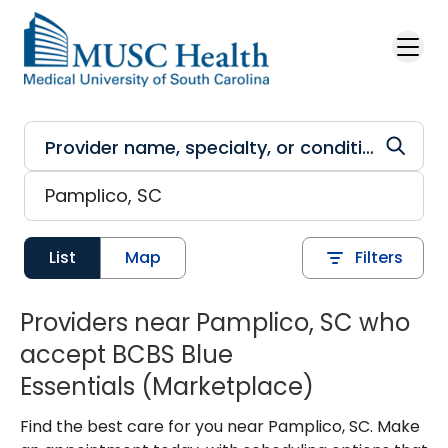
Skip to main content
List
Map
Filters
Providers near Pamplico, SC who
accept BCBS Blue
Essentials (Marketplace)
Find the best care for you near Pamplico, SC. Make