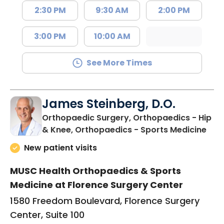
2:30 PM
9:30 AM
2:00 PM
3:00 PM
10:00 AM
See More Times
James Steinberg, D.O.
Orthopaedic Surgery, Orthopaedics - Hip
in F
& Knee, Orthopaedics - Sports Medicine
New patient visits
MUSC Health Orthopaedics & Sports
Medicine at Florence Surgery Center
1580 Freedom Boulevard, Florence Surgery
Center, Suite 100