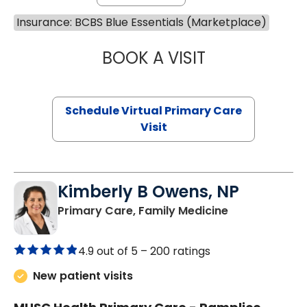
Insurance: BCBS Blue Essentials (Marketplace)
BOOK A VISIT
CHANNDARA ASL
Schedule Virtual Primary Care
Visit
Kimberly B Owens, NP
in Pamplico, 
Primary Care, Family Medicine
4.9 out of 5 –
200 ratings
New patient visits