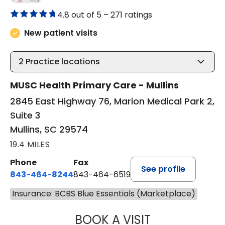
4.8 out of 5 –
271 ratings
New patient visits
2
Practice locations
MUSC Health Primary Care - Mullins
2845 East Highway 76, Marion Medical Park 2,
Suite 3
Mullins, SC 29574
19.4 MILES
Phone
Fax
See profile
843-464-8244
843-464-6519
Insurance: BCBS Blue Essentials (Marketplace)
BOOK A VISIT
R. MICHELLE JO