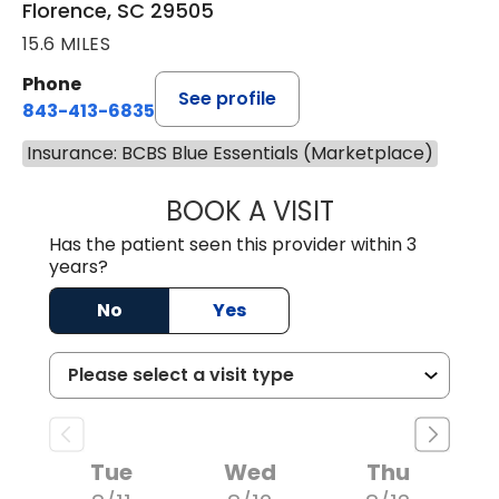
Florence, SC 29505
15.6 MILES
Phone
See profile
843-413-6835
Insurance: BCBS Blue Essentials (Marketplace)
BOOK A VISIT
JAMES STEINBER
Has the patient seen this provider within 3
years?
No
Yes
Tue
Wed
Thu