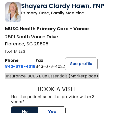
Shayera Clardy Hawn, FNP
in Florence, S
Primary Care, Family Medicine
MUSC Health Primary Care - Vance
2501 South Vance Drive
Florence, SC 29505
15.4 MILES
Phone
Fax
See profile
843-679-4019
843-679-4022
Insurance: BCBS Blue Essentials (Marketplace)
BOOK A VISIT
SHAYERA CLARD
Has the patient seen this provider within 3
years?
No
Yes