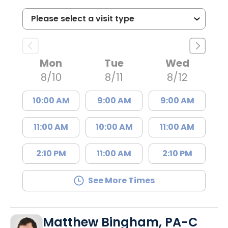
Mon
Tue
Wed
8/10
8/11
8/12
10:00 AM
9:00 AM
9:00 AM
11:00 AM
10:00 AM
11:00 AM
2:10 PM
11:00 AM
2:10 PM
See More Times
Matthew Bingham, PA-C