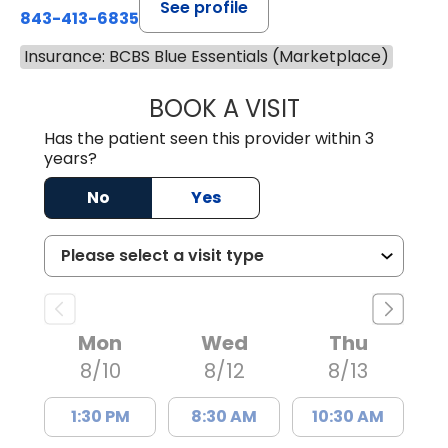
See profile
843-413-6835
Insurance: BCBS Blue Essentials (Marketplace)
BOOK A VISIT
GREGORY R PALU
Has the patient seen this provider within 3
years?
No
Yes
Mon
Wed
Thu
8/10
8/12
8/13
1:30 PM
8:30 AM
10:30 AM