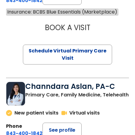
843-400-1842
Insurance: BCBS Blue Essentials (Marketplace)
BOOK A VISIT
MARIA ECHAVEZ
Schedule Virtual Primary Care
Visit
Channdara Aslan, PA-C
Primary Care, Family Medicine, Telehealth
New patient visits
Virtual visits
Phone
See profile
843-400-1842