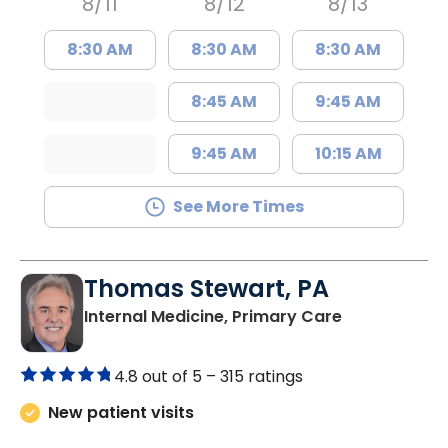
8/11
8/12
8/13
8:30 AM
8:30 AM
8:30 AM
8:45 AM
9:45 AM
9:45 AM
10:15 AM
See More Times
Thomas Stewart, PA
in Marion, SC
Internal Medicine, Primary Care
4.8 out of 5 –
315 ratings
New patient visits