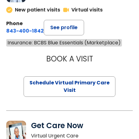
New patient visits
Virtual visits
Phone
See profile
843-400-1842
Insurance: BCBS Blue Essentials (Marketplace)
BOOK A VISIT
LINDSEY MOORE,
Schedule Virtual Primary Care
Visit
Get Care Now
Virtual Urgent Care