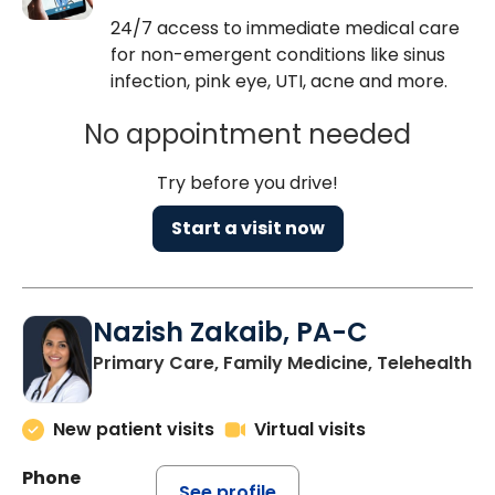
24/7 access to immediate medical care
for non-emergent conditions like sinus
infection, pink eye, UTI, acne and more.
No appointment needed
Try before you drive!
Start a visit now
Nazish Zakaib, PA-C
Primary Care, Family Medicine, Telehealth
New patient visits
Virtual visits
Phone
See profile