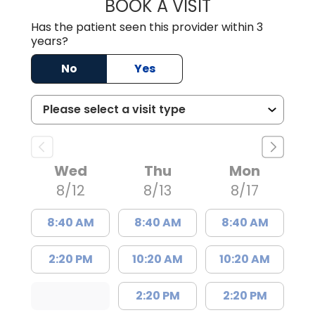
BOOK A VISIT
MATTHEW BING
Has the patient seen this provider within 3
years?
No
Yes
Wed
Thu
Mon
8/12
8/13
8/17
8:40 AM
8:40 AM
8:40 AM
2:20 PM
10:20 AM
10:20 AM
2:20 PM
2:20 PM