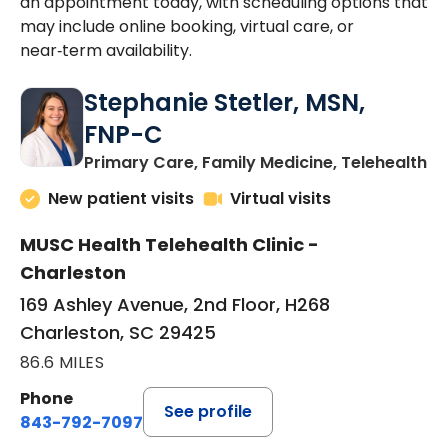
an appointment today, with scheduling options that
may include online booking, virtual care, or
near‑term availability.
Stephanie Stetler, MSN,
FNP-C
in
Primary Care, Family Medicine, Telehealth
New patient visits
Virtual visits
MUSC Health Telehealth Clinic -
Charleston
169 Ashley Avenue, 2nd Floor, H268
Charleston, SC 29425
86.6 MILES
Phone
See profile
843-792-7097