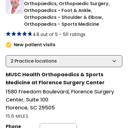
Orthopaedics, Orthopaedic Surgery,
Orthopaedics - Foot & Ankle,
Orthopaedics - Shoulder & Elbow,
in Florence,
Orthopaedics - Sports Medicine
4.8 out of 5 –
511 ratings
New patient visits
2
Practice locations
MUSC Health Orthopaedics & Sports
Medicine at Florence Surgery Center
1580 Freedom Boulevard, Florence Surgery
Center, Suite 100
Florence, SC 29505
15.6 MILES
Phone