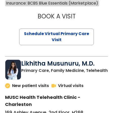
Insurance: BCBS Blue Essentials (Marketplace)
BOOK A VISIT
STEPHANIE STET
Schedule Virtual Primary Care
Visit
Likhitha Musunuru, M.D.
in
Primary Care, Family Medicine, Telehealth
New patient visits
Virtual visits
MUSC Health Telehealth Clinic -
Charleston
169 Ashley Avenue, 2nd Floor, H268