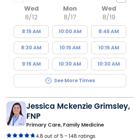
Wed
Mon
Wed
8/12
8/17
8/19
8:15 AM
10:00 AM
8:45 AM
8:30 AM
10:15 AM
10:15 AM
9:15 AM
10:30 AM
10:30 AM
See More Times
Jessica Mckenzie Grimsley,
FNP
in Lake City, 
Primary Care, Family Medicine
4.8 out of 5 –
148 ratings