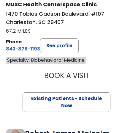
MUSC Health Centerspace Clinic
1470 Tobias Gadson Boulevard, #107
Charleston, SC 29407
67.2 MILES
Phone
See profile
843-876-1193
Specialty: Biobehavioral Medicine
BOOK A VISIT
JENNIFER LEE JO
Existing Patients - Schedule
Now