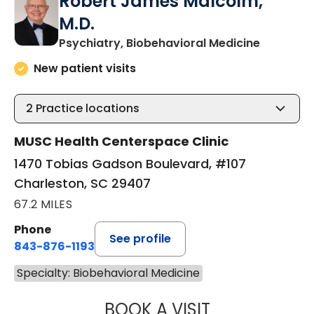
Robert James Malcolm,
M.D.
in Charle
Psychiatry, Biobehavioral Medicine
New patient visits
2
Practice locations
MUSC Health Centerspace Clinic
1470 Tobias Gadson Boulevard, #107
Charleston, SC 29407
67.2 MILES
Phone
See profile
843-876-1193
Specialty: Biobehavioral Medicine
BOOK A VISIT
ROBERT JAMES 