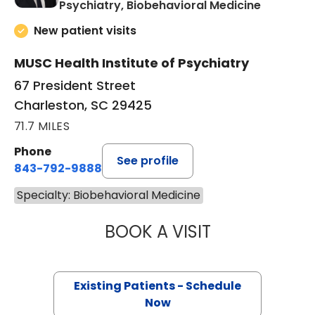
in Charle
Psychiatry, Biobehavioral Medicine
New patient visits
MUSC Health Institute of Psychiatry
67 President Street
Charleston, SC 29425
71.7 MILES
Phone
See profile
843-792-9888
Specialty: Biobehavioral Medicine
BOOK A VISIT
DAVID BRIAN HA
Existing Patients - Schedule
Now