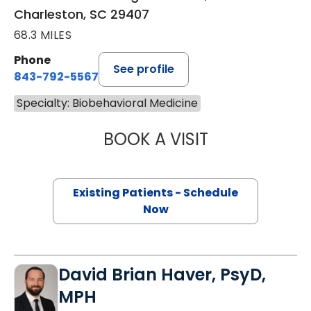
Charleston, SC 29407
68.3 MILES
Phone
See profile
843-792-5567
Specialty: Biobehavioral Medicine
BOOK A VISIT
LUZ ELIZABETH 
Existing Patients - Schedule
Now
David Brian Haver, PsyD,
MPH