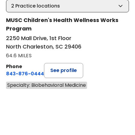
2
Practice locations
MUSC Children's Health Wellness Works
Program
2250 Mall Drive, 1st Floor
North Charleston, SC 29406
64.6 MILES
Phone
See profile
843-876-0444
Specialty: Biobehavioral Medicine