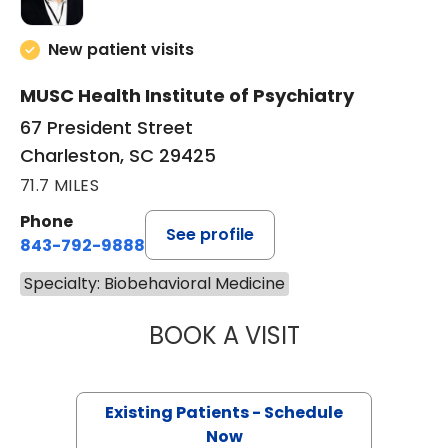
New patient visits
MUSC Health Institute of Psychiatry
67 President Street
Charleston, SC 29425
71.7 MILES
Phone
See profile
843-792-9888
Specialty: Biobehavioral Medicine
BOOK A VISIT
MARK STORK GE
Existing Patients - Schedule
Now