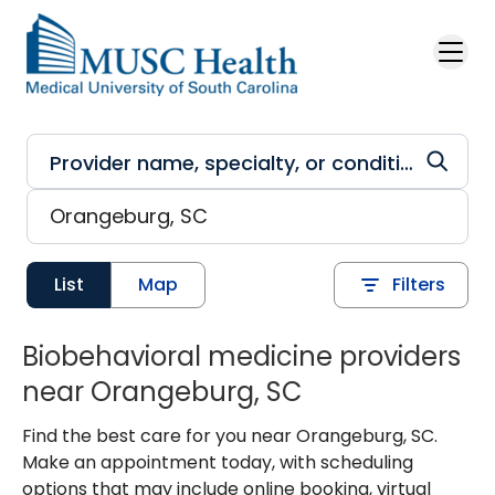
Skip to main content
List
Map
Filters
Biobehavioral medicine providers
near Orangeburg, SC
Find the best care for you near Orangeburg, SC.
Make an appointment today, with scheduling
options that may include online booking, virtual