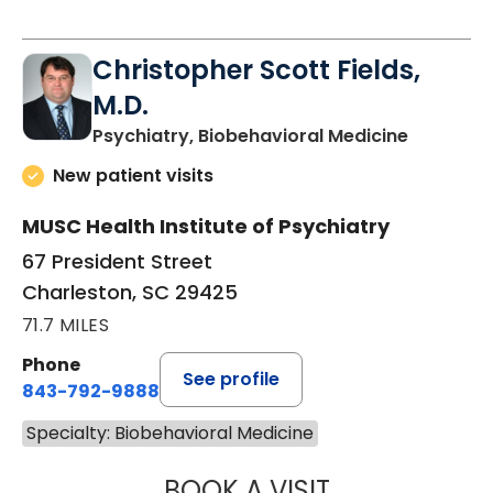
Christopher Scott Fields,
M.D.
in Charle
Psychiatry, Biobehavioral Medicine
New patient visits
MUSC Health Institute of Psychiatry
67 President Street
Charleston, SC 29425
71.7 MILES
Phone
See profile
843-792-9888
Specialty: Biobehavioral Medicine
BOOK A VISIT
CHRISTOPHER SC