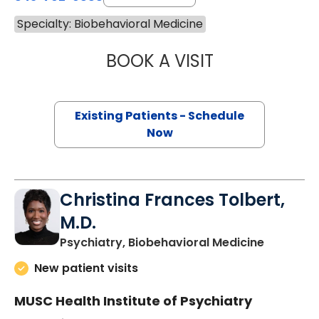
Specialty: Biobehavioral Medicine
BOOK A VISIT
DIANA LYNN MCD
Existing Patients - Schedule
Now
Christina Frances Tolbert,
M.D.
in Charle
Psychiatry, Biobehavioral Medicine
New patient visits
MUSC Health Institute of Psychiatry