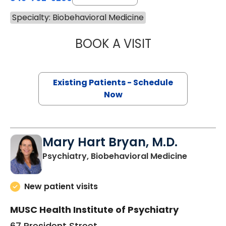
Specialty: Biobehavioral Medicine
BOOK A VISIT
MARIEL SEANNE 
Existing Patients - Schedule
Now
Mary Hart Bryan, M.D.
in Charle
Psychiatry, Biobehavioral Medicine
New patient visits
MUSC Health Institute of Psychiatry
67 President Street