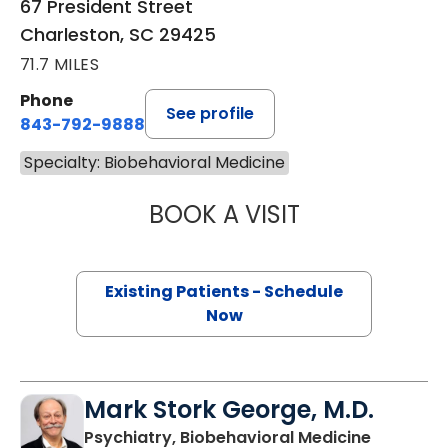
67 President Street
Charleston, SC 29425
71.7 MILES
Phone
See profile
843-792-9888
Specialty: Biobehavioral Medicine
BOOK A VISIT
CHRISTINA FRAN
Existing Patients - Schedule
Now
Mark Stork George, M.D.
in Charle
Psychiatry, Biobehavioral Medicine