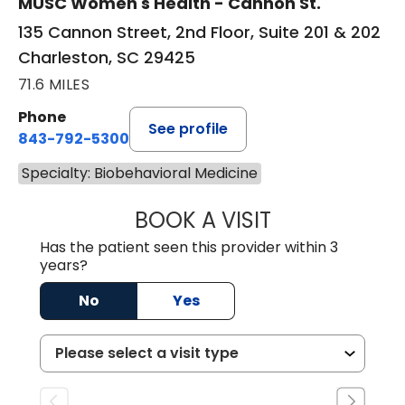
MUSC Women's Health - Cannon St.
135 Cannon Street, 2nd Floor, Suite 201 & 202
Charleston, SC 29425
71.6 MILES
Phone
See profile
843-792-5300
Specialty: Biobehavioral Medicine
BOOK A VISIT
DAWN MICHELE B
Has the patient seen this provider within 3
years?
No
Yes