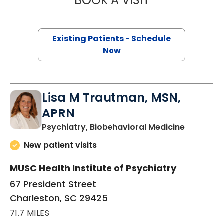
BOOK A VISIT
Existing Patients - Schedule
Now
Lisa M Trautman, MSN,
APRN
in Charle
Psychiatry, Biobehavioral Medicine
New patient visits
MUSC Health Institute of Psychiatry
67 President Street
Charleston, SC 29425
71.7 MILES