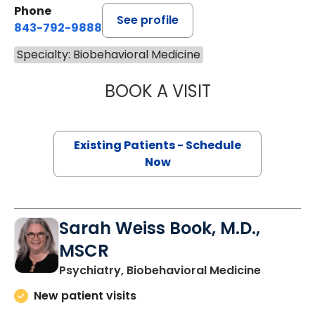
Phone
See profile
843-792-9888
Specialty: Biobehavioral Medicine
BOOK A VISIT
LISA M TRAUTMA
Existing Patients - Schedule
Now
Sarah Weiss Book, M.D.,
MSCR
in Charle
Psychiatry, Biobehavioral Medicine
New patient visits