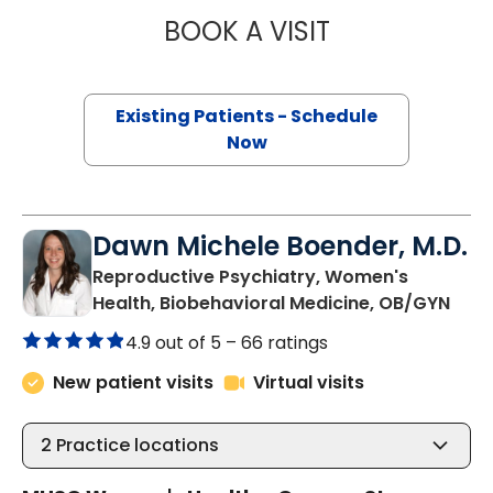
BOOK A VISIT
PETER LOUIS LOP
Existing Patients - Schedule
Now
Dawn Michele Boender, M.D.
Reproductive Psychiatry, Women's
in C
Health, Biobehavioral Medicine, OB/GYN
4.9 out of 5 –
66 ratings
New patient visits
Virtual visits
2
Practice locations