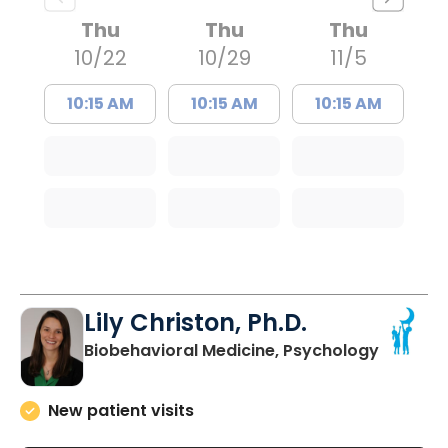
Thu
Thu
Thu
10/22
10/29
11/5
10:15 AM
10:15 AM
10:15 AM
Lily Christon, Ph.D.
in North
Biobehavioral Medicine, Psychology
New patient visits