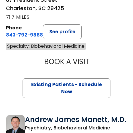
Charleston, SC 29425
71.7 MILES
Phone
See profile
843-792-9888
Specialty: Biobehavioral Medicine
BOOK A VISIT
MARY HART BRYA
Existing Patients - Schedule
Now
Andrew James Manett, M.D.
in Charle
Psychiatry, Biobehavioral Medicine