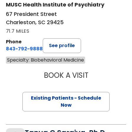
MUSC Health Institute of Psychiatry
67 President Street
Charleston, SC 29425
71.7 MILES
Phone
See profile
843-792-9888
Specialty: Biobehavioral Medicine
BOOK A VISIT
KELLY STEPHENS
Existing Patients - Schedule
Now