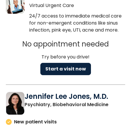
Virtual Urgent Care
24/7 access to immediate medical care
for non-emergent conditions like sinus
infection, pink eye, UTI, acne and more.
No appointment needed
Try before you drive!
Start a visit now
Jennifer Lee Jones, M.D.
in Charle
Psychiatry, Biobehavioral Medicine
New patient visits