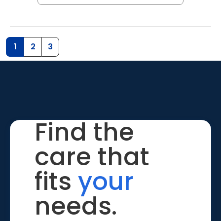
1
2
3
Find the
care that
fits
your
needs.