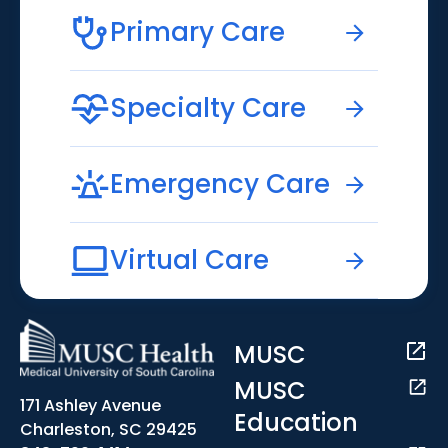
Primary Care
Specialty Care
Emergency Care
Virtual Care
MUSC
MUSC
171 Ashley Avenue
Education
Charleston, SC 29425