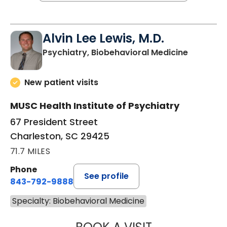
Alvin Lee Lewis, M.D.
in Charle
Psychiatry, Biobehavioral Medicine
New patient visits
MUSC Health Institute of Psychiatry
67 President Street
Charleston, SC 29425
71.7 MILES
Phone
See profile
843-792-9888
Specialty: Biobehavioral Medicine
ALVIN LEE LEWIS,