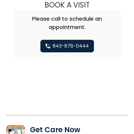
BOOK A VISIT
LILY CHRISTON, 
Please call to schedule an
appointment.
843-876-0444
Get Care Now