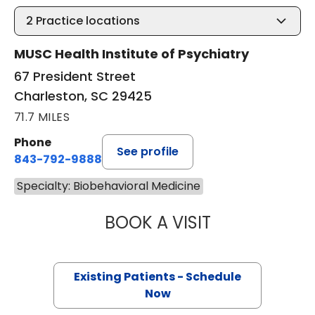
2
Practice locations
MUSC Health Institute of Psychiatry
67 President Street
Charleston, SC 29425
71.7 MILES
Phone
See profile
843-792-9888
Specialty: Biobehavioral Medicine
BOOK A VISIT
SARAH WEISS BO
Existing Patients - Schedule
Now