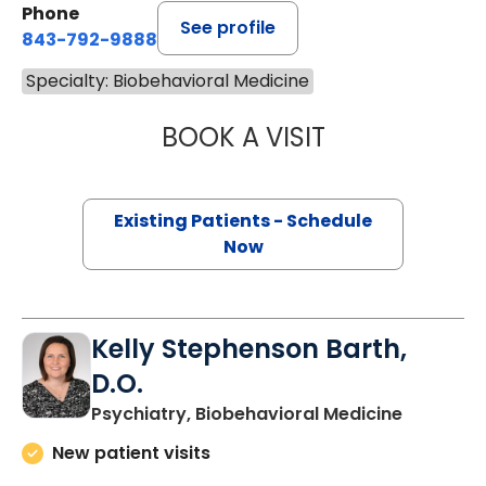
Phone
See profile
843-792-9888
Specialty: Biobehavioral Medicine
BOOK A VISIT
KATHERINE NICO
Existing Patients - Schedule
Now
Kelly Stephenson Barth,
D.O.
in Charle
Psychiatry, Biobehavioral Medicine
New patient visits