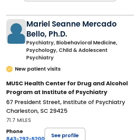
Mariel Seanne Mercado
Bello, Ph.D.
Psychiatry, Biobehavioral Medicine,
Psychology, Child & Adolescent
in Charleston, SC
Psychiatry
New patient visits
MUSC Health Center for Drug and Alcohol
Program at Institute of Psychiatry
67 President Street, Institute of Psychiatry
Charleston, SC 29425
71.7 MILES
Phone
See profile
843-792-5200