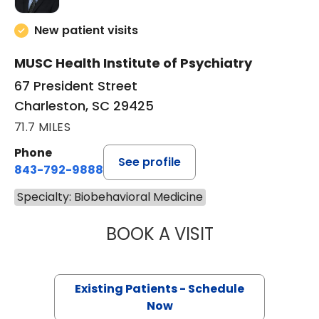
New patient visits
MUSC Health Institute of Psychiatry
67 President Street
Charleston, SC 29425
71.7 MILES
Phone
See profile
843-792-9888
Specialty: Biobehavioral Medicine
BOOK A VISIT
ANDREW JAMES 
Existing Patients - Schedule
Now