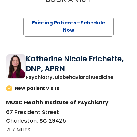
Existing Patients - Schedule
Now
Katherine Nicole Frichette,
DNP, APRN
in Charle
Psychiatry, Biobehavioral Medicine
New patient visits
MUSC Health Institute of Psychiatry
67 President Street
Charleston, SC 29425
71.7 MILES