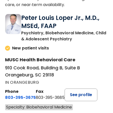
care, or near‑term availability.
Peter Louis Loper Jr., M.D.,
MSEd, FAAP
Psychiatry, Biobehavioral Medicine, Child
in Orangeburg, SC
& Adolescent Psychiatry
New patient visits
MUSC Health Behavioral Care
910 Cook Road, Building B, Suite B
Orangeburg, SC 29118
IN ORANGEBURG
Phone
Fax
See profile
803-395-3675
803-395-3685
Specialty: Biobehavioral Medicine