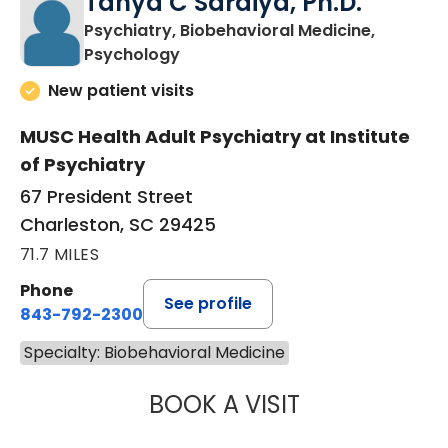
Tanya C Saraiya, Ph.D.
Psychiatry, Biobehavioral Medicine,
in Charleston, SC
Psychology
New patient visits
MUSC Health Adult Psychiatry at Institute
of Psychiatry
67 President Street
Charleston, SC 29425
71.7 MILES
Phone
See profile
843-792-2300
Specialty: Biobehavioral Medicine
BOOK A VISIT
TANYA C SARAIY