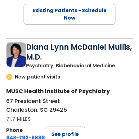
Existing Patients - Schedule
Now
Diana Lynn McDaniel Mullis,
M.D.
in Charle
Psychiatry, Biobehavioral Medicine
New patient visits
MUSC Health Institute of Psychiatry
67 President Street
Charleston, SC 29425
71.7 MILES
Phone
See profile
843-792-9888