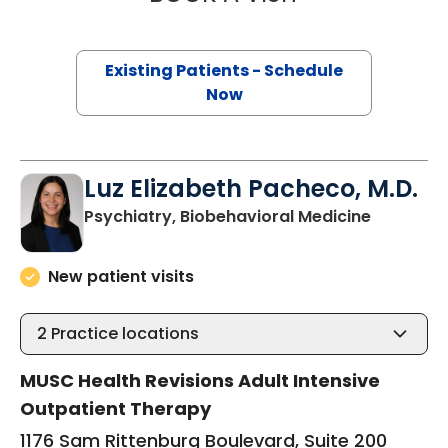
Existing Patients - Schedule
Now
Luz Elizabeth Pacheco, M.D.
in Charle
Psychiatry, Biobehavioral Medicine
New patient visits
2
Practice locations
MUSC Health Revisions Adult Intensive
Outpatient Therapy
1176 Sam Rittenburg Boulevard, Suite 200