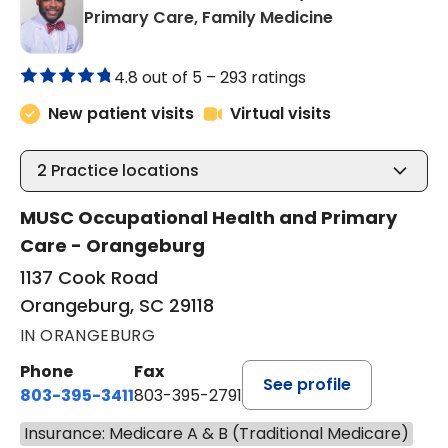
in Orangeburg
Primary Care, Family Medicine
4.8 out of 5 –
293 ratings
New patient visits
Virtual visits
2
Practice locations
MUSC Occupational Health and Primary
Care - Orangeburg
1137 Cook Road
Orangeburg, SC 29118
IN ORANGEBURG
Phone
Fax
See profile
803-395-3411
803-395-2791
Insurance: Medicare A & B (Traditional Medicare)