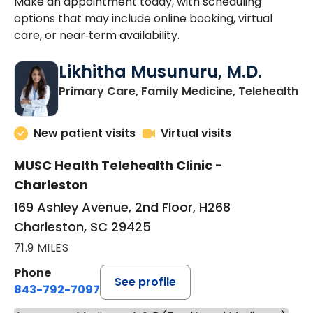
Make an appointment today, with scheduling
options that may include online booking, virtual
care, or near‑term availability.
Likhitha Musunuru, M.D.
in
Primary Care, Family Medicine, Telehealth
New patient visits
Virtual visits
MUSC Health Telehealth Clinic -
Charleston
169 Ashley Avenue, 2nd Floor, H268
Charleston, SC 29425
71.9 MILES
Phone
See profile
843-792-7097