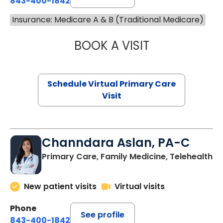
843-400-1842
Insurance: Medicare A & B (Traditional Medicare)
BOOK A VISIT
MARIA ECHAVEZ
Schedule Virtual Primary Care
Visit
Channdara Aslan, PA-C
Primary Care, Family Medicine, Telehealth
New patient visits
Virtual visits
Phone
See profile
843-400-1842