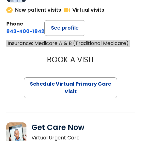
New patient visits
Virtual visits
Phone
See profile
843-400-1842
Insurance: Medicare A & B (Traditional Medicare)
BOOK A VISIT
LINDSEY MOORE,
Schedule Virtual Primary Care
Visit
Get Care Now
Virtual Urgent Care