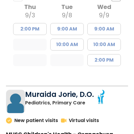
Thu
Tue
Wed
9/3
9/8
9/9
2:00 PM
9:00 AM
9:00 AM
10:00 AM
10:00 AM
2:00 PM
Muraida Jorie, D.O.
in Orangeburg, SC
Pediatrics, Primary Care
New patient visits
Virtual visits