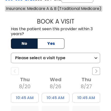
Insurance: Medicare A & B (Traditional Medicare)
BOOK A VISIT
LAURA BLANKEN
Has the patient seen this provider within 3
years?
No
Yes
Thu
Wed
Thu
8/20
8/26
8/27
10:45 AM
10:45 AM
10:45 AM