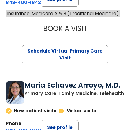
843-400-1842
Insurance: Medicare A & B (Traditional Medicare)
BOOK A VISIT
NAZISH ZAKAIB,
Schedule Virtual Primary Care
Visit
Maria Echavez Arroyo, M.D.
Primary Care, Family Medicine, Telehealth
New patient visits
Virtual visits
Phone
See profile