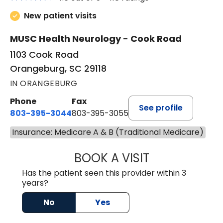
New patient visits
MUSC Health Neurology - Cook Road
1103 Cook Road
Orangeburg, SC 29118
IN ORANGEBURG
Phone
Fax
See profile
803-395-3044
803-395-3055
Insurance: Medicare A & B (Traditional Medicare)
BOOK A VISIT
TUSHAR TRIVEDI,
Has the patient seen this provider within 3
years?
No
Yes