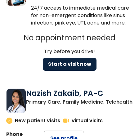
24/7 access to immediate medical care
for non-emergent conditions like sinus
infection, pink eye, UTI, acne and more.
No appointment needed
Try before you drive!
Start a visit now
Nazish Zakaib, PA-C
Primary Care, Family Medicine, Telehealth
New patient visits
Virtual visits
Phone
See profile