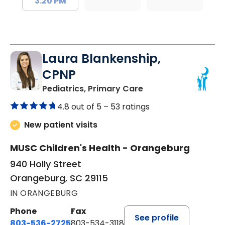
3:20 PM
Laura Blankenship,
CPNP
in Orangeburg, SC
Pediatrics, Primary Care
4.8 out of 5 –
53 ratings
New patient visits
MUSC Children's Health - Orangeburg
940 Holly Street
Orangeburg, SC 29115
IN ORANGEBURG
Phone
Fax
See profile
803-536-2725
803-534-3118