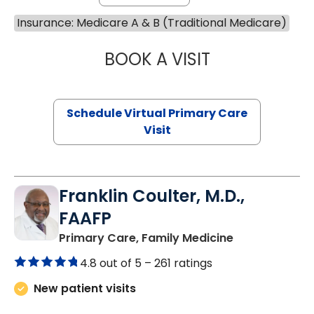
Insurance: Medicare A & B (Traditional Medicare)
BOOK A VISIT
CHANNDARA ASL
Schedule Virtual Primary Care
Visit
Franklin Coulter, M.D.,
FAAFP
in Orangeburg
Primary Care, Family Medicine
4.8 out of 5 –
261 ratings
New patient visits