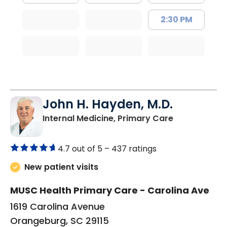
2:30 PM
John H. Hayden, M.D.
in Orangebur
Internal Medicine, Primary Care
4.7 out of 5 –
437 ratings
New patient visits
MUSC Health Primary Care - Carolina Ave
1619 Carolina Avenue
Orangeburg, SC 29115