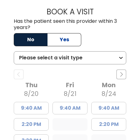
BOOK A VISIT
JAMES STROMAN I
Has the patient seen this provider within 3
years?
No
Yes
Thu
Fri
Mon
8/20
8/21
8/24
9:40 AM
9:40 AM
9:40 AM
2:20 PM
2:20 PM