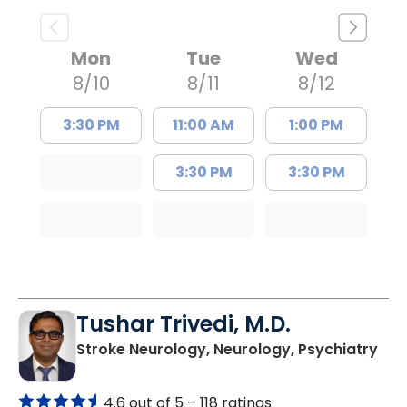
Mon
Tue
Wed
8/10
8/11
8/12
3:30 PM
11:00 AM
1:00 PM
3:30 PM
3:30 PM
Tushar Trivedi, M.D.
in 
Stroke Neurology, Neurology, Psychiatry
4.6 out of 5 –
118 ratings