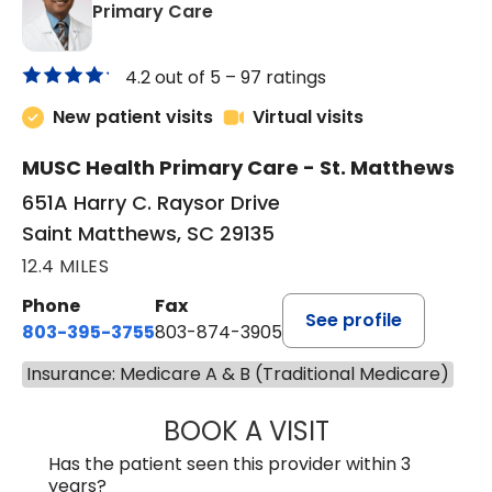
in Saint Matthews, SC
Primary Care
4.2 out of 5 –
97 ratings
New patient visits
Virtual visits
MUSC Health Primary Care - St. Matthews
651A Harry C. Raysor Drive
Saint Matthews, SC 29135
12.4 MILES
Phone
Fax
See profile
803-395-3755
803-874-3905
Insurance: Medicare A & B (Traditional Medicare)
BOOK A VISIT
JEEVAN PAUL, A
Has the patient seen this provider within 3
years?