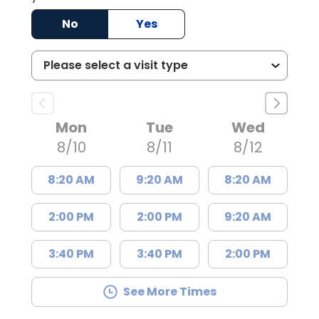
No
Yes
Mon
Tue
Wed
8/10
8/11
8/12
8:20 AM
9:20 AM
8:20 AM
2:00 PM
2:00 PM
9:20 AM
3:40 PM
3:40 PM
2:00 PM
See More Times