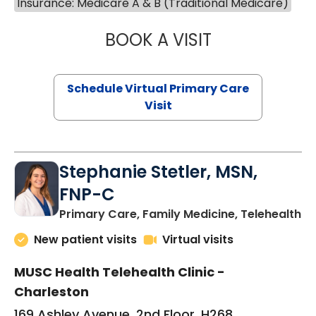
Insurance: Medicare A & B (Traditional Medicare)
BOOK A VISIT
LIKHITHA MUSUN
Schedule Virtual Primary Care
Visit
Stephanie Stetler, MSN,
FNP-C
in
Primary Care, Family Medicine, Telehealth
New patient visits
Virtual visits
MUSC Health Telehealth Clinic -
Charleston
169 Ashley Avenue, 2nd Floor, H268