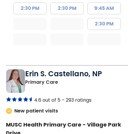
2:30 PM
2:30 PM
9:45 AM
2:30 PM
Erin S. Castellano, NP
in Orangeburg, SC
Primary Care
4.6 out of 5 –
293 ratings
New patient visits
MUSC Health Primary Care - Village Park
Drive