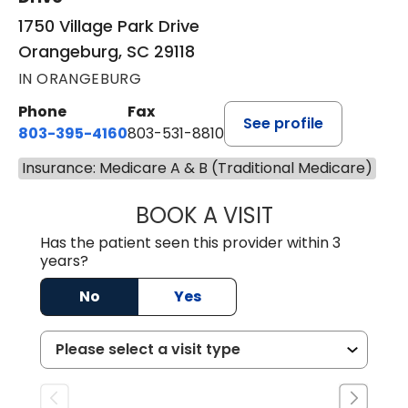
1750 Village Park Drive
Orangeburg, SC 29118
IN ORANGEBURG
Phone
Fax
See profile
803-395-4160
803-531-8810
Insurance: Medicare A & B (Traditional Medicare)
BOOK A VISIT
ERIN S. CASTELL
Has the patient seen this provider within 3
years?
No
Yes