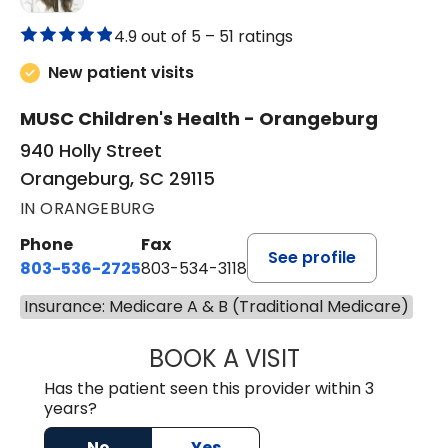
4.9 out of 5 –
51 ratings
New patient visits
MUSC Children's Health - Orangeburg
940 Holly Street
Orangeburg, SC 29115
IN ORANGEBURG
Phone
Fax
See profile
803-536-2725
803-534-3118
Insurance: Medicare A & B (Traditional Medicare)
BOOK A VISIT
LAUREN CULLER,
Has the patient seen this provider within 3
years?
No
Yes