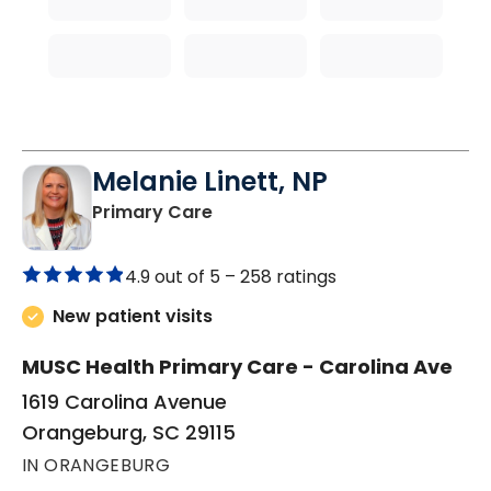
Melanie Linett, NP
in Orangeburg, SC
Primary Care
4.9 out of 5 –
258 ratings
New patient visits
MUSC Health Primary Care - Carolina Ave
1619 Carolina Avenue
Orangeburg, SC 29115
IN ORANGEBURG