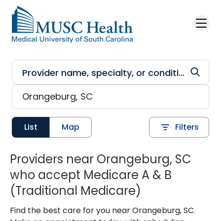
Skip to main content
List
Map
Filters
Providers near Orangeburg, SC
who accept Medicare A & B
(Traditional Medicare)
Find the best care for you near Orangeburg, SC.