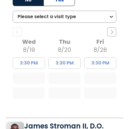
Wed
Thu
Fri
8/19
8/20
8/28
3:30 PM
3:30 PM
3:30 PM
James Stroman II, D.O.