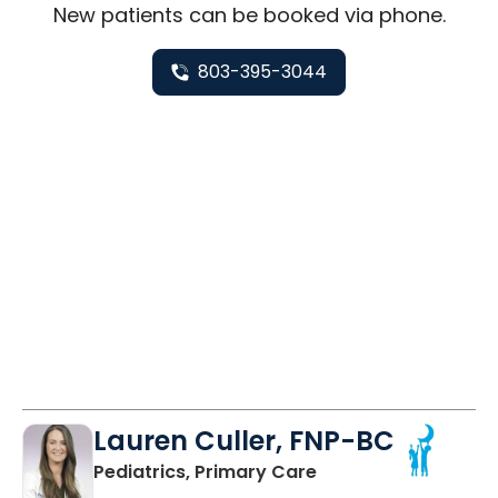
New
patients can be booked via
phone
.
803-395-3044
Lauren Culler, FNP-BC
in Orangeburg, SC
Pediatrics, Primary Care