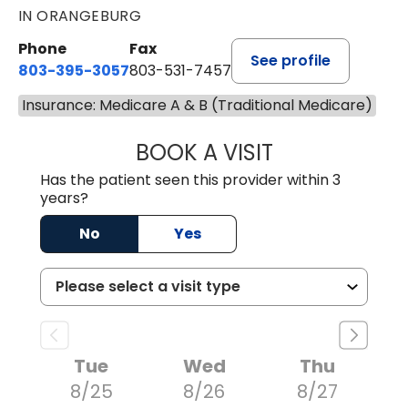
IN ORANGEBURG
Phone
Fax
See profile
803-395-3057
803-531-7457
Insurance: Medicare A & B (Traditional Medicare)
BOOK A VISIT
JOHN H. HAYDEN
Has the patient seen this provider within 3
years?
No
Yes
Tue
Wed
Thu
8/25
8/26
8/27