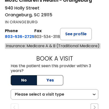
MUSC Children's Health - Orangeburg
940 Holly Street
Orangeburg, SC 29115
IN ORANGEBURG
Phone
Fax
See profile
803-536-2725
803-534-3118
Insurance: Medicare A & B (Traditional Medicare)
BOOK A VISIT
MURAIDA JORIE, 
Has the patient seen this provider within 3
years?
No
Yes