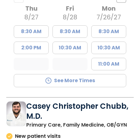
Thu
Fri
Mon
8/27
8/28
7/26/27
8:30 AM
8:30 AM
8:30 AM
2:00 PM
10:30 AM
10:30 AM
11:00 AM
See More Times
Casey Christopher Chubb,
M.D.
in O
Primary Care, Family Medicine, OB/GYN
New patient visits