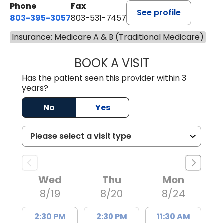
Phone
Fax
See profile
803-395-3057
803-531-7457
Insurance: Medicare A & B (Traditional Medicare)
BOOK A VISIT
MELANIE LINETT,
Has the patient seen this provider within 3
years?
No
Yes
Wed
Thu
Mon
8/19
8/20
8/24
2:30 PM
2:30 PM
11:30 AM