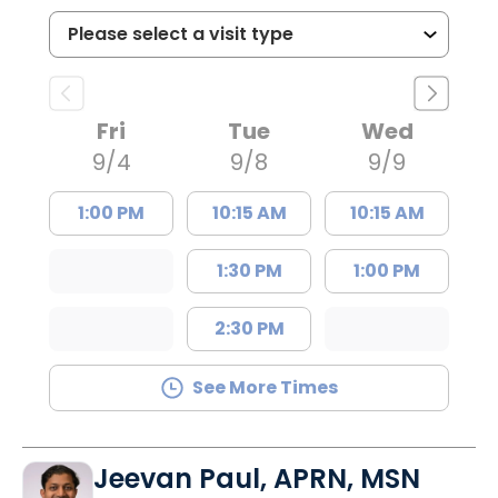
Fri
Tue
Wed
9/4
9/8
9/9
1:00 PM
10:15 AM
10:15 AM
1:30 PM
1:00 PM
2:30 PM
See More Times
Jeevan Paul, APRN, MSN