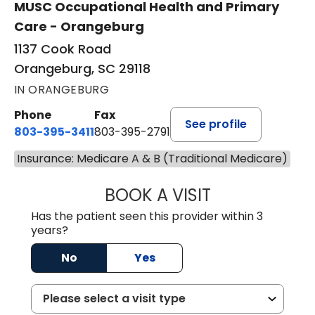
MUSC Occupational Health and Primary
Care - Orangeburg
1137 Cook Road
Orangeburg, SC 29118
IN ORANGEBURG
Phone
Fax
See profile
803-395-3411
803-395-2791
Insurance: Medicare A & B (Traditional Medicare)
BOOK A VISIT
FRANKLIN COULT
Has the patient seen this provider within 3
years?
No
Yes