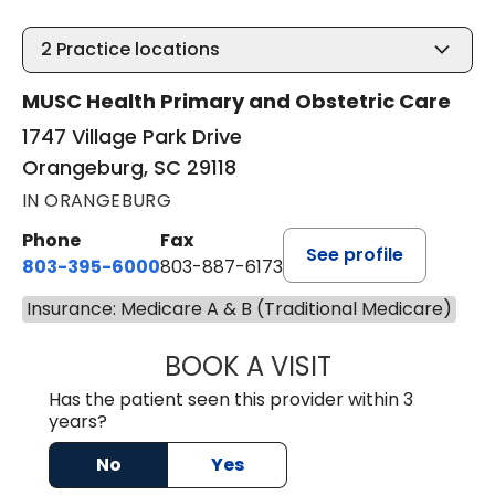
2
Practice locations
MUSC Health Primary and Obstetric Care
1747 Village Park Drive
Orangeburg, SC 29118
IN ORANGEBURG
Phone
Fax
See profile
803-395-6000
803-887-6173
Insurance: Medicare A & B (Traditional Medicare)
BOOK A VISIT
CASEY CHRISTOP
Has the patient seen this provider within 3
years?
No
Yes