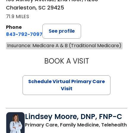
Charleston, SC 29425
71.9 MILES
Phone
See profile
843-792-7097
Insurance: Medicare A & B (Traditional Medicare)
BOOK A VISIT
STEPHANIE STET
Schedule Virtual Primary Care
Visit
Lindsey Moore, DNP, FNP-C
Primary Care, Family Medicine, Telehealth