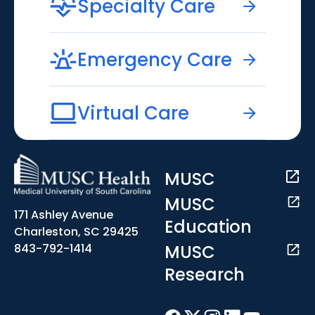
Specialty Care
Emergency Care
Virtual Care
MUSC
MUSC
171 Ashley Avenue
Education
Charleston, SC 29425
MUSC
843-792-1414
Research