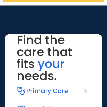
Find the
care that
fits
your
needs.
Primary Care