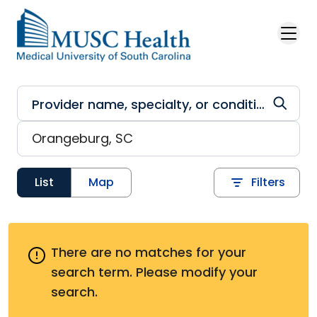
Skip to main content
List
Map
Filters
There are no matches for your
search term.
Please modify your
search.