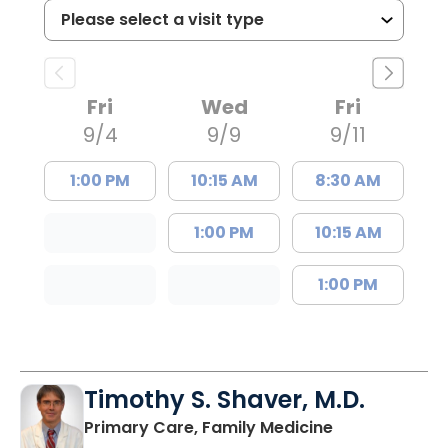
Fri
Wed
Fri
9/4
9/9
9/11
1:00 PM
10:15 AM
8:30 AM
1:00 PM
10:15 AM
1:00 PM
Timothy S. Shaver, M.D.
in Saint Matt
Primary Care, Family Medicine