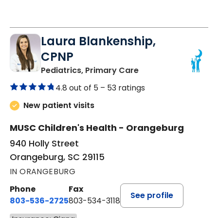
Laura Blankenship,
CPNP
in Orangeburg, SC
Pediatrics, Primary Care
4.8 out of 5 –
53 ratings
New patient visits
MUSC Children's Health - Orangeburg
940 Holly Street
Orangeburg, SC 29115
IN ORANGEBURG
Phone
Fax
See profile
803-536-2725
803-534-3118