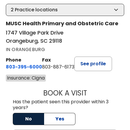
2
Practice locations
MUSC Health Primary and Obstetric Care
1747 Village Park Drive
Orangeburg, SC 29118
IN ORANGEBURG
Phone
Fax
See profile
803-395-6000
803-887-6173
Insurance: Cigna
BOOK A VISIT
CASEY CHRISTOP
Has the patient seen this provider within 3
years?
No
Yes