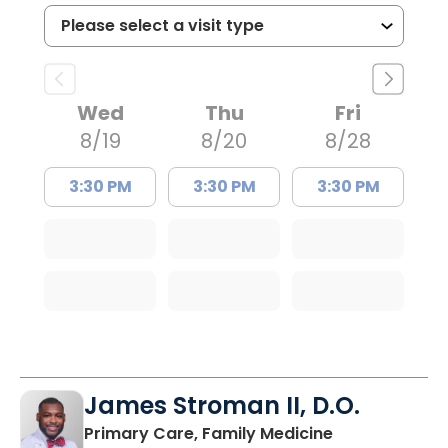
Wed
Thu
Fri
8/19
8/20
8/28
3:30 PM
3:30 PM
3:30 PM
James Stroman II, D.O.
in Orangeburg
Primary Care, Family Medicine