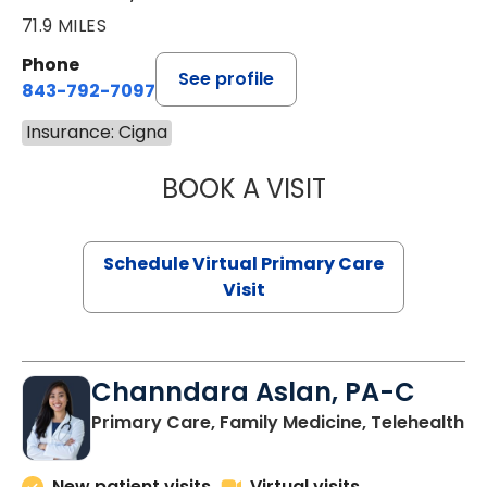
71.9 MILES
Phone
See profile
843-792-7097
Insurance: Cigna
BOOK A VISIT
LIKHITHA MUSUN
Schedule Virtual Primary Care
Visit
Channdara Aslan, PA-C
Primary Care, Family Medicine, Telehealth
New patient visits
Virtual visits