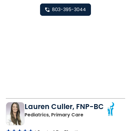
803-395-3044
Lauren Culler, FNP-BC
in Orangeburg, SC
Pediatrics, Primary Care