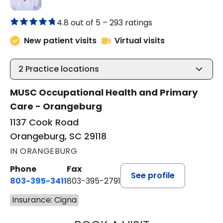
4.8 out of 5 –
293 ratings
New patient visits
Virtual visits
2
Practice locations
MUSC Occupational Health and Primary
Care - Orangeburg
1137 Cook Road
Orangeburg, SC 29118
IN ORANGEBURG
Phone
Fax
See profile
803-395-3411
803-395-2791
Insurance: Cigna