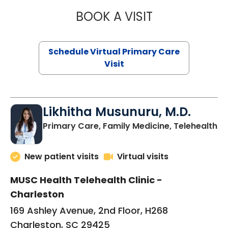
BOOK A VISIT
STEPHANIE STET
Schedule Virtual Primary Care
Visit
Likhitha Musunuru, M.D.
in
Primary Care, Family Medicine, Telehealth
New patient visits
Virtual visits
MUSC Health Telehealth Clinic -
Charleston
169 Ashley Avenue, 2nd Floor, H268
Charleston, SC 29425