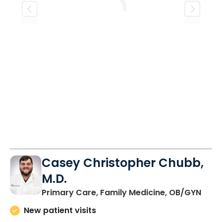
Loading
Casey Christopher Chubb,
M.D.
in O
Primary Care, Family Medicine, OB/GYN
New patient visits