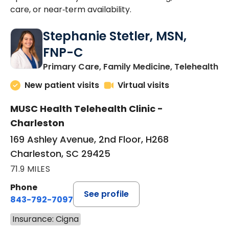
care, or near‑term availability.
Stephanie Stetler, MSN,
FNP-C
in
Primary Care, Family Medicine, Telehealth
New patient visits
Virtual visits
MUSC Health Telehealth Clinic -
Charleston
169 Ashley Avenue, 2nd Floor, H268
Charleston, SC 29425
71.9 MILES
Phone
See profile
843-792-7097
Insurance: Cigna