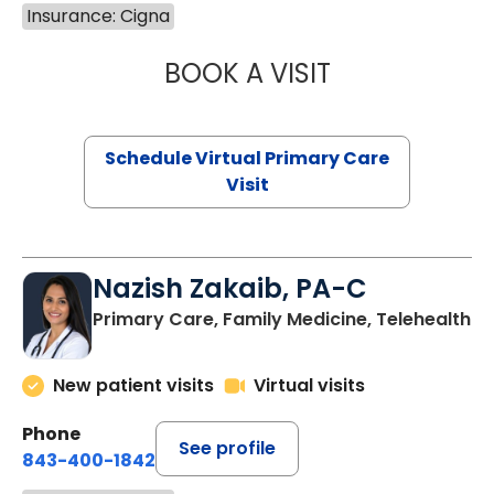
Insurance: Cigna
BOOK A VISIT
LINDSEY MOORE,
Schedule Virtual Primary Care
Visit
Nazish Zakaib, PA-C
Primary Care, Family Medicine, Telehealth
New patient visits
Virtual visits
Phone
See profile
843-400-1842