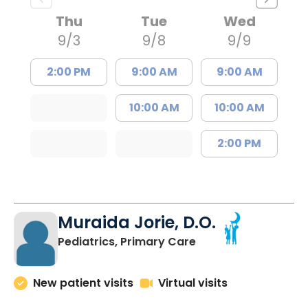
Thu
Tue
Wed
9/3
9/8
9/9
2:00 PM
9:00 AM
9:00 AM
10:00 AM
10:00 AM
2:00 PM
Muraida Jorie, D.O.
in Orangeburg, SC
Pediatrics, Primary Care
New patient visits
Virtual visits