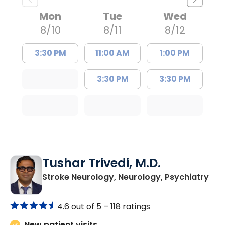
Mon
Tue
Wed
8/10
8/11
8/12
3:30 PM
11:00 AM
1:00 PM
3:30 PM
3:30 PM
Tushar Trivedi, M.D.
in 
Stroke Neurology, Neurology, Psychiatry
4.6 out of 5 –
118 ratings
New patient visits