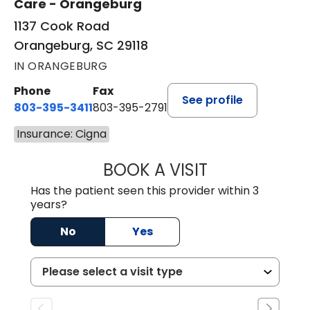
Care - Orangeburg
1137 Cook Road
Orangeburg, SC 29118
IN ORANGEBURG
Phone
Fax
See profile
803-395-3411
803-395-2791
Insurance: Cigna
BOOK A VISIT
FRANKLIN COULT
Has the patient seen this provider within 3
years?
No
Yes