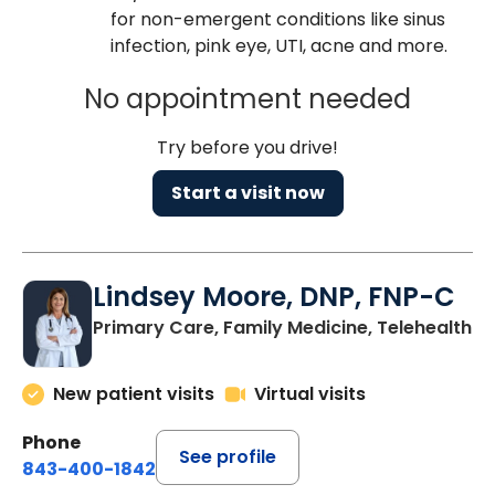
for non-emergent conditions like sinus
infection, pink eye, UTI, acne and more.
No appointment needed
Try before you drive!
Start a visit now
Lindsey Moore, DNP, FNP-C
Primary Care, Family Medicine, Telehealth
New patient visits
Virtual visits
Phone
See profile
843-400-1842