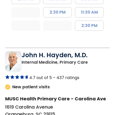
2:30 PM
11:30 AM
2:30 PM
John H. Hayden, M.D.
in Orangebur
Internal Medicine, Primary Care
4.7 out of 5 –
437 ratings
New patient visits
MUSC Health Primary Care - Carolina Ave
1619 Carolina Avenue
Orangeburg, SC 29115