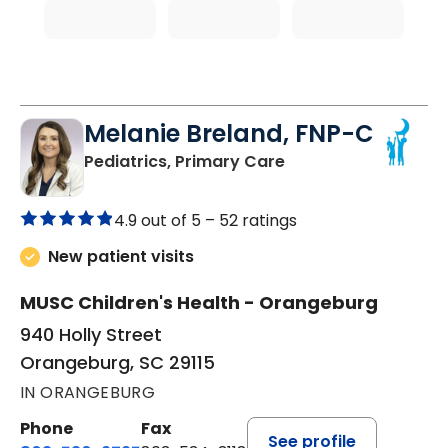
Melanie Breland, FNP-C
in Orangeburg, SC
Pediatrics, Primary Care
4.9 out of 5 –
52 ratings
New patient visits
MUSC Children's Health - Orangeburg
940 Holly Street
Orangeburg, SC 29115
IN ORANGEBURG
Phone
Fax
See profile