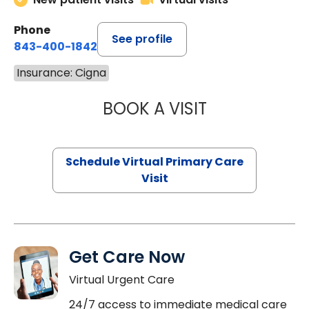
Phone
See profile
843-400-1842
Insurance: Cigna
BOOK A VISIT
CHANNDARA ASL
Schedule Virtual Primary Care
Visit
Get Care Now
Virtual Urgent Care
24/7 access to immediate medical care