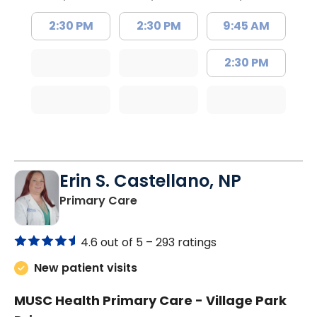
2:30 PM
2:30 PM
9:45 AM
2:30 PM
Erin S. Castellano, NP
in Orangeburg, SC
Primary Care
4.6 out of 5 –
293 ratings
New patient visits
MUSC Health Primary Care - Village Park