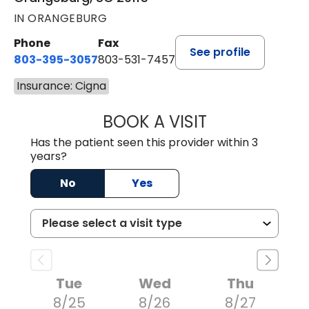
IN ORANGEBURG
Phone
Fax
See profile
803-395-3057
803-531-7457
Insurance: Cigna
BOOK A VISIT
JOHN H. HAYDEN
Has the patient seen this provider within 3
years?
No
Yes
Tue
Wed
Thu
8/25
8/26
8/27