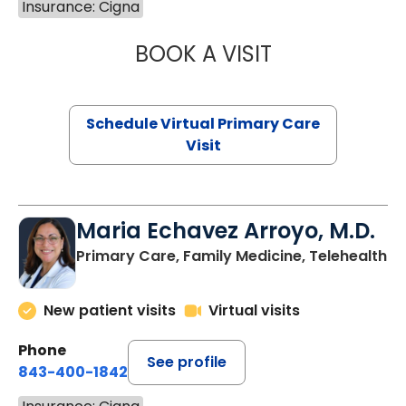
Insurance: Cigna
BOOK A VISIT
NAZISH ZAKAIB,
Schedule Virtual Primary Care
Visit
Maria Echavez Arroyo, M.D.
Primary Care, Family Medicine, Telehealth
New patient visits
Virtual visits
Phone
See profile
843-400-1842