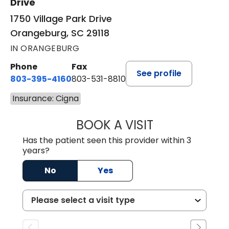
Drive
1750 Village Park Drive
Orangeburg, SC 29118
IN ORANGEBURG
Phone
Fax
See profile
803-395-4160
803-531-8810
Insurance: Cigna
BOOK A VISIT
ERIN S. CASTELL
Has the patient seen this provider within 3
years?
No
Yes