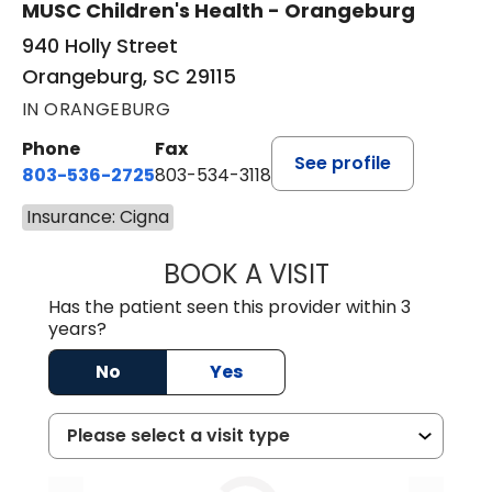
MUSC Children's Health - Orangeburg
940 Holly Street
Orangeburg, SC 29115
IN ORANGEBURG
Phone
Fax
See profile
803-536-2725
803-534-3118
Insurance: Cigna
BOOK A VISIT
MURAIDA JORIE, 
Has the patient seen this provider within 3
years?
No
Yes