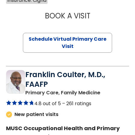
Insurance: Cigna
BOOK A VISIT
MARIA ECHAVEZ
Schedule Virtual Primary Care
Visit
Franklin Coulter, M.D.,
FAAFP
in Orangeburg
Primary Care, Family Medicine
4.8 out of 5 –
261 ratings
New patient visits
MUSC Occupational Health and Primary