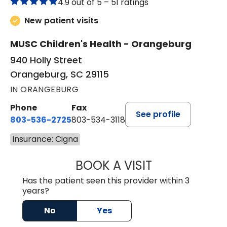
4.9 out of 5 –
51 ratings
New patient visits
MUSC Children's Health - Orangeburg
940 Holly Street
Orangeburg, SC 29115
IN ORANGEBURG
Phone
Fax
See profile
803-536-2725
803-534-3118
Insurance: Cigna
BOOK A VISIT
LAUREN CULLER,
Has the patient seen this provider within 3
years?
No
Yes