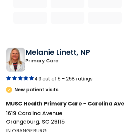
Melanie Linett, NP
in Orangeburg, SC
Primary Care
4.9 out of 5 –
258 ratings
New patient visits
MUSC Health Primary Care - Carolina Ave
1619 Carolina Avenue
Orangeburg, SC 29115
IN ORANGEBURG