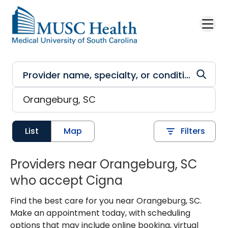
Skip to main content
List
Map
Filters
Providers near Orangeburg, SC
who accept Cigna
Find the best care for you near Orangeburg, SC.
Make an appointment today, with scheduling
options that may include online booking, virtual