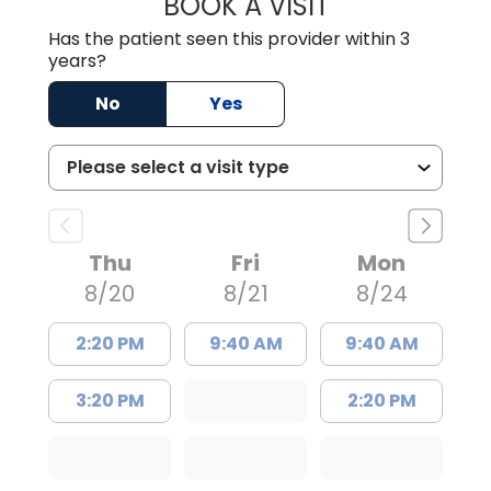
BOOK A VISIT
JAMES STROMAN I
Has the patient seen this provider within 3
years?
No
Yes
Thu
Fri
Mon
8/20
8/21
8/24
2:20 PM
9:40 AM
9:40 AM
3:20 PM
2:20 PM