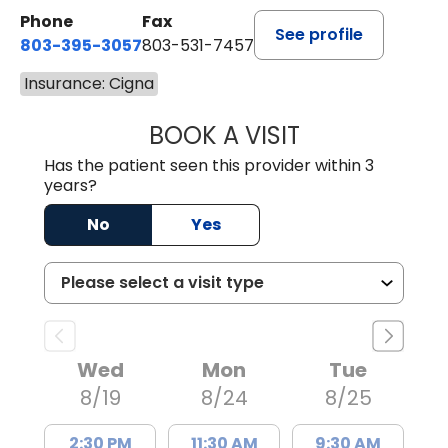
Phone
Fax
See profile
803-395-3057
803-531-7457
Insurance: Cigna
BOOK A VISIT
MELANIE LINETT,
Has the patient seen this provider within 3
years?
No
Yes
Wed
Mon
Tue
8/19
8/24
8/25
2:30 PM
11:30 AM
9:30 AM