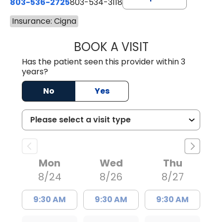
803-536-2725
803-534-3118
Insurance: Cigna
BOOK A VISIT
MELANIE BRELAN
Has the patient seen this provider within 3
years?
No
Yes
Mon
Wed
Thu
8/24
8/26
8/27
9:30 AM
9:30 AM
9:30 AM