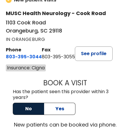
MUSC Health Neurology - Cook Road
1103 Cook Road
Orangeburg, SC 29118
IN ORANGEBURG
Phone
Fax
See profile
803-395-3044
803-395-3055
Insurance: Cigna
BOOK A VISIT
TUSHAR TRIVEDI,
Has the patient seen this provider within 3
years?
No
Yes
New
patients can be booked via
phone
.