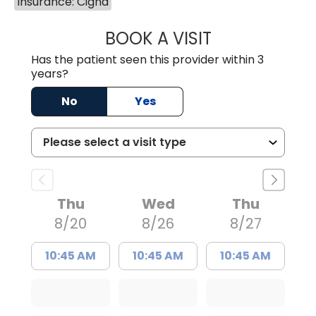
Insurance: Cigna
BOOK A VISIT
LAURA BLANKEN
Has the patient seen this provider within 3
years?
No
Yes
Thu
Wed
Thu
8/20
8/26
8/27
10:45 AM
10:45 AM
10:45 AM