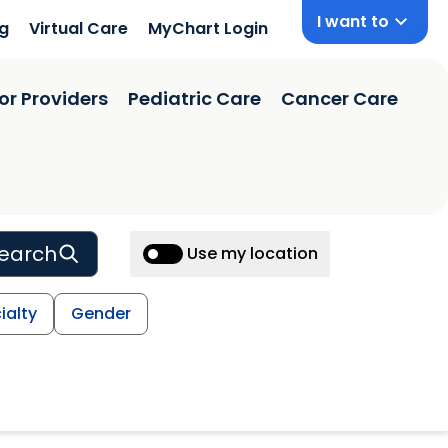
I want to
ng
Virtual Care
MyChart Login
or Providers
Pediatric Care
Cancer Care
earch
Use my location
ialty
Gender