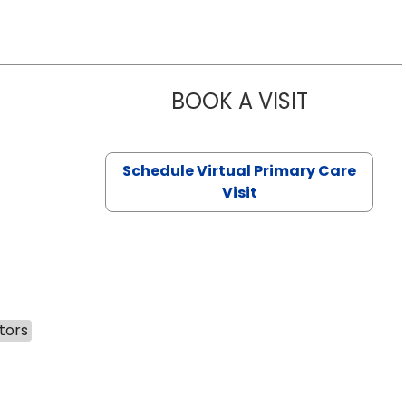
BOOK A VISIT
CHANNDARA
Schedule Virtual Primary Care
Visit
tors