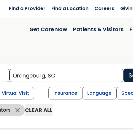
Find a Provider
Find a Location
Careers
Givi
Get Care Now
Patients & Visitors
F
S
Virtual Visit
Insurance
Language
Spec
CLEAR ALL
ators