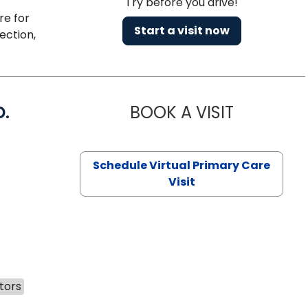
Try before you drive!
re for
Start a visit now
ection,
D.
BOOK A VISIT
MARIA ECHA
Schedule Virtual Primary Care
Visit
tors