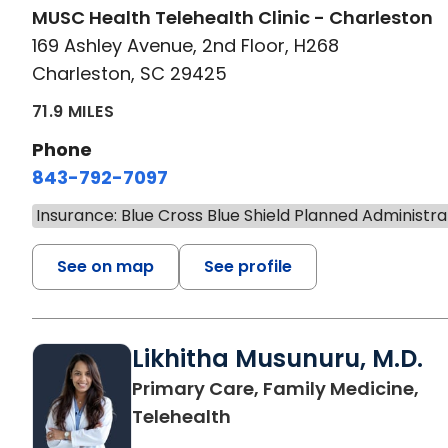
MUSC Health Telehealth Clinic - Charleston
169 Ashley Avenue, 2nd Floor, H268
Charleston, SC 29425
71.9 MILES
Phone
843-792-7097
Insurance: Blue Cross Blue Shield Planned Administra
See on map
See profile
Likhitha Musunuru, M.D.
Primary Care, Family Medicine,
in Charleston, SC
Telehealth