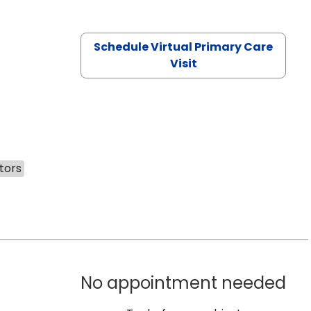
Schedule Virtual Primary Care
Visit
tors
No appointment needed