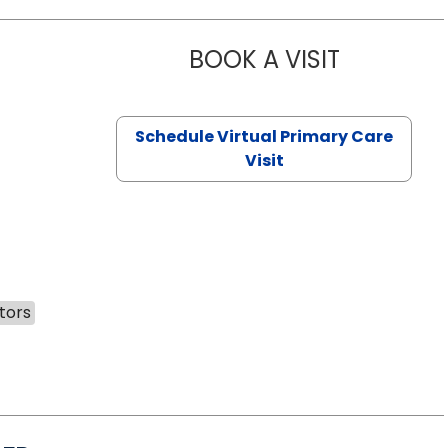
BOOK A VISIT
NAZISH ZAK
Schedule Virtual Primary Care
Visit
tors