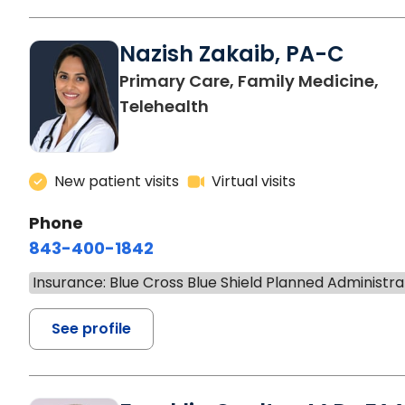
Nazish Zakaib, PA-C
Primary Care, Family Medicine,
Telehealth
New patient visits
Virtual visits
Phone
843-400-1842
Insurance: Blue Cross Blue Shield Planned Administra
See profile