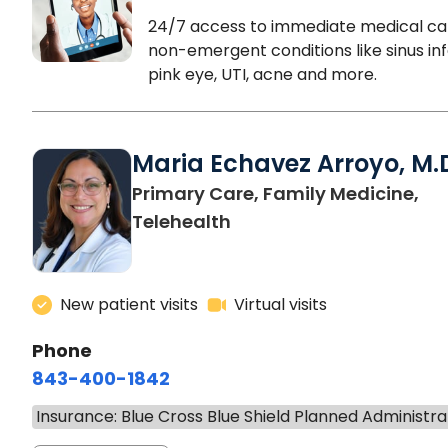
24/7 access to immediate medical ca
non-emergent conditions like sinus inf
pink eye, UTI, acne and more.
Maria Echavez Arroyo, M.
Primary Care, Family Medicine,
Telehealth
New patient visits
Virtual visits
Phone
843-400-1842
Insurance: Blue Cross Blue Shield Planned Administra