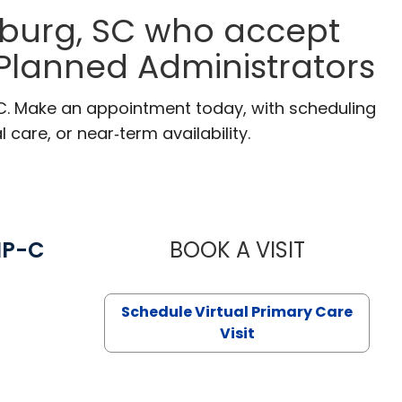
eburg, SC who accept
 Planned Administrators
SC. Make an appointment today, with scheduling
 care, or near‑term availability.
NP-C
BOOK A VISIT
STEPHANIE 
Schedule Virtual Primary Care
Visit