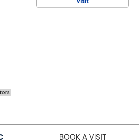
Visit
tors
C
BOOK A VISIT
LINDSEY MO