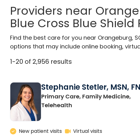
Providers near Orang
Blue Cross Blue Shield
Find the best care for you near Orangeburg, 
options that may include online booking, virtual
1
-
20
of
2,956
results
Stephanie Stetler, MSN, F
Primary Care, Family Medicine,
in Charleston, SC
Telehealth
New patient visits
Virtual visits