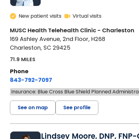
New patient visits
Virtual visits
MUSC Health Telehealth Clinic - Charleston
169 Ashley Avenue, 2nd Floor, H268
Charleston, SC 29425
71.9 MILES
Phone
843-792-7097
Insurance: Blue Cross Blue Shield Planned Administra
See on map
See profile
Lindsey Moore, DNP, FNP-