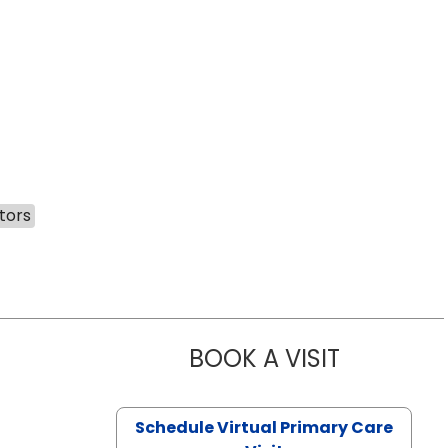
tors
BOOK A VISIT
LIKHITHA M
Schedule Virtual Primary Care