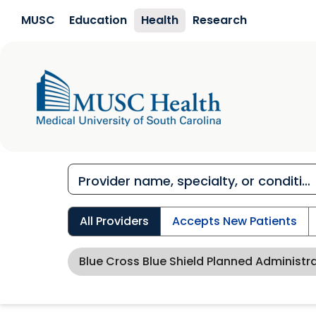
Skip to main content
MUSC
Education
Health
Research
All Providers
Accepts New Patients
Blue Cross Blue Shield Planned Administr