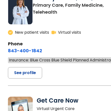
Primary Care, Family Medicine,
Telehealth
New patient visits
Virtual visits
Phone
843-400-1842
Insurance: Blue Cross Blue Shield Planned Administra
See profile
Get Care Now
Virtual Urgent Care