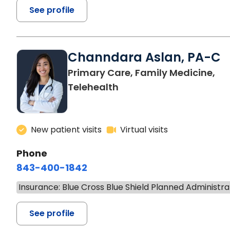
See profile
Channdara Aslan, PA-C
Primary Care, Family Medicine,
Telehealth
New patient visits
Virtual visits
Phone
843-400-1842
Insurance: Blue Cross Blue Shield Planned Administra
See profile