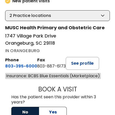
New patient visits
2
Practice locations
MUSC Health Primary and Obstetric Care
1747 Village Park Drive
Orangeburg, SC 29118
IN ORANGEBURG
Phone
Fax
See profile
803-395-6000
803-887-6173
Insurance: BCBS Blue Essentials (Marketplace)
BOOK A VISIT
CASEY CHRISTOP
Has the patient seen this provider within 3
years?
No
Yes