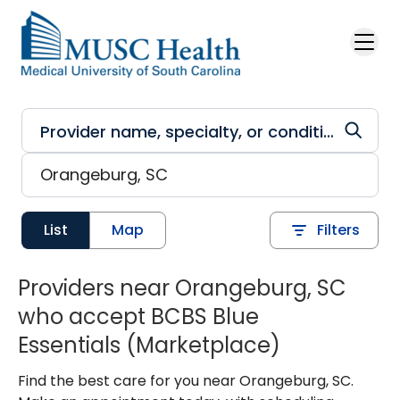
Skip to main content
List
Map
Filters
Providers near Orangeburg, SC
who accept BCBS Blue
Essentials (Marketplace)
Find the best care for you near Orangeburg, SC.