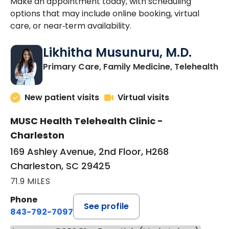
Make an appointment today, with scheduling
options that may include online booking, virtual
care, or near‑term availability.
Likhitha Musunuru, M.D.
in
Primary Care, Family Medicine, Telehealth
New patient visits
Virtual visits
MUSC Health Telehealth Clinic -
Charleston
169 Ashley Avenue, 2nd Floor, H268
Charleston, SC 29425
71.9 MILES
Phone
See profile
843-792-7097