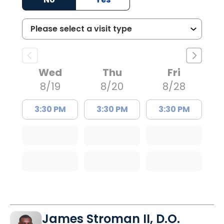
Wed
Thu
Fri
8/19
8/20
8/28
3:30 PM
3:30 PM
3:30 PM
James Stroman II, D.O.