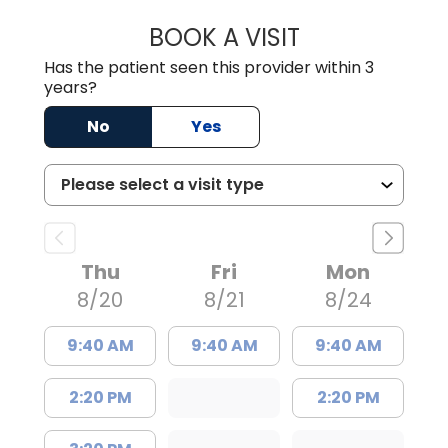
BOOK A VISIT
JAMES STROMAN I
Has the patient seen this provider within 3
years?
No
Yes
Thu
Fri
Mon
8/20
8/21
8/24
9:40 AM
9:40 AM
9:40 AM
2:20 PM
2:20 PM