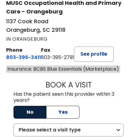
MUSC Occupational Health and Primary
Care - Orangeburg
1137 Cook Road
Orangeburg, SC 29118
IN ORANGEBURG
Phone
Fax
See profile
803-395-3411
803-395-2791
Insurance: BCBS Blue Essentials (Marketplace)
BOOK A VISIT
FRANKLIN COULT
Has the patient seen this provider within 3
years?
No
Yes