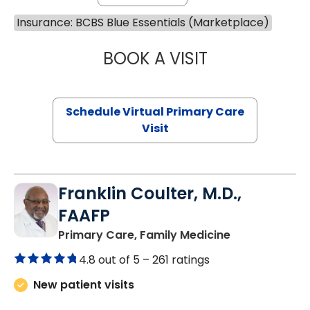
Insurance: BCBS Blue Essentials (Marketplace)
BOOK A VISIT
LINDSEY MOORE,
Schedule Virtual Primary Care
Visit
Franklin Coulter, M.D.,
FAAFP
in Orangeburg
Primary Care, Family Medicine
4.8 out of 5 –
261 ratings
New patient visits