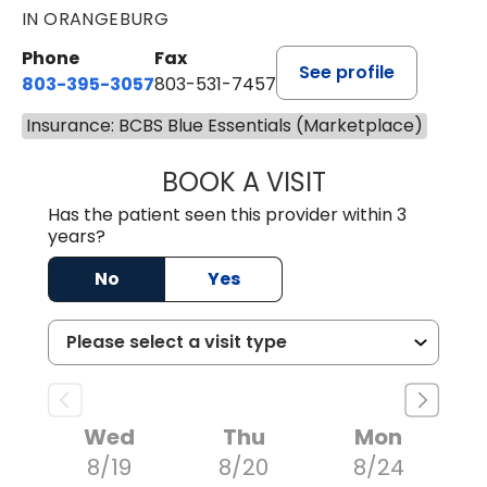
IN ORANGEBURG
Phone
Fax
See profile
803-395-3057
803-531-7457
Insurance: BCBS Blue Essentials (Marketplace)
BOOK A VISIT
MELANIE LINETT,
Has the patient seen this provider within 3
years?
No
Yes
Wed
Thu
Mon
8/19
8/20
8/24