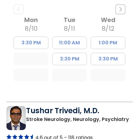
Mon
Tue
Wed
8/10
8/11
8/12
3:30 PM
11:00 AM
1:00 PM
3:30 PM
3:30 PM
Tushar Trivedi, M.D.
in 
Stroke Neurology, Neurology, Psychiatry
4.6 out of 5 –
118 ratings