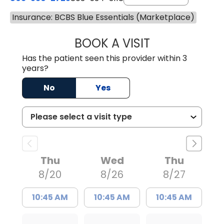
Insurance: BCBS Blue Essentials (Marketplace)
BOOK A VISIT
LAURA BLANKEN
Has the patient seen this provider within 3
years?
No
Yes
Thu
Wed
Thu
8/20
8/26
8/27
10:45 AM
10:45 AM
10:45 AM