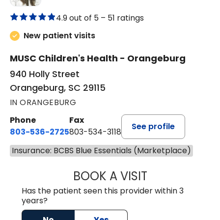
4.9 out of 5 –
51 ratings
New patient visits
MUSC Children's Health - Orangeburg
940 Holly Street
Orangeburg, SC 29115
IN ORANGEBURG
Phone
Fax
See profile
803-536-2725
803-534-3118
Insurance: BCBS Blue Essentials (Marketplace)
BOOK A VISIT
LAUREN CULLER,
Has the patient seen this provider within 3
years?
No
Yes