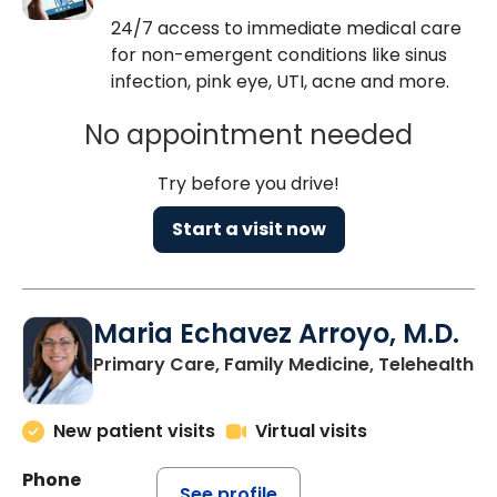
24/7 access to immediate medical care
for non-emergent conditions like sinus
infection, pink eye, UTI, acne and more.
No appointment needed
Try before you drive!
Start a visit now
Maria Echavez Arroyo, M.D.
Primary Care, Family Medicine, Telehealth
New patient visits
Virtual visits
Phone
See profile