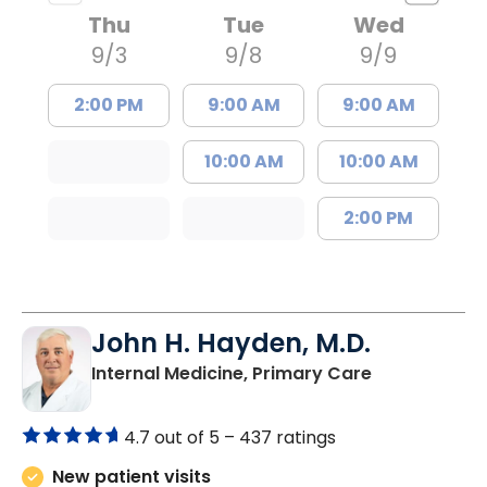
Thu
Tue
Wed
9/3
9/8
9/9
2:00 PM
9:00 AM
9:00 AM
10:00 AM
10:00 AM
2:00 PM
John H. Hayden, M.D.
in Orangebur
Internal Medicine, Primary Care
4.7 out of 5 –
437 ratings
New patient visits