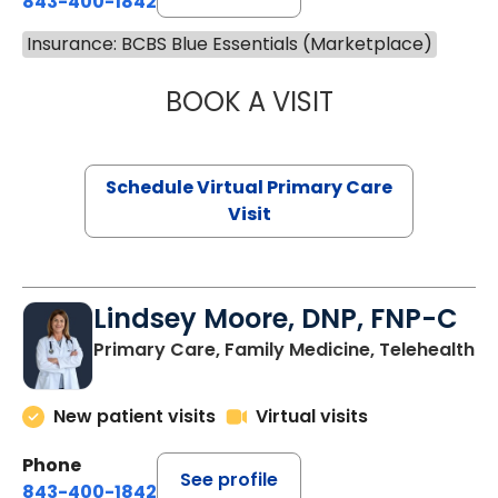
843-400-1842
Insurance: BCBS Blue Essentials (Marketplace)
BOOK A VISIT
NAZISH ZAKAIB,
Schedule Virtual Primary Care
Visit
Lindsey Moore, DNP, FNP-C
Primary Care, Family Medicine, Telehealth
New patient visits
Virtual visits
Phone
See profile
843-400-1842