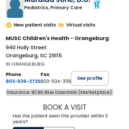
in Orangeburg, SC
Pediatrics, Primary Care
New patient visits
Virtual visits
MUSC Children's Health - Orangeburg
940 Holly Street
Orangeburg, SC 29115
IN ORANGEBURG
Phone
Fax
See profile
803-536-2725
803-534-3118
Insurance: BCBS Blue Essentials (Marketplace)
BOOK A VISIT
MURAIDA JORIE, 
Has the patient seen this provider within 3
years?