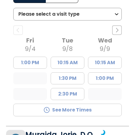
Fri
Tue
Wed
9/4
9/8
9/9
1:00 PM
10:15 AM
10:15 AM
1:30 PM
1:00 PM
2:30 PM
See More Times
Muraida Jorie, D.O.