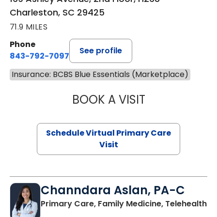
Charleston, SC 29425
71.9 MILES
Phone
See profile
843-792-7097
Insurance: BCBS Blue Essentials (Marketplace)
BOOK A VISIT
STEPHANIE STET
Schedule Virtual Primary Care
Visit
Channdara Aslan, PA-C
Primary Care, Family Medicine, Telehealth