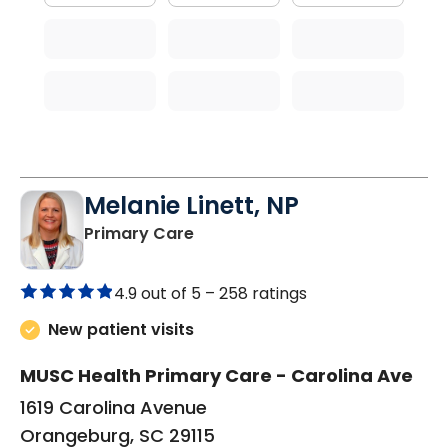
Melanie Linett, NP
in Orangeburg, SC
Primary Care
4.9 out of 5 –
258 ratings
New patient visits
MUSC Health Primary Care - Carolina Ave
1619 Carolina Avenue
Orangeburg, SC 29115