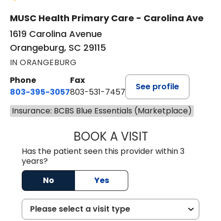
MUSC Health Primary Care - Carolina Ave
1619 Carolina Avenue
Orangeburg, SC 29115
IN ORANGEBURG
Phone
Fax
See profile
803-395-3057
803-531-7457
Insurance: BCBS Blue Essentials (Marketplace)
BOOK A VISIT
JOHN H. HAYDEN
Has the patient seen this provider within 3
years?
No
Yes