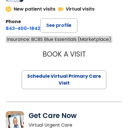
New patient visits
Virtual visits
Phone
See profile
843-400-1842
Insurance: BCBS Blue Essentials (Marketplace)
BOOK A VISIT
CHANNDARA ASL
Schedule Virtual Primary Care
Visit
Get Care Now
Virtual Urgent Care