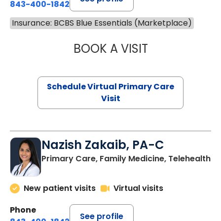
843-400-1842
Insurance: BCBS Blue Essentials (Marketplace)
BOOK A VISIT
MARIA ECHAVEZ
Schedule Virtual Primary Care
Visit
Nazish Zakaib, PA-C
Primary Care, Family Medicine, Telehealth
New patient visits
Virtual visits
Phone
See profile