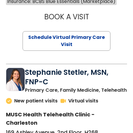
Insurance: BCBS Blue Essentials (Marketplace)
BOOK A VISIT
LIKHITHA MUSUN
Schedule Virtual Primary Care
Visit
Stephanie Stetler, MSN,
FNP-C
in
Primary Care, Family Medicine, Telehealth
New patient visits
Virtual visits
MUSC Health Telehealth Clinic -
Charleston
169 Ashley Avenue, 2nd Floor, H268