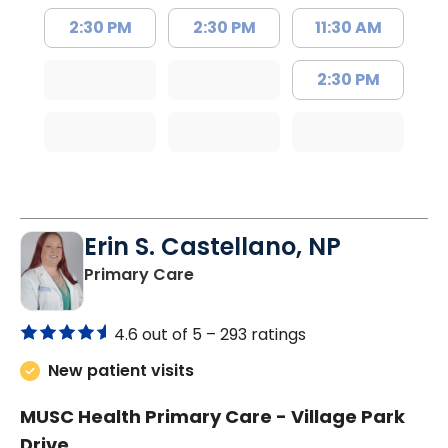
2:30 PM
2:30 PM
11:30 AM
2:30 PM
Erin S. Castellano, NP
in Orangeburg, SC
Primary Care
4.6 out of 5 –
293 ratings
New patient visits
MUSC Health Primary Care - Village Park
Drive