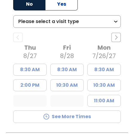
No
Yes
Thu
Fri
Mon
8/27
8/28
7/26/27
8:30 AM
8:30 AM
8:30 AM
2:00 PM
10:30 AM
10:30 AM
11:00 AM
See More Times