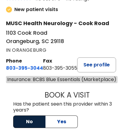
New patient visits
MUSC Health Neurology - Cook Road
1103 Cook Road
Orangeburg, SC 29118
IN ORANGEBURG
Phone
Fax
See profile
803-395-3044
803-395-3055
Insurance: BCBS Blue Essentials (Marketplace)
BOOK A VISIT
TUSHAR TRIVEDI,
Has the patient seen this provider within 3
years?
No
Yes