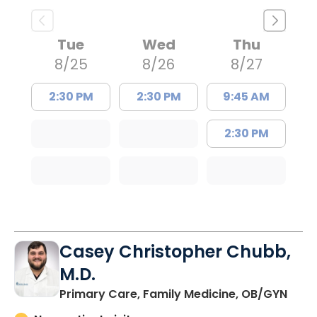
Tue
Wed
Thu
8/25
8/26
8/27
2:30 PM
2:30 PM
9:45 AM
2:30 PM
Casey Christopher Chubb,
M.D.
in O
Primary Care, Family Medicine, OB/GYN