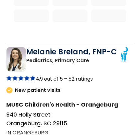
Melanie Breland, FNP-C
in Orangeburg, SC
Pediatrics, Primary Care
4.9 out of 5 –
52 ratings
New patient visits
MUSC Children's Health - Orangeburg
940 Holly Street
Orangeburg, SC 29115
IN ORANGEBURG