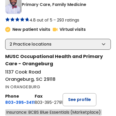
in Orangeburg
Primary Care, Family Medicine
4.8 out of 5 –
293 ratings
New patient visits
Virtual visits
2
Practice locations
MUSC Occupational Health and Primary
Care - Orangeburg
1137 Cook Road
Orangeburg, SC 29118
IN ORANGEBURG
Phone
Fax
See profile
803-395-3411
803-395-2791
Insurance: BCBS Blue Essentials (Marketplace)