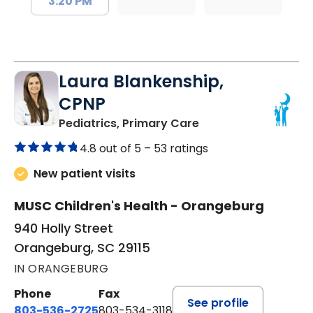
3:20 PM
Laura Blankenship,
CPNP
in Orangeburg, SC
Pediatrics, Primary Care
4.8 out of 5 –
53 ratings
New patient visits
MUSC Children's Health - Orangeburg
940 Holly Street
Orangeburg, SC 29115
IN ORANGEBURG
Phone
Fax
See profile
803-536-2725
803-534-3118