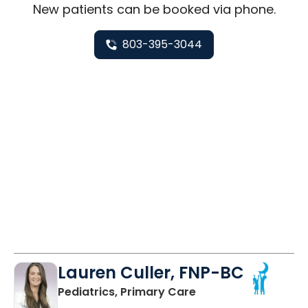
New
patients can be booked via
phone
.
803-395-3044
Lauren Culler, FNP-BC
in Orangeburg, SC
Pediatrics, Primary Care