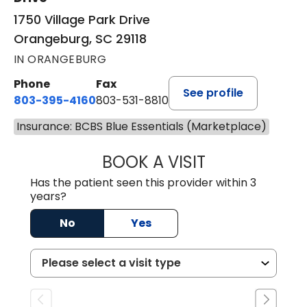
1750 Village Park Drive
Orangeburg, SC 29118
IN ORANGEBURG
Phone
Fax
See profile
803-395-4160
803-531-8810
Insurance: BCBS Blue Essentials (Marketplace)
BOOK A VISIT
ERIN S. CASTELL
Has the patient seen this provider within 3
years?
No
Yes