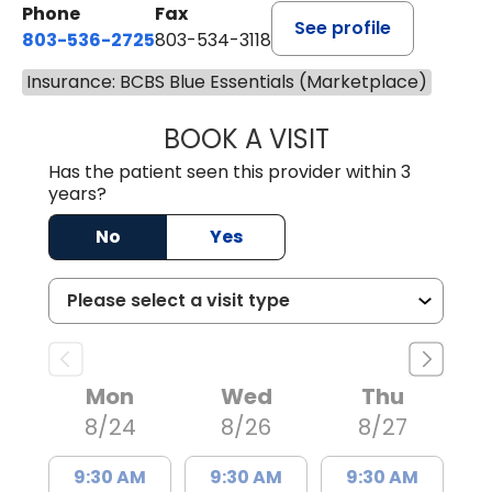
Phone
Fax
See profile
803-536-2725
803-534-3118
Insurance: BCBS Blue Essentials (Marketplace)
BOOK A VISIT
MELANIE BRELAN
Has the patient seen this provider within 3
years?
No
Yes
Mon
Wed
Thu
8/24
8/26
8/27
9:30 AM
9:30 AM
9:30 AM