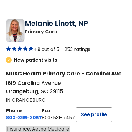
Melanie Linett, NP
in Orangeburg, SC
Primary Care
4.9 out of 5 –
253 ratings
New patient visits
MUSC Health Primary Care - Carolina Ave
1619 Carolina Avenue
Orangeburg, SC 29115
IN ORANGEBURG
Phone
Fax
See profile
803-395-3057
803-531-7457
Insurance: Aetna Medicare