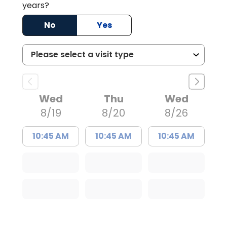
years?
No
Yes
Wed
Thu
Wed
8/19
8/20
8/26
10:45 AM
10:45 AM
10:45 AM