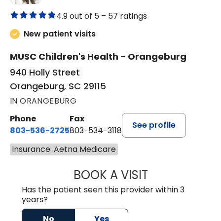
4.9 out of 5 –
57 ratings
New patient visits
MUSC Children's Health - Orangeburg
940 Holly Street
Orangeburg, SC 29115
IN ORANGEBURG
Phone
Fax
See profile
803-536-2725
803-534-3118
Insurance: Aetna Medicare
BOOK A VISIT
LAUREN CULLER,
Has the patient seen this provider within 3
years?
No
Yes