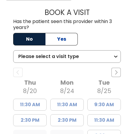
BOOK A VISIT
MELANIE LINETT,
Has the patient seen this provider within 3
years?
No
Yes
Thu
Mon
Tue
8/20
8/24
8/25
11:30 AM
11:30 AM
9:30 AM
2:30 PM
2:30 PM
11:30 AM