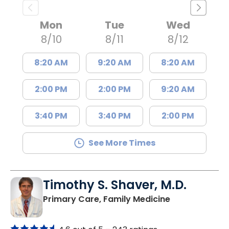
Mon
Tue
Wed
8/10
8/11
8/12
8:20 AM
9:20 AM
8:20 AM
2:00 PM
2:00 PM
9:20 AM
3:40 PM
3:40 PM
2:00 PM
See More Times
Timothy S. Shaver, M.D.
in Saint Matt
Primary Care, Family Medicine