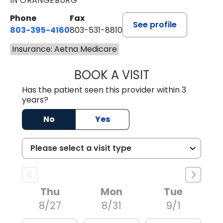
IN ORANGEBURG
Phone
Fax
See profile
803-395-4160
803-531-8810
Insurance: Aetna Medicare
BOOK A VISIT
ERIN S. CASTELL
Has the patient seen this provider within 3
years?
No
Yes
Thu
Mon
Tue
8/27
8/31
9/1