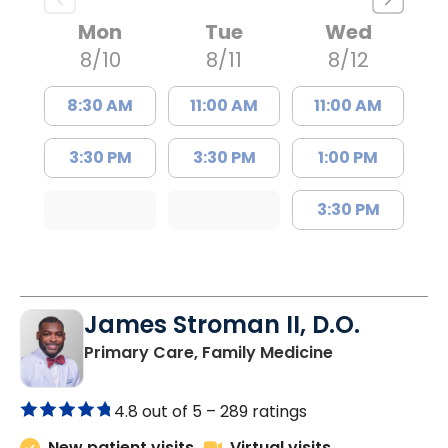
Mon
Tue
Wed
8/10
8/11
8/12
8:30 AM
11:00 AM
11:00 AM
3:30 PM
3:30 PM
1:00 PM
3:30 PM
James Stroman II, D.O.
in Orangeburg
Primary Care, Family Medicine
4.8 out of 5 –
289 ratings
New patient visits
Virtual visits