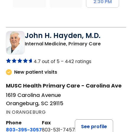
2:30 PM
John H. Hayden, M.D.
in Orangebur
Internal Medicine, Primary Care
4.7 out of 5 –
442 ratings
New patient visits
MUSC Health Primary Care - Carolina Ave
1619 Carolina Avenue
Orangeburg, SC 29115
IN ORANGEBURG
Phone
Fax
See profile
803-395-3057
803-531-7457