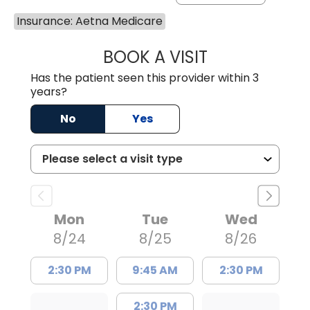
Insurance: Aetna Medicare
BOOK A VISIT
JOHN H. HAYDEN
Has the patient seen this provider within 3
years?
No
Yes
Mon
Tue
Wed
8/24
8/25
8/26
2:30 PM
9:45 AM
2:30 PM
2:30 PM