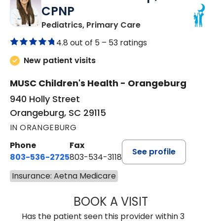
CPNP
in Orangeburg, SC
Pediatrics, Primary Care
4.8 out of 5 –
53 ratings
New patient visits
MUSC Children's Health - Orangeburg
940 Holly Street
Orangeburg, SC 29115
IN ORANGEBURG
Phone
Fax
See profile
803-536-2725
803-534-3118
Insurance: Aetna Medicare
BOOK A VISIT
LAURA BLANKEN
Has the patient seen this provider within 3