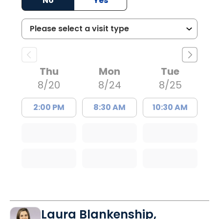
No
Yes
Thu
Mon
Tue
8/20
8/24
8/25
2:00 PM
8:30 AM
10:30 AM
Laura Blankenship,