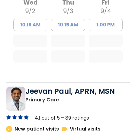
Wed
Thu
Fri
9/2
9/3
9/4
10:15 AM
10:15 AM
1:00 PM
Jeevan Paul, APRN, MSN
in Saint Matthews, SC
Primary Care
4.1 out of 5 –
89 ratings
New patient visits
Virtual visits