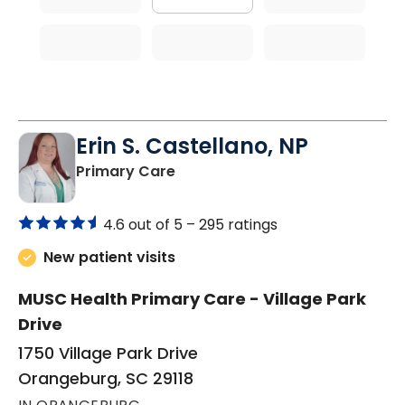
Erin S. Castellano, NP
in Orangeburg, SC
Primary Care
4.6 out of 5 –
295 ratings
New patient visits
MUSC Health Primary Care - Village Park
Drive
1750 Village Park Drive
Orangeburg, SC 29118