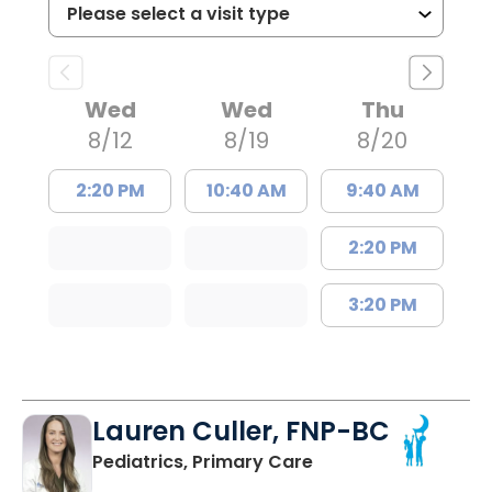
Wed
Wed
Thu
8/12
8/19
8/20
2:20 PM
10:40 AM
9:40 AM
2:20 PM
3:20 PM
Lauren Culler, FNP-BC
in Orangeburg, SC
Pediatrics, Primary Care