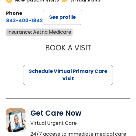
Phone
See profile
843-400-1842
Insurance: Aetna Medicare
BOOK A VISIT
CHANNDARA ASL
Schedule Virtual Primary Care
Visit
Get Care Now
Virtual Urgent Care
24/7 access to immediate medical care