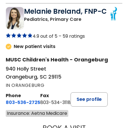
Melanie Breland, FNP-C
in Orangeburg, SC
Pediatrics, Primary Care
4.9 out of 5 –
59 ratings
New patient visits
MUSC Children's Health - Orangeburg
940 Holly Street
Orangeburg, SC 29115
IN ORANGEBURG
Phone
Fax
See profile
803-536-2725
803-534-3118
Insurance: Aetna Medicare
MELANIE BRELAN