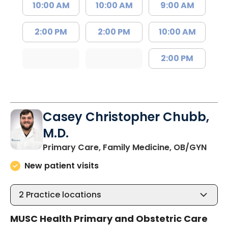
10:00 AM
10:00 AM
9:00 AM
2:00 PM
2:00 PM
10:00 AM
2:00 PM
Casey Christopher Chubb,
M.D.
in O
Primary Care, Family Medicine, OB/GYN
New patient visits
2
Practice locations
MUSC Health Primary and Obstetric Care