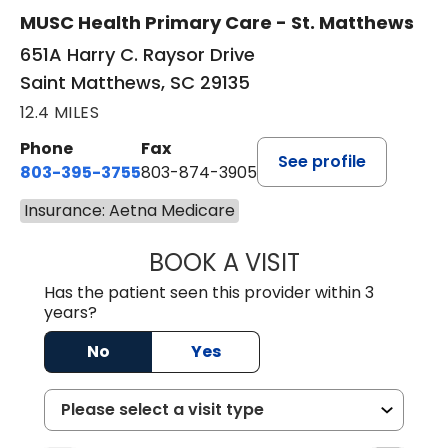
MUSC Health Primary Care - St. Matthews
651A Harry C. Raysor Drive
Saint Matthews, SC 29135
12.4 MILES
Phone
Fax
See profile
803-395-3755
803-874-3905
Insurance: Aetna Medicare
BOOK A VISIT
JEEVAN PAUL, A
Has the patient seen this provider within 3
years?
No
Yes