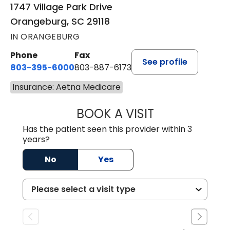
1747 Village Park Drive
Orangeburg, SC 29118
IN ORANGEBURG
Phone
Fax
See profile
803-395-6000
803-887-6173
Insurance: Aetna Medicare
BOOK A VISIT
CASEY CHRISTOP
Has the patient seen this provider within 3
years?
No
Yes