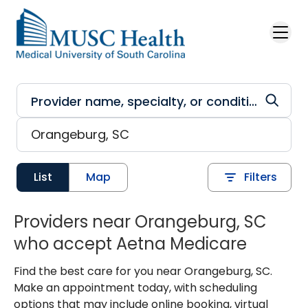
Skip to main content
List
Map
Filters
Providers near Orangeburg, SC
who accept Aetna Medicare
Find the best care for you near Orangeburg, SC.
Make an appointment today, with scheduling
options that may include online booking, virtual