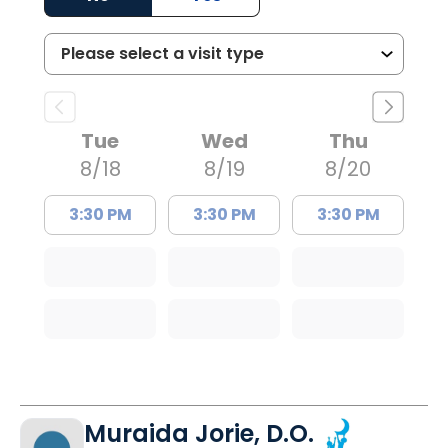
Tue
Wed
Thu
8/18
8/19
8/20
3:30 PM
3:30 PM
3:30 PM
Muraida Jorie, D.O.