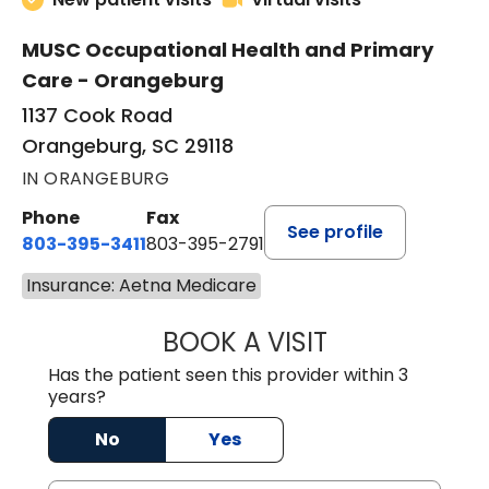
MUSC Occupational Health and Primary
Care - Orangeburg
1137 Cook Road
Orangeburg, SC 29118
IN ORANGEBURG
Phone
Fax
See profile
803-395-3411
803-395-2791
Insurance: Aetna Medicare
BOOK A VISIT
JAMES STROMAN I
Has the patient seen this provider within 3
years?
No
Yes