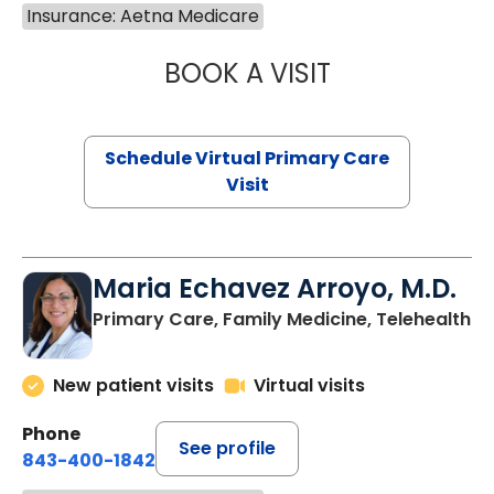
Insurance: Aetna Medicare
BOOK A VISIT
NAZISH ZAKAIB,
Schedule Virtual Primary Care
Visit
Maria Echavez Arroyo, M.D.
Primary Care, Family Medicine, Telehealth
New patient visits
Virtual visits
Phone
See profile
843-400-1842