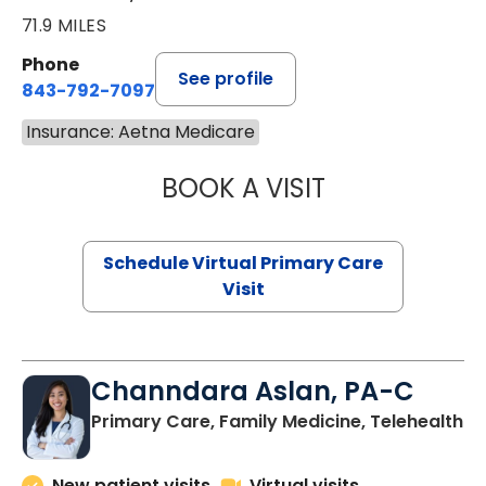
71.9 MILES
Phone
See profile
843-792-7097
Insurance: Aetna Medicare
BOOK A VISIT
STEPHANIE STET
Schedule Virtual Primary Care
Visit
Channdara Aslan, PA-C
Primary Care, Family Medicine, Telehealth
New patient visits
Virtual visits