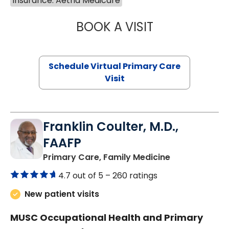
Insurance: Aetna Medicare
BOOK A VISIT
LINDSEY MOORE,
Schedule Virtual Primary Care
Visit
Franklin Coulter, M.D.,
FAAFP
in Orangeburg
Primary Care, Family Medicine
4.7 out of 5 –
260 ratings
New patient visits
MUSC Occupational Health and Primary