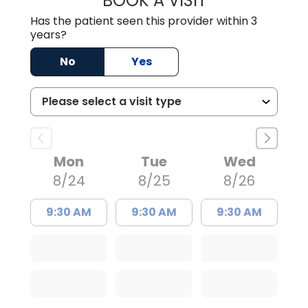
BOOK A VISIT
Has the patient seen this provider within 3
years?
No
Yes
Mon
Tue
Wed
8/24
8/25
8/26
9:30 AM
9:30 AM
9:30 AM