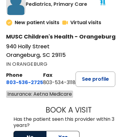
in Orangeburg, SC
Pediatrics, Primary Care
New patient visits
Virtual visits
MUSC Children's Health - Orangeburg
940 Holly Street
Orangeburg, SC 29115
IN ORANGEBURG
Phone
Fax
See profile
803-536-2725
803-534-3118
Insurance: Aetna Medicare
BOOK A VISIT
MURAIDA JORIE, 
Has the patient seen this provider within 3
years?