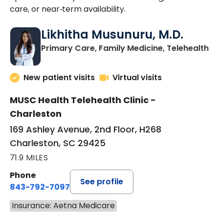
care, or near‑term availability.
Likhitha Musunuru, M.D.
in
Primary Care, Family Medicine, Telehealth
New patient visits
Virtual visits
MUSC Health Telehealth Clinic -
Charleston
169 Ashley Avenue, 2nd Floor, H268
Charleston, SC 29425
71.9 MILES
Phone
See profile
843-792-7097
Insurance: Aetna Medicare