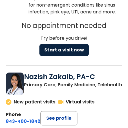
for non-emergent conditions like sinus
infection, pink eye, UTI, acne and more.
No appointment needed
Try before you drive!
Start a visit now
Nazish Zakaib, PA-C
Primary Care, Family Medicine, Telehealth
New patient visits
Virtual visits
Phone
See profile
843-400-1842