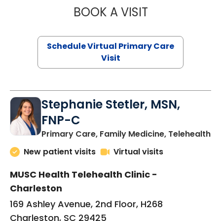
BOOK A VISIT
LIKHITHA MUSUN
Schedule Virtual Primary Care
Visit
Stephanie Stetler, MSN,
FNP-C
in
Primary Care, Family Medicine, Telehealth
New patient visits
Virtual visits
MUSC Health Telehealth Clinic -
Charleston
169 Ashley Avenue, 2nd Floor, H268
Charleston, SC 29425