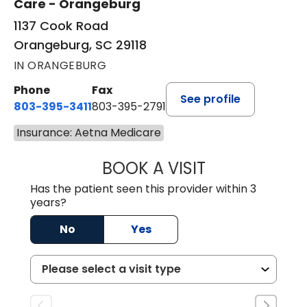
Care - Orangeburg
1137 Cook Road
Orangeburg, SC 29118
IN ORANGEBURG
Phone
Fax
See profile
803-395-3411
803-395-2791
Insurance: Aetna Medicare
BOOK A VISIT
FRANKLIN COULT
Has the patient seen this provider within 3
years?
No
Yes