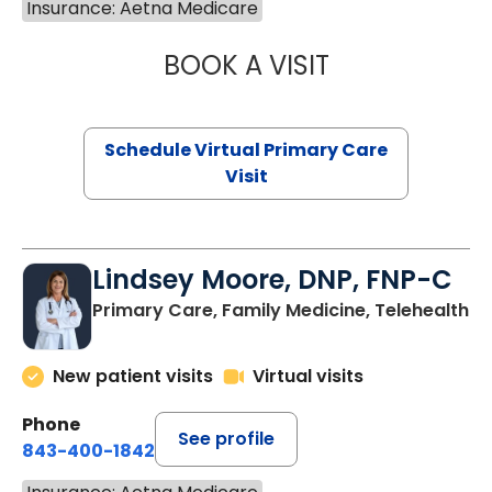
Insurance: Aetna Medicare
BOOK A VISIT
MARIA ECHAVEZ
Schedule Virtual Primary Care
Visit
Lindsey Moore, DNP, FNP-C
Primary Care, Family Medicine, Telehealth
New patient visits
Virtual visits
Phone
See profile
843-400-1842