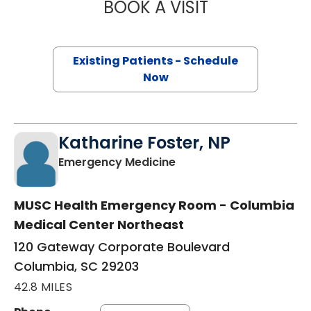
BOOK A VISIT
JEANETTE FULTO
Existing Patients - Schedule
Now
Katharine Foster, NP
in Columbia, SC
Emergency Medicine
MUSC Health Emergency Room - Columbia
Medical Center Northeast
120 Gateway Corporate Boulevard
Columbia, SC 29203
42.8 MILES