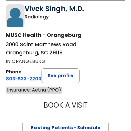
Vivek Singh, M.D.
in Orangeburg, SC
Radiology
MUSC Health - Orangeburg
3000 Saint Matthews Road
Orangeburg, SC 29118
IN ORANGEBURG
Phone
See profile
803-533-2200
Insurance: Aetna (PPO)
BOOK A VISIT
VIVEK SINGH, M.
Existing Patients - Schedule