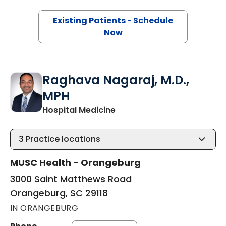
Existing Patients - Schedule
Now
Raghava Nagaraj, M.D.,
MPH
in Orangeburg, SC
Hospital Medicine
3
Practice locations
MUSC Health - Orangeburg
3000 Saint Matthews Road
Orangeburg, SC 29118
IN ORANGEBURG