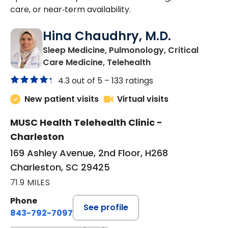
care, or near‑term availability.
Hina Chaudhry, M.D.
Sleep Medicine, Pulmonology, Critical
in Charleston, SC
Care Medicine, Telehealth
4.3 out of 5 –
133 ratings
New patient visits
Virtual visits
MUSC Health Telehealth Clinic -
Charleston
169 Ashley Avenue, 2nd Floor, H268
Charleston, SC 29425
71.9 MILES
Phone
See profile
843-792-7097