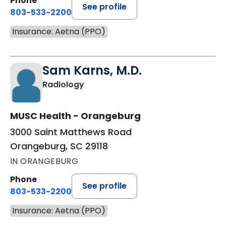
Phone
See profile
803-533-2200
Insurance: Aetna (PPO)
Sam Karns, M.D.
in Orangeburg, SC
Radiology
MUSC Health - Orangeburg
3000 Saint Matthews Road
Orangeburg, SC 29118
IN ORANGEBURG
Phone
See profile
803-533-2200
Insurance: Aetna (PPO)