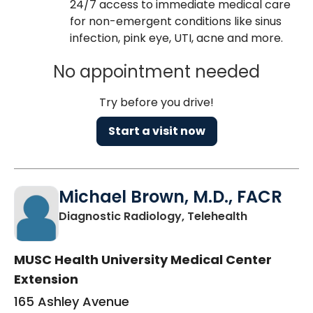
24/7 access to immediate medical care
for non-emergent conditions like sinus
infection, pink eye, UTI, acne and more.
No appointment needed
Try before you drive!
Start a visit now
Michael Brown, M.D., FACR
in Charlest
Diagnostic Radiology, Telehealth
MUSC Health University Medical Center
Extension
165 Ashley Avenue