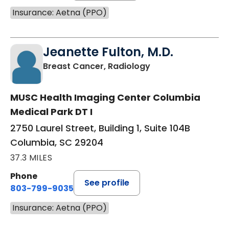
Insurance: Aetna (PPO)
Jeanette Fulton, M.D.
in Columbia, SC
Breast Cancer, Radiology
MUSC Health Imaging Center Columbia
Medical Park DT I
2750 Laurel Street, Building 1, Suite 104B
Columbia, SC 29204
37.3 MILES
Phone
See profile
803-799-9035
Insurance: Aetna (PPO)