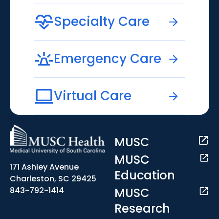
Specialty Care
Emergency Care
Virtual Care
MUSC
MUSC
171 Ashley Avenue
Education
Charleston, SC 29425
MUSC
843-792-1414
Research