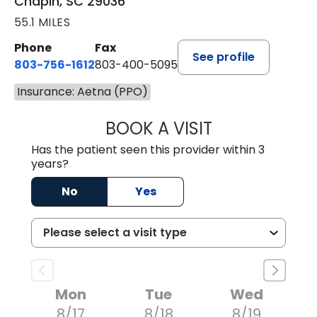
Chapin, SC 29036
55.1 MILES
Phone
Fax
See profile
803-756-1612
803-400-5095
Insurance: Aetna (PPO)
BOOK A VISIT
JESSICA CANNON
Has the patient seen this provider within 3
years?
No
Yes
Mon
Tue
Wed
8/17
8/18
8/19