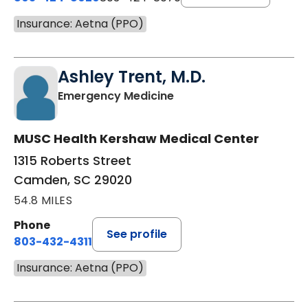
Insurance: Aetna (PPO)
Ashley Trent, M.D.
in Camden, SC
Emergency Medicine
MUSC Health Kershaw Medical Center
1315 Roberts Street
Camden, SC 29020
54.8 MILES
Phone
See profile
803-432-4311
Insurance: Aetna (PPO)