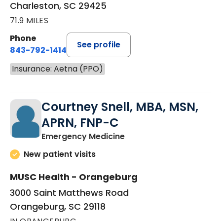
Charleston, SC 29425
71.9 MILES
Phone
See profile
843-792-1414
Insurance: Aetna (PPO)
Courtney Snell, MBA, MSN,
APRN, FNP-C
in Orangeburg, SC
Emergency Medicine
New patient visits
MUSC Health - Orangeburg
3000 Saint Matthews Road
Orangeburg, SC 29118