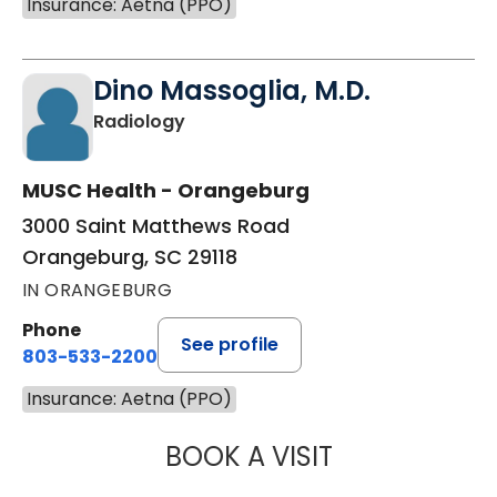
Insurance: Aetna (PPO)
Dino Massoglia, M.D.
in Orangeburg, SC
Radiology
MUSC Health - Orangeburg
3000 Saint Matthews Road
Orangeburg, SC 29118
IN ORANGEBURG
Phone
See profile
803-533-2200
Insurance: Aetna (PPO)
BOOK A VISIT
DINO MASSOGLIA