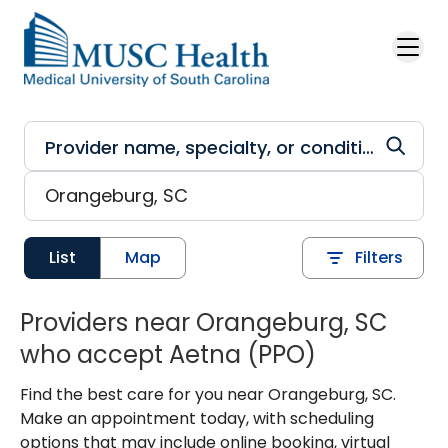
Skip to main content
List
Map
Filters
Providers near Orangeburg, SC
who accept Aetna (PPO)
Find the best care for you near Orangeburg, SC.
Make an appointment today, with scheduling
options that may include online booking, virtual