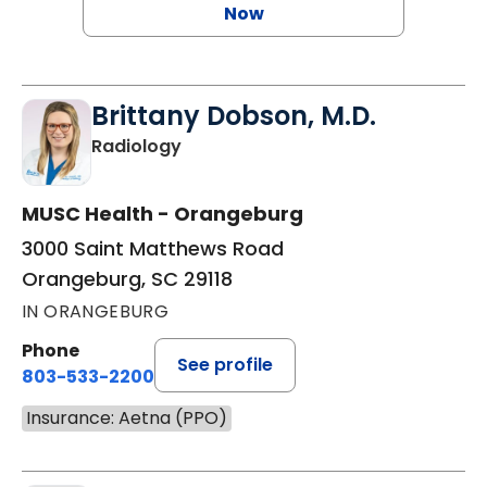
Now
Brittany Dobson, M.D.
in Orangeburg, SC
Radiology
MUSC Health - Orangeburg
3000 Saint Matthews Road
Orangeburg, SC 29118
IN ORANGEBURG
Phone
See profile
803-533-2200
Insurance: Aetna (PPO)