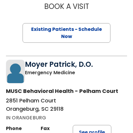
BOOK A VISIT
SAM KARNS, M.D
Existing Patients - Schedule
Now
Moyer Patrick, D.O.
in Orangeburg, SC
Emergency Medicine
MUSC Behavioral Health - Pelham Court
2851 Pelham Court
Orangeburg, SC 29118
IN ORANGEBURG
Phone
Fax
See profile