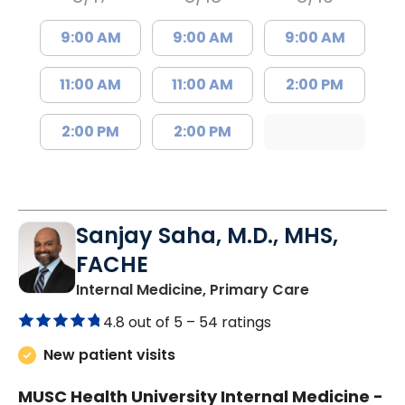
9:00 AM
9:00 AM
9:00 AM
11:00 AM
11:00 AM
2:00 PM
2:00 PM
2:00 PM
Sanjay Saha, M.D., MHS,
FACHE
in Charlesto
Internal Medicine, Primary Care
4.8 out of 5 –
54 ratings
New patient visits
MUSC Health University Internal Medicine -