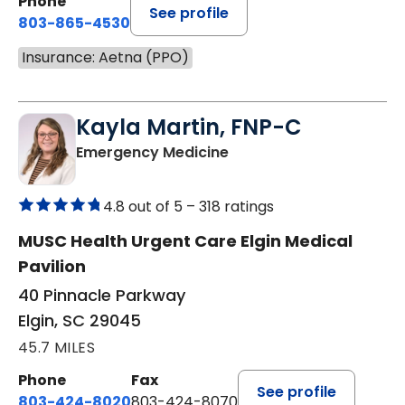
Phone
See profile
803-865-4530
Insurance: Aetna (PPO)
Kayla Martin, FNP-C
in Elgin, SC
Emergency Medicine
4.8 out of 5 –
318 ratings
MUSC Health Urgent Care Elgin Medical
Pavilion
40 Pinnacle Parkway
Elgin, SC 29045
45.7 MILES
Phone
Fax
See profile
803-424-8020
803-424-8070