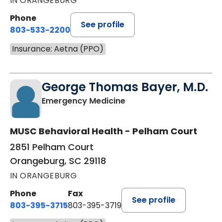
IN ORANGEBURG
Phone
See profile
803-533-2200
Insurance: Aetna (PPO)
George Thomas Bayer, M.D.
in Orangeburg, SC
Emergency Medicine
MUSC Behavioral Health - Pelham Court
2851 Pelham Court
Orangeburg, SC 29118
IN ORANGEBURG
Phone
Fax
See profile
803-395-3715
803-395-3719