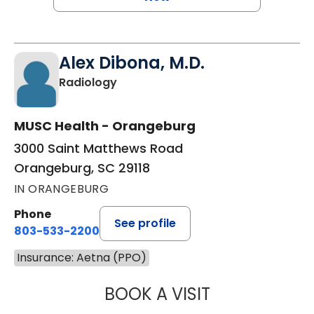
Alex Dibona, M.D.
in Orangeburg, SC
Radiology
MUSC Health - Orangeburg
3000 Saint Matthews Road
Orangeburg, SC 29118
IN ORANGEBURG
Phone
See profile
803-533-2200
Insurance: Aetna (PPO)
BOOK A VISIT
ALEX DIBONA, M.