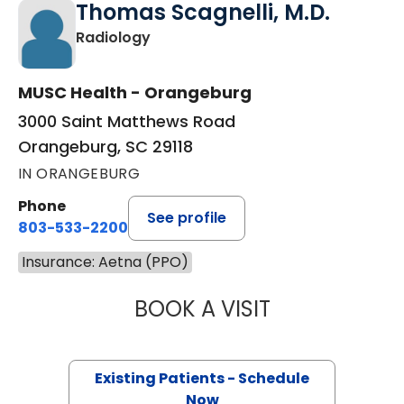
Thomas Scagnelli, M.D.
in Orangeburg, SC
Radiology
MUSC Health - Orangeburg
3000 Saint Matthews Road
Orangeburg, SC 29118
IN ORANGEBURG
Phone
See profile
803-533-2200
Insurance: Aetna (PPO)
BOOK A VISIT
THOMAS SCAGNEL
Existing Patients - Schedule
Now