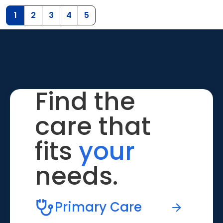
1
2
3
4
5
Find the
care that
fits
your
needs.
Primary Care