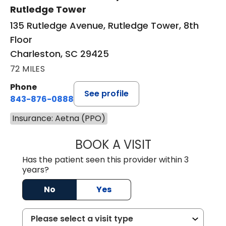
Rutledge Tower
135 Rutledge Avenue, Rutledge Tower, 8th
Floor
Charleston, SC 29425
72 MILES
Phone
See profile
843-876-0888
Insurance: Aetna (PPO)
BOOK A VISIT
SANJAY SAHA, M
Has the patient seen this provider within 3
years?
No
Yes