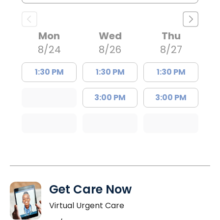
Mon
Wed
Thu
8/24
8/26
8/27
1:30 PM
1:30 PM
1:30 PM
3:00 PM
3:00 PM
Get Care Now
Virtual Urgent Care