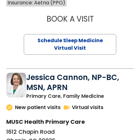
Insurance: Aetna (PPO)
BOOK A VISIT
HINA CHAUDHRY,
Schedule Sleep Medicine
Virtual Visit
Jessica Cannon, NP-BC,
MSN, APRN
in Chapin, SC
Primary Care, Family Medicine
New patient visits
Virtual visits
MUSC Health Primary Care
1612 Chapin Road