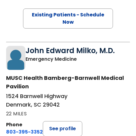
Existing Patients - Schedule
Now
John Edward Milko, M.D.
in Denmark, SC
Emergency Medicine
MUSC Health Bamberg-Barnwell Medical
Pavilion
1524 Barnwell Highway
Denmark, SC 29042
22 MILES
Phone
See profile
803-395-3352