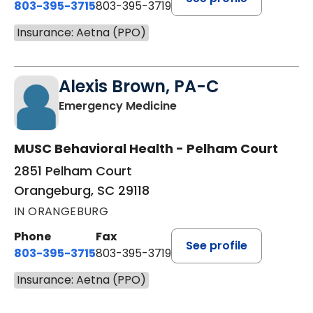
803-395-3715
803-395-3719
Insurance: Aetna (PPO)
Alexis Brown, PA-C
in Orangeburg, SC
Emergency Medicine
MUSC Behavioral Health - Pelham Court
2851 Pelham Court
Orangeburg, SC 29118
IN ORANGEBURG
Phone
Fax
See profile
803-395-3715
803-395-3719
Insurance: Aetna (PPO)