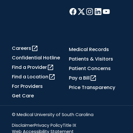
Careers
Medical Records
Confidential Hotline
Patients & Visitors
Find a Provider
Patient Concerns
Find a Location
Pay a Bill
For Providers
Price Transparency
Get Care
© Medical University of South Carolina
Disclaimer
Privacy Policy
Title IX
Web Accessibility Statement