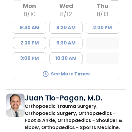
Mon
Wed
Thu
8/10
8/12
8/13
9:40 AM
8:20 AM
2:00 PM
2:30 PM
9:30 AM
3:00 PM
10:30 AM
See More Times
Juan Tio-Pagan, M.D.
Orthopaedic Trauma Surgery,
Orthopaedic Surgery, Orthopaedics -
Foot & Ankle, Orthopaedics - Shoulder &
Elbow, Orthopaedics - Sports Medicine,