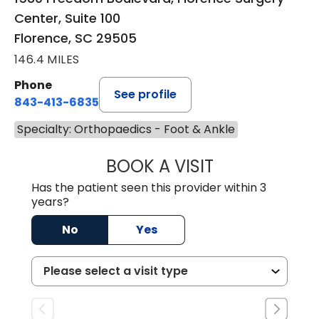
Center, Suite 100
Florence, SC 29505
146.4 MILES
Phone
See profile
843-413-6835
Specialty: Orthopaedics - Foot & Ankle
BOOK A VISIT
GREGORY R PALU
Has the patient seen this provider within 3
years?
No
Yes