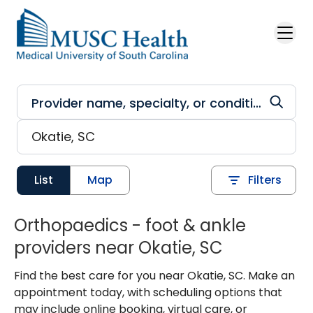
Skip to main content
List
Map
Filters
Orthopaedics - foot & ankle
providers near Okatie, SC
Find the best care for you near Okatie, SC. Make an
appointment today, with scheduling options that
may include online booking, virtual care, or