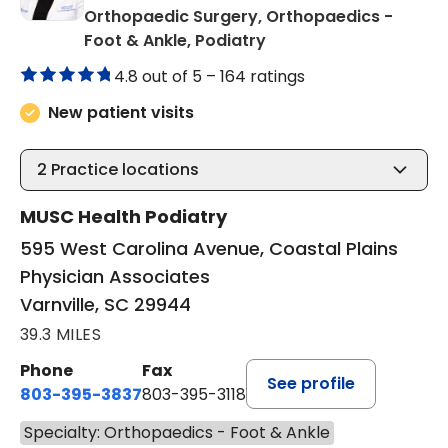
Orthopaedic Surgery, Orthopaedics -
in Varnville, SC
Foot & Ankle, Podiatry
4.8 out of 5 –
164 ratings
New patient visits
2
Practice locations
MUSC Health Podiatry
595 West Carolina Avenue, Coastal Plains
Physician Associates
Varnville, SC 29944
39.3 MILES
Phone
Fax
See profile
803-395-3837
803-395-3118
Specialty: Orthopaedics - Foot & Ankle