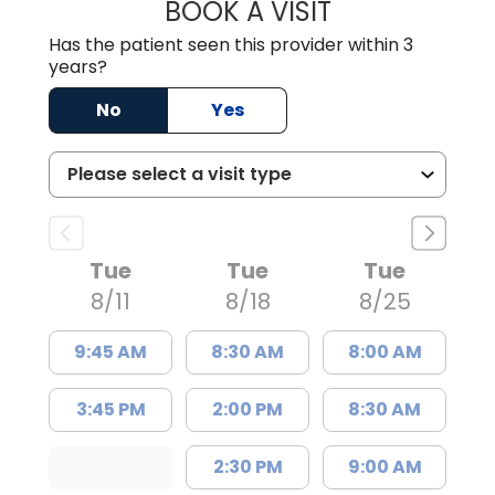
BOOK A VISIT
DANIEL J SCOTT,
Has the patient seen this provider within 3
years?
No
Yes
Tue
Tue
Tue
8/11
8/18
8/25
9:45 AM
8:30 AM
8:00 AM
3:45 PM
2:00 PM
8:30 AM
2:30 PM
9:00 AM