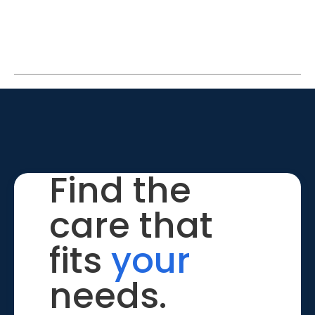
Find the
care that
fits
your
needs.