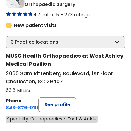
in Charleston, SC
Orthopaedic Surgery
4.7 out of 5 –
273 ratings
New patient visits
3
Practice locations
MUSC Health Orthopaedics at West Ashley
Medical Pavilion
2060 Sam Rittenberg Boulevard, 1st Floor
Charleston, SC 29407
63.8 MILES
Phone
See profile
843-876-0111
Specialty: Orthopaedics - Foot & Ankle