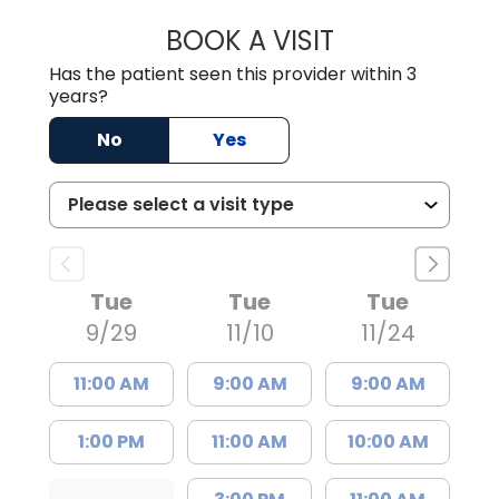
BOOK A VISIT
CHRISTINE RIHN
Has the patient seen this provider within 3
years?
No
Yes
Tue
Tue
Tue
9/29
11/10
11/24
11:00 AM
9:00 AM
9:00 AM
1:00 PM
11:00 AM
10:00 AM