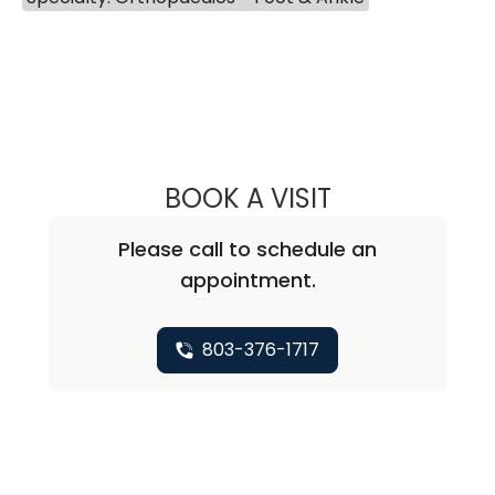
BOOK A VISIT
TUWANNA BRAN
Please call to schedule an
appointment.
803-376-1717