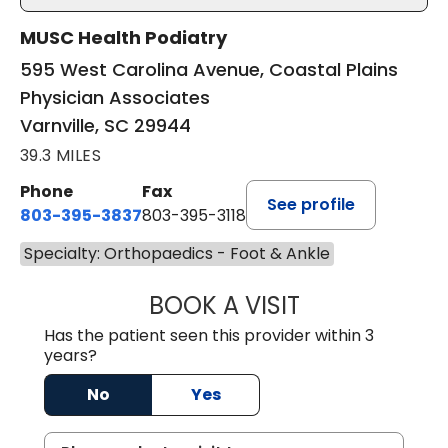
MUSC Health Podiatry
595 West Carolina Avenue, Coastal Plains
Physician Associates
Varnville, SC 29944
39.3 MILES
Phone
Fax
See profile
803-395-3837
803-395-3118
Specialty: Orthopaedics - Foot & Ankle
BOOK A VISIT
PATRICK BIK, D
Has the patient seen this provider within 3
years?
No
Yes