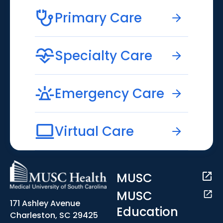
Primary Care
Specialty Care
Emergency Care
Virtual Care
MUSC
MUSC
171 Ashley Avenue
Education
Charleston, SC 29425