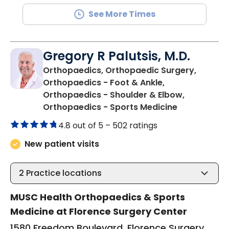
See More Times
Gregory R Palutsis, M.D.
Orthopaedics, Orthopaedic Surgery,
Orthopaedics - Foot & Ankle,
Orthopaedics - Shoulder & Elbow,
in Florence,
Orthopaedics - Sports Medicine
4.8 out of 5 –
502 ratings
New patient visits
2
Practice locations
MUSC Health Orthopaedics & Sports
Medicine at Florence Surgery Center
1580 Freedom Boulevard, Florence Surgery