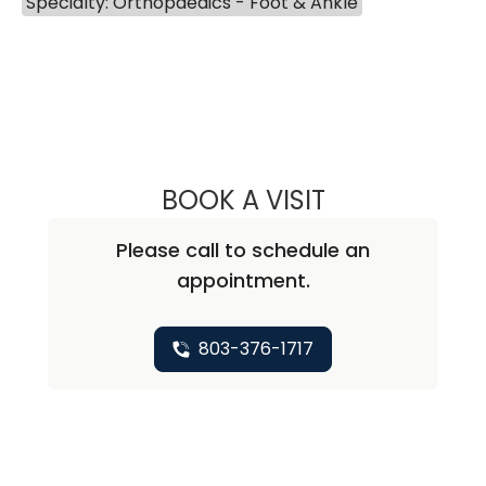
Specialty: Orthopaedics - Foot & Ankle
BOOK A VISIT
KAREN MOON, D
Please call to schedule an
appointment.
803-376-1717