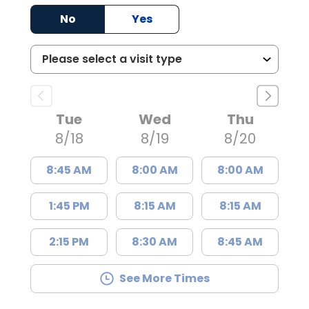
No
Yes
Tue
Wed
Thu
8/18
8/19
8/20
8:45 AM
8:00 AM
8:00 AM
1:45 PM
8:15 AM
8:15 AM
2:15 PM
8:30 AM
8:45 AM
See More Times