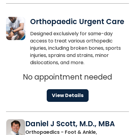
Orthopaedic Urgent Care
Designed exclusively for same-day
access to treat various orthopedic
injuries, including broken bones, sports
injuries, sprains and strains, minor
dislocations, and more.
No appointment needed
View Details
Daniel J Scott, M.D., MBA
Orthopaedics - Foot & Ankle,