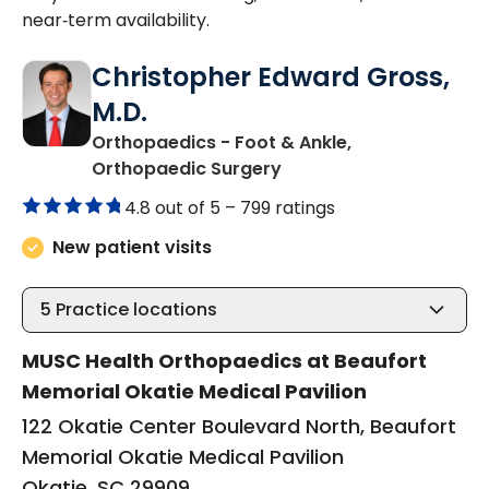
near‑term availability.
Christopher Edward Gross,
M.D.
Orthopaedics - Foot & Ankle,
in Okatie, SC
Orthopaedic Surgery
4.8 out of 5 –
799 ratings
New patient visits
5
Practice locations
MUSC Health Orthopaedics at Beaufort
Memorial Okatie Medical Pavilion
122 Okatie Center Boulevard North, Beaufort
Memorial Okatie Medical Pavilion
Okatie, SC 29909