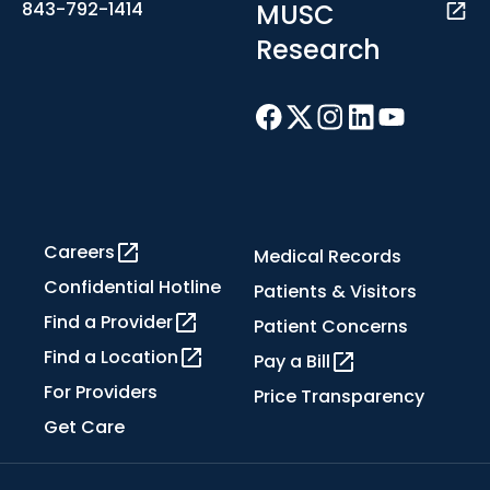
MUSC
843-792-1414
Research
Careers
Medical Records
Confidential Hotline
Patients & Visitors
Find a Provider
Patient Concerns
Find a Location
Pay a Bill
For Providers
Price Transparency
Get Care