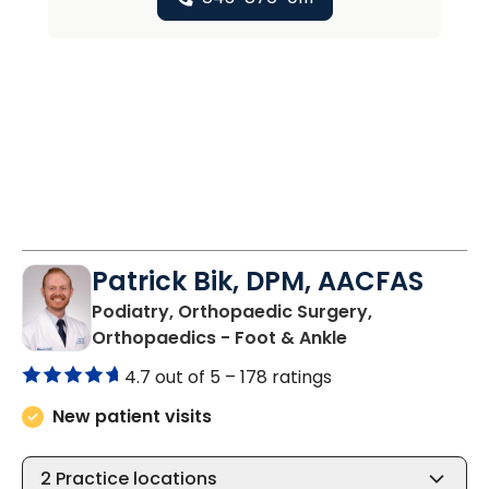
Patrick Bik, DPM, AACFAS
Podiatry, Orthopaedic Surgery,
in Varnville, SC
Orthopaedics - Foot & Ankle
4.7 out of 5 –
178 ratings
New patient visits
2
Practice locations