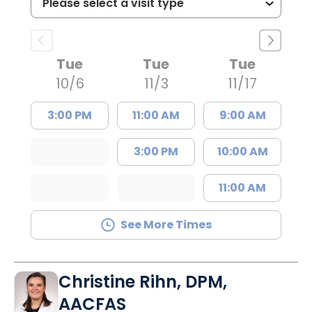
Tue
Tue
Tue
10/6
11/3
11/17
3:00 PM
11:00 AM
9:00 AM
3:00 PM
10:00 AM
11:00 AM
See More Times
Christine Rihn, DPM,
AACFAS