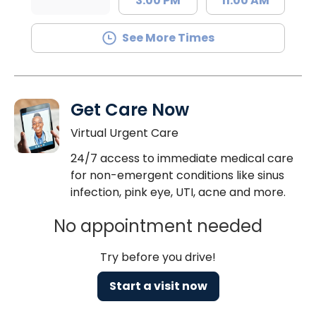
3:00 PM
11:00 AM
See More Times
Get Care Now
Virtual Urgent Care
24/7 access to immediate medical care
for non-emergent conditions like sinus
infection, pink eye, UTI, acne and more.
No appointment needed
Try before you drive!
Start a visit now