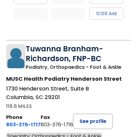
11:00 AM
Tuwanna Branham-
Richardson, FNP-BC
in Col
Podiatry, Orthopaedics - Foot & Ankle
MUSC Health Podiatry Henderson Street
1730 Henderson Street, Suite B
Columbia, SC 29201
118.6 MILES
Phone
Fax
See profile
803-376-1717
803-376-1716
Specialty: Orthopaedics - Foot & Ankle