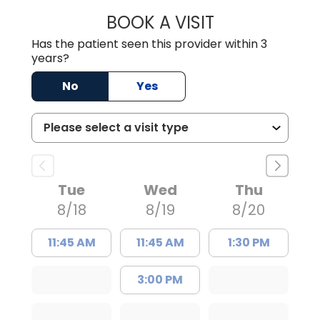
BOOK A VISIT
JOSEPH J. MORA
Has the patient seen this provider within 3
years?
No
Yes
Tue
Wed
Thu
8/18
8/19
8/20
11:45 AM
11:45 AM
1:30 PM
3:00 PM