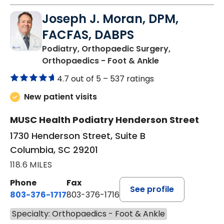
Joseph J. Moran, DPM,
FACFAS, DABPS
Podiatry, Orthopaedic Surgery,
in Columbia, SC
Orthopaedics - Foot & Ankle
4.7 out of 5 –
537 ratings
New patient visits
MUSC Health Podiatry Henderson Street
1730 Henderson Street, Suite B
Columbia, SC 29201
118.6 MILES
Phone
Fax
See profile
803-376-1717
803-376-1716
Specialty: Orthopaedics - Foot & Ankle