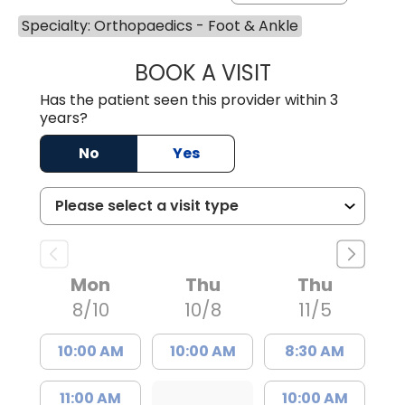
Specialty: Orthopaedics - Foot & Ankle
BOOK A VISIT
MICHAEL JUDAH
Has the patient seen this provider within 3
years?
No
Yes
Mon
Thu
Thu
8/10
10/8
11/5
10:00 AM
10:00 AM
8:30 AM
11:00 AM
10:00 AM