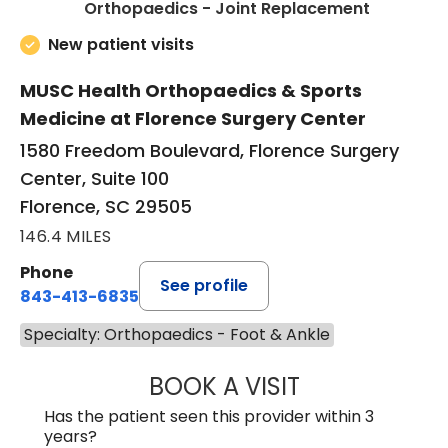
in Floren
Orthopaedics - Joint Replacement
New patient visits
MUSC Health Orthopaedics & Sports
Medicine at Florence Surgery Center
1580 Freedom Boulevard, Florence Surgery
Center, Suite 100
Florence, SC 29505
146.4 MILES
Phone
See profile
843-413-6835
Specialty: Orthopaedics - Foot & Ankle
BOOK A VISIT
JUAN TIO-PAGAN
Has the patient seen this provider within 3
years?