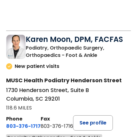
Karen Moon, DPM, FACFAS
Podiatry, Orthopaedic Surgery,
in Columbia, SC
Orthopaedics - Foot & Ankle
New patient visits
MUSC Health Podiatry Henderson Street
1730 Henderson Street, Suite B
Columbia, SC 29201
118.6 MILES
Phone
Fax
See profile
803-376-1717
803-376-1716