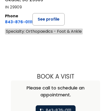
IN 29909
Phone
See profile
843-876-0111
Specialty: Orthopaedics - Foot & Ankle
BOOK A VISIT
CHRISTOPHER E
Please call to schedule an
appointment.
843-876-0111