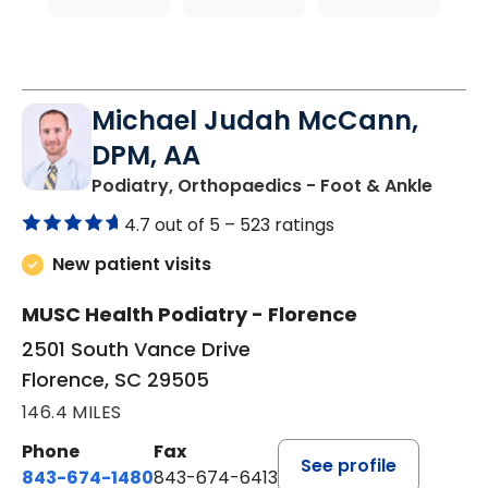
Michael Judah McCann,
DPM, AA
in Flo
Podiatry, Orthopaedics - Foot & Ankle
4.7 out of 5 –
523 ratings
New patient visits
MUSC Health Podiatry - Florence
2501 South Vance Drive
Florence, SC 29505
146.4 MILES
Phone
Fax
See profile
843-674-1480
843-674-6413