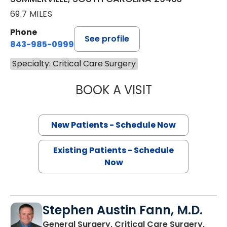
69.7 MILES
Phone
See profile
843-985-0999
Specialty: Critical Care Surgery
BOOK A VISIT
EVERT AUSTIN ER
New Patients - Schedule Now
Existing Patients - Schedule
Now
Stephen Austin Fann, M.D.
General Surgery, Critical Care Surgery,