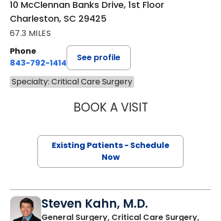
10 McClennan Banks Drive, 1st Floor
Charleston, SC 29425
67.3 MILES
Phone
See profile
843-792-1414
Specialty: Critical Care Surgery
BOOK A VISIT
ADRIA FAITH JO
Existing Patients - Schedule
Now
Steven Kahn, M.D.
General Surgery, Critical Care Surgery,