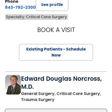
Phone
See profile
843-792-2300
Specialty: Critical Care Surgery
BOOK A VISIT
ASHLEY BAILEY H
Existing Patients - Schedule
Now
Edward Douglas Norcross,
M.D.
General Surgery, Critical Care Surgery,
in Charleston, SC
Trauma Surgery