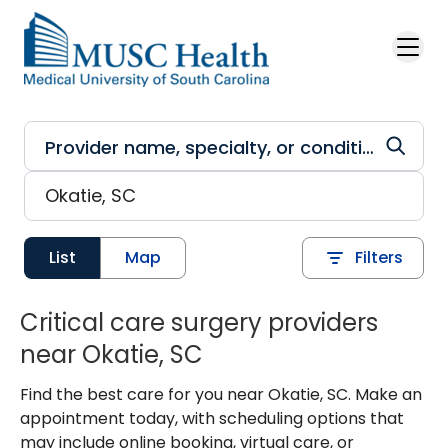
Skip to main content
List
Map
Filters
Critical care surgery providers
near Okatie, SC
Find the best care for you near Okatie, SC. Make an
appointment today, with scheduling options that
may include online booking, virtual care, or