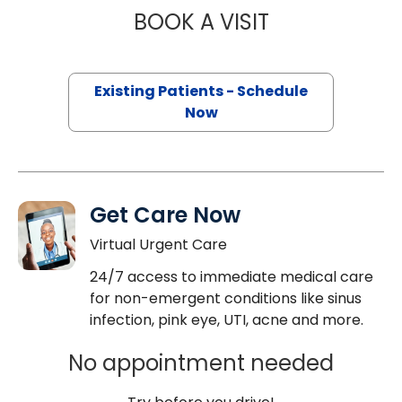
BOOK A VISIT
STEVEN KAHN, M
Existing Patients - Schedule
Now
Get Care Now
Virtual Urgent Care
24/7 access to immediate medical care
for non-emergent conditions like sinus
infection, pink eye, UTI, acne and more.
No appointment needed