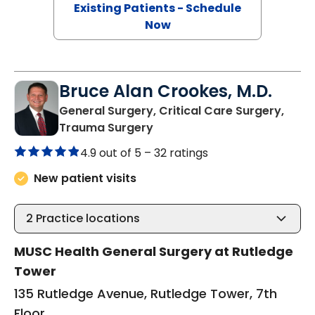
Existing Patients - Schedule
Now
Bruce Alan Crookes, M.D.
General Surgery, Critical Care Surgery,
in Charleston, SC
Trauma Surgery
4.9 out of 5 –
32 ratings
New patient visits
2
Practice locations
MUSC Health General Surgery at Rutledge
Tower
135 Rutledge Avenue, Rutledge Tower, 7th
Floor