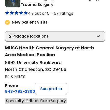
in North Charleston, SC
Trauma Surgery
4.9 out of 5 –
57 ratings
New patient visits
2
Practice locations
MUSC Health General Surgery at North
Area Medical Pavilion
8992 University Boulevard
North Charleston, SC 29406
69.8 MILES
Phone
See profile
843-792-2300
Specialty: Critical Care Surgery