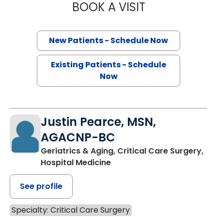
BOOK A VISIT
STEPHEN AUSTIN
New Patients - Schedule Now
Existing Patients - Schedule
Now
Justin Pearce, MSN,
AGACNP-BC
Geriatrics & Aging, Critical Care Surgery,
Hospital Medicine
See profile
Specialty: Critical Care Surgery