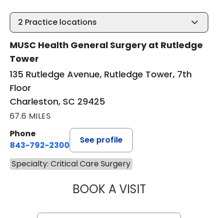
2
Practice locations
MUSC Health General Surgery at Rutledge
Tower
135 Rutledge Avenue, Rutledge Tower, 7th
Floor
Charleston, SC 29425
67.6 MILES
Phone
See profile
843-792-2300
Specialty: Critical Care Surgery
BOOK A VISIT
STUART MARC LE