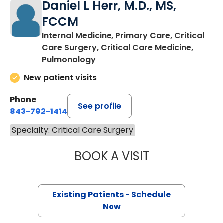
Daniel L Herr, M.D., MS,
FCCM
Internal Medicine, Primary Care, Critical
Care Surgery, Critical Care Medicine,
Pulmonology
New patient visits
Phone
See profile
843-792-1414
Specialty: Critical Care Surgery
BOOK A VISIT
DANIEL L HERR, 
Existing Patients - Schedule
Now