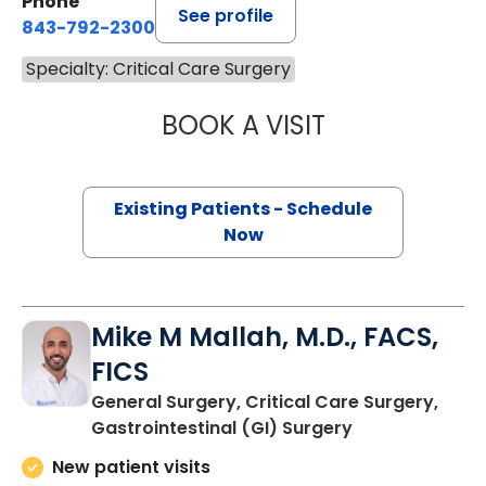
Phone
See profile
843-792-2300
Specialty: Critical Care Surgery
BOOK A VISIT
CYNTHIA LEIGH T
Existing Patients - Schedule
Now
Mike M Mallah, M.D., FACS,
FICS
General Surgery, Critical Care Surgery,
in Charleston,
Gastrointestinal (GI) Surgery
New patient visits