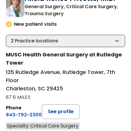
General Surgery, Critical Care Surgery,
in Charleston, SC
Trauma Surgery
New patient visits
2
Practice locations
MUSC Health General Surgery at Rutledge
Tower
135 Rutledge Avenue, Rutledge Tower, 7th
Floor
Charleston, SC 29425
67.6 MILES
Phone
See profile
843-792-2300
Specialty: Critical Care Surgery