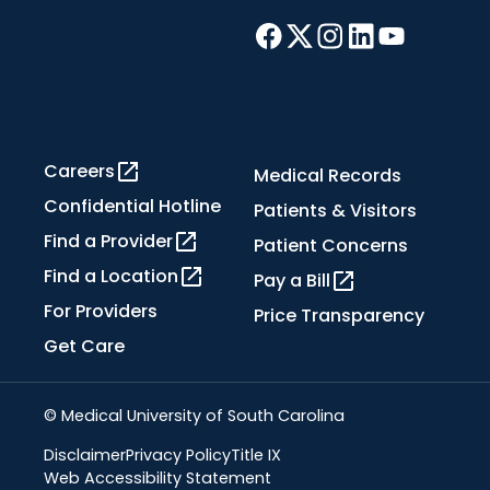
Careers
Medical Records
Confidential Hotline
Patients & Visitors
Find a Provider
Patient Concerns
Find a Location
Pay a Bill
For Providers
Price Transparency
Get Care
© Medical University of South Carolina
Disclaimer
Privacy Policy
Title IX
Web Accessibility Statement