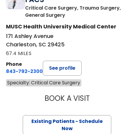
Critical Care Surgery, Trauma Surgery,
in Charleston, SC
General Surgery
MUSC Health University Medical Center
171 Ashley Avenue
Charleston, SC 29425
67.4 MILES
Phone
See profile
843-792-2300
Specialty: Critical Care Surgery
BOOK A VISIT
DANIEL HOLENA, 
Existing Patients - Schedule
Now