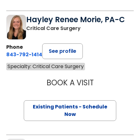
Hayley Renee Morie, PA-C
Critical Care Surgery
Phone
See profile
843-792-1414
Specialty: Critical Care Surgery
BOOK A VISIT
HAYLEY RENEE M
Existing Patients - Schedule
Now