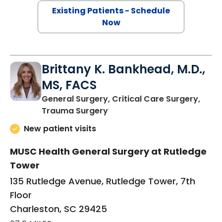
Existing Patients - Schedule
Now
Brittany K. Bankhead, M.D.,
MS, FACS
General Surgery, Critical Care Surgery,
in Charleston, SC
Trauma Surgery
New patient visits
MUSC Health General Surgery at Rutledge
Tower
135 Rutledge Avenue, Rutledge Tower, 7th
Floor
Charleston, SC 29425