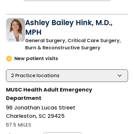
Ashley Bailey Hink, M.D.,
MPH
General Surgery, Critical Care Surgery,
in Charleston
Burn & Reconstructive Surgery
New patient visits
2
Practice locations
MUSC Health Adult Emergency
Department
96 Jonathan Lucas Street
Charleston, SC 29425
67.5 MILES