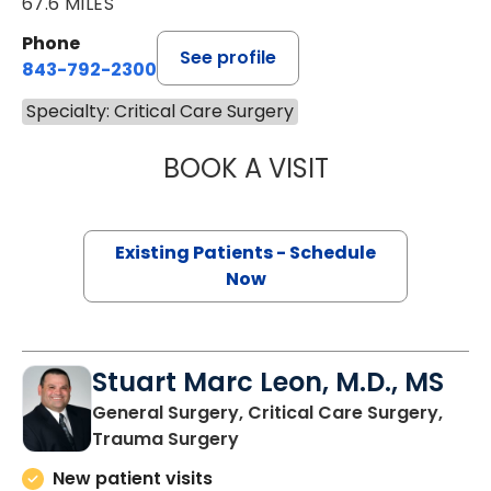
67.6 MILES
Phone
See profile
843-792-2300
Specialty: Critical Care Surgery
BOOK A VISIT
BRITTANY K. BAN
Existing Patients - Schedule
Now
Stuart Marc Leon, M.D., MS
General Surgery, Critical Care Surgery,
in Charleston, SC
Trauma Surgery
New patient visits