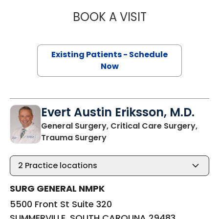
BOOK A VISIT
ALICIA RENEE PR
Existing Patients - Schedule
Now
Evert Austin Eriksson, M.D.
General Surgery, Critical Care Surgery,
in SUMMERVILLE, SOUTH CAR
Trauma Surgery
2
Practice locations
SURG GENERAL NMPK
5500 Front St Suite 320
SUMMERVILLE, SOUTH CAROLINA 29483