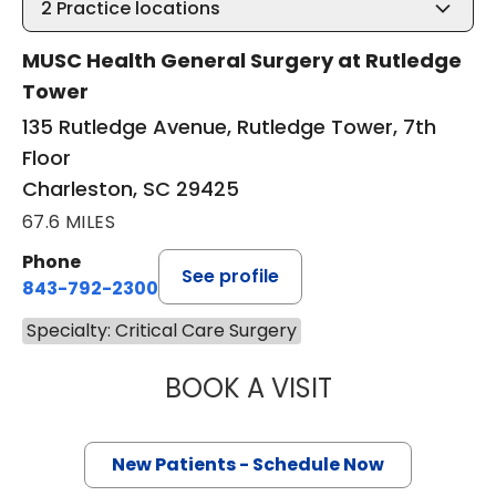
2
Practice locations
MUSC Health General Surgery at Rutledge
Tower
135 Rutledge Avenue, Rutledge Tower, 7th
Floor
Charleston, SC 29425
67.6 MILES
Phone
See profile
843-792-2300
Specialty: Critical Care Surgery
BOOK A VISIT
EDWARD DOUGLA
New Patients - Schedule Now