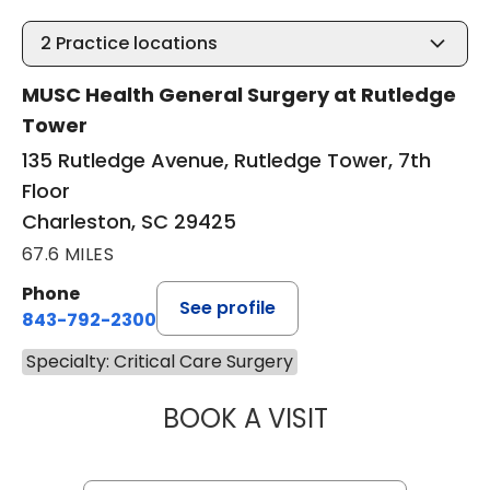
2
Practice locations
MUSC Health General Surgery at Rutledge
Tower
135 Rutledge Avenue, Rutledge Tower, 7th
Floor
Charleston, SC 29425
67.6 MILES
Phone
See profile
843-792-2300
Specialty: Critical Care Surgery
BOOK A VISIT
MIKE M MALLAH, 