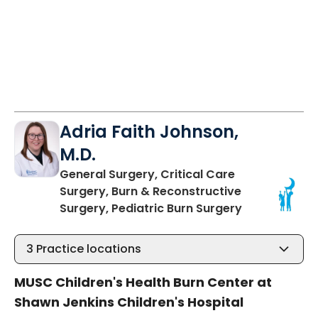
Adria Faith Johnson,
M.D.
General Surgery, Critical Care
Surgery, Burn & Reconstructive
in Charleston
Surgery, Pediatric Burn Surgery
3
Practice locations
MUSC Children's Health Burn Center at
Shawn Jenkins Children's Hospital