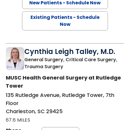
New Patients - Schedule Now
Existing Patients - Schedule
Now
Cynthia Leigh Talley, M.D.
General Surgery, Critical Care Surgery,
in Charleston, SC
Trauma Surgery
MUSC Health General Surgery at Rutledge
Tower
135 Rutledge Avenue, Rutledge Tower, 7th
Floor
Charleston, SC 29425
67.6 MILES