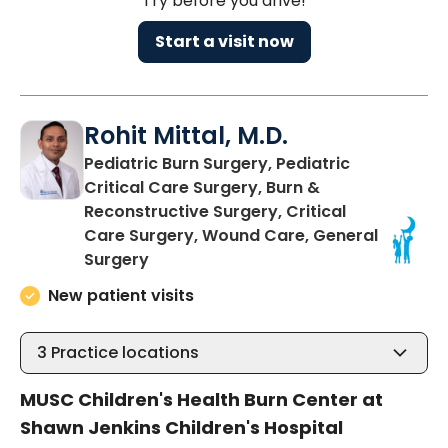
Try before you drive!
Start a visit now
Rohit Mittal, M.D.
Pediatric Burn Surgery, Pediatric
Critical Care Surgery, Burn &
Reconstructive Surgery, Critical
Care Surgery, Wound Care, General
in Charleston, SC
Surgery
New patient visits
3
Practice locations
MUSC Children's Health Burn Center at
Shawn Jenkins Children's Hospital