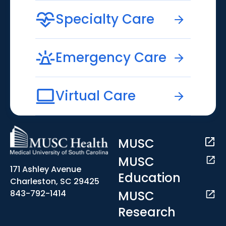
Specialty Care
Emergency Care
Virtual Care
MUSC
MUSC
171 Ashley Avenue
Education
Charleston, SC 29425
MUSC
843-792-1414
Research