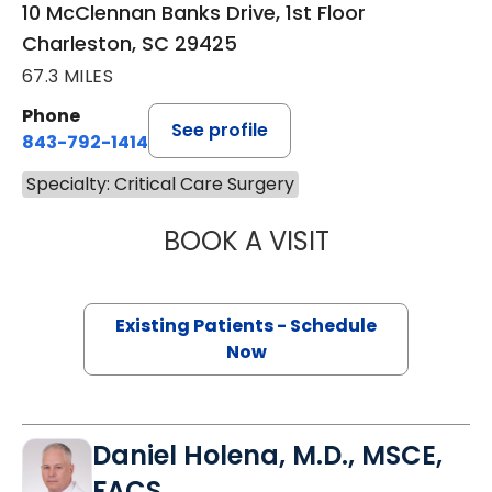
10 McClennan Banks Drive, 1st Floor
Charleston, SC 29425
67.3 MILES
Phone
See profile
843-792-1414
Specialty: Critical Care Surgery
BOOK A VISIT
ROHIT MITTAL, M
Existing Patients - Schedule
Now
Daniel Holena, M.D., MSCE,
FACS