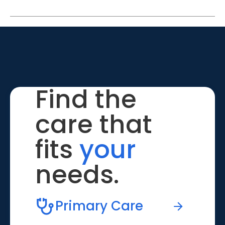
Find the
care that
fits
your
needs.
Primary Care