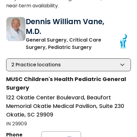
near‑term availability.
Dennis William Vane,
M.D.
General Surgery, Critical Care
in Okatie, SC
Surgery, Pediatric Surgery
2
Practice locations
MUSC Children's Health Pediatric General
Surgery
122 Okatie Center Boulevard, Beaufort
Memorial Okatie Medical Pavilion, Suite 230
Okatie, SC 29909
IN 29909
Phone