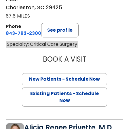
Charleston, SC 29425
67.6 MILES
Phone
See profile
843-792-2300
Specialty: Critical Care Surgery
BOOK A VISIT
BRUCE ALAN CRO
New Patients - Schedule Now
Existing Patients - Schedule
Now
Alicia Renee Privette, M.D.