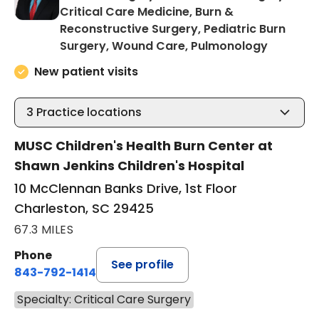
Critical Care Medicine, Burn &
Reconstructive Surgery, Pediatric Burn
in Charl
Surgery, Wound Care, Pulmonology
New patient visits
3
Practice locations
MUSC Children's Health Burn Center at
Shawn Jenkins Children's Hospital
10 McClennan Banks Drive, 1st Floor
Charleston, SC 29425
67.3 MILES
Phone
See profile
843-792-1414
Specialty: Critical Care Surgery