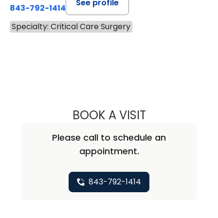
See profile
843-792-1414
Specialty: Critical Care Surgery
BOOK A VISIT
DENNIS WILLIAM 
Please call to schedule an
appointment.
843-792-1414