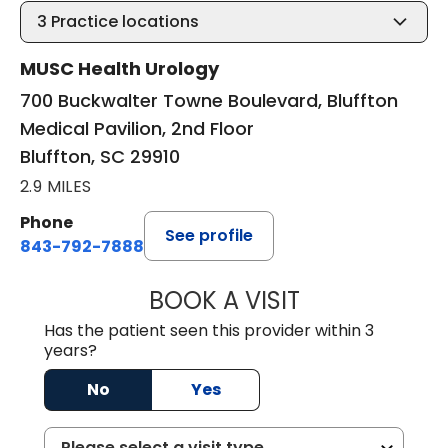
3
Practice locations
MUSC Health Urology
700 Buckwalter Towne Boulevard, Bluffton
Medical Pavilion, 2nd Floor
Bluffton, SC 29910
2.9 MILES
Phone
See profile
843-792-7888
BOOK A VISIT
ERIC MARK WALL
Has the patient seen this provider within 3
years?
No
Yes