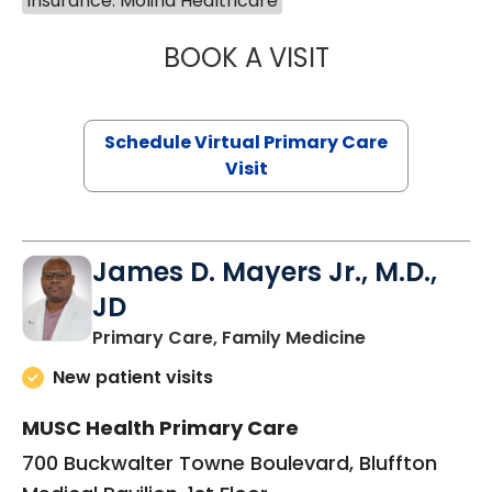
Insurance: Molina Healthcare
BOOK A VISIT
CHANNDARA ASL
Schedule Virtual Primary Care
Visit
James D. Mayers Jr., M.D.,
JD
in Bluffton, SC
Primary Care, Family Medicine
New patient visits
MUSC Health Primary Care
700 Buckwalter Towne Boulevard, Bluffton