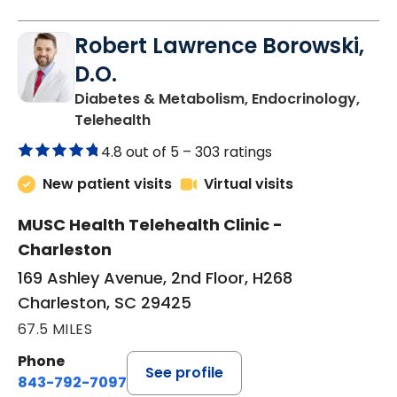
Robert Lawrence Borowski,
D.O.
Diabetes & Metabolism, Endocrinology,
in Charleston, SC
Telehealth
4.8 out of 5 –
303 ratings
New patient visits
Virtual visits
MUSC Health Telehealth Clinic -
Charleston
169 Ashley Avenue, 2nd Floor, H268
Charleston, SC 29425
67.5 MILES
Phone
See profile
843-792-7097