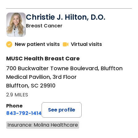
Christie J. Hilton, D.O.
in Bluffton, SC
Breast Cancer
New patient visits
Virtual visits
MUSC Health Breast Care
700 Buckwalter Towne Boulevard, Bluffton
Medical Pavilion, 3rd Floor
Bluffton, SC 29910
2.9 MILES
Phone
See profile
843-792-1414
Insurance: Molina Healthcare