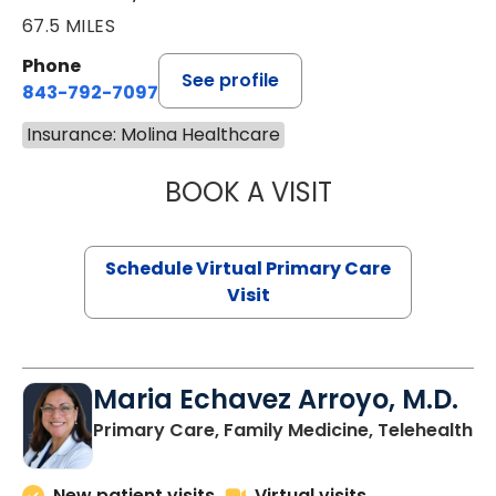
67.5 MILES
Phone
See profile
843-792-7097
Insurance: Molina Healthcare
BOOK A VISIT
STEPHANIE STET
Schedule Virtual Primary Care
Visit
Maria Echavez Arroyo, M.D.
Primary Care, Family Medicine, Telehealth
New patient visits
Virtual visits