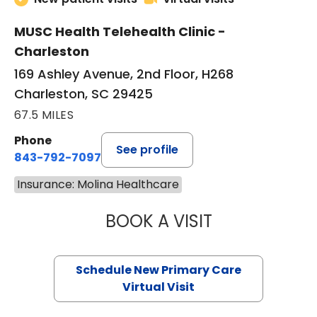
MUSC Health Telehealth Clinic -
Charleston
169 Ashley Avenue, 2nd Floor, H268
Charleston, SC 29425
67.5 MILES
Phone
See profile
843-792-7097
Insurance: Molina Healthcare
BOOK A VISIT
MARY SUE BREW
Schedule New Primary Care
Virtual Visit