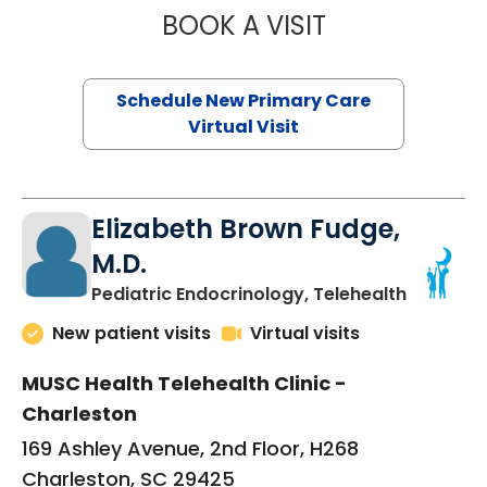
BOOK A VISIT
JANEÉ RIVERS C
Schedule New Primary Care
Virtual Visit
Elizabeth Brown Fudge,
M.D.
in Charle
Pediatric Endocrinology, Telehealth
New patient visits
Virtual visits
MUSC Health Telehealth Clinic -
Charleston
169 Ashley Avenue, 2nd Floor, H268
Charleston, SC 29425