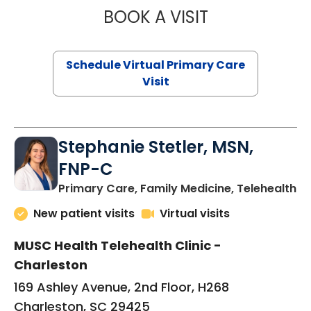
BOOK A VISIT
LIKHITHA MUSUN
Schedule Virtual Primary Care
Visit
Stephanie Stetler, MSN,
FNP-C
in
Primary Care, Family Medicine, Telehealth
New patient visits
Virtual visits
MUSC Health Telehealth Clinic -
Charleston
169 Ashley Avenue, 2nd Floor, H268
Charleston, SC 29425