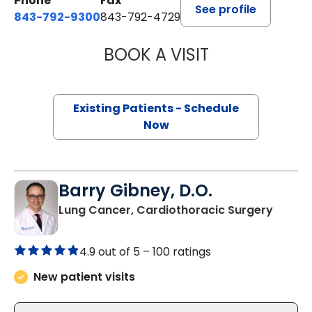
Phone
Fax
See profile
843-792-9300
843-792-4729
BOOK A VISIT
WILLIAM GREER 
Existing Patients - Schedule
Now
Barry Gibney, D.O.
in Bluf
Lung Cancer, Cardiothoracic Surgery
4.9 out of 5 –
100 ratings
New patient visits