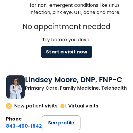
for non-emergent conditions like sinus
infection, pink eye, UTI, acne and more.
No appointment needed
Try before you drive!
Start a visit now
Lindsey Moore, DNP, FNP-C
Primary Care, Family Medicine, Telehealth
New patient visits
Virtual visits
Phone
See profile
843-400-1842