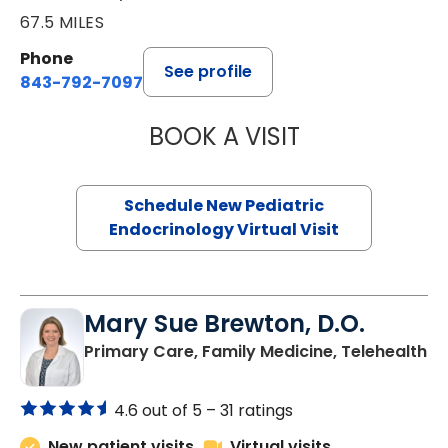
67.5 MILES
Phone
See profile
843-792-7097
BOOK A VISIT
ELIZABETH BROW
Schedule New Pediatric
Endocrinology Virtual Visit
Mary Sue Brewton, D.O.
in
Primary Care, Family Medicine, Telehealth
4.6 out of 5 –
31 ratings
New patient visits
Virtual visits