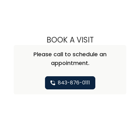
BOOK A VISIT
NICHOLAS ARPEY
Please call to schedule an
appointment.
843-876-0111