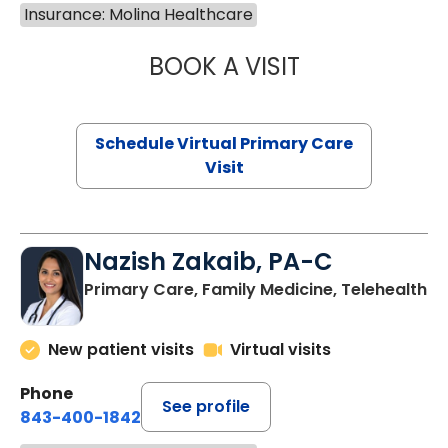
Insurance: Molina Healthcare
BOOK A VISIT
LINDSEY MOORE,
Schedule Virtual Primary Care
Visit
Nazish Zakaib, PA-C
Primary Care, Family Medicine, Telehealth
New patient visits
Virtual visits
Phone
See profile
843-400-1842