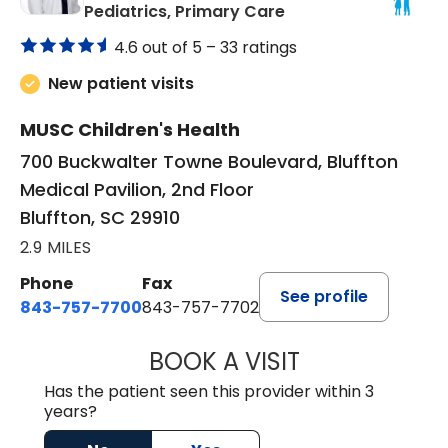
in Bluffton, SC
Pediatrics, Primary Care
4.6 out of 5 –
33 ratings
New patient visits
MUSC Children's Health
700 Buckwalter Towne Boulevard, Bluffton
Medical Pavilion, 2nd Floor
Bluffton, SC 29910
2.9 MILES
Phone
Fax
See profile
843-757-7700
843-757-7702
BOOK A VISIT
GABRIELLE ELIZ
Has the patient seen this provider within 3
years?