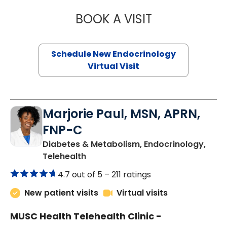
BOOK A VISIT
ROBERT LAWREN
Schedule New Endocrinology
Virtual Visit
Marjorie Paul, MSN, APRN,
FNP-C
Diabetes & Metabolism, Endocrinology,
in Charleston, SC
Telehealth
4.7 out of 5 –
211 ratings
New patient visits
Virtual visits
MUSC Health Telehealth Clinic -