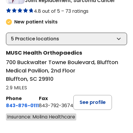
in Bluf
Joint Replacement, Sarcoma Cancer
4.8 out of 5 –
73 ratings
New patient visits
5
Practice locations
MUSC Health Orthopaedics
700 Buckwalter Towne Boulevard, Bluffton
Medical Pavilion, 2nd Floor
Bluffton, SC 29910
2.9 MILES
Phone
Fax
See profile
843-876-0111
843-792-3674
Insurance: Molina Healthcare