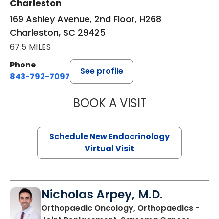
Charleston
169 Ashley Avenue, 2nd Floor, H268
Charleston, SC 29425
67.5 MILES
Phone
See profile
843-792-7097
BOOK A VISIT
MARJORIE PAUL,
Schedule New Endocrinology
Virtual Visit
Nicholas Arpey, M.D.
Orthopaedic Oncology, Orthopaedics -