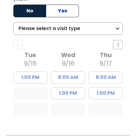
No
Yes
Tue
Wed
Thu
9/15
9/16
9/17
1:00 PM
8:00 AM
8:00 AM
1:00 PM
1:00 PM