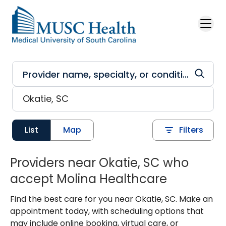
Skip to main content
List
Map
Filters
Providers near Okatie, SC who
accept Molina Healthcare
Find the best care for you near Okatie, SC. Make an
appointment today, with scheduling options that
may include online booking, virtual care, or