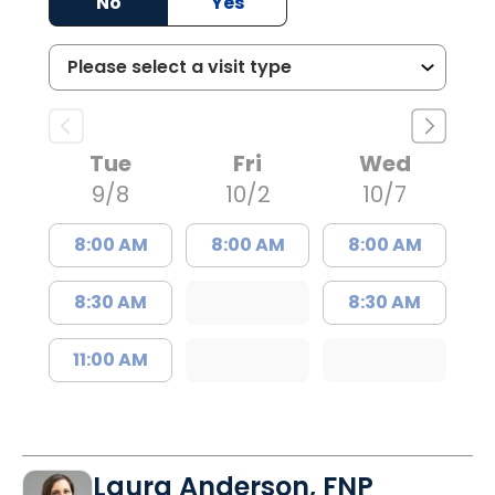
No
Yes
Tue
Fri
Wed
9/8
10/2
10/7
8:00 AM
8:00 AM
8:00 AM
8:30 AM
8:30 AM
11:00 AM
Laura Anderson, FNP