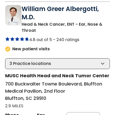
William Greer Albergotti,
M.D.
Head & Neck Cancer, ENT - Ear, Nose &
in Bluffton, SC
Throat
4.8 out of 5 –
240 ratings
New patient visits
3
Practice locations
MUSC Health Head and Neck Tumor Center
700 Buckwalter Towne Boulevard, Bluffton
Medical Pavilion, 2nd Floor
Bluffton, SC 29910
2.9 MILES