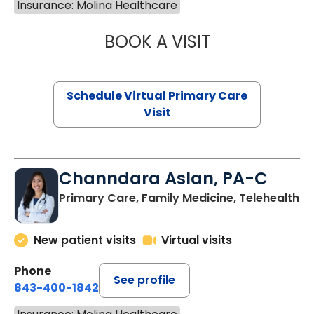
Insurance: Molina Healthcare
BOOK A VISIT
NAZISH ZAKAIB,
Schedule Virtual Primary Care
Visit
Channdara Aslan, PA-C
Primary Care, Family Medicine, Telehealth
New patient visits
Virtual visits
Phone
See profile
843-400-1842