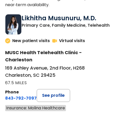
near‑term availability.
Likhitha Musunuru, M.D.
in
Primary Care, Family Medicine, Telehealth
New patient visits
Virtual visits
MUSC Health Telehealth Clinic -
Charleston
169 Ashley Avenue, 2nd Floor, H268
Charleston, SC 29425
67.5 MILES
Phone
See profile
843-792-7097
Insurance: Molina Healthcare