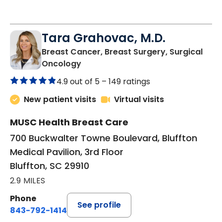
Tara Grahovac, M.D.
Breast Cancer, Breast Surgery, Surgical
in Bluffton, SC
Oncology
4.9 out of 5 –
149 ratings
New patient visits
Virtual visits
MUSC Health Breast Care
700 Buckwalter Towne Boulevard, Bluffton
Medical Pavilion, 3rd Floor
Bluffton, SC 29910
2.9 MILES
Phone
See profile
843-792-1414