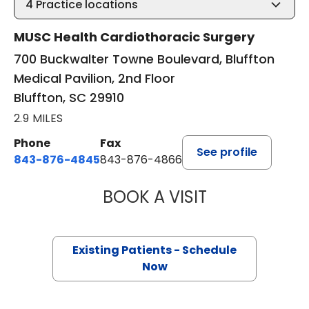
4
Practice locations
MUSC Health Cardiothoracic Surgery
700 Buckwalter Towne Boulevard, Bluffton
Medical Pavilion, 2nd Floor
Bluffton, SC 29910
2.9 MILES
Phone
Fax
See profile
843-876-4845
843-876-4866
BOOK A VISIT
BARRY GIBNEY, D
Existing Patients - Schedule
Now