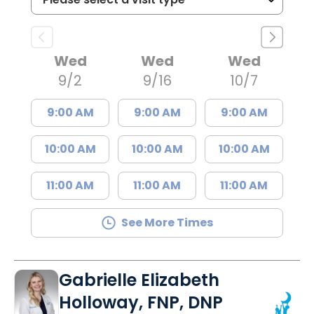
Wed
Wed
Wed
9/2
9/16
10/7
9:00 AM
9:00 AM
9:00 AM
10:00 AM
10:00 AM
10:00 AM
11:00 AM
11:00 AM
11:00 AM
See More Times
Gabrielle Elizabeth
Holloway, FNP, DNP