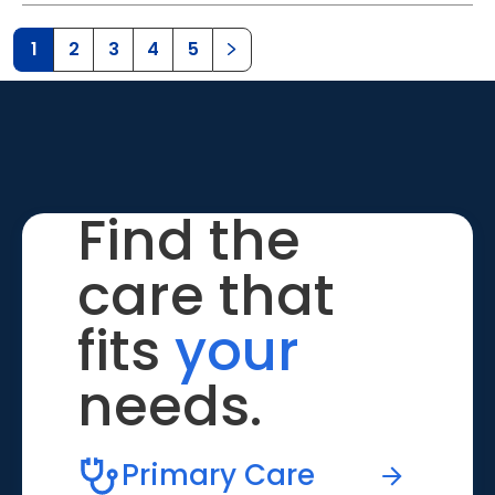
1
2
3
4
5
Find the
care that
fits
your
needs.
Primary Care