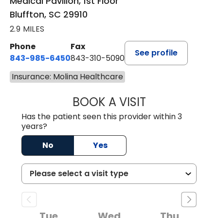
Medical Pavilion, 1st Floor
Bluffton, SC 29910
2.9 MILES
Phone
Fax
See profile
843-985-6450
843-310-5090
Insurance: Molina Healthcare
BOOK A VISIT
JAMES D. MAYERS
Has the patient seen this provider within 3
years?
No
Yes
Tue
Wed
Thu