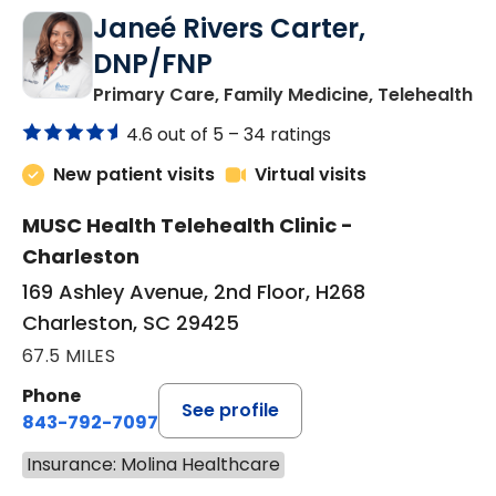
Janeé Rivers Carter,
DNP/FNP
in
Primary Care, Family Medicine, Telehealth
4.6 out of 5 –
34 ratings
New patient visits
Virtual visits
MUSC Health Telehealth Clinic -
Charleston
169 Ashley Avenue, 2nd Floor, H268
Charleston, SC 29425
67.5 MILES
Phone
See profile
843-792-7097
Insurance: Molina Healthcare