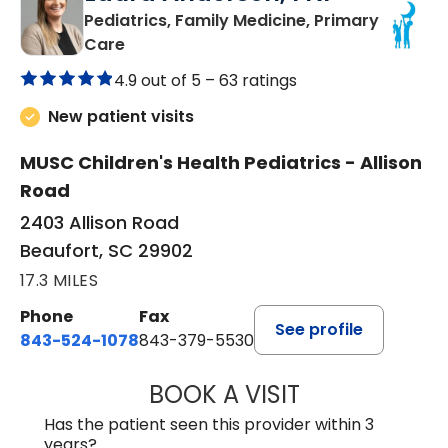
Pediatrics, Family Medicine, Primary
in Beaufort, SC
Care
4.9 out of 5 –
63 ratings
New patient visits
MUSC Children's Health Pediatrics - Allison
Road
2403 Allison Road
Beaufort, SC 29902
17.3 MILES
Phone
Fax
See profile
843-524-1078
843-379-5530
BOOK A VISIT
LAURA ANDERSO
Has the patient seen this provider within 3
years?