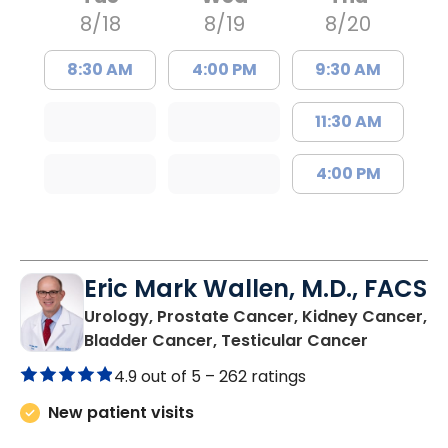
8/18
8/19
8/20
8:30 AM
4:00 PM
9:30 AM
11:30 AM
4:00 PM
Eric Mark Wallen, M.D., FACS
Urology, Prostate Cancer, Kidney Cancer,
in Bluffto
Bladder Cancer, Testicular Cancer
4.9 out of 5 –
262 ratings
New patient visits