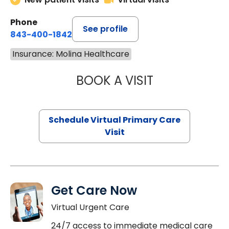
Phone
See profile
843-400-1842
Insurance: Molina Healthcare
BOOK A VISIT
MARIA ECHAVEZ
Schedule Virtual Primary Care
Visit
Get Care Now
Virtual Urgent Care
24/7 access to immediate medical care