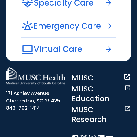
Specialty Care
Emergency Care
Virtual Care
MUSC
MUSC
171 Ashley Avenue
Education
Charleston, SC 29425
MUSC
843-792-1414
Research