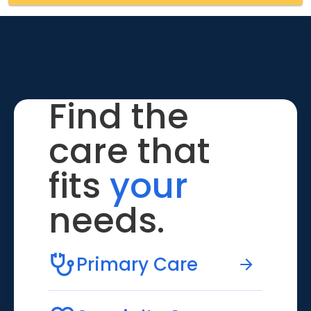
Find the
care that
fits
your
needs.
Primary Care