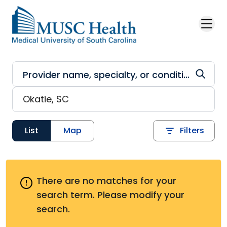
Skip to main content
List
Map
Filters
There are no matches for your
search term.
Please modify your
search.