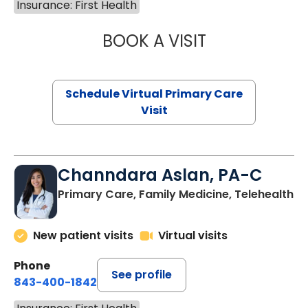
Insurance: First Health
BOOK A VISIT
MARIA ECHAVEZ
Schedule Virtual Primary Care
Visit
Channdara Aslan, PA-C
Primary Care, Family Medicine, Telehealth
New patient visits
Virtual visits
Phone
See profile
843-400-1842