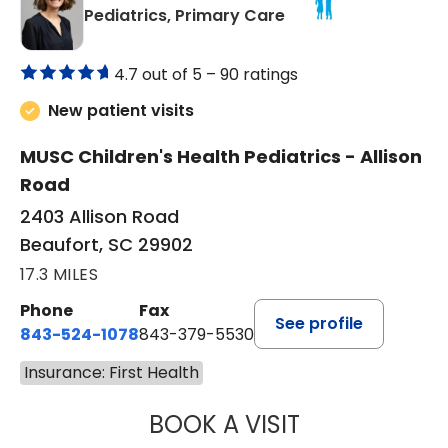
in Beaufort, SC
Pediatrics, Primary Care
4.7 out of 5 –
90 ratings
New patient visits
MUSC Children's Health Pediatrics - Allison
Road
2403 Allison Road
Beaufort, SC 29902
17.3 MILES
Phone
Fax
See profile
843-524-1078
843-379-5530
Insurance: First Health
BOOK A VISIT
GWEN MINZES, D