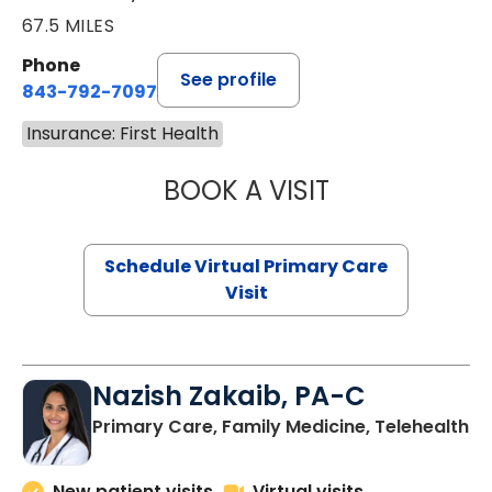
67.5 MILES
Phone
See profile
843-792-7097
Insurance: First Health
BOOK A VISIT
LIKHITHA MUSUN
Schedule Virtual Primary Care
Visit
Nazish Zakaib, PA-C
Primary Care, Family Medicine, Telehealth
New patient visits
Virtual visits