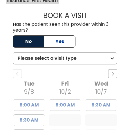
Insurance: First Health
BOOK A VISIT
GABRIELLE ELIZ
Has the patient seen this provider within 3
years?
No
Yes
Tue
Fri
Wed
9/8
10/2
10/7
8:00 AM
8:00 AM
8:30 AM
8:30 AM