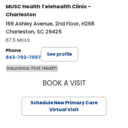
MUSC Health Telehealth Clinic -
Charleston
169 Ashley Avenue, 2nd Floor, H268
Charleston, SC 29425
67.5 MILES
Phone
See profile
843-792-7097
Insurance: First Health
BOOK A VISIT
MARY SUE BREW
Schedule New Primary Care
Virtual Visit