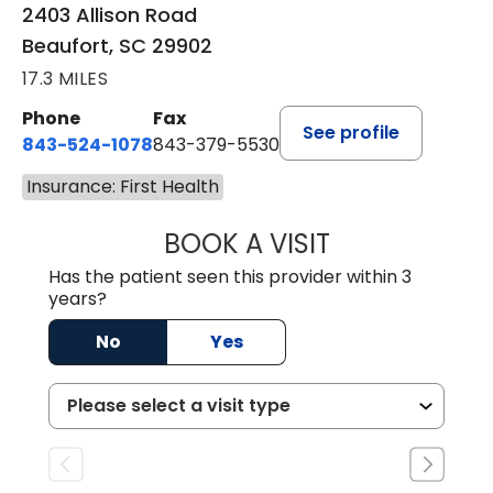
2403 Allison Road
Beaufort, SC 29902
17.3 MILES
Phone
Fax
See profile
843-524-1078
843-379-5530
Insurance: First Health
BOOK A VISIT
LAURA ANDERSO
Has the patient seen this provider within 3
years?
No
Yes