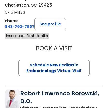
Charleston, SC 29425
67.5 MILES
Phone
See profile
843-792-7097
Insurance: First Health
BOOK A VISIT
ELIZABETH BROW
Schedule New Pediatric
Endocrinology Virtual Visit
Robert Lawrence Borowski,
D.O.
Diabetes & Metabolism, Endocrinology,