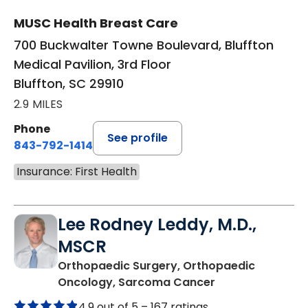
MUSC Health Breast Care
700 Buckwalter Towne Boulevard, Bluffton
Medical Pavilion, 3rd Floor
Bluffton, SC 29910
2.9 MILES
Phone
See profile
843-792-1414
Insurance: First Health
Lee Rodney Leddy, M.D.,
MSCR
Orthopaedic Surgery, Orthopaedic
in Bluffton, SC
Oncology, Sarcoma Cancer
4.9 out of 5 –
167 ratings