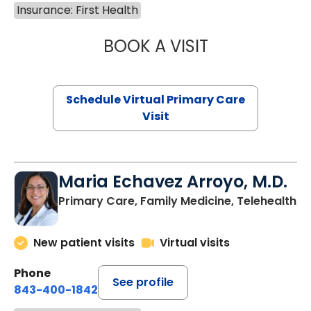
Insurance: First Health
BOOK A VISIT
LINDSEY MOORE,
Schedule Virtual Primary Care
Visit
Maria Echavez Arroyo, M.D.
Primary Care, Family Medicine, Telehealth
New patient visits
Virtual visits
Phone
See profile
843-400-1842