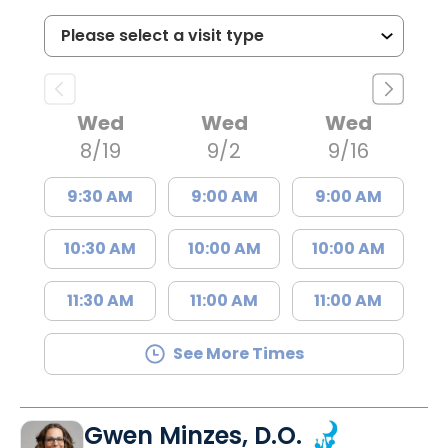
Wed
Wed
Wed
8/19
9/2
9/16
9:30 AM
9:00 AM
9:00 AM
10:30 AM
10:00 AM
10:00 AM
11:30 AM
11:00 AM
11:00 AM
See More Times
Gwen Minzes, D.O.