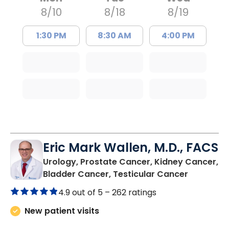
8/10
8/18
8/19
1:30 PM
8:30 AM
4:00 PM
Eric Mark Wallen, M.D., FACS
Urology, Prostate Cancer, Kidney Cancer,
in Bluffto
Bladder Cancer, Testicular Cancer
4.9 out of 5 –
262 ratings
New patient visits