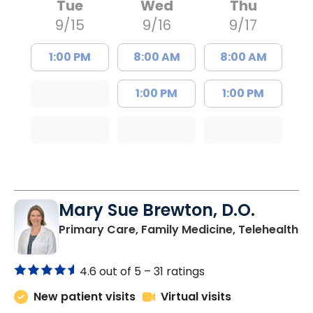
Tue
Wed
Thu
9/15
9/16
9/17
1:00 PM
8:00 AM
8:00 AM
1:00 PM
1:00 PM
Mary Sue Brewton, D.O.
in
Primary Care, Family Medicine, Telehealth
4.6 out of 5 –
31 ratings
New patient visits
Virtual visits