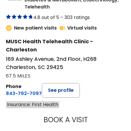
in Charleston, SC
Telehealth
4.8 out of 5 –
303 ratings
New patient visits
Virtual visits
MUSC Health Telehealth Clinic -
Charleston
169 Ashley Avenue, 2nd Floor, H268
Charleston, SC 29425
67.5 MILES
Phone
See profile
843-792-7097
Insurance: First Health
BOOK A VISIT
ROBERT LAWREN