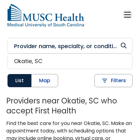
Skip to main content
List
Map
Filters
Providers near Okatie, SC who
accept First Health
Find the best care for you near Okatie, SC. Make an
appointment today, with scheduling options that
may include online booking, virtual care, or