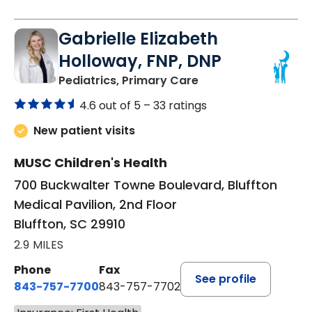
Gabrielle Elizabeth
Holloway, FNP, DNP
in Bluffton, SC
Pediatrics, Primary Care
4.6 out of 5 –
33 ratings
New patient visits
MUSC Children's Health
700 Buckwalter Towne Boulevard, Bluffton
Medical Pavilion, 2nd Floor
Bluffton, SC 29910
2.9 MILES
Phone
Fax
See profile
843-757-7700
843-757-7702