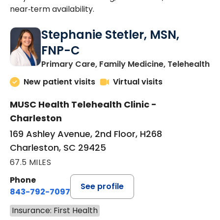
near‑term availability.
Stephanie Stetler, MSN,
FNP-C
in
Primary Care, Family Medicine, Telehealth
New patient visits
Virtual visits
MUSC Health Telehealth Clinic -
Charleston
169 Ashley Avenue, 2nd Floor, H268
Charleston, SC 29425
67.5 MILES
Phone
See profile
843-792-7097
Insurance: First Health