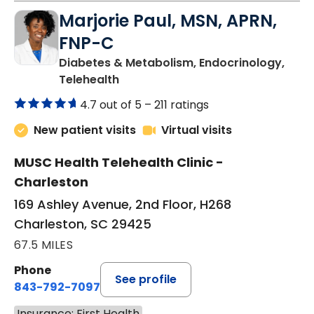
Marjorie Paul, MSN, APRN,
FNP-C
Diabetes & Metabolism, Endocrinology,
in Charleston, SC
Telehealth
4.7 out of 5 –
211 ratings
New patient visits
Virtual visits
MUSC Health Telehealth Clinic -
Charleston
169 Ashley Avenue, 2nd Floor, H268
Charleston, SC 29425
67.5 MILES
Phone
See profile
843-792-7097
Insurance: First Health