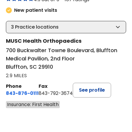
New patient visits
3
Practice locations
MUSC Health Orthopaedics
700 Buckwalter Towne Boulevard, Bluffton
Medical Pavilion, 2nd Floor
Bluffton, SC 29910
2.9 MILES
Phone
Fax
See profile
843-876-0111
843-792-3674
Insurance: First Health