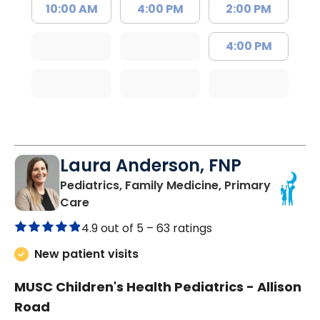
10:00 AM
4:00 PM
2:00 PM
4:00 PM
Laura Anderson, FNP
Pediatrics, Family Medicine, Primary
in Beaufort, SC
Care
4.9 out of 5 –
63 ratings
New patient visits
MUSC Children's Health Pediatrics - Allison
Road