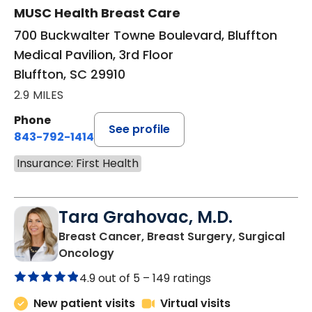
MUSC Health Breast Care
700 Buckwalter Towne Boulevard, Bluffton
Medical Pavilion, 3rd Floor
Bluffton, SC 29910
2.9 MILES
Phone
See profile
843-792-1414
Insurance: First Health
Tara Grahovac, M.D.
Breast Cancer, Breast Surgery, Surgical
in Bluffton, SC
Oncology
4.9 out of 5 –
149 ratings
New patient visits
Virtual visits