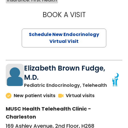
BOOK A VISIT
MARJORIE PAUL,
Schedule New Endocrinology
Virtual Visit
Elizabeth Brown Fudge,
M.D.
in Charle
Pediatric Endocrinology, Telehealth
New patient visits
Virtual visits
MUSC Health Telehealth Clinic -
Charleston
169 Ashley Avenue, 2nd Floor, H268