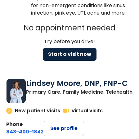
for non-emergent conditions like sinus
infection, pink eye, UTI, acne and more.
No appointment needed
Try before you drive!
Start a visit now
Lindsey Moore, DNP, FNP-C
Primary Care, Family Medicine, Telehealth
New patient visits
Virtual visits
Phone
See profile
843-400-1842