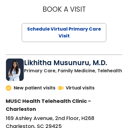
BOOK A VISIT
STEPHANIE STET
Schedule Virtual Primary Care
Visit
Likhitha Musunuru, M.D.
in
Primary Care, Family Medicine, Telehealth
New patient visits
Virtual visits
MUSC Health Telehealth Clinic -
Charleston
169 Ashley Avenue, 2nd Floor, H268
Charleston, SC 29425