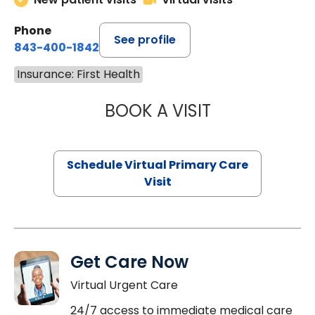
Phone
See profile
843-400-1842
Insurance: First Health
BOOK A VISIT
NAZISH ZAKAIB,
Schedule Virtual Primary Care
Visit
Get Care Now
Virtual Urgent Care
24/7 access to immediate medical care