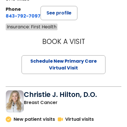
Phone
See profile
843-792-7097
Insurance: First Health
BOOK A VISIT
JANEÉ RIVERS C
Schedule New Primary Care
Virtual Visit
Christie J. Hilton, D.O.
in Bluffton, SC
Breast Cancer
New patient visits
Virtual visits