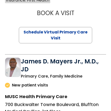
Insurance: First Health
BOOK A VISIT
CHANNDARA ASL
Schedule Virtual Primary Care
Visit
James D. Mayers Jr., M.D.,
JD
in Bluffton, SC
Primary Care, Family Medicine
New patient visits
MUSC Health Primary Care
700 Buckwalter Towne Boulevard, Bluffton