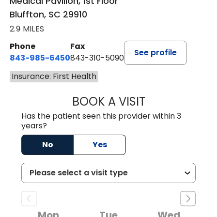
Medical Pavilion, 1st Floor
Bluffton, SC 29910
2.9 MILES
Phone
Fax
See profile
843-985-6450
843-310-5090
Insurance: First Health
BOOK A VISIT
JAMES D. MAYERS
Has the patient seen this provider within 3
years?
No
Yes
Mon
Tue
Wed