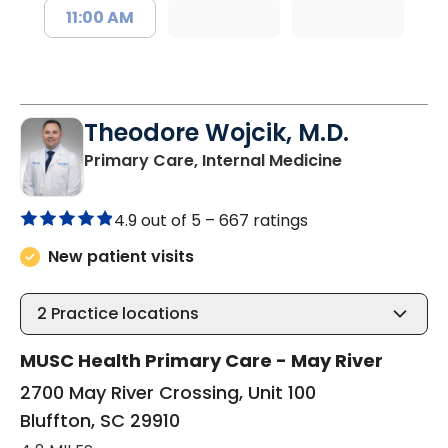
11:00 AM
Theodore Wojcik, M.D.
in Bluffton, 
Primary Care, Internal Medicine
4.9 out of 5 –
667 ratings
New patient visits
2
Practice locations
MUSC Health Primary Care - May River
2700 May River Crossing, Unit 100
Bluffton, SC 29910