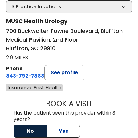
3
Practice locations
MUSC Health Urology
700 Buckwalter Towne Boulevard, Bluffton
Medical Pavilion, 2nd Floor
Bluffton, SC 29910
2.9 MILES
Phone
See profile
843-792-7888
Insurance: First Health
BOOK A VISIT
ERIC MARK WALL
Has the patient seen this provider within 3
years?
No
Yes