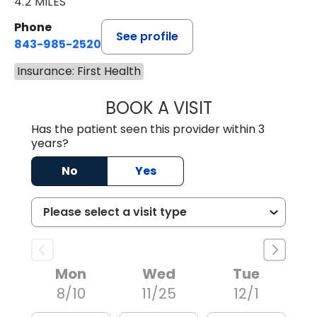
4.2 MILES
Phone
See profile
843-985-2520
Insurance: First Health
BOOK A VISIT
THEODORE WOJC
Has the patient seen this provider within 3
years?
No
Yes
Mon
Wed
Tue
8/10
11/25
12/1