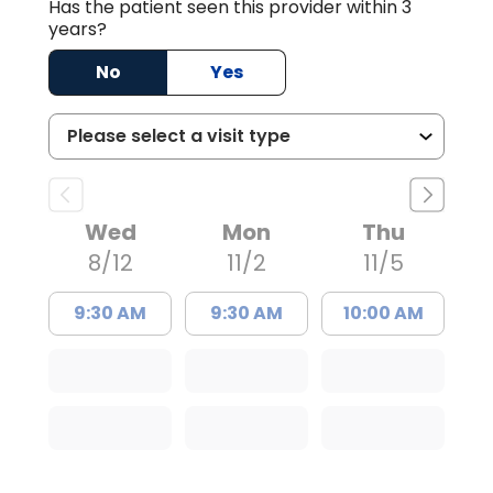
Has the patient seen this provider within 3
years?
No
Yes
Wed
Mon
Thu
8/12
11/2
11/5
9:30 AM
9:30 AM
10:00 AM