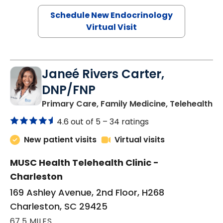
Schedule New Endocrinology
Virtual Visit
Janeé Rivers Carter,
DNP/FNP
in
Primary Care, Family Medicine, Telehealth
4.6 out of 5 –
34 ratings
New patient visits
Virtual visits
MUSC Health Telehealth Clinic -
Charleston
169 Ashley Avenue, 2nd Floor, H268
Charleston, SC 29425
67.5 MILES