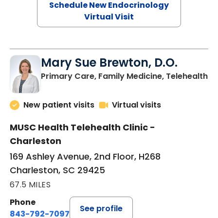
Schedule New Endocrinology
Virtual Visit
Mary Sue Brewton, D.O.
in
Primary Care, Family Medicine, Telehealth
New patient visits
Virtual visits
MUSC Health Telehealth Clinic -
Charleston
169 Ashley Avenue, 2nd Floor, H268
Charleston, SC 29425
67.5 MILES
Phone
See profile
843-792-7097