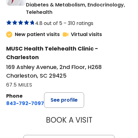
Diabetes & Metabolism, Endocrinology,
in Charleston, SC
Telehealth
4.8 out of 5 –
310 ratings
New patient visits
Virtual visits
MUSC Health Telehealth Clinic -
Charleston
169 Ashley Avenue, 2nd Floor, H268
Charleston, SC 29425
67.5 MILES
Phone
See profile
843-792-7097
BOOK A VISIT
ROBERT LAWREN