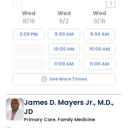
Wed
Wed
Wed
8/19
9/2
9/16
2:00 PM
9:00 AM
9:00 AM
10:00 AM
10:00 AM
11:00 AM
11:00 AM
See More Times
James D. Mayers Jr., M.D.,
JD
in Bluffton, SC
Primary Care, Family Medicine