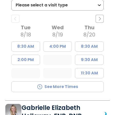
Tue
Wed
Thu
8/18
8/19
8/20
8:30 AM
4:00 PM
8:30 AM
2:00 PM
9:30 AM
11:30 AM
See More Times
Gabrielle Elizabeth