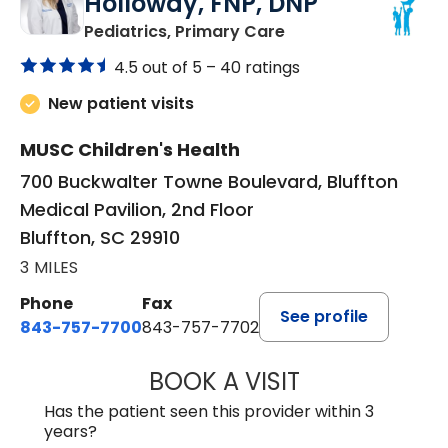
Holloway, FNP, DNP
in Bluffton, SC
Pediatrics, Primary Care
4.5 out of 5 –
40 ratings
New patient visits
MUSC Children's Health
700 Buckwalter Towne Boulevard, Bluffton
Medical Pavilion, 2nd Floor
Bluffton, SC 29910
3 MILES
Phone
Fax
See profile
843-757-7700
843-757-7702
BOOK A VISIT
GABRIELLE ELIZ
Has the patient seen this provider within 3
years?