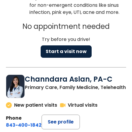
for non-emergent conditions like sinus
infection, pink eye, UTI, acne and more.
No appointment needed
Try before you drive!
Start a visit now
Channdara Aslan, PA-C
Primary Care, Family Medicine, Telehealth
New patient visits
Virtual visits
Phone
See profile
843-400-1842