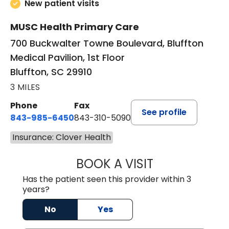
New patient visits
MUSC Health Primary Care
700 Buckwalter Towne Boulevard, Bluffton
Medical Pavilion, 1st Floor
Bluffton, SC 29910
3 MILES
Phone
Fax
See profile
843-985-6450
843-310-5090
Insurance: Clover Health
BOOK A VISIT
JAMES D. MAYERS
Has the patient seen this provider within 3
years?
No
Yes