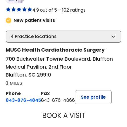
4.9 out of 5 –
102 ratings
New patient visits
4
Practice locations
MUSC Health Cardiothoracic Surgery
700 Buckwalter Towne Boulevard, Bluffton
Medical Pavilion, 2nd Floor
Bluffton, SC 29910
3 MILES
Phone
Fax
See profile
843-876-4845
843-876-4866
BOOK A VISIT
BARRY GIBNEY, D