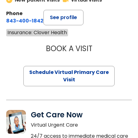
Phone
See profile
843-400-1842
Insurance: Clover Health
BOOK A VISIT
LINDSEY MOORE,
Schedule Virtual Primary Care
Visit
Get Care Now
Virtual Urgent Care
24/7 access to immediate medical care