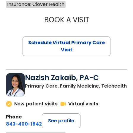
Insurance: Clover Health
BOOK A VISIT
CHANNDARA ASL
Schedule Virtual Primary Care
Visit
Nazish Zakaib, PA-C
Primary Care, Family Medicine, Telehealth
New patient visits
Virtual visits
Phone
See profile
843-400-1842