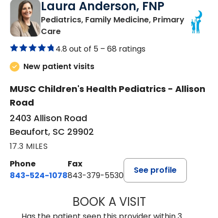
Laura Anderson, FNP
Pediatrics, Family Medicine, Primary
in Beaufort, SC
Care
4.8 out of 5 –
68 ratings
New patient visits
MUSC Children's Health Pediatrics - Allison
Road
2403 Allison Road
Beaufort, SC 29902
17.3 MILES
Phone
Fax
See profile
843-524-1078
843-379-5530
BOOK A VISIT
LAURA ANDERSO
Has the patient seen this provider within 3