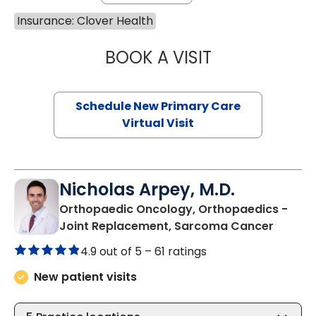
Insurance: Clover Health
BOOK A VISIT
MARY SUE BREW
Schedule New Primary Care
Virtual Visit
Nicholas Arpey, M.D.
Orthopaedic Oncology, Orthopaedics -
in Bluf
Joint Replacement, Sarcoma Cancer
4.9 out of 5 –
61 ratings
New patient visits