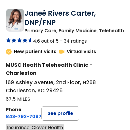
Janeé Rivers Carter,
DNP/FNP
in
Primary Care, Family Medicine, Telehealth
4.6 out of 5 –
34 ratings
New patient visits
Virtual visits
MUSC Health Telehealth Clinic -
Charleston
169 Ashley Avenue, 2nd Floor, H268
Charleston, SC 29425
67.5 MILES
Phone
See profile
843-792-7097
Insurance: Clover Health