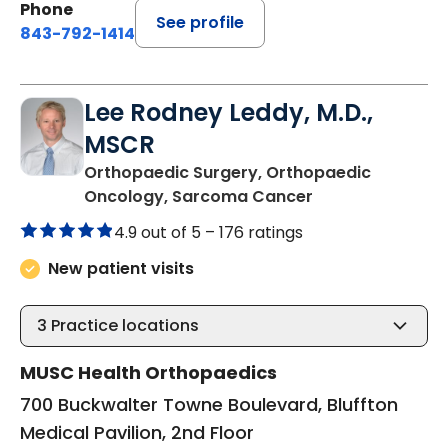
Phone
See profile
843-792-1414
Lee Rodney Leddy, M.D.,
MSCR
Orthopaedic Surgery, Orthopaedic
in Bluffton, SC
Oncology, Sarcoma Cancer
4.9 out of 5 –
176 ratings
New patient visits
3
Practice locations
MUSC Health Orthopaedics
700 Buckwalter Towne Boulevard, Bluffton
Medical Pavilion, 2nd Floor