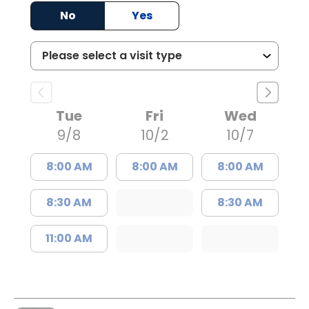
No
Yes
Tue
Fri
Wed
9/8
10/2
10/7
8:00 AM
8:00 AM
8:00 AM
8:30 AM
8:30 AM
11:00 AM