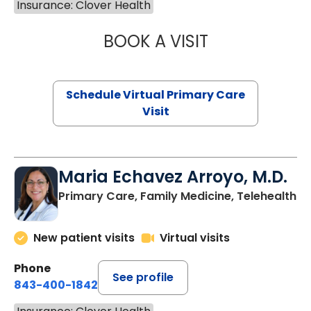
Insurance: Clover Health
BOOK A VISIT
NAZISH ZAKAIB,
Schedule Virtual Primary Care
Visit
Maria Echavez Arroyo, M.D.
Primary Care, Family Medicine, Telehealth
New patient visits
Virtual visits
Phone
See profile
843-400-1842