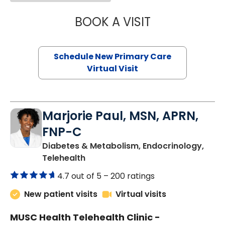
BOOK A VISIT
JANEÉ RIVERS C
Schedule New Primary Care
Virtual Visit
Marjorie Paul, MSN, APRN,
FNP-C
Diabetes & Metabolism, Endocrinology,
in Charleston, SC
Telehealth
4.7 out of 5 –
200 ratings
New patient visits
Virtual visits
MUSC Health Telehealth Clinic -