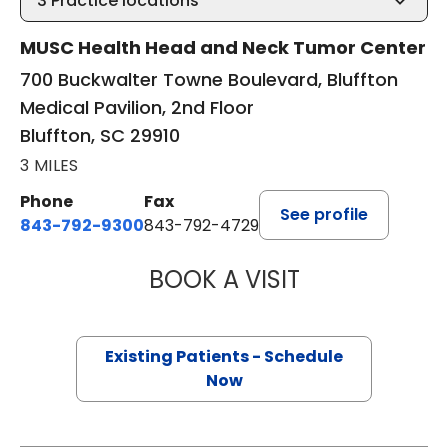
3
Practice locations
MUSC Health Head and Neck Tumor Center
700 Buckwalter Towne Boulevard, Bluffton
Medical Pavilion, 2nd Floor
Bluffton, SC 29910
3 MILES
Phone
Fax
See profile
843-792-9300
843-792-4729
BOOK A VISIT
WILLIAM GREER 
Existing Patients - Schedule
Now