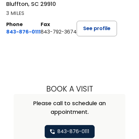
Bluffton, SC 29910
3 MILES
Phone
Fax
See profile
843-876-0111
843-792-3674
BOOK A VISIT
LEE RODNEY LEDD
Please call to schedule an
appointment.
843-876-0111