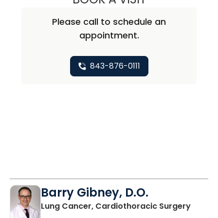
Please call to schedule an
appointment.
843-876-0111
Barry Gibney, D.O.
in Bluf
Lung Cancer, Cardiothoracic Surgery