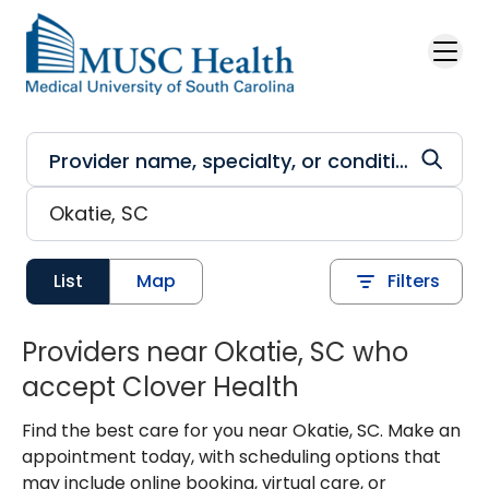
Skip to main content
List
Map
Filters
Providers near Okatie, SC who
accept Clover Health
Find the best care for you near Okatie, SC. Make an
appointment today, with scheduling options that
may include online booking, virtual care, or