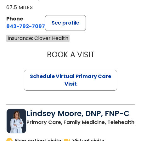
67.5 MILES
Phone
See profile
843-792-7097
Insurance: Clover Health
BOOK A VISIT
LIKHITHA MUSUN
Schedule Virtual Primary Care
Visit
Lindsey Moore, DNP, FNP-C
Primary Care, Family Medicine, Telehealth
New patient visits
Virtual visits