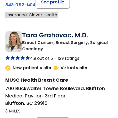
See profile
843-792-1414
Insurance: Clover Health
Tara Grahovac, M.D.
Breast Cancer, Breast Surgery, Surgical
in Bluffton, SC
Oncology
4.9 out of 5 –
129 ratings
New patient visits
Virtual visits
MUSC Health Breast Care
700 Buckwalter Towne Boulevard, Bluffton
Medical Pavilion, 3rd Floor
Bluffton, SC 29910
3 MILES