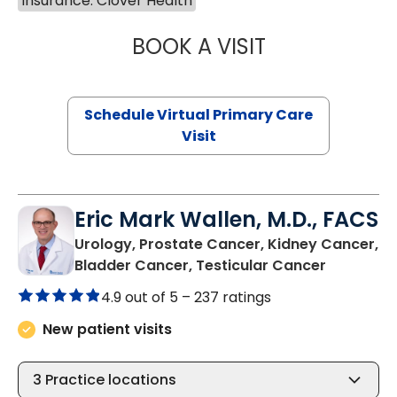
Insurance: Clover Health
BOOK A VISIT
MARIA ECHAVEZ
Schedule Virtual Primary Care
Visit
Eric Mark Wallen, M.D., FACS
Urology, Prostate Cancer, Kidney Cancer,
in Bluffto
Bladder Cancer, Testicular Cancer
4.9 out of 5 –
237 ratings
New patient visits
3
Practice locations