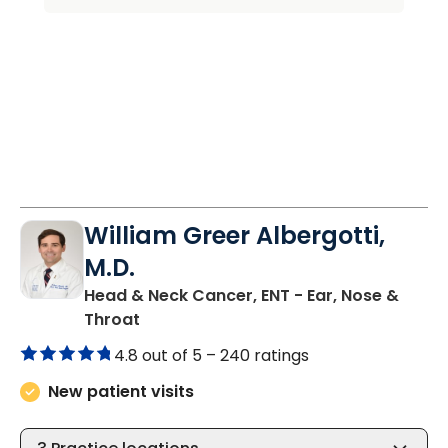
William Greer Albergotti,
M.D.
Head & Neck Cancer, ENT - Ear, Nose &
in Bluffton, SC
Throat
4.8 out of 5 –
240 ratings
New patient visits