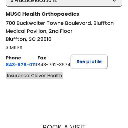
5
Practice locations
MUSC Health Orthopaedics
700 Buckwalter Towne Boulevard, Bluffton
Medical Pavilion, 2nd Floor
Bluffton, SC 29910
3 MILES
Phone
Fax
See profile
843-876-0111
843-792-3674
Insurance: Clover Health
BOOK A VISIT
NICHOLAS ARPEY