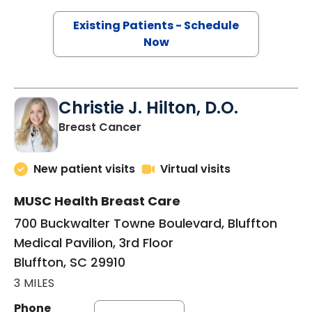
Existing Patients - Schedule
Now
Christie J. Hilton, D.O.
in Bluffton, SC
Breast Cancer
New patient visits
Virtual visits
MUSC Health Breast Care
700 Buckwalter Towne Boulevard, Bluffton
Medical Pavilion, 3rd Floor
Bluffton, SC 29910
3 MILES
Phone