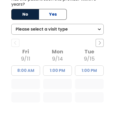
years?
No
Yes
Fri
Mon
Tue
9/11
9/14
9/15
8:00 AM
1:00 PM
1:00 PM