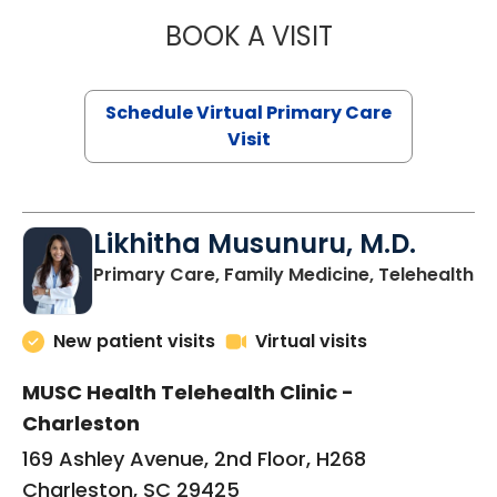
BOOK A VISIT
STEPHANIE STET
Schedule Virtual Primary Care
Visit
Likhitha Musunuru, M.D.
in
Primary Care, Family Medicine, Telehealth
New patient visits
Virtual visits
MUSC Health Telehealth Clinic -
Charleston
169 Ashley Avenue, 2nd Floor, H268
Charleston, SC 29425