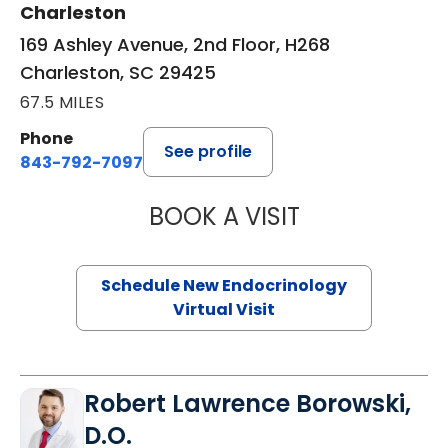
Charleston
169 Ashley Avenue, 2nd Floor, H268
Charleston, SC 29425
67.5 MILES
Phone
See profile
843-792-7097
BOOK A VISIT
MARJORIE PAUL,
Schedule New Endocrinology
Virtual Visit
Robert Lawrence Borowski,
D.O.