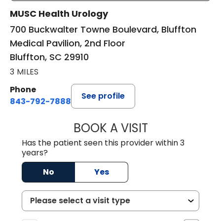
MUSC Health Urology
700 Buckwalter Towne Boulevard, Bluffton
Medical Pavilion, 2nd Floor
Bluffton, SC 29910
3 MILES
Phone
See profile
843-792-7888
BOOK A VISIT
ERIC MARK WALL
Has the patient seen this provider within 3
years?
No
Yes