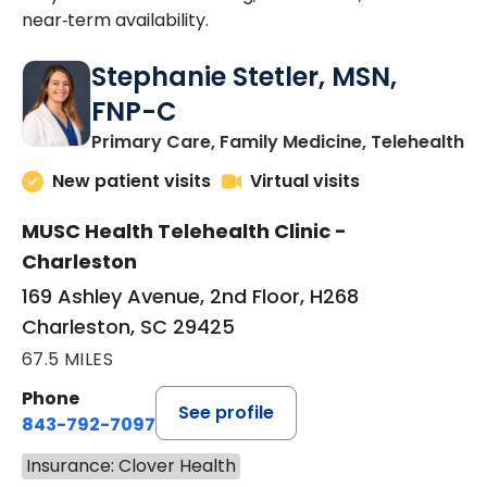
near‑term availability.
Stephanie Stetler, MSN,
FNP-C
in
Primary Care, Family Medicine, Telehealth
New patient visits
Virtual visits
MUSC Health Telehealth Clinic -
Charleston
169 Ashley Avenue, 2nd Floor, H268
Charleston, SC 29425
67.5 MILES
Phone
See profile
843-792-7097
Insurance: Clover Health