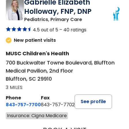
Gabrielle Elizabeth
Holloway, FNP, DNP
in Bluffton, SC
Pediatrics, Primary Care
4.5 out of 5 –
40 ratings
New patient visits
MUSC Children's Health
700 Buckwalter Towne Boulevard, Bluffton
Medical Pavilion, 2nd Floor
Bluffton, SC 29910
3 MILES
Phone
Fax
See profile
843-757-7700
843-757-7702
Insurance: Cigna Medicare