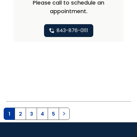
Please call to schedule an
appointment.
843-876-0111
1
2
3
4
5