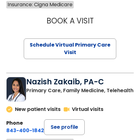
Insurance: Cigna Medicare
BOOK A VISIT
CHANNDARA ASL
Schedule Virtual Primary Care
Visit
Nazish Zakaib, PA-C
Primary Care, Family Medicine, Telehealth
New patient visits
Virtual visits
Phone
See profile
843-400-1842