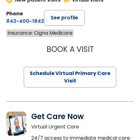
Phone
See profile
843-400-1842
Insurance: Cigna Medicare
BOOK A VISIT
MARIA ECHAVEZ
Schedule Virtual Primary Care
Visit
Get Care Now
Virtual Urgent Care
24/7 access to immediate medical care