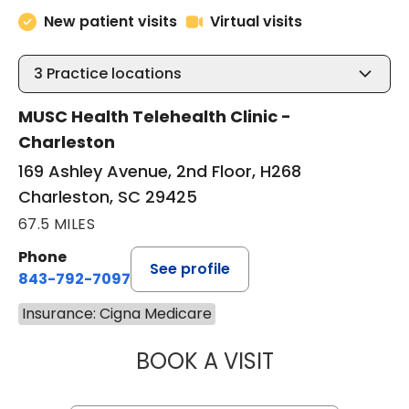
New patient visits
Virtual visits
3
Practice locations
MUSC Health Telehealth Clinic -
Charleston
169 Ashley Avenue, 2nd Floor, H268
Charleston, SC 29425
67.5 MILES
Phone
See profile
843-792-7097
Insurance: Cigna Medicare
BOOK A VISIT
ABIGAIL ESCALAN