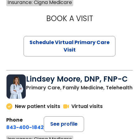
Insurance: Cigna Medicare
BOOK A VISIT
NAZISH ZAKAIB,
Schedule Virtual Primary Care
Visit
Lindsey Moore, DNP, FNP-C
Primary Care, Family Medicine, Telehealth
New patient visits
Virtual visits
Phone
See profile
843-400-1842