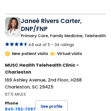
Janeé Rivers Carter,
DNP/FNP
in
Primary Care, Family Medicine, Telehealth
4.6 out of 5 –
34 ratings
New patient visits
Virtual visits
MUSC Health Telehealth Clinic -
Charleston
169 Ashley Avenue, 2nd Floor, H268
Charleston, SC 29425
67.5 MILES
Phone
See profile
843-792-7097