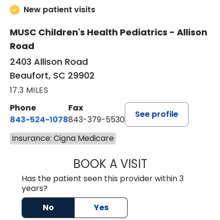
New patient visits
MUSC Children's Health Pediatrics - Allison
Road
2403 Allison Road
Beaufort, SC 29902
17.3 MILES
Phone
Fax
See profile
843-524-1078
843-379-5530
Insurance: Cigna Medicare
BOOK A VISIT
LAURA ANDERSO
Has the patient seen this provider within 3
years?
No
Yes