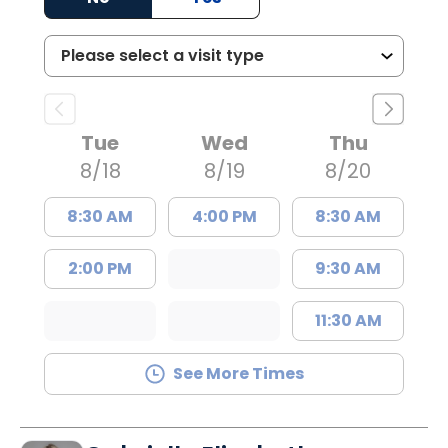
Tue
Wed
Thu
8/18
8/19
8/20
8:30 AM
4:00 PM
8:30 AM
2:00 PM
9:30 AM
11:30 AM
See More Times