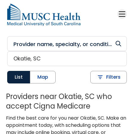
Skip to main content
List
Map
Filters
Providers near Okatie, SC who
accept Cigna Medicare
Find the best care for you near Okatie, SC. Make an
appointment today, with scheduling options that
may include online booking, virtual care, or