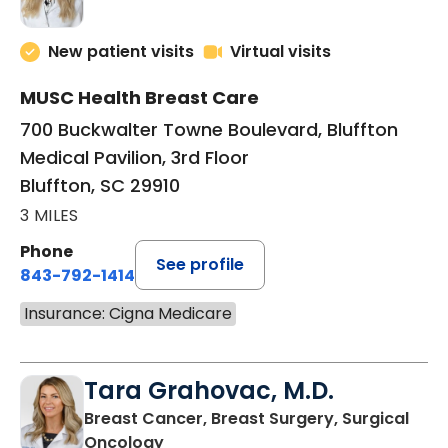
New patient visits
Virtual visits
MUSC Health Breast Care
700 Buckwalter Towne Boulevard, Bluffton
Medical Pavilion, 3rd Floor
Bluffton, SC 29910
3 MILES
Phone
See profile
843-792-1414
Insurance: Cigna Medicare
Tara Grahovac, M.D.
Breast Cancer, Breast Surgery, Surgical
in Bluffton, SC
Oncology