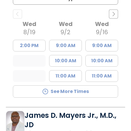
Wed
Wed
Wed
8/19
9/2
9/16
2:00 PM
9:00 AM
9:00 AM
10:00 AM
10:00 AM
11:00 AM
11:00 AM
See More Times
James D. Mayers Jr., M.D.,
JD