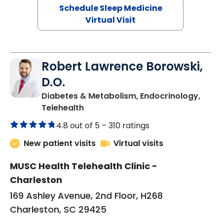
Schedule Sleep Medicine
Virtual Visit
Robert Lawrence Borowski,
D.O.
Diabetes & Metabolism, Endocrinology,
in Charleston, SC
Telehealth
4.8 out of 5 –
310 ratings
New patient visits
Virtual visits
MUSC Health Telehealth Clinic -
Charleston
169 Ashley Avenue, 2nd Floor, H268
Charleston, SC 29425