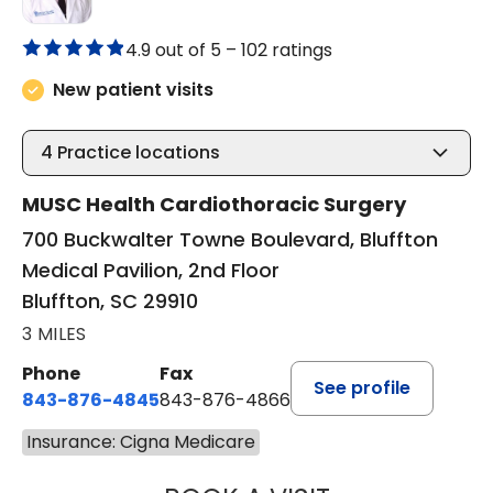
4.9 out of 5 –
102 ratings
New patient visits
4
Practice locations
MUSC Health Cardiothoracic Surgery
700 Buckwalter Towne Boulevard, Bluffton
Medical Pavilion, 2nd Floor
Bluffton, SC 29910
3 MILES
Phone
Fax
See profile
843-876-4845
843-876-4866
Insurance: Cigna Medicare