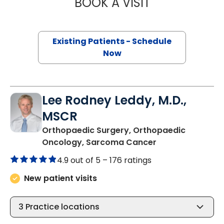
BOOK A VISIT
BARRY GIBNEY, D
Existing Patients - Schedule
Now
Lee Rodney Leddy, M.D.,
MSCR
Orthopaedic Surgery, Orthopaedic
in Bluffton, SC
Oncology, Sarcoma Cancer
4.9 out of 5 –
176 ratings
New patient visits
3
Practice locations