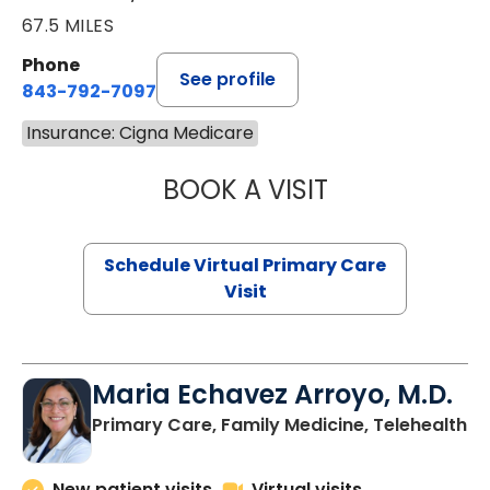
67.5 MILES
Phone
See profile
843-792-7097
Insurance: Cigna Medicare
BOOK A VISIT
LIKHITHA MUSUN
Schedule Virtual Primary Care
Visit
Maria Echavez Arroyo, M.D.
Primary Care, Family Medicine, Telehealth
New patient visits
Virtual visits