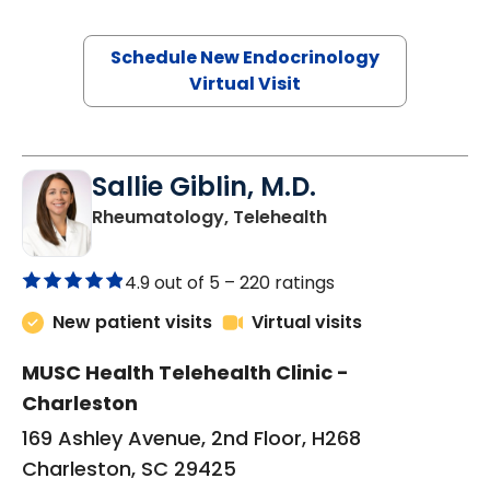
Schedule New Endocrinology
Virtual Visit
Sallie Giblin, M.D.
in Charleston, SC
Rheumatology, Telehealth
4.9 out of 5 –
220 ratings
New patient visits
Virtual visits
MUSC Health Telehealth Clinic -
Charleston
169 Ashley Avenue, 2nd Floor, H268
Charleston, SC 29425