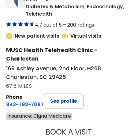
Diabetes & Metabolism, Endocrinology,
in Charleston, SC
Telehealth
4.7 out of 5 –
200 ratings
New patient visits
Virtual visits
MUSC Health Telehealth Clinic -
Charleston
169 Ashley Avenue, 2nd Floor, H268
Charleston, SC 29425
67.5 MILES
Phone
See profile
843-792-7097
Insurance: Cigna Medicare
BOOK A VISIT
MARJORIE PAUL,