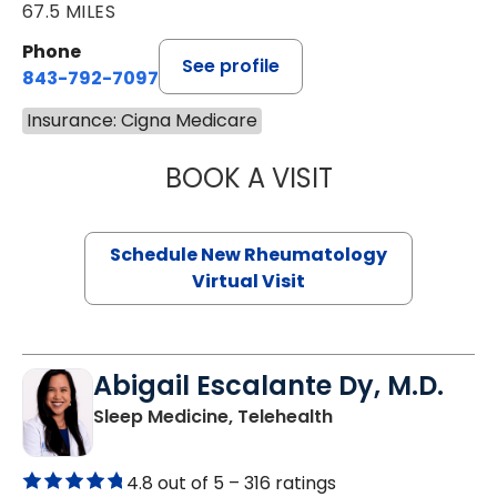
67.5 MILES
Phone
See profile
843-792-7097
Insurance: Cigna Medicare
BOOK A VISIT
SALLIE GIBLIN, M
Schedule New Rheumatology
Virtual Visit
Abigail Escalante Dy, M.D.
in Charleston, SC
Sleep Medicine, Telehealth
4.8 out of 5 –
316 ratings