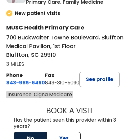
in Bluffton, SC
Primary Care, Family Medicine
New patient visits
MUSC Health Primary Care
700 Buckwalter Towne Boulevard, Bluffton
Medical Pavilion, 1st Floor
Bluffton, SC 29910
3 MILES
Phone
Fax
See profile
843-985-6450
843-310-5090
Insurance: Cigna Medicare
BOOK A VISIT
JAMES D. MAYERS
Has the patient seen this provider within 3
years?
No
Yes