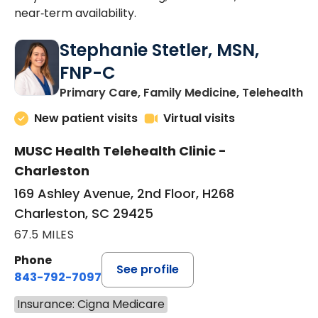
near‑term availability.
Stephanie Stetler, MSN,
FNP-C
in
Primary Care, Family Medicine, Telehealth
New patient visits
Virtual visits
MUSC Health Telehealth Clinic -
Charleston
169 Ashley Avenue, 2nd Floor, H268
Charleston, SC 29425
67.5 MILES
Phone
See profile
843-792-7097
Insurance: Cigna Medicare