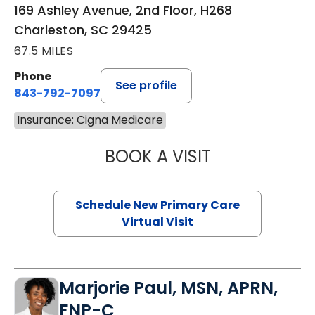
169 Ashley Avenue, 2nd Floor, H268
Charleston, SC 29425
67.5 MILES
Phone
See profile
843-792-7097
Insurance: Cigna Medicare
BOOK A VISIT
MARY SUE BREW
Schedule New Primary Care
Virtual Visit
Marjorie Paul, MSN, APRN,
FNP-C