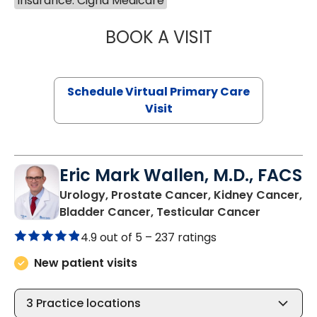
Insurance: Cigna Medicare
BOOK A VISIT
LINDSEY MOORE,
Schedule Virtual Primary Care
Visit
Eric Mark Wallen, M.D., FACS
Urology, Prostate Cancer, Kidney Cancer,
in Bluffto
Bladder Cancer, Testicular Cancer
4.9 out of 5 –
237 ratings
New patient visits
3
Practice locations