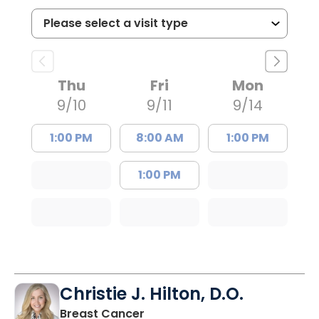
Thu
Fri
Mon
9/10
9/11
9/14
1:00 PM
8:00 AM
1:00 PM
1:00 PM
Christie J. Hilton, D.O.
in Bluffton, SC
Breast Cancer