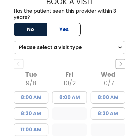
BOOK A VISIT
GABRIELLE ELIZ
Has the patient seen this provider within 3
years?
No
Yes
Tue
Fri
Wed
9/8
10/2
10/7
8:00 AM
8:00 AM
8:00 AM
8:30 AM
8:30 AM
11:00 AM