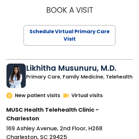
BOOK A VISIT
STEPHANIE STET
Schedule Virtual Primary Care
Visit
Likhitha Musunuru, M.D.
in
Primary Care, Family Medicine, Telehealth
New patient visits
Virtual visits
MUSC Health Telehealth Clinic -
Charleston
169 Ashley Avenue, 2nd Floor, H268
Charleston, SC 29425