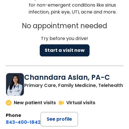
for non-emergent conditions like sinus
infection, pink eye, UTI, acne and more.
No appointment needed
Try before you drive!
Start a visit now
Channdara Aslan, PA-C
Primary Care, Family Medicine, Telehealth
New patient visits
Virtual visits
Phone
See profile
843-400-1842