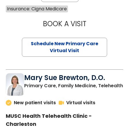
Insurance: Cigna Medicare
BOOK A VISIT
JANEÉ RIVERS C
Schedule New Primary Care
Virtual Visit
Mary Sue Brewton, D.O.
in
Primary Care, Family Medicine, Telehealth
New patient visits
Virtual visits
MUSC Health Telehealth Clinic -
Charleston