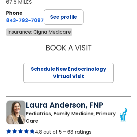
67.5 MILES
Phone
See profile
843-792-7097
Insurance: Cigna Medicare
BOOK A VISIT
ROBERT LAWREN
Schedule New Endocrinology
Virtual Visit
Laura Anderson, FNP
Pediatrics, Family Medicine, Primary
in Beaufort, SC
Care
4.8 out of 5 –
68 ratings