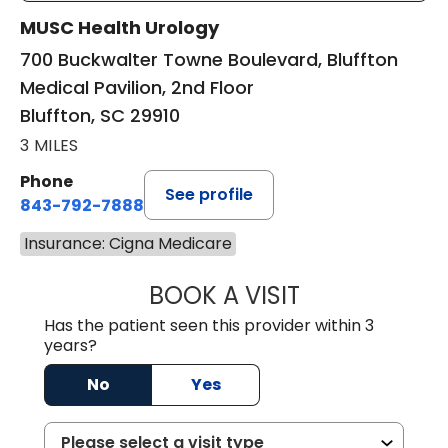
MUSC Health Urology
700 Buckwalter Towne Boulevard, Bluffton
Medical Pavilion, 2nd Floor
Bluffton, SC 29910
3 MILES
Phone
See profile
843-792-7888
Insurance: Cigna Medicare
BOOK A VISIT
ERIC MARK WALL
Has the patient seen this provider within 3
years?
No
Yes