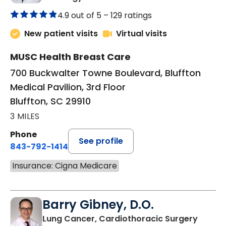
4.9 out of 5 –
129 ratings
New patient visits
Virtual visits
MUSC Health Breast Care
700 Buckwalter Towne Boulevard, Bluffton
Medical Pavilion, 3rd Floor
Bluffton, SC 29910
3 MILES
Phone
See profile
843-792-1414
Insurance: Cigna Medicare
Barry Gibney, D.O.
in Bluf
Lung Cancer, Cardiothoracic Surgery