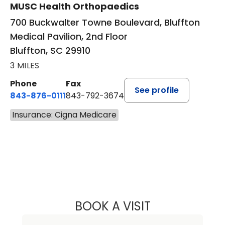
MUSC Health Orthopaedics
700 Buckwalter Towne Boulevard, Bluffton
Medical Pavilion, 2nd Floor
Bluffton, SC 29910
3 MILES
Phone
Fax
See profile
843-876-0111
843-792-3674
Insurance: Cigna Medicare
BOOK A VISIT
LEE RODNEY LEDD