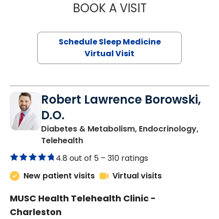
BOOK A VISIT
ABIGAIL ESCALAN
Schedule Sleep Medicine
Virtual Visit
Robert Lawrence Borowski,
D.O.
Diabetes & Metabolism, Endocrinology,
in Charleston, SC
Telehealth
4.8 out of 5 –
310 ratings
New patient visits
Virtual visits
MUSC Health Telehealth Clinic -
Charleston