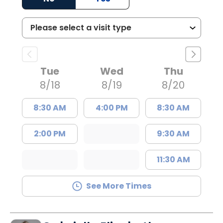
Tue
Wed
Thu
8/18
8/19
8/20
8:30 AM
4:00 PM
8:30 AM
2:00 PM
9:30 AM
11:30 AM
See More Times