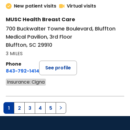
New patient visits
Virtual visits
MUSC Health Breast Care
700 Buckwalter Towne Boulevard, Bluffton
Medical Pavilion, 3rd Floor
Bluffton, SC 29910
3 MILES
Phone
See profile
843-792-1414
Insurance: Cigna
1
2
3
4
5