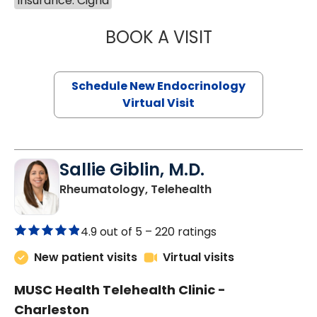
Insurance: Cigna
BOOK A VISIT
MARJORIE PAUL,
Schedule New Endocrinology
Virtual Visit
Sallie Giblin, M.D.
in Charleston, SC
Rheumatology, Telehealth
4.9 out of 5 –
220 ratings
New patient visits
Virtual visits
MUSC Health Telehealth Clinic -
Charleston