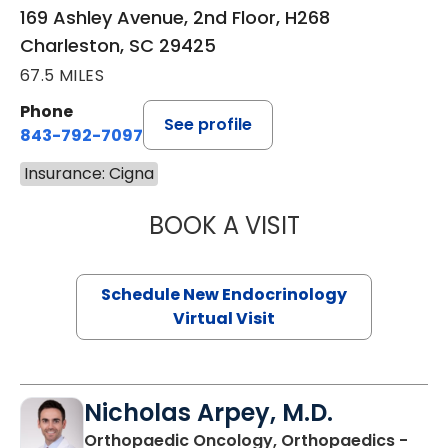
169 Ashley Avenue, 2nd Floor, H268
Charleston, SC 29425
67.5 MILES
Phone
See profile
843-792-7097
Insurance: Cigna
BOOK A VISIT
ROBERT LAWREN
Schedule New Endocrinology
Virtual Visit
Nicholas Arpey, M.D.
Orthopaedic Oncology, Orthopaedics -