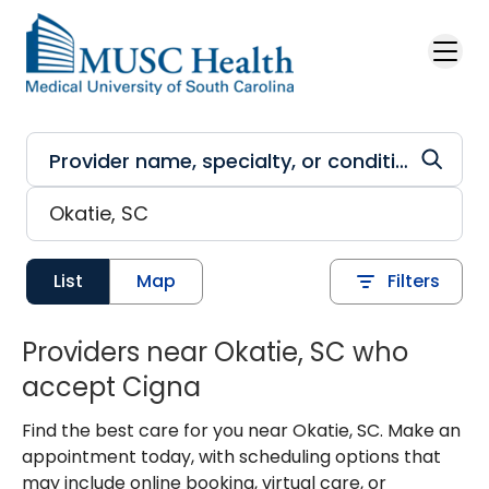
Skip to main content
List
Map
Filters
Providers near Okatie, SC who
accept Cigna
Find the best care for you near Okatie, SC. Make an
appointment today, with scheduling options that
may include online booking, virtual care, or