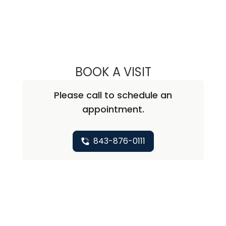
BOOK A VISIT
NICHOLAS ARPEY
Please call to schedule an
appointment.
843-876-0111