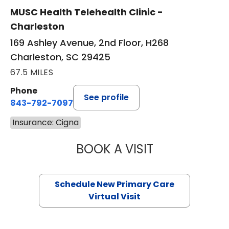
MUSC Health Telehealth Clinic -
Charleston
169 Ashley Avenue, 2nd Floor, H268
Charleston, SC 29425
67.5 MILES
Phone
See profile
843-792-7097
Insurance: Cigna
BOOK A VISIT
MARY SUE BREW
Schedule New Primary Care
Virtual Visit