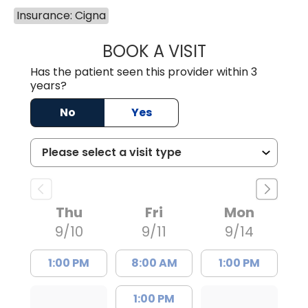
Insurance: Cigna
BOOK A VISIT
LAURA ANDERSO
Has the patient seen this provider within 3
years?
No
Yes
Thu
Fri
Mon
9/10
9/11
9/14
1:00 PM
8:00 AM
1:00 PM
1:00 PM