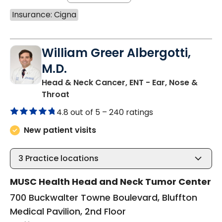
Insurance: Cigna
William Greer Albergotti,
M.D.
Head & Neck Cancer, ENT - Ear, Nose &
in Bluffton, SC
Throat
4.8 out of 5 –
240 ratings
New patient visits
3
Practice locations
MUSC Health Head and Neck Tumor Center
700 Buckwalter Towne Boulevard, Bluffton
Medical Pavilion, 2nd Floor