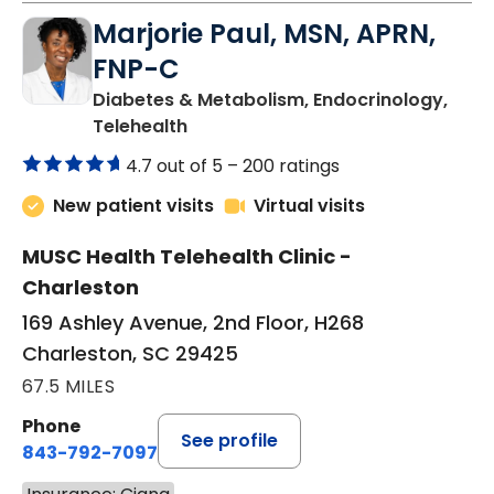
Marjorie Paul, MSN, APRN,
FNP-C
Diabetes & Metabolism, Endocrinology,
in Charleston, SC
Telehealth
4.7 out of 5 –
200 ratings
New patient visits
Virtual visits
MUSC Health Telehealth Clinic -
Charleston
169 Ashley Avenue, 2nd Floor, H268
Charleston, SC 29425
67.5 MILES
Phone
See profile
843-792-7097