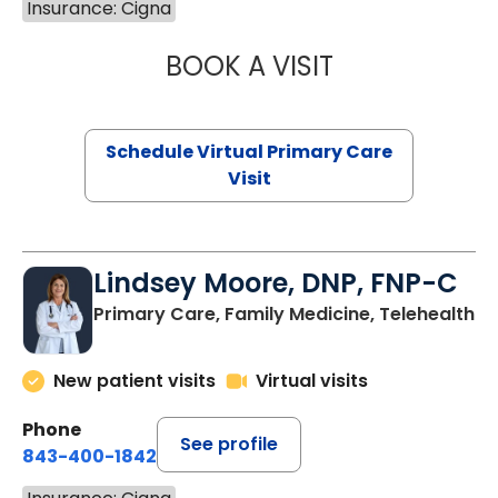
Insurance: Cigna
BOOK A VISIT
CHANNDARA ASL
Schedule Virtual Primary Care
Visit
Lindsey Moore, DNP, FNP-C
Primary Care, Family Medicine, Telehealth
New patient visits
Virtual visits
Phone
See profile
843-400-1842