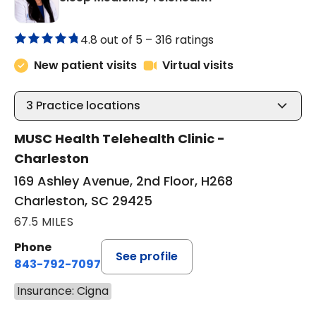
4.8 out of 5 –
316 ratings
New patient visits
Virtual visits
3
Practice locations
MUSC Health Telehealth Clinic -
Charleston
169 Ashley Avenue, 2nd Floor, H268
Charleston, SC 29425
67.5 MILES
Phone
See profile
843-792-7097
Insurance: Cigna