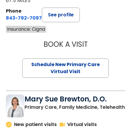
67.5 MILES
Phone
See profile
843-792-7097
Insurance: Cigna
BOOK A VISIT
JANEÉ RIVERS C
Schedule New Primary Care
Virtual Visit
Mary Sue Brewton, D.O.
in
Primary Care, Family Medicine, Telehealth
New patient visits
Virtual visits