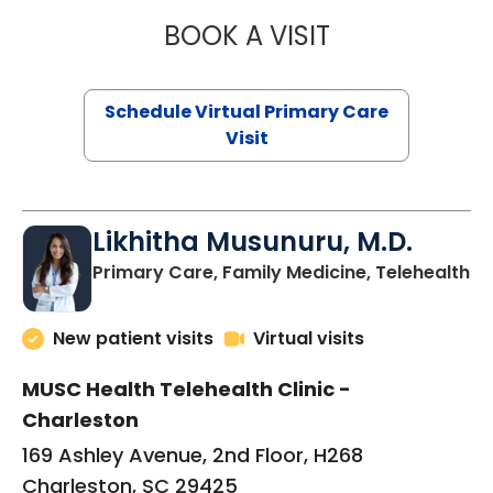
BOOK A VISIT
STEPHANIE STET
Schedule Virtual Primary Care
Visit
Likhitha Musunuru, M.D.
in
Primary Care, Family Medicine, Telehealth
New patient visits
Virtual visits
MUSC Health Telehealth Clinic -
Charleston
169 Ashley Avenue, 2nd Floor, H268
Charleston, SC 29425