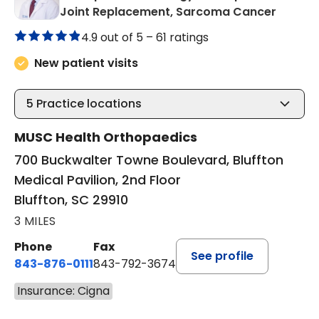
in Bluf
Joint Replacement, Sarcoma Cancer
4.9 out of 5 –
61 ratings
New patient visits
5
Practice locations
MUSC Health Orthopaedics
700 Buckwalter Towne Boulevard, Bluffton
Medical Pavilion, 2nd Floor
Bluffton, SC 29910
3 MILES
Phone
Fax
See profile
843-876-0111
843-792-3674
Insurance: Cigna