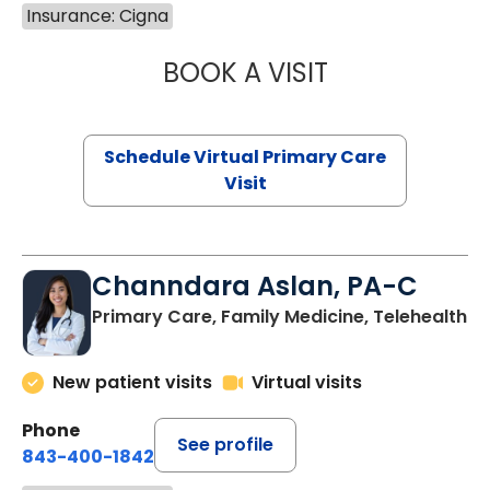
Insurance: Cigna
BOOK A VISIT
NAZISH ZAKAIB,
Schedule Virtual Primary Care
Visit
Channdara Aslan, PA-C
Primary Care, Family Medicine, Telehealth
New patient visits
Virtual visits
Phone
See profile
843-400-1842