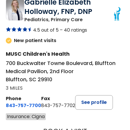
Gabrielle Elizabeth
Holloway, FNP, DNP
in Bluffton, SC
Pediatrics, Primary Care
4.5 out of 5 –
40 ratings
New patient visits
MUSC Children's Health
700 Buckwalter Towne Boulevard, Bluffton
Medical Pavilion, 2nd Floor
Bluffton, SC 29910
3 MILES
Phone
Fax
See profile
843-757-7700
843-757-7702
Insurance: Cigna