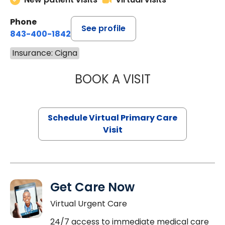
Phone
See profile
843-400-1842
Insurance: Cigna
BOOK A VISIT
MARIA ECHAVEZ
Schedule Virtual Primary Care
Visit
Get Care Now
Virtual Urgent Care
24/7 access to immediate medical care