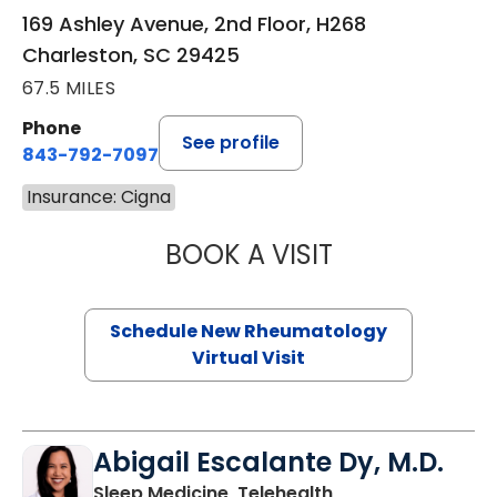
169 Ashley Avenue, 2nd Floor, H268
Charleston, SC 29425
67.5 MILES
Phone
See profile
843-792-7097
Insurance: Cigna
BOOK A VISIT
SALLIE GIBLIN, M
Schedule New Rheumatology
Virtual Visit
Abigail Escalante Dy, M.D.
in Charleston, SC
Sleep Medicine, Telehealth