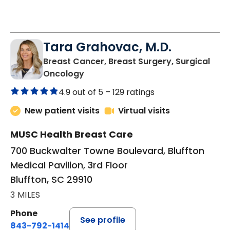
Tara Grahovac, M.D.
Breast Cancer, Breast Surgery, Surgical
in Bluffton, SC
Oncology
4.9 out of 5 –
129 ratings
New patient visits
Virtual visits
MUSC Health Breast Care
700 Buckwalter Towne Boulevard, Bluffton
Medical Pavilion, 3rd Floor
Bluffton, SC 29910
3 MILES
Phone
See profile
843-792-1414