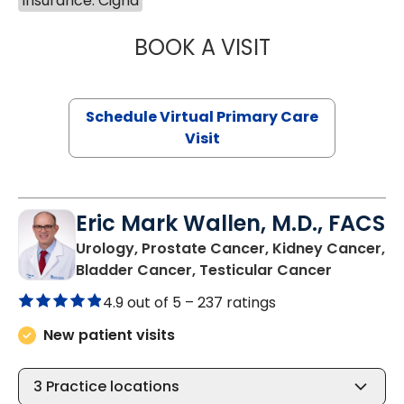
Insurance: Cigna
BOOK A VISIT
LINDSEY MOORE,
Schedule Virtual Primary Care
Visit
Eric Mark Wallen, M.D., FACS
Urology, Prostate Cancer, Kidney Cancer,
in Bluffto
Bladder Cancer, Testicular Cancer
4.9 out of 5 –
237 ratings
New patient visits
3
Practice locations