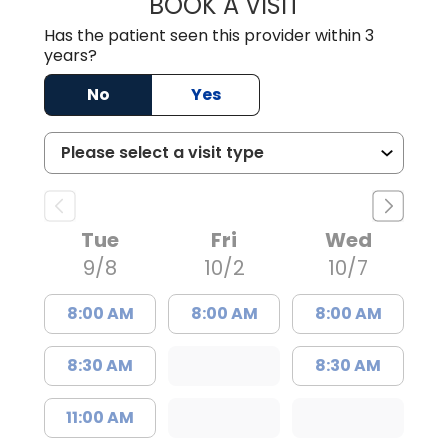
BOOK A VISIT
GABRIELLE ELIZ
Has the patient seen this provider within 3
years?
No
Yes
Tue
Fri
Wed
9/8
10/2
10/7
8:00 AM
8:00 AM
8:00 AM
8:30 AM
8:30 AM
11:00 AM