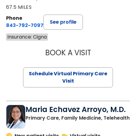
67.5 MILES
Phone
See profile
843-792-7097
Insurance: Cigna
BOOK A VISIT
LIKHITHA MUSUN
Schedule Virtual Primary Care
Visit
Maria Echavez Arroyo, M.D.
Primary Care, Family Medicine, Telehealth
New patient visits
Virtual visits