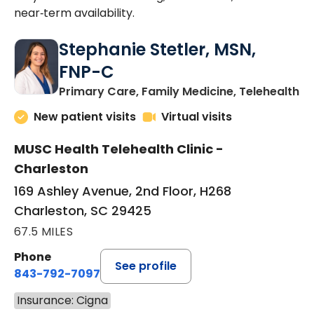
near‑term availability.
Stephanie Stetler, MSN,
FNP-C
in
Primary Care, Family Medicine, Telehealth
New patient visits
Virtual visits
MUSC Health Telehealth Clinic -
Charleston
169 Ashley Avenue, 2nd Floor, H268
Charleston, SC 29425
67.5 MILES
Phone
See profile
843-792-7097
Insurance: Cigna