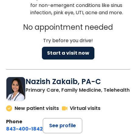
for non-emergent conditions like sinus
infection, pink eye, UTI, acne and more.
No appointment needed
Try before you drive!
Start a visit now
Nazish Zakaib, PA-C
Primary Care, Family Medicine, Telehealth
New patient visits
Virtual visits
Phone
See profile
843-400-1842