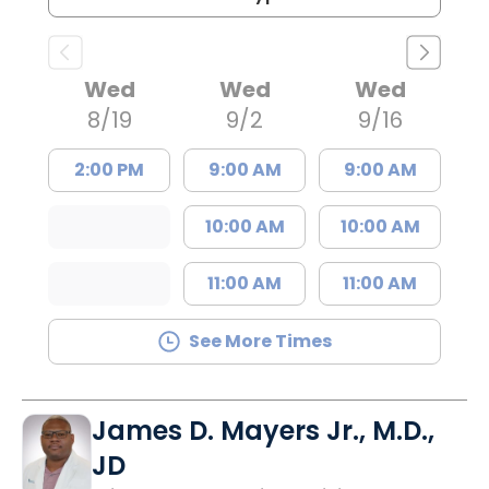
Wed
Wed
Wed
8/19
9/2
9/16
2:00 PM
9:00 AM
9:00 AM
10:00 AM
10:00 AM
11:00 AM
11:00 AM
See More Times
James D. Mayers Jr., M.D.,
JD