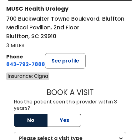
MUSC Health Urology
700 Buckwalter Towne Boulevard, Bluffton
Medical Pavilion, 2nd Floor
Bluffton, SC 29910
3 MILES
Phone
See profile
843-792-7888
Insurance: Cigna
BOOK A VISIT
ERIC MARK WALL
Has the patient seen this provider within 3
years?
No
Yes