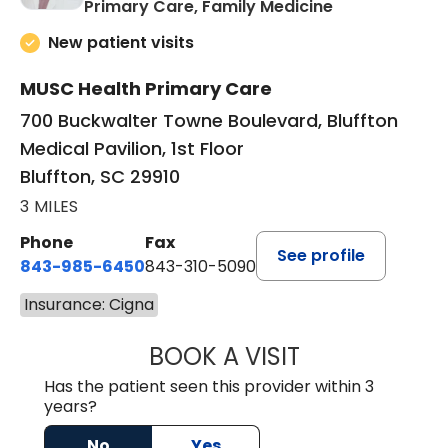
in Bluffton, SC
Primary Care, Family Medicine
New patient visits
MUSC Health Primary Care
700 Buckwalter Towne Boulevard, Bluffton
Medical Pavilion, 1st Floor
Bluffton, SC 29910
3 MILES
Phone
Fax
See profile
843-985-6450
843-310-5090
Insurance: Cigna
BOOK A VISIT
JAMES D. MAYERS
Has the patient seen this provider within 3
years?
No
Yes