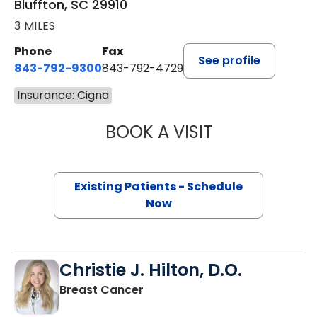
Bluffton, SC 29910
3 MILES
Phone
Fax
See profile
843-792-9300
843-792-4729
Insurance: Cigna
BOOK A VISIT
WILLIAM GREER 
Existing Patients - Schedule
Now
Christie J. Hilton, D.O.
in Bluffton, SC
Breast Cancer