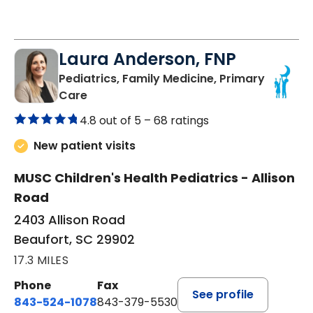
Laura Anderson, FNP
Pediatrics, Family Medicine, Primary
in Beaufort, SC
Care
4.8 out of 5 –
68 ratings
New patient visits
MUSC Children's Health Pediatrics - Allison
Road
2403 Allison Road
Beaufort, SC 29902
17.3 MILES
Phone
Fax
See profile
843-524-1078
843-379-5530