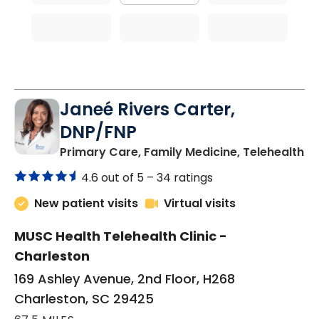
Janeé Rivers Carter,
DNP/FNP
in
Primary Care, Family Medicine, Telehealth
4.6 out of 5 –
34 ratings
New patient visits
Virtual visits
MUSC Health Telehealth Clinic -
Charleston
169 Ashley Avenue, 2nd Floor, H268
Charleston, SC 29425