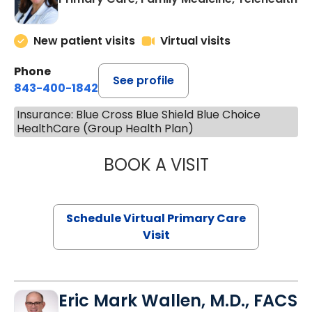
New patient visits
Virtual visits
Phone
See profile
843-400-1842
Insurance: Blue Cross Blue Shield Blue Choice
HealthCare (Group Health Plan)
BOOK A VISIT
MARIA ECHAVEZ
Schedule Virtual Primary Care
Visit
Eric Mark Wallen, M.D., FACS