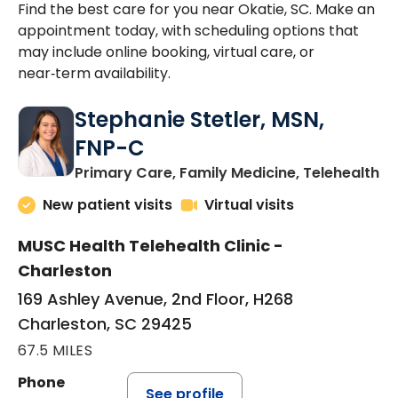
Find the best care for you near Okatie, SC. Make an
appointment today, with scheduling options that
may include online booking, virtual care, or
near‑term availability.
Stephanie Stetler, MSN,
FNP-C
in
Primary Care, Family Medicine, Telehealth
New patient visits
Virtual visits
MUSC Health Telehealth Clinic -
Charleston
169 Ashley Avenue, 2nd Floor, H268
Charleston, SC 29425
67.5 MILES
Phone
See profile