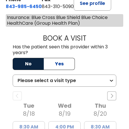
See profile
843-985-6450
843-310-5090
Insurance: Blue Cross Blue Shield Blue Choice
HealthCare (Group Health Plan)
BOOK A VISIT
JAMES D. MAYERS
Has the patient seen this provider within 3
years?
No
Yes
Tue
Wed
Thu
8/18
8/19
8/20
8:30 AM
4:00 PM
8:30 AM