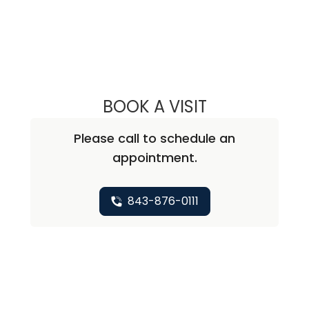
BOOK A VISIT
LEE RODNEY LEDD
Please call to schedule an
appointment.
843-876-0111