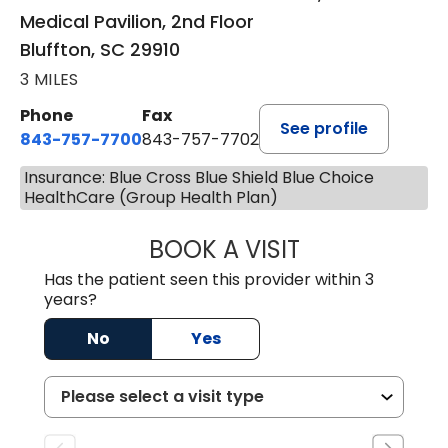
Medical Pavilion, 2nd Floor
Bluffton, SC 29910
3 MILES
Phone
Fax
See profile
843-757-7700
843-757-7702
Insurance: Blue Cross Blue Shield Blue Choice
HealthCare (Group Health Plan)
BOOK A VISIT
GABRIELLE ELIZ
Has the patient seen this provider within 3
years?
No
Yes