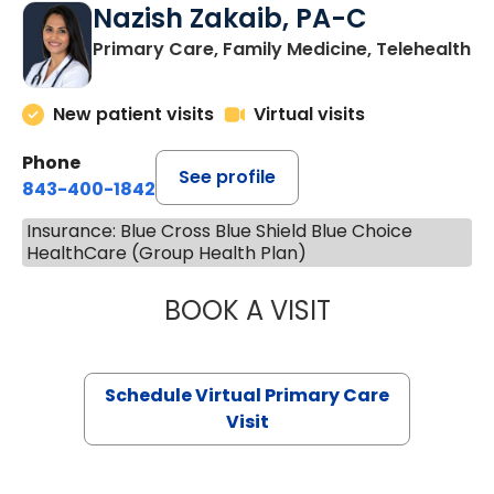
Nazish Zakaib, PA-C
Primary Care, Family Medicine, Telehealth
New patient visits
Virtual visits
Phone
See profile
843-400-1842
Insurance: Blue Cross Blue Shield Blue Choice
HealthCare (Group Health Plan)
BOOK A VISIT
NAZISH ZAKAIB,
Schedule Virtual Primary Care
Visit