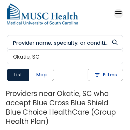
Skip to main content
List
Map
Filters
Providers near Okatie, SC who
accept Blue Cross Blue Shield
Blue Choice HealthCare (Group
Health Plan)