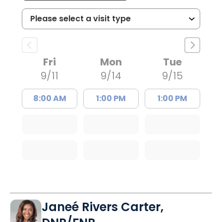
Fri
Mon
Tue
9/11
9/14
9/15
8:00 AM
1:00 PM
1:00 PM
Janeé Rivers Carter,