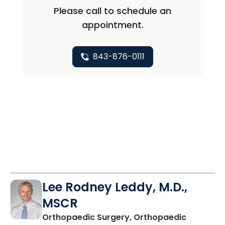
Please call to schedule an
appointment.
843-876-0111
Lee Rodney Leddy, M.D.,
MSCR
Orthopaedic Surgery, Orthopaedic