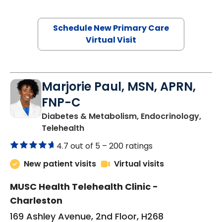
Schedule New Primary Care
Virtual Visit
Marjorie Paul, MSN, APRN,
FNP-C
Diabetes & Metabolism, Endocrinology,
in Charleston, SC
Telehealth
4.7 out of 5 –
200 ratings
New patient visits
Virtual visits
MUSC Health Telehealth Clinic -
Charleston
169 Ashley Avenue, 2nd Floor, H268