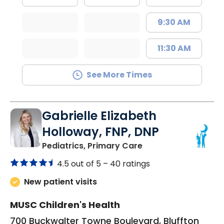
9:30 AM
11:30 AM
See More Times
Gabrielle Elizabeth
Holloway, FNP, DNP
in Bluffton, SC
Pediatrics, Primary Care
4.5 out of 5 –
40 ratings
New patient visits
MUSC Children's Health
700 Buckwalter Towne Boulevard, Bluffton