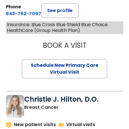
Phone
See profile
843-792-7097
Insurance: Blue Cross Blue Shield Blue Choice
HealthCare (Group Health Plan)
BOOK A VISIT
MARY SUE BREW
Schedule New Primary Care
Virtual Visit
Christie J. Hilton, D.O.
in Bluffton, SC
Breast Cancer
New patient visits
Virtual visits