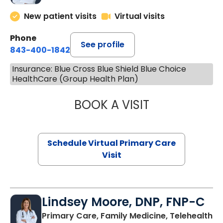
New patient visits
Virtual visits
Phone
See profile
843-400-1842
Insurance: Blue Cross Blue Shield Blue Choice
HealthCare (Group Health Plan)
BOOK A VISIT
CHANNDARA ASL
Schedule Virtual Primary Care
Visit
Lindsey Moore, DNP, FNP-C
Primary Care, Family Medicine, Telehealth