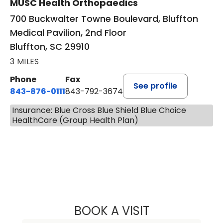
MUSC Health Orthopaedics
700 Buckwalter Towne Boulevard, Bluffton
Medical Pavilion, 2nd Floor
Bluffton, SC 29910
3 MILES
Phone
Fax
See profile
843-876-0111
843-792-3674
Insurance: Blue Cross Blue Shield Blue Choice
HealthCare (Group Health Plan)
BOOK A VISIT
NICHOLAS ARPEY