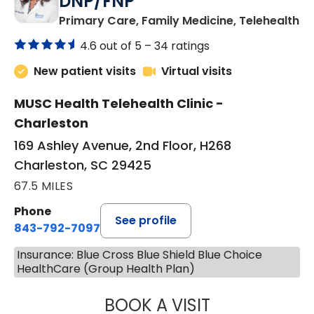
DNP/FNP
in
Primary Care, Family Medicine, Telehealth
4.6 out of 5 –
34 ratings
New patient visits
Virtual visits
MUSC Health Telehealth Clinic -
Charleston
169 Ashley Avenue, 2nd Floor, H268
Charleston, SC 29425
67.5 MILES
Phone
See profile
843-792-7097
Insurance: Blue Cross Blue Shield Blue Choice
HealthCare (Group Health Plan)
BOOK A VISIT
JANEÉ RIVERS C