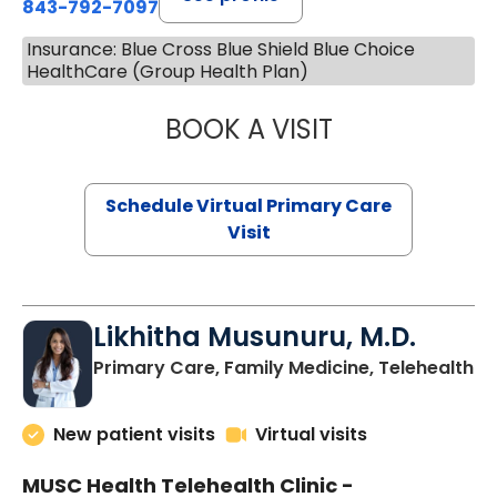
843-792-7097
Insurance: Blue Cross Blue Shield Blue Choice
HealthCare (Group Health Plan)
BOOK A VISIT
STEPHANIE STET
Schedule Virtual Primary Care
Visit
Likhitha Musunuru, M.D.
in
Primary Care, Family Medicine, Telehealth
New patient visits
Virtual visits
MUSC Health Telehealth Clinic -