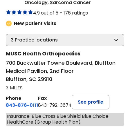
in Bluffton, SC
Oncology, Sarcoma Cancer
4.9 out of 5 –
176 ratings
New patient visits
3
Practice locations
MUSC Health Orthopaedics
700 Buckwalter Towne Boulevard, Bluffton
Medical Pavilion, 2nd Floor
Bluffton, SC 29910
3 MILES
Phone
Fax
See profile
843-876-0111
843-792-3674
Insurance: Blue Cross Blue Shield Blue Choice
HealthCare (Group Health Plan)