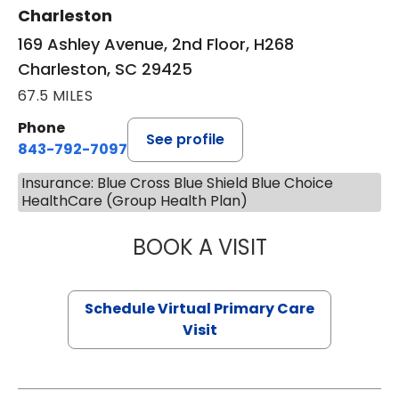
Charleston
169 Ashley Avenue, 2nd Floor, H268
Charleston, SC 29425
67.5 MILES
Phone
See profile
843-792-7097
Insurance: Blue Cross Blue Shield Blue Choice
HealthCare (Group Health Plan)
BOOK A VISIT
LIKHITHA MUSUN
Schedule Virtual Primary Care
Visit