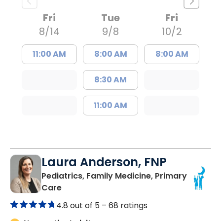
Fri
Tue
Fri
8/14
9/8
10/2
11:00 AM
8:00 AM
8:00 AM
8:30 AM
11:00 AM
Laura Anderson, FNP
Pediatrics, Family Medicine, Primary
in Beaufort, SC
Care
4.8 out of 5 –
68 ratings