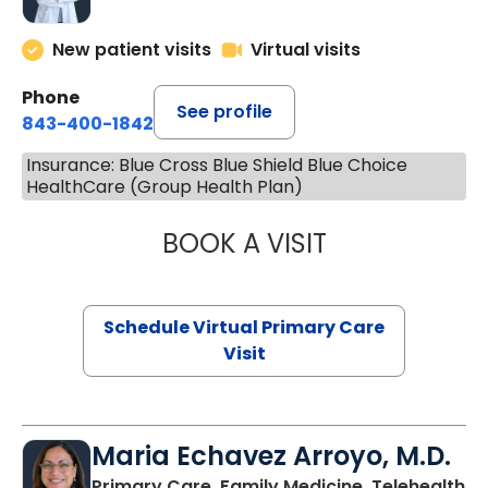
New patient visits
Virtual visits
Phone
See profile
843-400-1842
Insurance: Blue Cross Blue Shield Blue Choice
HealthCare (Group Health Plan)
BOOK A VISIT
LINDSEY MOORE,
Schedule Virtual Primary Care
Visit
Maria Echavez Arroyo, M.D.
Primary Care, Family Medicine, Telehealth