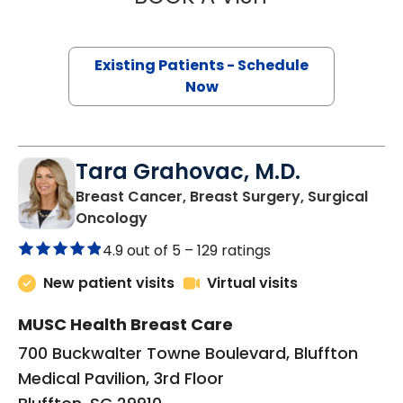
Existing Patients - Schedule
Now
Tara Grahovac, M.D.
Breast Cancer, Breast Surgery, Surgical
in Bluffton, SC
Oncology
4.9 out of 5 –
129 ratings
New patient visits
Virtual visits
MUSC Health Breast Care
700 Buckwalter Towne Boulevard, Bluffton
Medical Pavilion, 3rd Floor