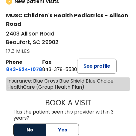
New patient visits
MUSC Children's Health Pediatrics - Allison
Road
2403 Allison Road
Beaufort, SC 29902
17.3 MILES
Phone
Fax
See profile
843-524-1078
843-379-5530
Insurance: Blue Cross Blue Shield Blue Choice
HealthCare (Group Health Plan)
BOOK A VISIT
LAURA ANDERSO
Has the patient seen this provider within 3
years?
No
Yes