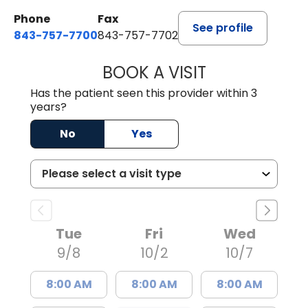
Phone
Fax
See profile
843-757-7700
843-757-7702
BOOK A VISIT
GABRIELLE ELIZ
Has the patient seen this provider within 3
years?
No
Yes
Tue
Fri
Wed
9/8
10/2
10/7
8:00 AM
8:00 AM
8:00 AM