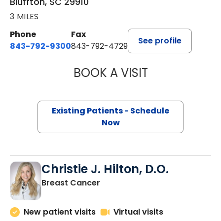
Bluffton, SC 29910
3 MILES
Phone
Fax
See profile
843-792-9300
843-792-4729
BOOK A VISIT
WILLIAM GREER 
Existing Patients - Schedule
Now
Christie J. Hilton, D.O.
in Bluffton, SC
Breast Cancer
New patient visits
Virtual visits