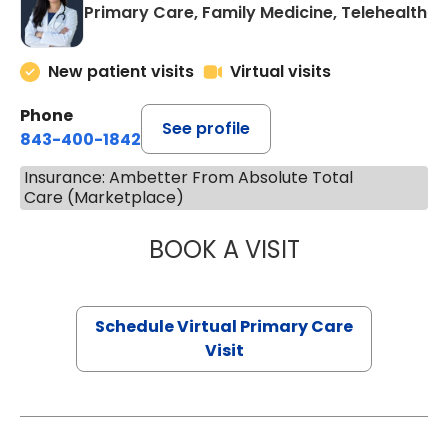
Primary Care, Family Medicine, Telehealth
New patient visits
Virtual visits
Phone
See profile
843-400-1842
Insurance: Ambetter From Absolute Total
Care (Marketplace)
BOOK A VISIT
CHANNDARA ASL
Schedule Virtual Primary Care
Visit