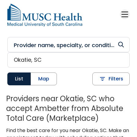
Skip to main content
List
Map
Filters
Providers near Okatie, SC who
accept Ambetter from Absolute
Total Care (Marketplace)
Find the best care for you near Okatie, SC. Make an