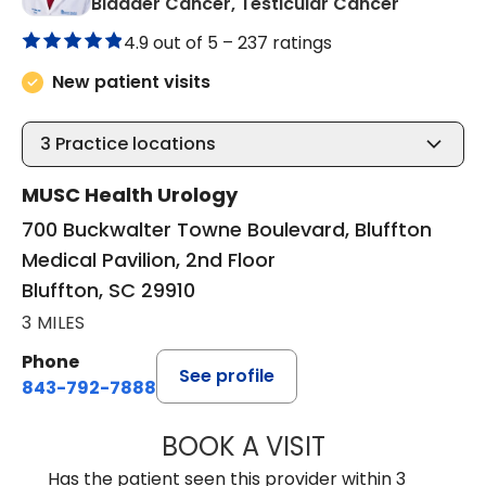
in Bluffto
Bladder Cancer, Testicular Cancer
4.9 out of 5 –
237 ratings
New patient visits
3
Practice locations
MUSC Health Urology
700 Buckwalter Towne Boulevard, Bluffton
Medical Pavilion, 2nd Floor
Bluffton, SC 29910
3 MILES
Phone
See profile
843-792-7888
BOOK A VISIT
ERIC MARK WALL
Has the patient seen this provider within 3