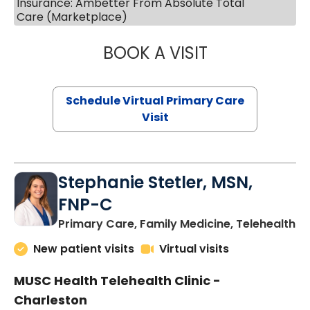
Insurance: Ambetter From Absolute Total
Care (Marketplace)
BOOK A VISIT
LIKHITHA MUSUN
Schedule Virtual Primary Care
Visit
Stephanie Stetler, MSN,
FNP-C
in
Primary Care, Family Medicine, Telehealth
New patient visits
Virtual visits
MUSC Health Telehealth Clinic -
Charleston