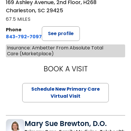
169 Ashley Avenue, 2nd Floor, H268
Charleston, SC 29425
67.5 MILES
Phone
See profile
843-792-7097
Insurance: Ambetter From Absolute Total
Care (Marketplace)
BOOK A VISIT
JANEÉ RIVERS C
Schedule New Primary Care
Virtual Visit
Mary Sue Brewton, D.O.