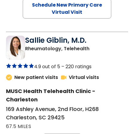
Schedule New Primary Care
Virtual Visit
Sallie Giblin, M.D.
in Charleston, SC
Rheumatology, Telehealth
4.9 out of 5 –
220 ratings
New patient visits
Virtual visits
MUSC Health Telehealth Clinic -
Charleston
169 Ashley Avenue, 2nd Floor, H268
Charleston, SC 29425
67.5 MILES