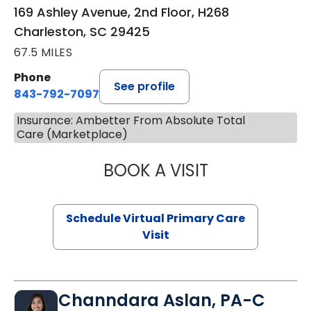
169 Ashley Avenue, 2nd Floor, H268
Charleston, SC 29425
67.5 MILES
Phone
See profile
843-792-7097
Insurance: Ambetter From Absolute Total
Care (Marketplace)
BOOK A VISIT
STEPHANIE STET
Schedule Virtual Primary Care
Visit
Channdara Aslan, PA-C