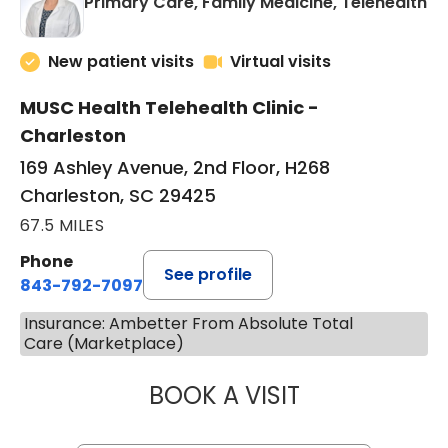
in
Primary Care, Family Medicine, Telehealth
New patient visits
Virtual visits
MUSC Health Telehealth Clinic -
Charleston
169 Ashley Avenue, 2nd Floor, H268
Charleston, SC 29425
67.5 MILES
Phone
See profile
843-792-7097
Insurance: Ambetter From Absolute Total
Care (Marketplace)
BOOK A VISIT
MARY SUE BREW