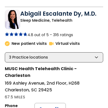
Abigail Escalante Dy, M.D.
in Charleston, SC
Sleep Medicine, Telehealth
4.8 out of 5 –
316 ratings
New patient visits
Virtual visits
3
Practice locations
MUSC Health Telehealth Clinic -
Charleston
169 Ashley Avenue, 2nd Floor, H268
Charleston, SC 29425
67.5 MILES
Phone