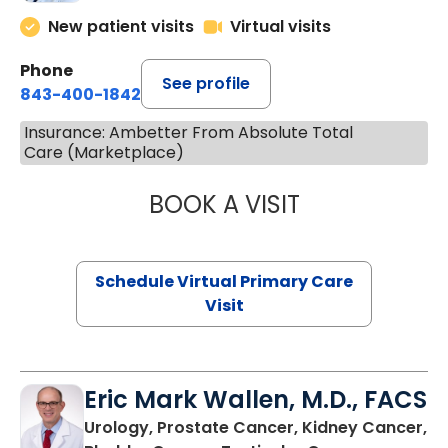
New patient visits
Virtual visits
Phone
See profile
843-400-1842
Insurance: Ambetter From Absolute Total
Care (Marketplace)
BOOK A VISIT
MARIA ECHAVEZ
Schedule Virtual Primary Care
Visit
Eric Mark Wallen, M.D., FACS
Urology, Prostate Cancer, Kidney Cancer,