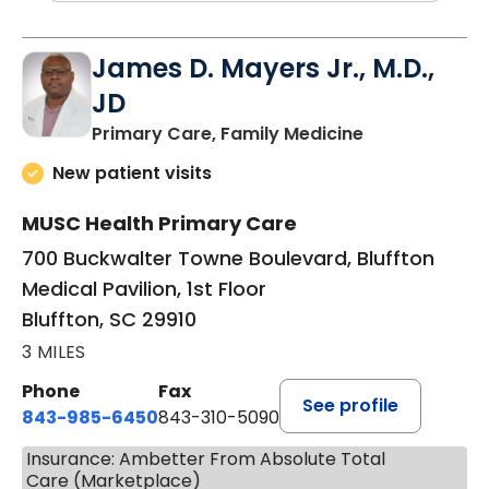
James D. Mayers Jr., M.D.,
JD
in Bluffton, SC
Primary Care, Family Medicine
New patient visits
MUSC Health Primary Care
700 Buckwalter Towne Boulevard, Bluffton
Medical Pavilion, 1st Floor
Bluffton, SC 29910
3 MILES
Phone
Fax
See profile
843-985-6450
843-310-5090
Insurance: Ambetter From Absolute Total
Care (Marketplace)