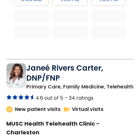
Janeé Rivers Carter,
DNP/FNP
in
Primary Care, Family Medicine, Telehealth
4.6 out of 5 –
34 ratings
New patient visits
Virtual visits
MUSC Health Telehealth Clinic -
Charleston