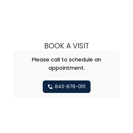
BOOK A VISIT
LEE RODNEY LEDD
Please call to schedule an
appointment.
843-876-0111