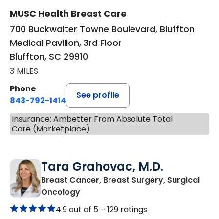
MUSC Health Breast Care
700 Buckwalter Towne Boulevard, Bluffton
Medical Pavilion, 3rd Floor
Bluffton, SC 29910
3 MILES
Phone
See profile
843-792-1414
Insurance: Ambetter From Absolute Total
Care (Marketplace)
Tara Grahovac, M.D.
Breast Cancer, Breast Surgery, Surgical
in Bluffton, SC
Oncology
4.9 out of 5 –
129 ratings