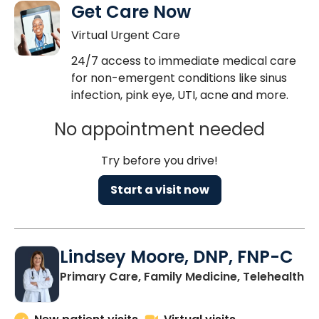
Get Care Now
Virtual Urgent Care
24/7 access to immediate medical care
for non-emergent conditions like sinus
infection, pink eye, UTI, acne and more.
No appointment needed
Try before you drive!
Start a visit now
Lindsey Moore, DNP, FNP-C
Primary Care, Family Medicine, Telehealth