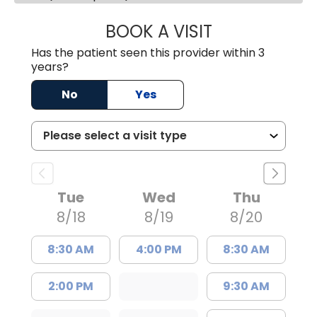
BOOK A VISIT
JAMES D. MAYERS
Has the patient seen this provider within 3
years?
No
Yes
Tue
Wed
Thu
8/18
8/19
8/20
8:30 AM
4:00 PM
8:30 AM
2:00 PM
9:30 AM