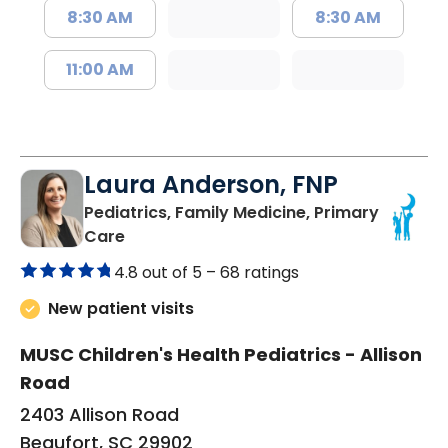
8:30 AM
8:30 AM
11:00 AM
Laura Anderson, FNP
Pediatrics, Family Medicine, Primary
in Beaufort, SC
Care
4.8 out of 5 –
68 ratings
New patient visits
MUSC Children's Health Pediatrics - Allison
Road
2403 Allison Road
Beaufort, SC 29902