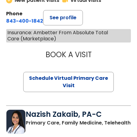
New patient visits
Virtual visits
Phone
See profile
843-400-1842
Insurance: Ambetter From Absolute Total
Care (Marketplace)
BOOK A VISIT
LINDSEY MOORE,
Schedule Virtual Primary Care
Visit
Nazish Zakaib, PA-C
Primary Care, Family Medicine, Telehealth