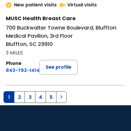
New patient visits
Virtual visits
MUSC Health Breast Care
700 Buckwalter Towne Boulevard, Bluffton
Medical Pavilion, 3rd Floor
Bluffton, SC 29910
3 MILES
Phone
See profile
843-792-1414
1
2
3
4
5