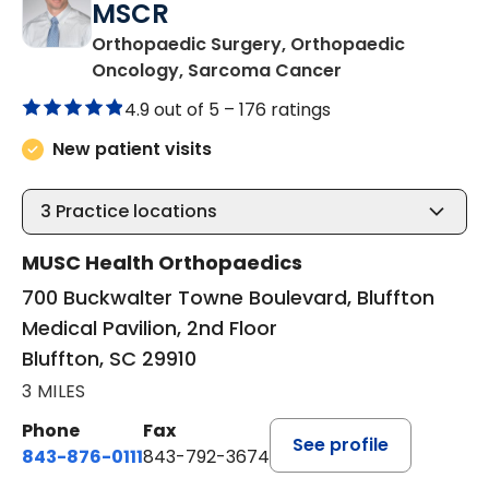
MSCR
Orthopaedic Surgery, Orthopaedic
in Bluffton, SC
Oncology, Sarcoma Cancer
4.9 out of 5 –
176 ratings
New patient visits
3
Practice locations
MUSC Health Orthopaedics
700 Buckwalter Towne Boulevard, Bluffton
Medical Pavilion, 2nd Floor
Bluffton, SC 29910
3 MILES
Phone
Fax
See profile
843-876-0111
843-792-3674