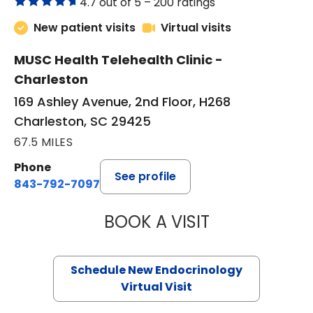
4.7 out of 5 –
200 ratings
New patient visits
Virtual visits
MUSC Health Telehealth Clinic -
Charleston
169 Ashley Avenue, 2nd Floor, H268
Charleston, SC 29425
67.5 MILES
Phone
See profile
843-792-7097
BOOK A VISIT
MARJORIE PAUL,
Schedule New Endocrinology
Virtual Visit