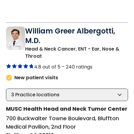
William Greer Albergotti,
M.D.
Head & Neck Cancer, ENT - Ear, Nose &
in Bluffton, SC
Throat
4.8 out of 5 –
240 ratings
New patient visits
3
Practice locations
MUSC Health Head and Neck Tumor Center
700 Buckwalter Towne Boulevard, Bluffton
Medical Pavilion, 2nd Floor