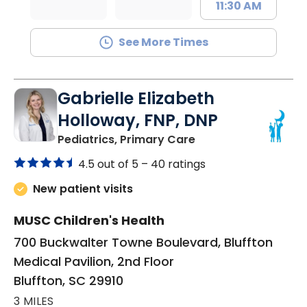
11:30 AM
See More Times
Gabrielle Elizabeth
Holloway, FNP, DNP
in Bluffton, SC
Pediatrics, Primary Care
4.5 out of 5 –
40 ratings
New patient visits
MUSC Children's Health
700 Buckwalter Towne Boulevard, Bluffton
Medical Pavilion, 2nd Floor
Bluffton, SC 29910
3 MILES