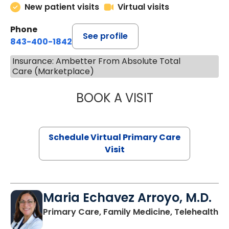
New patient visits
Virtual visits
Phone
See profile
843-400-1842
Insurance: Ambetter From Absolute Total
Care (Marketplace)
BOOK A VISIT
NAZISH ZAKAIB,
Schedule Virtual Primary Care
Visit
Maria Echavez Arroyo, M.D.
Primary Care, Family Medicine, Telehealth