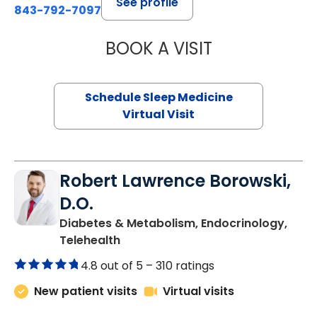
See profile
843-792-7097
BOOK A VISIT
ABIGAIL ESCALAN
Schedule Sleep Medicine
Virtual Visit
Robert Lawrence Borowski,
D.O.
Diabetes & Metabolism, Endocrinology,
in Charleston, SC
Telehealth
4.8 out of 5 –
310 ratings
New patient visits
Virtual visits