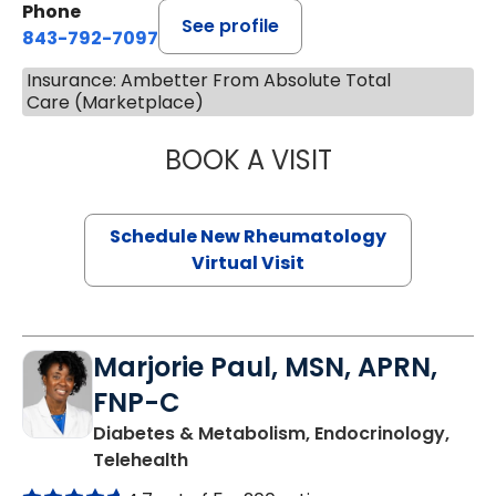
Phone
See profile
843-792-7097
Insurance: Ambetter From Absolute Total
Care (Marketplace)
BOOK A VISIT
SALLIE GIBLIN, M
Schedule New Rheumatology
Virtual Visit
Marjorie Paul, MSN, APRN,
FNP-C
Diabetes & Metabolism, Endocrinology,
in Charleston, SC
Telehealth