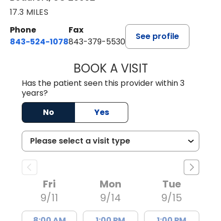
17.3 MILES
Phone
Fax
See profile
843-524-1078
843-379-5530
BOOK A VISIT
LAURA ANDERSO
Has the patient seen this provider within 3
years?
No
Yes
Fri
Mon
Tue
9/11
9/14
9/15
8:00 AM
1:00 PM
1:00 PM