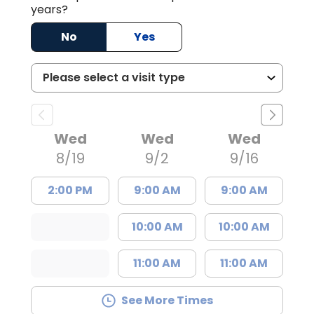
years?
No
Yes
Wed
Wed
Wed
8/19
9/2
9/16
2:00 PM
9:00 AM
9:00 AM
10:00 AM
10:00 AM
11:00 AM
11:00 AM
See More Times