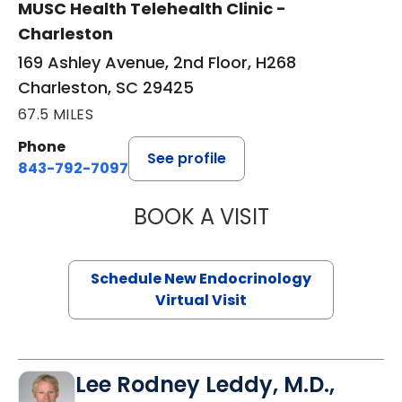
MUSC Health Telehealth Clinic -
Charleston
169 Ashley Avenue, 2nd Floor, H268
Charleston, SC 29425
67.5 MILES
Phone
See profile
843-792-7097
BOOK A VISIT
ROBERT LAWREN
Schedule New Endocrinology
Virtual Visit
Lee Rodney Leddy, M.D.,