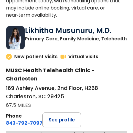
appointment today, with scheduling options that
may include online booking, virtual care, or
near‑term availability.
Likhitha Musunuru, M.D.
in
Primary Care, Family Medicine, Telehealth
New patient visits
Virtual visits
MUSC Health Telehealth Clinic -
Charleston
169 Ashley Avenue, 2nd Floor, H268
Charleston, SC 29425
67.5 MILES
Phone
See profile
843-792-7097