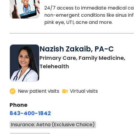
24/7 access to immediate medical ca
non-emergent conditions like sinus inf
pink eye, UTI, acne and more.
Nazish Zakaib, PA-C
Primary Care, Family Medicine,
Telehealth
New patient visits
Virtual visits
Phone
843-400-1842
Insurance: Aetna (Exclusive Choice)