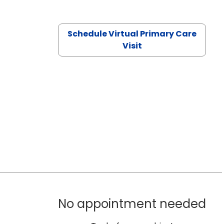
Schedule Virtual Primary Care
Visit
No appointment needed