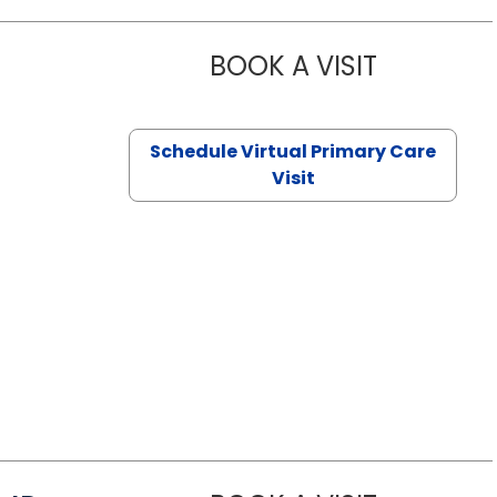
BOOK A VISIT
CHANNDARA
Schedule Virtual Primary Care
Visit