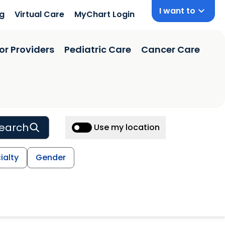
I want to
ng
Virtual Care
MyChart Login
or Providers
Pediatric Care
Cancer Care
earch
Use my location
ialty
Gender