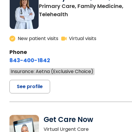
Primary Care, Family Medicine,
Telehealth
New patient visits
Virtual visits
Phone
843-400-1842
Insurance: Aetna (Exclusive Choice)
See profile
Get Care Now
Virtual Urgent Care