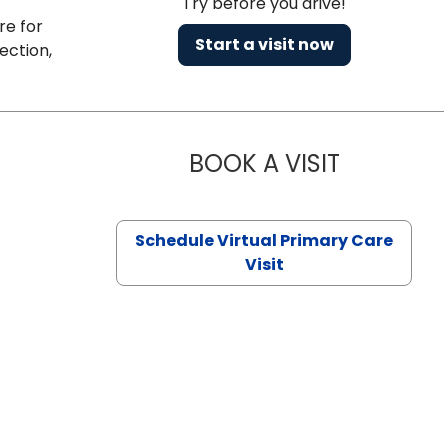
Try before you drive!
re for
Start a visit now
ection,
BOOK A VISIT
NAZISH ZAK
Schedule Virtual Primary Care
Visit