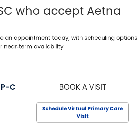
, SC who accept Aetna
ake an appointment today, with scheduling options
r near‑term availability.
NP-C
BOOK A VISIT
STEPHANIE 
Schedule Virtual Primary Care
Visit