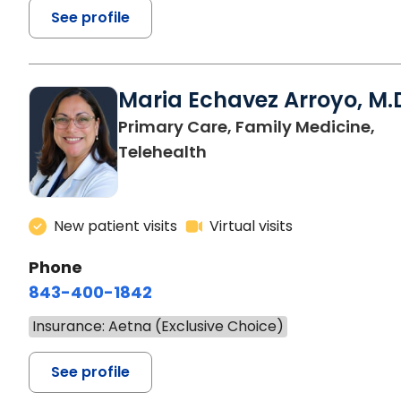
See profile
Maria Echavez Arroyo, M.
Primary Care, Family Medicine,
Telehealth
New patient visits
Virtual visits
Phone
843-400-1842
Insurance: Aetna (Exclusive Choice)
See profile