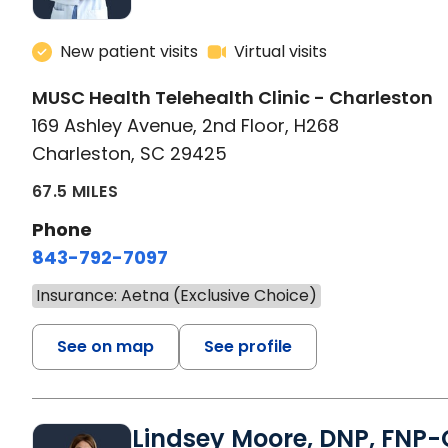
New patient visits
Virtual visits
MUSC Health Telehealth Clinic - Charleston
169 Ashley Avenue, 2nd Floor, H268
Charleston, SC 29425
67.5 MILES
Phone
843-792-7097
Insurance: Aetna (Exclusive Choice)
See on map
See profile
Lindsey Moore, DNP, FNP-