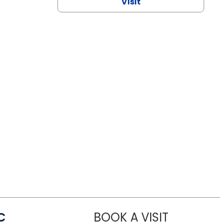
Visit
C
BOOK A VISIT
LINDSEY MO