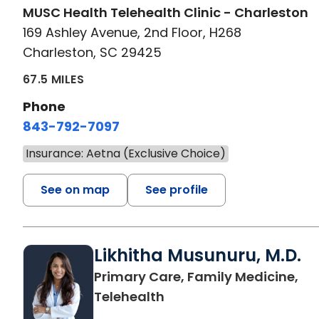
MUSC Health Telehealth Clinic - Charleston
169 Ashley Avenue, 2nd Floor, H268
Charleston, SC 29425
67.5 MILES
Phone
843-792-7097
Insurance: Aetna (Exclusive Choice)
See on map
See profile
Likhitha Musunuru, M.D.
Primary Care, Family Medicine,
in Charleston, SC
Telehealth