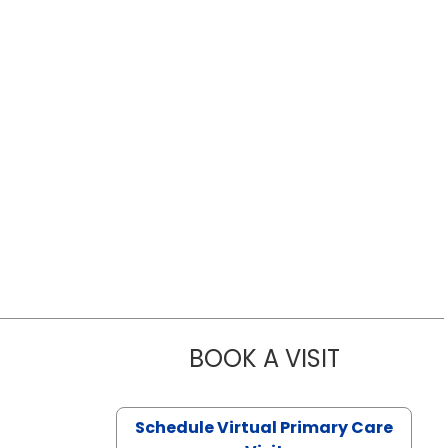
BOOK A VISIT
LIKHITHA M
Schedule Virtual Primary Care