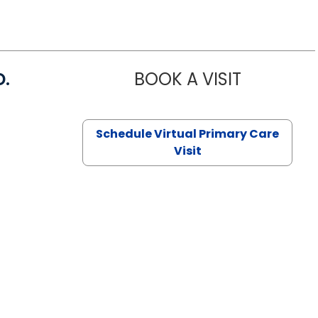
D.
BOOK A VISIT
MARIA ECHA
Schedule Virtual Primary Care
Visit