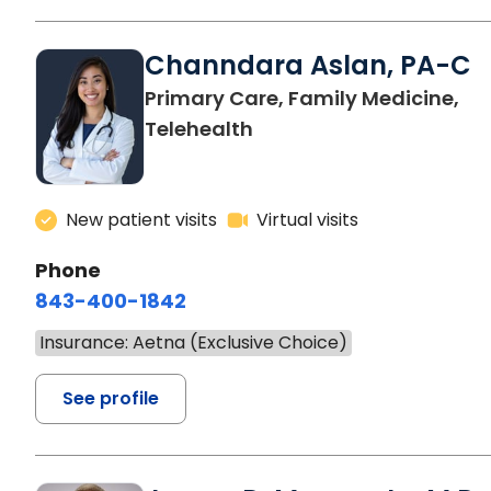
Channdara Aslan, PA-C
Primary Care, Family Medicine,
Telehealth
New patient visits
Virtual visits
Phone
843-400-1842
Insurance: Aetna (Exclusive Choice)
See profile