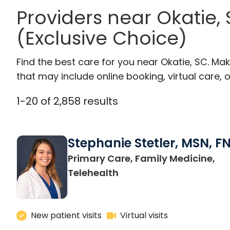
Providers near Okatie
(Exclusive Choice)
Find the best care for you near Okatie, SC. M
that may include online booking, virtual care, o
1
-
20
of
2,858
results
Stephanie Stetler, MSN, F
Primary Care, Family Medicine,
in Charleston, SC
Telehealth
New patient visits
Virtual visits