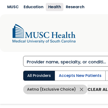
Skip to main content
MUSC
Education
Health
Research
All Providers
Accepts New Patients
CLEAR AL
Aetna (Exclusive Choice)