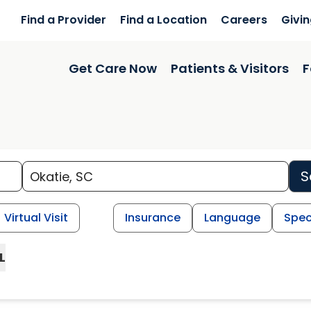
Find a Provider
Find a Location
Careers
Givi
Get Care Now
Patients & Visitors
F
S
Virtual Visit
Insurance
Language
Spec
L