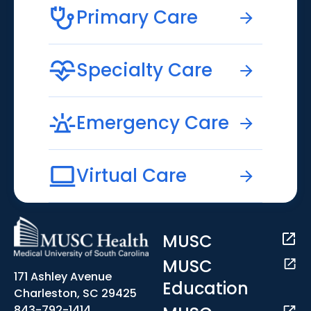
Primary Care
Specialty Care
Emergency Care
Virtual Care
MUSC
MUSC
171 Ashley Avenue
Education
Charleston, SC 29425
843-792-1414