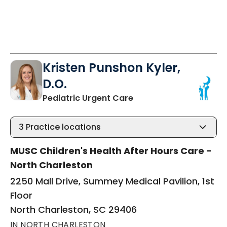
Kristen Punshon Kyler,
D.O.
in North Charleston, S
Pediatric Urgent Care
3
Practice locations
MUSC Children's Health After Hours Care -
North Charleston
2250 Mall Drive, Summey Medical Pavilion, 1st
Floor
North Charleston, SC 29406
IN NORTH CHARLESTON