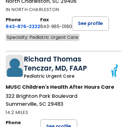
North Charleston, SC 29406
IN NORTH CHARLESTON
Phone
Fax
See profile
843-876-2222
843-985-0180
Specialty: Pediatric Urgent Care
Richard Thomas
Tenczar, MD, FAAP
in Summerville, SC
Pediatric Urgent Care
MUSC Children's Health After Hours Care
322 Brighton Park Boulevard
Summerville, SC 29483
14.2 MILES
Phone
See profile