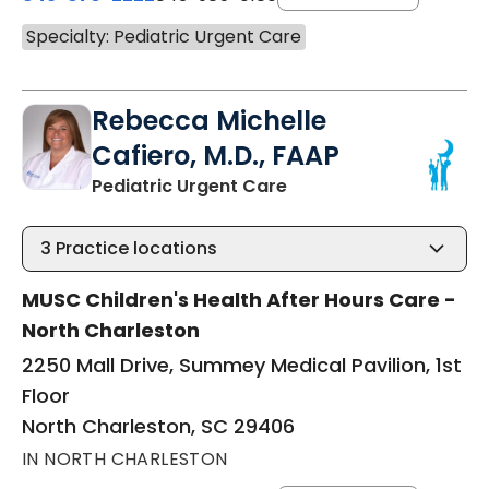
Specialty: Pediatric Urgent Care
Rebecca Michelle
Cafiero, M.D., FAAP
in North Charleston, S
Pediatric Urgent Care
3
Practice locations
MUSC Children's Health After Hours Care -
North Charleston
2250 Mall Drive, Summey Medical Pavilion, 1st
Floor
North Charleston, SC 29406
IN NORTH CHARLESTON