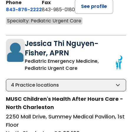
Phone
Fax
See profile
843-876-2222
843-985-0180
Specialty: Pediatric Urgent Care
Jessica Thi Nguyen-
Fisher, APRN
Pediatric Emergency Medicine,
in North Charleston, S
Pediatric Urgent Care
4
Practice locations
MUSC Children's Health After Hours Care -
North Charleston
2250 Mall Drive, Summey Medical Pavilion, 1st
Floor