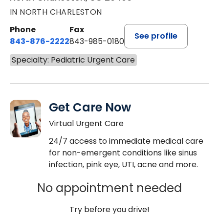
IN NORTH CHARLESTON
Phone
Fax
See profile
843-876-2222
843-985-0180
Specialty: Pediatric Urgent Care
Get Care Now
Virtual Urgent Care
24/7 access to immediate medical care
for non-emergent conditions like sinus
infection, pink eye, UTI, acne and more.
No appointment needed
Try before you drive!