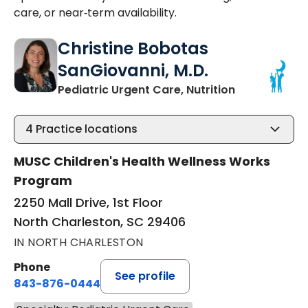
care, or near‑term availability.
Christine Bobotas
SanGiovanni, M.D.
in North Cha
Pediatric Urgent Care, Nutrition
4
Practice locations
MUSC Children's Health Wellness Works
Program
2250 Mall Drive, 1st Floor
North Charleston, SC 29406
IN NORTH CHARLESTON
Phone
See profile
843-876-0444