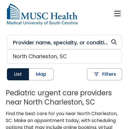
Skip to main content
List
Map
Filters
Pediatric urgent care providers
near North Charleston, SC
Find the best care for you near North Charleston,
SC. Make an appointment today, with scheduling
options that may include online booking, virtual