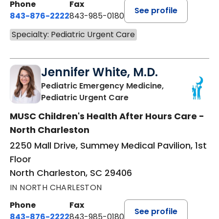
Phone
Fax
See profile
843-876-2222
843-985-0180
Specialty: Pediatric Urgent Care
Jennifer White, M.D.
Pediatric Emergency Medicine,
in North Charleston, S
Pediatric Urgent Care
MUSC Children's Health After Hours Care -
North Charleston
2250 Mall Drive, Summey Medical Pavilion, 1st
Floor
North Charleston, SC 29406
IN NORTH CHARLESTON
Phone
Fax
See profile
843-876-2222
843-985-0180