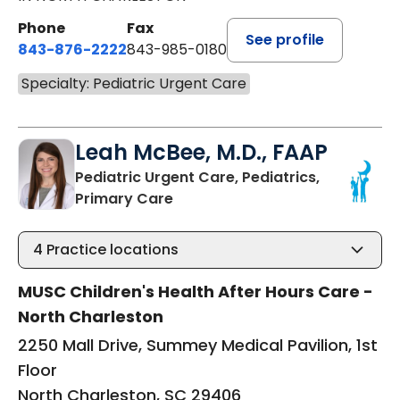
Phone
Fax
See profile
843-876-2222
843-985-0180
Specialty: Pediatric Urgent Care
Leah McBee, M.D., FAAP
Pediatric Urgent Care, Pediatrics,
in North Charleston, SC
Primary Care
4
Practice locations
MUSC Children's Health After Hours Care -
North Charleston
2250 Mall Drive, Summey Medical Pavilion, 1st
Floor
North Charleston, SC 29406