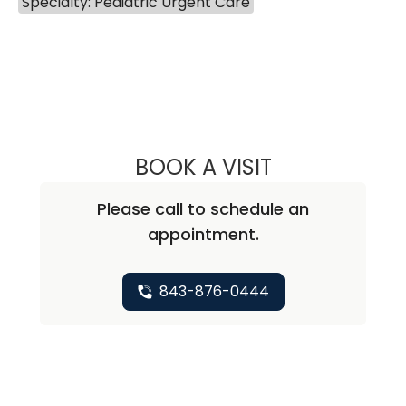
Specialty: Pediatric Urgent Care
BOOK A VISIT
CHRISTINE BOBO
Please call to schedule an
appointment.
843-876-0444