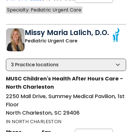
Specialty: Pediatric Urgent Care
Missy Maria Lalich, D.O.
in North Charleston, S
Pediatric Urgent Care
3
Practice locations
MUSC Children's Health After Hours Care -
North Charleston
2250 Mall Drive, Summey Medical Pavilion, 1st
Floor
North Charleston, SC 29406
IN NORTH CHARLESTON