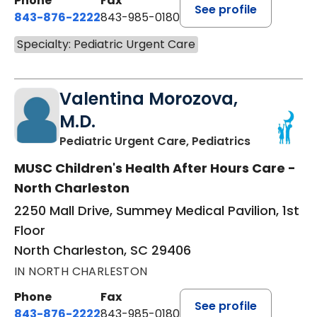
Phone
Fax
See profile
843-876-2222
843-985-0180
Specialty: Pediatric Urgent Care
Valentina Morozova,
M.D.
in North Ch
Pediatric Urgent Care, Pediatrics
MUSC Children's Health After Hours Care -
North Charleston
2250 Mall Drive, Summey Medical Pavilion, 1st
Floor
North Charleston, SC 29406
IN NORTH CHARLESTON
Phone
Fax
See profile
843-876-2222
843-985-0180