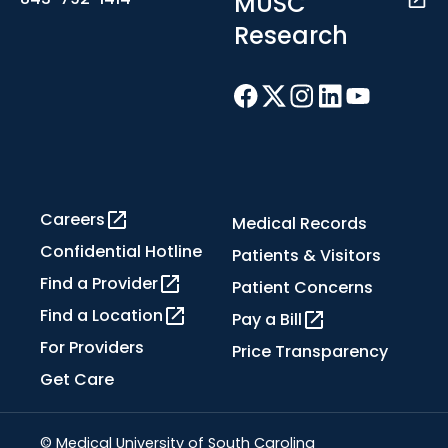
MUSC
Research
Careers
Medical Records
Confidential Hotline
Patients & Visitors
Find a Provider
Patient Concerns
Find a Location
Pay a Bill
For Providers
Price Transparency
Get Care
© Medical University of South Carolina