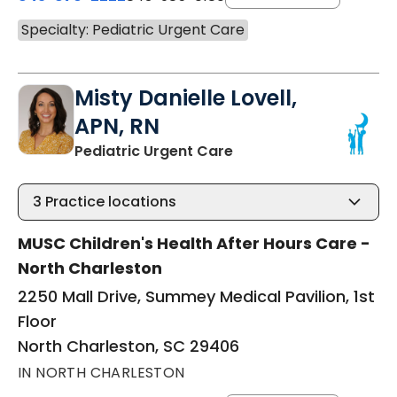
Specialty: Pediatric Urgent Care
Misty Danielle Lovell,
APN, RN
in North Charleston, S
Pediatric Urgent Care
3
Practice locations
MUSC Children's Health After Hours Care -
North Charleston
2250 Mall Drive, Summey Medical Pavilion, 1st
Floor
North Charleston, SC 29406
IN NORTH CHARLESTON