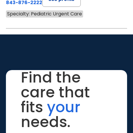
843-876-2222
Specialty: Pediatric Urgent Care
Find the
care that
fits
your
needs.