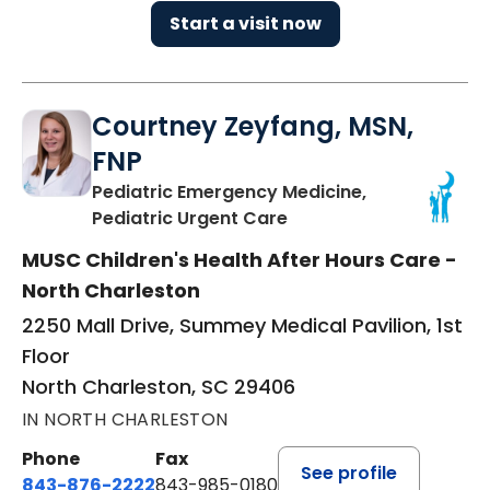
Start a visit now
Courtney Zeyfang, MSN,
FNP
Pediatric Emergency Medicine,
in North Charleston, S
Pediatric Urgent Care
MUSC Children's Health After Hours Care -
North Charleston
2250 Mall Drive, Summey Medical Pavilion, 1st
Floor
North Charleston, SC 29406
IN NORTH CHARLESTON
Phone
Fax
See profile
843-876-2222
843-985-0180