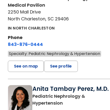
Medical Pavilion
2250 Mall Drive
North Charleston, SC 29406
IN NORTH CHARLESTON
Phone
843-876-0444
Specialty: Pediatric Nephrology & Hypertension
See on map
See profile
Anita Tambay Perez, M.D.
Pediatric Nephrology &
in North Charleston,
Hypertension