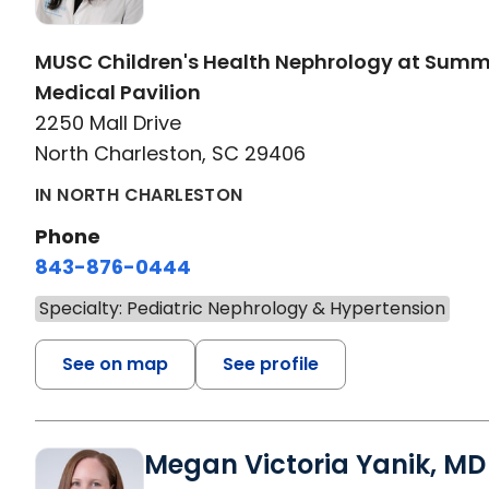
MUSC Children's Health Nephrology at Sum
Medical Pavilion
2250 Mall Drive
North Charleston, SC 29406
IN NORTH CHARLESTON
Phone
843-876-0444
Specialty: Pediatric Nephrology & Hypertension
See on map
See profile
Megan Victoria Yanik, MD