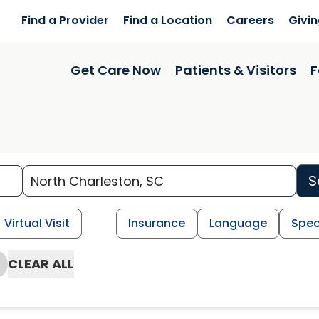
Find a Provider
Find a Location
Careers
Givi
Get Care Now
Patients & Visitors
F
S
Virtual Visit
Insurance
Language
Spec
CLEAR ALL