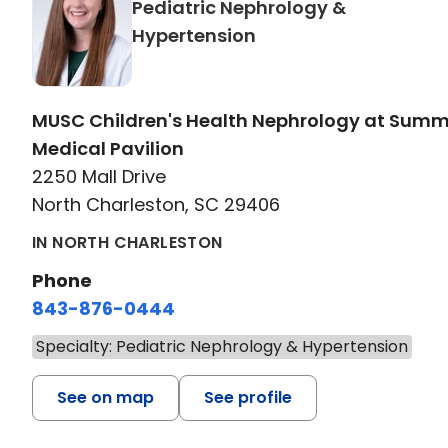
Pediatric Nephrology &
in North Charleston,
Hypertension
MUSC Children's Health Nephrology at Sum
Medical Pavilion
2250 Mall Drive
North Charleston, SC 29406
IN NORTH CHARLESTON
Phone
843-876-0444
Specialty: Pediatric Nephrology & Hypertension
See on map
See profile