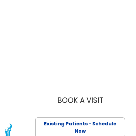
BOOK A VISIT
KATHERINE 
Existing Patients - Schedule
Now
eston, SC