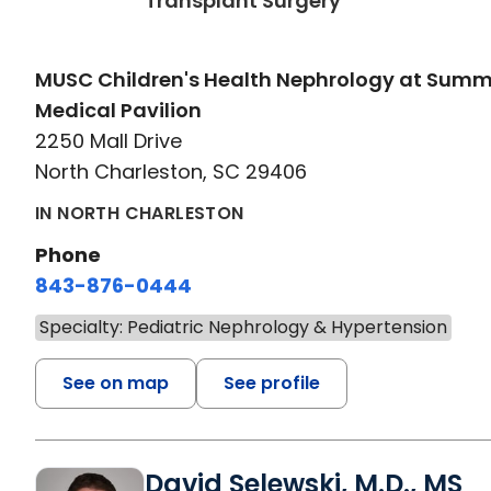
Transplant Surgery
MUSC Children's Health Nephrology at Sum
Medical Pavilion
2250 Mall Drive
North Charleston, SC 29406
IN NORTH CHARLESTON
Phone
843-876-0444
Specialty: Pediatric Nephrology & Hypertension
See on map
See profile
David Selewski, M.D., MS