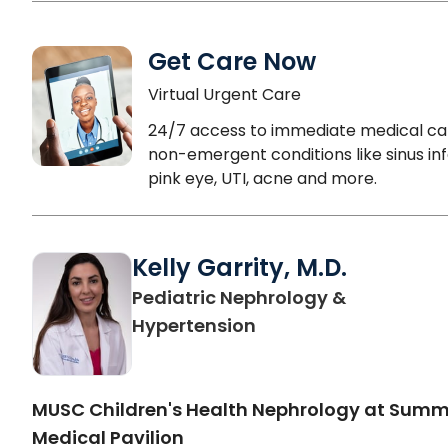
Get Care Now
Virtual Urgent Care
24/7 access to immediate medical ca
non-emergent conditions like sinus inf
pink eye, UTI, acne and more.
Kelly Garrity, M.D.
Pediatric Nephrology &
in North Charleston,
Hypertension
MUSC Children's Health Nephrology at Sum
Medical Pavilion