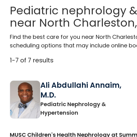
Pediatric nephrology &
near North Charleston
Find the best care for you near North Charles
scheduling options that may include online booki
1
-
7
of
7
results
Ali Abdullahi Annaim,
M.D.
Pediatric Nephrology &
in North Charleston,
Hypertension
MUSC Children's Health Nephrology at Sum