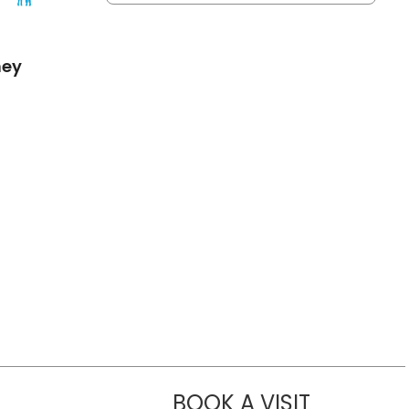
mey
BOOK A VISIT
DAVID SELEW