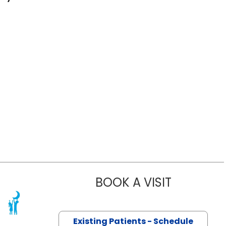
BOOK A VISIT
ANITA TAMB
 SC
Existing Patients - Schedule