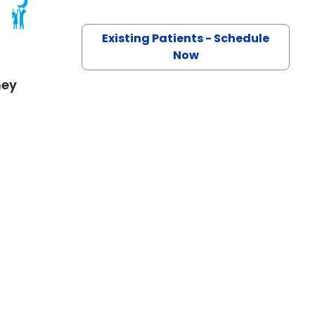
 SC
Existing Patients - Schedule
Now
mey