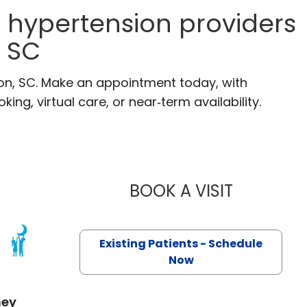
 hypertension providers
, SC
ton, SC. Make an appointment today, with
ng, virtual care, or near‑term availability.
BOOK A VISIT
ALI ABDULLA
Existing Patients - Schedule
 SC
Now
mey