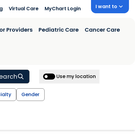
I want to
ng
Virtual Care
MyChart Login
or Providers
Pediatric Care
Cancer Care
earch
Use my location
ialty
Gender