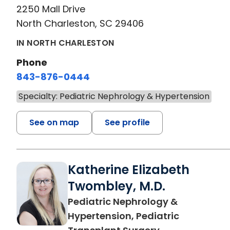
2250 Mall Drive
North Charleston, SC 29406
IN NORTH CHARLESTON
Phone
843-876-0444
Specialty: Pediatric Nephrology & Hypertension
See on map
See profile
Katherine Elizabeth
Twombley, M.D.
Pediatric Nephrology &
Hypertension, Pediatric
in North Charl