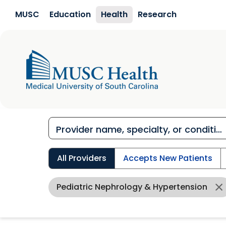
Skip to main content
MUSC
Education
Health
Research
All Providers
Accepts New Patients
Pediatric Nephrology & Hypertension