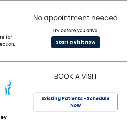
No appointment needed
Try before you drive!
re for
Start a visit now
ection,
BOOK A VISIT
KELLY GARRI
 SC
Existing Patients - Schedule
Now
mey