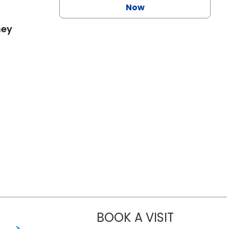
Now
mey
BOOK A VISIT
MEGAN VICT