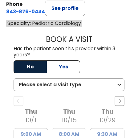
Phone
See profile
843-876-0444
Specialty: Pediatric Cardiology
BOOK A VISIT
NICOLE BROOKS 
Has the patient seen this provider within 3
years?
No
Yes
Thu
Thu
Thu
10/1
10/15
10/29
9:00 AM
8:00 AM
9:30 AM