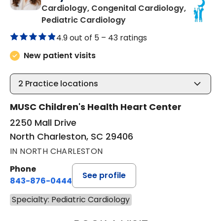
Cardiology, Congenital Cardiology,
in North Charleston, SC
Pediatric Cardiology
4.9 out of 5 –
43 ratings
New patient visits
2
Practice locations
MUSC Children's Health Heart Center
2250 Mall Drive
North Charleston, SC 29406
IN NORTH CHARLESTON
Phone
See profile
843-876-0444
Specialty: Pediatric Cardiology