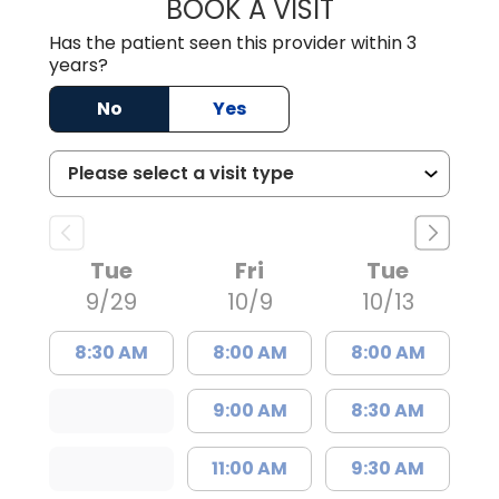
BOOK A VISIT
STEPHANIE SHIN
Has the patient seen this provider within 3
years?
No
Yes
Tue
Fri
Tue
9/29
10/9
10/13
8:30 AM
8:00 AM
8:00 AM
9:00 AM
8:30 AM
11:00 AM
9:30 AM