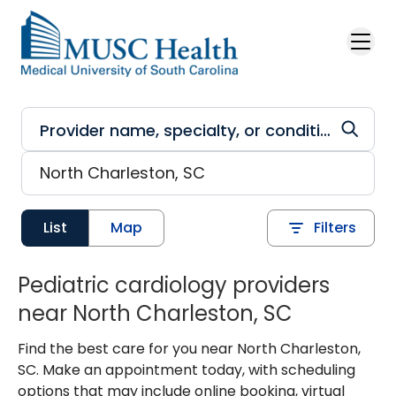
Skip to main content
List
Map
Filters
Pediatric cardiology providers
near North Charleston, SC
Find the best care for you near North Charleston,
SC. Make an appointment today, with scheduling
options that may include online booking, virtual