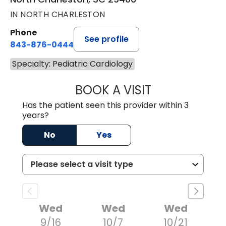
IN NORTH CHARLESTON
Phone
See profile
843-876-0444
Specialty: Pediatric Cardiology
BOOK A VISIT
JOHN FLINT RHO
Has the patient seen this provider within 3
years?
No
Yes
Wed
Wed
Wed
9/16
10/7
10/21