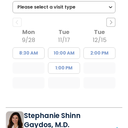
Mon
Tue
Tue
9/28
11/17
12/15
8:30 AM
10:00 AM
2:00 PM
1:00 PM
Stephanie Shinn
Gaydos, M.D.