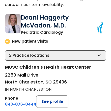
care, or near‑term availability.
Deani Haggerty
McVadon, M.D.
in North Charleston, SC
Pediatric Cardiology
New patient visits
2
Practice locations
MUSC Children's Health Heart Center
2250 Mall Drive
North Charleston, SC 29406
IN NORTH CHARLESTON
Phone
See profile
843-876-0444