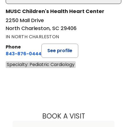
MUSC Children's Health Heart Center
2250 Mall Drive
North Charleston, SC 29406
IN NORTH CHARLESTON
Phone
See profile
843-876-0444
Specialty: Pediatric Cardiology
BOOK A VISIT
HEATHER TRIPP 