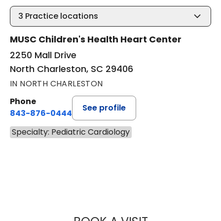
3
Practice locations
MUSC Children's Health Heart Center
2250 Mall Drive
North Charleston, SC 29406
IN NORTH CHARLESTON
Phone
See profile
843-876-0444
Specialty: Pediatric Cardiology
SCOTT ARTHUR P