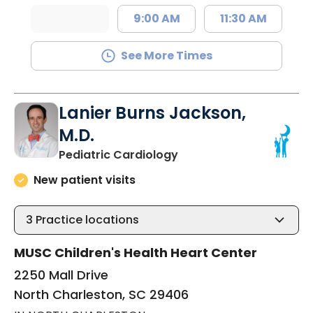
9:00 AM
11:30 AM
See More Times
Lanier Burns Jackson,
M.D.
in North Charleston, SC
Pediatric Cardiology
New patient visits
3
Practice locations
MUSC Children's Health Heart Center
2250 Mall Drive
North Charleston, SC 29406