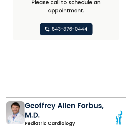
Please call to schedule an
appointment.
843-876-0444
Geoffrey Allen Forbus,
M.D.
in North Charleston, SC
Pediatric Cardiology