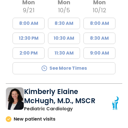
Mon
Mon
Mon
9/21
10/5
10/12
8:00 AM
8:30 AM
8:00 AM
12:30 PM
10:30 AM
8:30 AM
2:00 PM
11:30 AM
9:00 AM
See More Times
Kimberly Elaine
McHugh, M.D., MSCR
in North Charleston, SC
Pediatric Cardiology
New patient visits