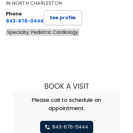
IN NORTH CHARLESTON
Phone
See profile
843-876-0444
Specialty: Pediatric Cardiology
BOOK A VISIT
JILLIAN WILKEN,
Please call to schedule an
appointment.
843-876-0444