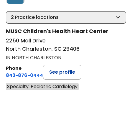
2
Practice locations
MUSC Children's Health Heart Center
2250 Mall Drive
North Charleston, SC 29406
IN NORTH CHARLESTON
Phone
See profile
843-876-0444
Specialty: Pediatric Cardiology