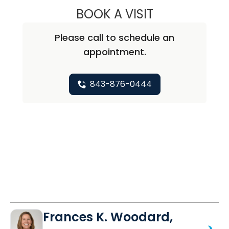
BOOK A VISIT
KATERINA BOUCE
Please call to schedule an
appointment.
843-876-0444
Frances K. Woodard,