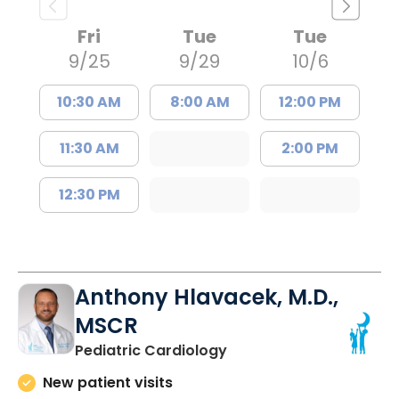
Fri
Tue
Tue
9/25
9/29
10/6
10:30 AM
8:00 AM
12:00 PM
11:30 AM
2:00 PM
12:30 PM
Anthony Hlavacek, M.D.,
MSCR
in North Charleston, SC
Pediatric Cardiology
New patient visits