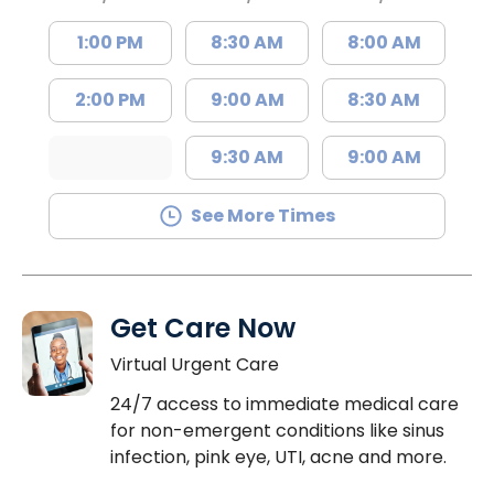
1:00 PM
8:30 AM
8:00 AM
2:00 PM
9:00 AM
8:30 AM
9:30 AM
9:00 AM
See More Times
Get Care Now
Virtual Urgent Care
24/7 access to immediate medical care
for non-emergent conditions like sinus
infection, pink eye, UTI, acne and more.