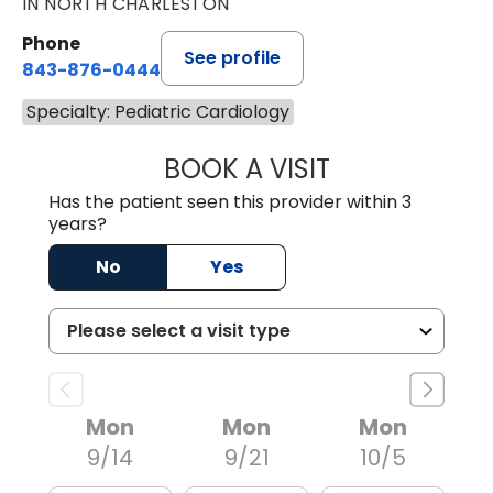
IN NORTH CHARLESTON
Phone
See profile
843-876-0444
Specialty: Pediatric Cardiology
BOOK A VISIT
LANIER BURNS J
Has the patient seen this provider within 3
years?
No
Yes
Mon
Mon
Mon
9/14
9/21
10/5