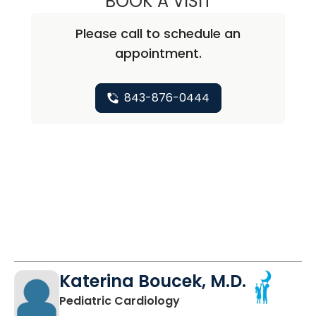
BOOK A VISIT
Please call to schedule an
appointment.
843-876-0444
Katerina Boucek, M.D.
in North Charleston, SC
Pediatric Cardiology