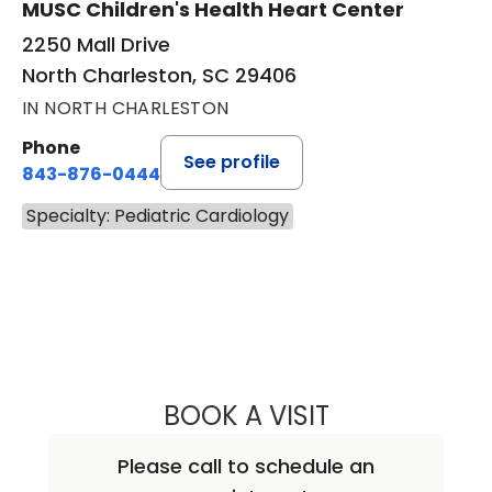
MUSC Children's Health Heart Center
2250 Mall Drive
North Charleston, SC 29406
IN NORTH CHARLESTON
Phone
See profile
843-876-0444
Specialty: Pediatric Cardiology
BOOK A VISIT
GEOFFREY ALLEN
Please call to schedule an