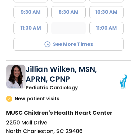
9:30 AM
8:30 AM
10:30 AM
11:30 AM
11:00 AM
See More Times
Jillian Wilken, MSN,
APRN, CPNP
in North Charleston, SC
Pediatric Cardiology
New patient visits
MUSC Children's Health Heart Center
2250 Mall Drive
North Charleston, SC 29406