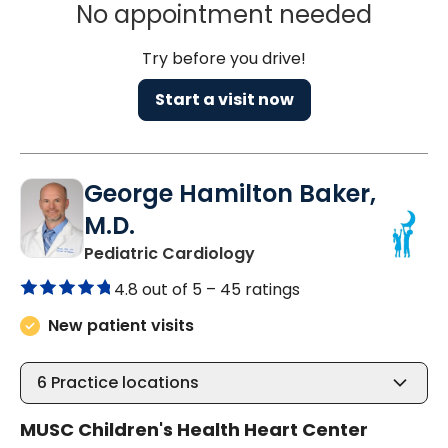
No appointment needed
Try before you drive!
Start a visit now
George Hamilton Baker,
M.D.
in North Charleston, SC
Pediatric Cardiology
4.8 out of 5 –
45 ratings
New patient visits
6
Practice locations
MUSC Children's Health Heart Center