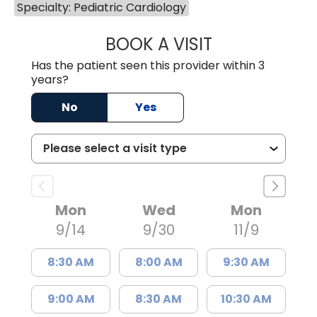
Specialty: Pediatric Cardiology
BOOK A VISIT
DEANI HAGGERT
Has the patient seen this provider within 3
years?
No
Yes
Mon
Wed
Mon
9/14
9/30
11/9
8:30 AM
8:00 AM
9:30 AM
9:00 AM
8:30 AM
10:30 AM