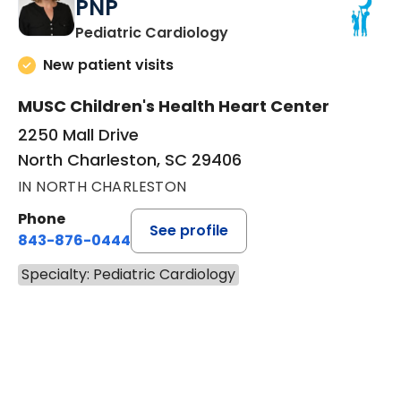
PNP
in North Charleston, SC
Pediatric Cardiology
New patient visits
MUSC Children's Health Heart Center
2250 Mall Drive
North Charleston, SC 29406
IN NORTH CHARLESTON
Phone
See profile
843-876-0444
Specialty: Pediatric Cardiology