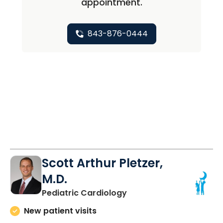
appointment.
843-876-0444
Scott Arthur Pletzer,
M.D.
in North Charleston, SC
Pediatric Cardiology
New patient visits