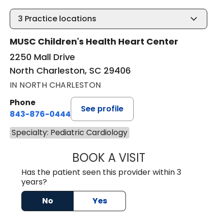
3
Practice locations
MUSC Children's Health Heart Center
2250 Mall Drive
North Charleston, SC 29406
IN NORTH CHARLESTON
Phone
See profile
843-876-0444
Specialty: Pediatric Cardiology
BOOK A VISIT
ANTHONY HLAVA
Has the patient seen this provider within 3
years?
No
Yes