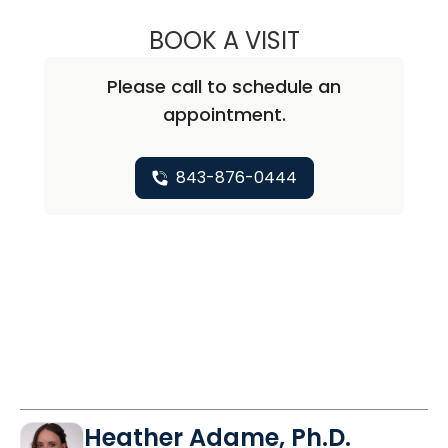
BOOK A VISIT
FRANCES K. WO
Please call to schedule an
appointment.
843-876-0444
Heather Adame, Ph.D.