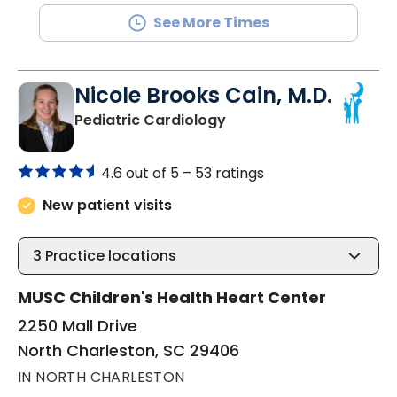
See More Times
Nicole Brooks Cain, M.D.
in North Charleston, SC
Pediatric Cardiology
4.6 out of 5 –
53 ratings
New patient visits
3
Practice locations
MUSC Children's Health Heart Center
2250 Mall Drive
North Charleston, SC 29406
IN NORTH CHARLESTON