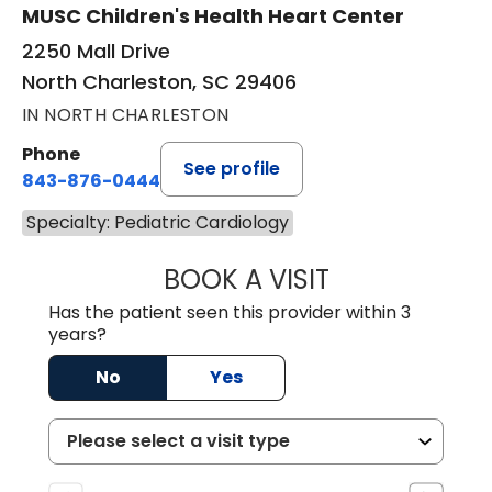
MUSC Children's Health Heart Center
2250 Mall Drive
North Charleston, SC 29406
IN NORTH CHARLESTON
Phone
See profile
843-876-0444
Specialty: Pediatric Cardiology
BOOK A VISIT
KIMBERLY ELAIN
Has the patient seen this provider within 3
years?
No
Yes