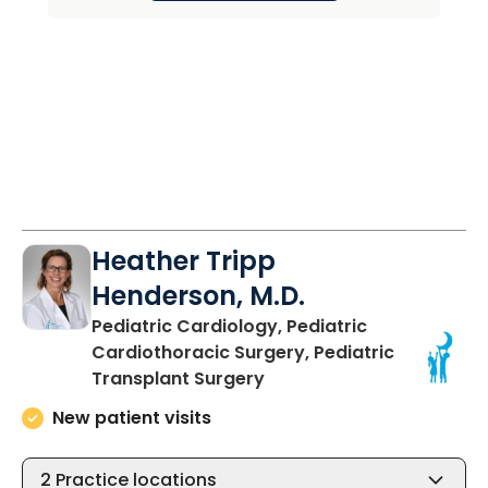
Heather Tripp
Henderson, M.D.
Pediatric Cardiology, Pediatric
Cardiothoracic Surgery, Pediatric
in North Charleston, SC
Transplant Surgery
New patient visits
2
Practice locations