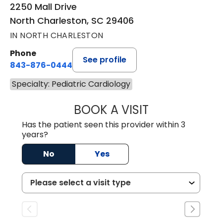
2250 Mall Drive
North Charleston, SC 29406
IN NORTH CHARLESTON
Phone
See profile
843-876-0444
Specialty: Pediatric Cardiology
BOOK A VISIT
GEORGE HAMILTO
Has the patient seen this provider within 3
years?
No
Yes