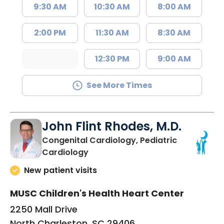
9:30 AM
10:30 AM
8:00 AM
2:00 PM
11:30 AM
8:30 AM
12:30 PM
9:00 AM
See More Times
John Flint Rhodes, M.D.
Congenital Cardiology, Pediatric
in North Charleston, SC
Cardiology
New patient visits
MUSC Children's Health Heart Center
2250 Mall Drive
North Charleston, SC 29406