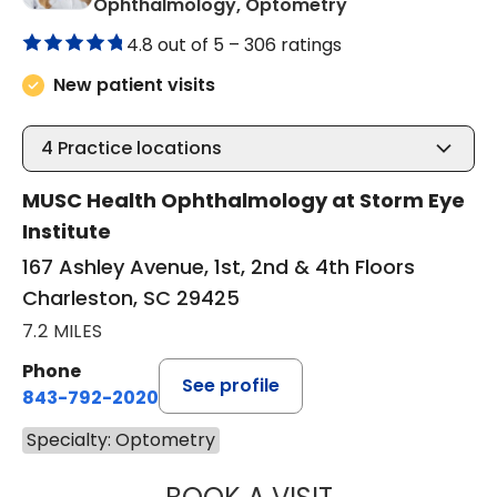
in Charleston, S
Ophthalmology, Optometry
4.8 out of 5 –
306 ratings
New patient visits
4
Practice locations
MUSC Health Ophthalmology at Storm Eye
Institute
167 Ashley Avenue, 1st, 2nd & 4th Floors
Charleston, SC 29425
7.2 MILES
Phone
See profile
843-792-2020
Specialty: Optometry
JULIANNE CATHE