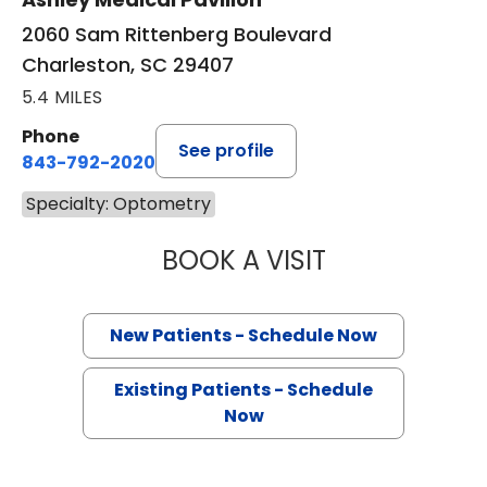
2060 Sam Rittenberg Boulevard
Charleston, SC 29407
5.4 MILES
Phone
See profile
843-792-2020
Specialty: Optometry
BOOK A VISIT
JAMES F. HILL, O
New Patients - Schedule Now
Existing Patients - Schedule
Now