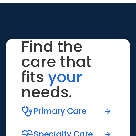
Find the
care that
fits
your
needs.
Primary Care
Specialty Care