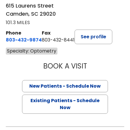
615 Laurens Street
Camden, SC 29020
101.3 MILES
Phone
Fax
See profile
803-432-9874
803-432-8441
Specialty: Optometry
BOOK A VISIT
WILLIAM H MOOR
New Patients - Schedule Now
Existing Patients - Schedule
Now