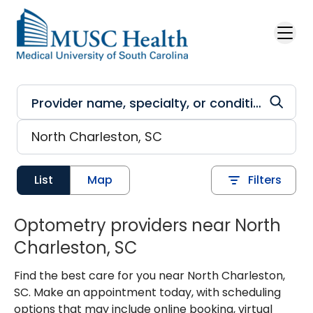
Skip to main content
List
Map
Filters
Optometry providers near North
Charleston, SC
Find the best care for you near North Charleston,
SC. Make an appointment today, with scheduling
options that may include online booking, virtual