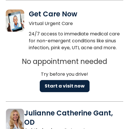
Get Care Now
Virtual Urgent Care
24/7 access to immediate medical care
for non-emergent conditions like sinus
infection, pink eye, UTI, acne and more.
No appointment needed
Try before you drive!
Start a visit now
Julianne Catherine Gant,
OD