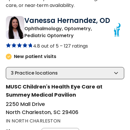
care, or near‑term availability.
Vanessa Hernandez, OD
Ophthalmology, Optometry,
in North Charleston, SC
Pediatric Optometry
4.8 out of 5 –
127 ratings
New patient visits
3
Practice locations
MUSC Children's Health Eye Care at
Summey Medical Pavilion
2250 Mall Drive
North Charleston, SC 29406
IN NORTH CHARLESTON