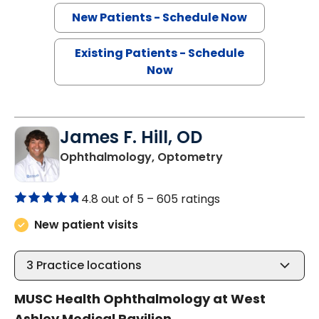
New Patients - Schedule Now
Existing Patients - Schedule
Now
James F. Hill, OD
in Charleston, S
Ophthalmology, Optometry
4.8 out of 5 –
605 ratings
New patient visits
3
Practice locations
MUSC Health Ophthalmology at West
Ashley Medical Pavilion