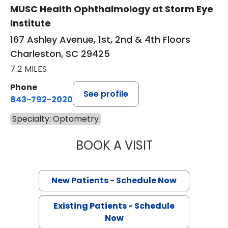
MUSC Health Ophthalmology at Storm Eye
Institute
167 Ashley Avenue, 1st, 2nd & 4th Floors
Charleston, SC 29425
7.2 MILES
Phone
See profile
843-792-2020
Specialty: Optometry
BOOK A VISIT
KRISTEN GAYESK
New Patients - Schedule Now
Existing Patients - Schedule
Now