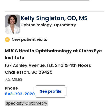
Kelly Singleton, OD, MS
in Charleston, S
Ophthalmology, Optometry
New patient visits
MUSC Health Ophthalmology at Storm Eye
Institute
167 Ashley Avenue, 1st, 2nd & 4th Floors
Charleston, SC 29425
7.2 MILES
Phone
See profile
843-792-2020
Specialty: Optometry