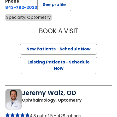
Phone
See profile
843-792-2020
Specialty: Optometry
BOOK A VISIT
VANESSA HERNA
New Patients - Schedule Now
Existing Patients - Schedule
Now
Jeremy Walz, OD
in Charleston, S
Ophthalmology, Optometry
4.8 out of 5 –
428 ratings