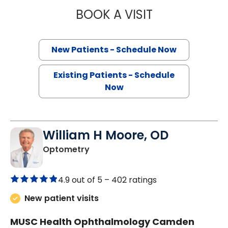
BOOK A VISIT
KELLY SINGLETO
New Patients - Schedule Now
Existing Patients - Schedule
Now
William H Moore, OD
in Camden, SC
Optometry
4.9 out of 5 –
402 ratings
New patient visits
MUSC Health Ophthalmology Camden