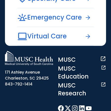
Emergency Care
Virtual Care
MUSC
MUSC
171 Ashley Avenue
Education
Charleston, SC 29425
MUSC
843-792-1414
Research