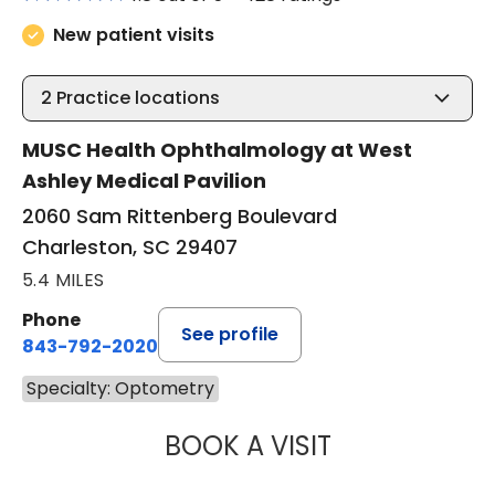
New patient visits
2
Practice locations
MUSC Health Ophthalmology at West
Ashley Medical Pavilion
2060 Sam Rittenberg Boulevard
Charleston, SC 29407
5.4 MILES
Phone
See profile
843-792-2020
Specialty: Optometry
BOOK A VISIT
JEREMY WALZ, 