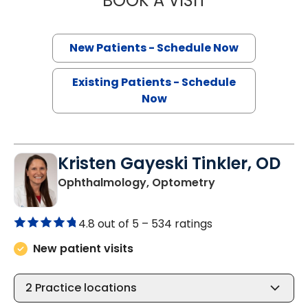
BOOK A VISIT
New Patients - Schedule Now
Existing Patients - Schedule
Now
Kristen Gayeski Tinkler, OD
in Charleston, S
Ophthalmology, Optometry
4.8 out of 5 –
534 ratings
New patient visits
2
Practice locations