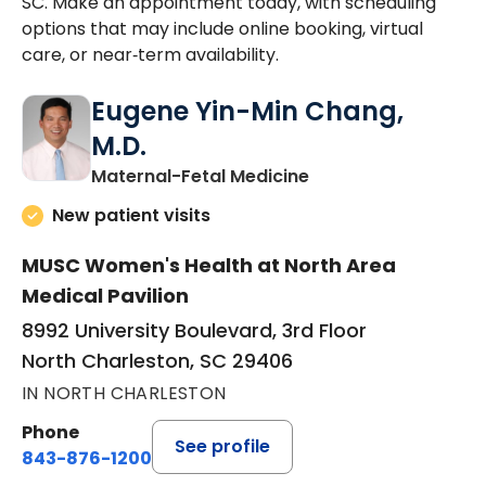
SC. Make an appointment today, with scheduling
options that may include online booking, virtual
care, or near‑term availability.
Eugene Yin-Min Chang,
M.D.
in North Charleston
Maternal-Fetal Medicine
New patient visits
MUSC Women's Health at North Area
Medical Pavilion
8992 University Boulevard, 3rd Floor
North Charleston, SC 29406
IN NORTH CHARLESTON
Phone
See profile
843-876-1200