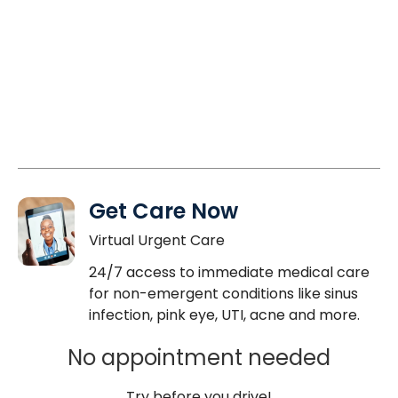
Get Care Now
Virtual Urgent Care
24/7 access to immediate medical care
for non-emergent conditions like sinus
infection, pink eye, UTI, acne and more.
No appointment needed
Try before you drive!