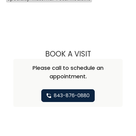
BOOK A VISIT
GRETCHEN LEE 
Please call to schedule an
appointment.
843-876-0880