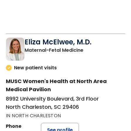
Eliza McElwee, M.D.
in North Charleston
Maternal-Fetal Medicine
New patient visits
MUSC Women's Health at North Area
Medical Pavilion
8992 University Boulevard, 3rd Floor
North Charleston, SC 29406
IN NORTH CHARLESTON
Phone
See profile