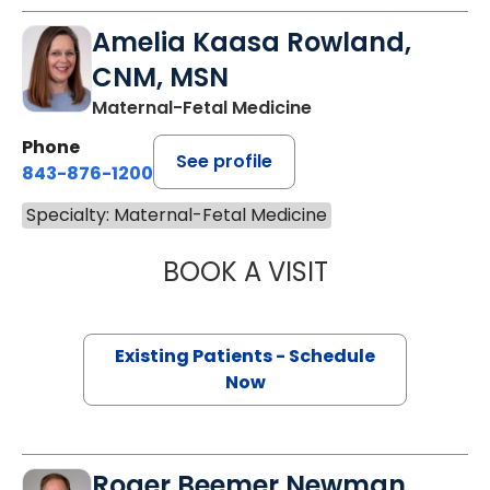
Amelia Kaasa Rowland,
CNM, MSN
Maternal-Fetal Medicine
Phone
See profile
843-876-1200
Specialty: Maternal-Fetal Medicine
BOOK A VISIT
AMELIA KAASA 
Existing Patients - Schedule
Now
Roger Beemer Newman,