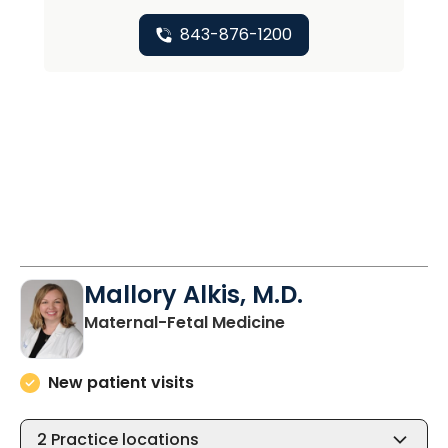
843-876-1200
Mallory Alkis, M.D.
in North Charleston
Maternal-Fetal Medicine
New patient visits
2
Practice locations