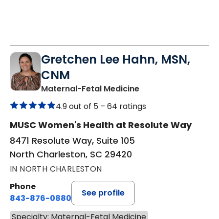
Gretchen Lee Hahn, MSN,
CNM
in North Charleston
Maternal-Fetal Medicine
4.9 out of 5 –
64 ratings
MUSC Women's Health at Resolute Way
8471 Resolute Way, Suite 105
North Charleston, SC 29420
IN NORTH CHARLESTON
Phone
See profile
843-876-0880
Specialty: Maternal-Fetal Medicine