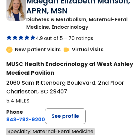
Maegan Elizabeth Manson,
APRN, MSN
Diabetes & Metabolism, Maternal-Fetal
in Charleston, SC
Medicine, Endocrinology
4.9 out of 5 –
70 ratings
New patient visits
Virtual visits
MUSC Health Endocrinology at West Ashley
Medical Pavilion
2060 Sam Rittenberg Boulevard, 2nd Floor
Charleston, SC 29407
5.4 MILES
Phone
See profile
843-792-9200
Specialty: Maternal-Fetal Medicine