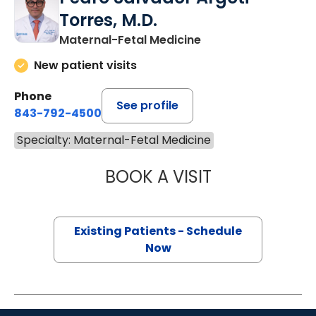
Torres, M.D.
Maternal-Fetal Medicine
New patient visits
Phone
See profile
843-792-4500
Specialty: Maternal-Fetal Medicine
BOOK A VISIT
PEDRO SALVADO
Existing Patients - Schedule
Now