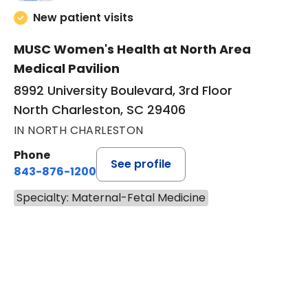
New patient visits
MUSC Women's Health at North Area
Medical Pavilion
8992 University Boulevard, 3rd Floor
North Charleston, SC 29406
IN NORTH CHARLESTON
Phone
See profile
843-876-1200
Specialty: Maternal-Fetal Medicine