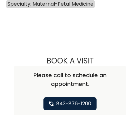
Specialty: Maternal-Fetal Medicine
BOOK A VISIT
EUGENE YIN-MIN
Please call to schedule an
appointment.
843-876-1200