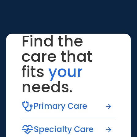
Find the
care that
fits
your
needs.
Primary Care
Specialty Care