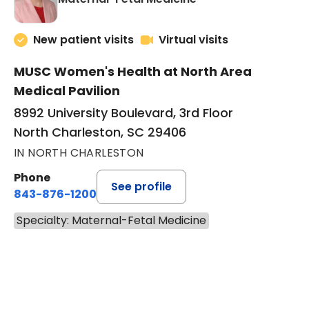
New patient visits
Virtual visits
MUSC Women's Health at North Area
Medical Pavilion
8992 University Boulevard, 3rd Floor
North Charleston, SC 29406
IN NORTH CHARLESTON
Phone
See profile
843-876-1200
Specialty: Maternal-Fetal Medicine