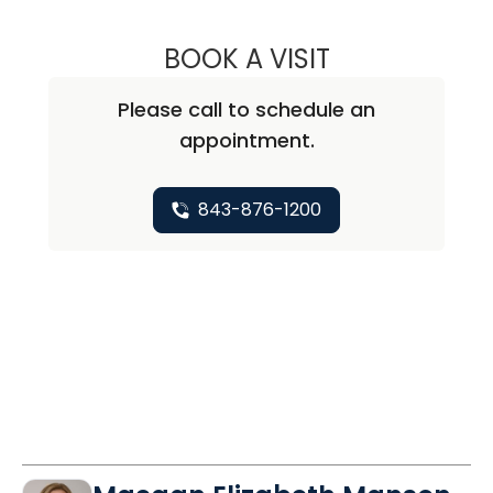
BOOK A VISIT
DONNA DENISE J
Please call to schedule an
appointment.
843-876-1200