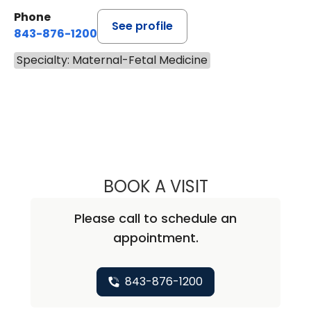
Phone
See profile
843-876-1200
Specialty: Maternal-Fetal Medicine
BOOK A VISIT
BRITTANY AUSTIN
Please call to schedule an
appointment.
843-876-1200