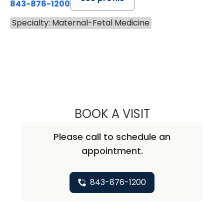
843-876-1200
Specialty: Maternal-Fetal Medicine
BOOK A VISIT
ELIZA MCELWEE, 
Please call to schedule an
appointment.
843-876-1200