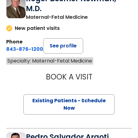
M.D.
Maternal-Fetal Medicine
New patient visits
Phone
See profile
843-876-1200
Specialty: Maternal-Fetal Medicine
BOOK A VISIT
ROGER BEEMER 
Existing Patients - Schedule
Now
Pedro Salvador Argoti