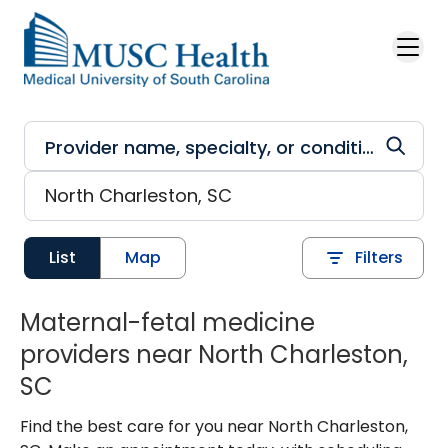
Skip to main content
List
Map
Filters
Maternal-fetal medicine
providers near North Charleston,
SC
Find the best care for you near North Charleston,