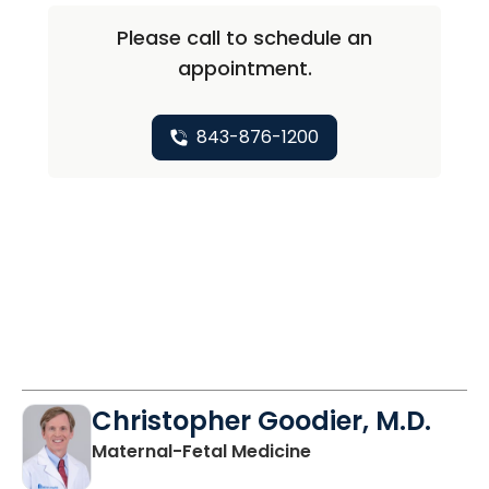
Please call to schedule an
appointment.
843-876-1200
Christopher Goodier, M.D.
in North Charleston
Maternal-Fetal Medicine