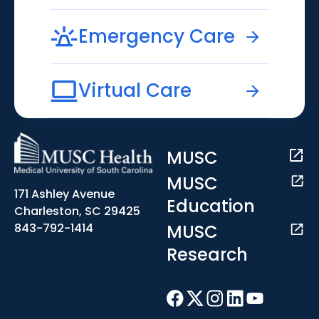
Emergency Care
Virtual Care
MUSC
MUSC
171 Ashley Avenue
Education
Charleston, SC 29425
MUSC
843-792-1414
Research