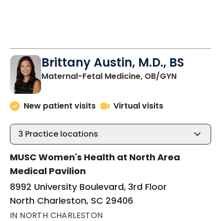
Brittany Austin, M.D., BS
in North C
Maternal-Fetal Medicine, OB/GYN
New patient visits
Virtual visits
3
Practice locations
MUSC Women's Health at North Area
Medical Pavilion
8992 University Boulevard, 3rd Floor
North Charleston, SC 29406
IN NORTH CHARLESTON