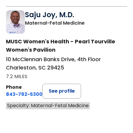
Saju Joy, M.D.
in Charleston, SC
Maternal-Fetal Medicine
MUSC Women's Health - Pearl Tourville
Women's Pavilion
10 McClennan Banks Drive, 4th Floor
Charleston, SC 29425
7.2 MILES
Phone
See profile
843-792-5300
Specialty: Maternal-Fetal Medicine