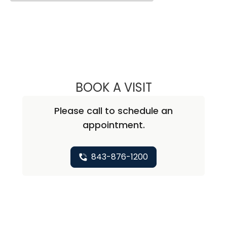
BOOK A VISIT
SARAH SHEA, M.
Please call to schedule an
appointment.
843-876-1200