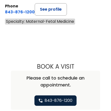
Phone
See profile
843-876-1200
Specialty: Maternal-Fetal Medicine
BOOK A VISIT
CHARLES SIDNEY
Please call to schedule an
appointment.
843-876-1200