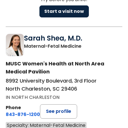
Start a visit now
Sarah Shea, M.D.
in North Charleston
Maternal-Fetal Medicine
MUSC Women's Health at North Area
Medical Pavilion
8992 University Boulevard, 3rd Floor
North Charleston, SC 29406
IN NORTH CHARLESTON
Phone
See profile
843-876-1200
Specialty: Maternal-Fetal Medicine