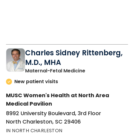
Charles Sidney Rittenberg,
M.D., MHA
in North Charleston
Maternal-Fetal Medicine
New patient visits
MUSC Women's Health at North Area
Medical Pavilion
8992 University Boulevard, 3rd Floor
North Charleston, SC 29406
IN NORTH CHARLESTON