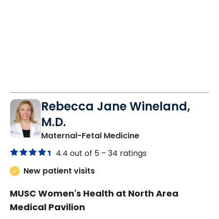
Rebecca Jane Wineland,
M.D.
in North Charleston
Maternal-Fetal Medicine
4.4 out of 5 –
34 ratings
New patient visits
MUSC Women's Health at North Area
Medical Pavilion