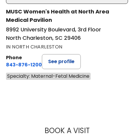
MUSC Women's Health at North Area
Medical Pavilion
8992 University Boulevard, 3rd Floor
North Charleston, SC 29406
IN NORTH CHARLESTON
Phone
See profile
843-876-1200
Specialty: Maternal-Fetal Medicine
BOOK A VISIT
MALLORY ALKIS, 