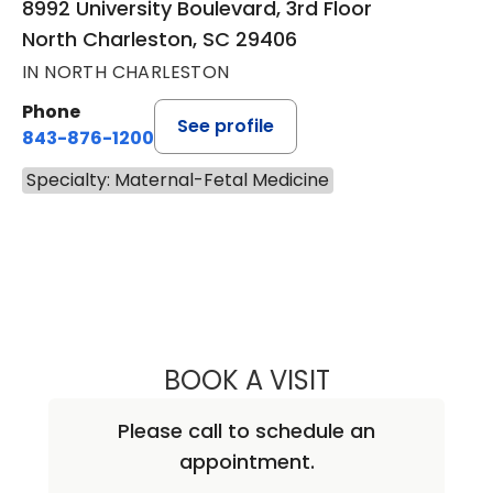
8992 University Boulevard, 3rd Floor
North Charleston, SC 29406
IN NORTH CHARLESTON
Phone
See profile
843-876-1200
Specialty: Maternal-Fetal Medicine
BOOK A VISIT
REBECCA JANE W
Please call to schedule an
appointment.