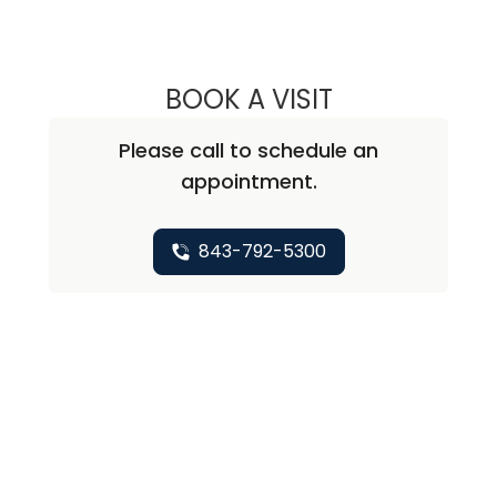
BOOK A VISIT
SAJU JOY, M.D.
Please call to schedule an
appointment.
843-792-5300