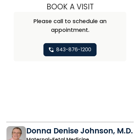
BOOK A VISIT
CHRISTOPHER GO
Please call to schedule an
appointment.
843-876-1200
Donna Denise Johnson, M.D.
in North Charleston
Maternal-Fetal Medicine