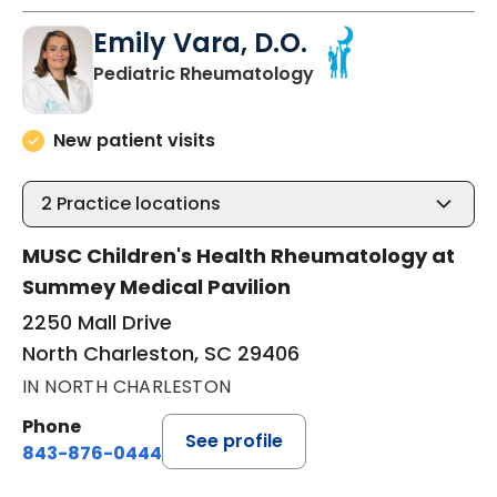
Emily Vara, D.O.
in North Charleston
Pediatric Rheumatology
New patient visits
2
Practice locations
MUSC Children's Health Rheumatology at
Summey Medical Pavilion
2250 Mall Drive
North Charleston, SC 29406
IN NORTH CHARLESTON
Phone
See profile
843-876-0444