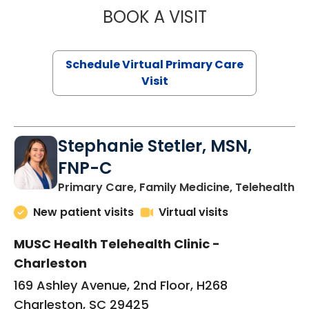
BOOK A VISIT
LIKHITHA MUSUN
Schedule Virtual Primary Care
Visit
Stephanie Stetler, MSN,
FNP-C
in
Primary Care, Family Medicine, Telehealth
New patient visits
Virtual visits
MUSC Health Telehealth Clinic -
Charleston
169 Ashley Avenue, 2nd Floor, H268
Charleston, SC 29425