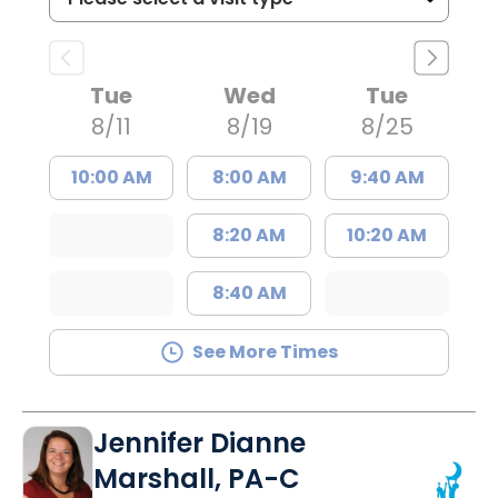
Tue
Wed
Tue
8/11
8/19
8/25
10:00 AM
8:00 AM
9:40 AM
8:20 AM
10:20 AM
8:40 AM
See More Times
Jennifer Dianne
Marshall, PA-C