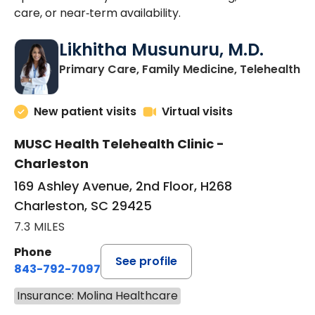
care, or near‑term availability.
Likhitha Musunuru, M.D.
in
Primary Care, Family Medicine, Telehealth
New patient visits
Virtual visits
MUSC Health Telehealth Clinic -
Charleston
169 Ashley Avenue, 2nd Floor, H268
Charleston, SC 29425
7.3 MILES
Phone
See profile
843-792-7097
Insurance: Molina Healthcare