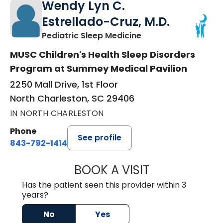
Wendy Lyn C.
Estrellado-Cruz, M.D.
in North Charleston
Pediatric Sleep Medicine
MUSC Children's Health Sleep Disorders
Program at Summey Medical Pavilion
2250 Mall Drive, 1st Floor
North Charleston, SC 29406
IN NORTH CHARLESTON
Phone
See profile
843-792-1414
BOOK A VISIT
WENDY LYN C. E
Has the patient seen this provider within 3
years?
No
Yes