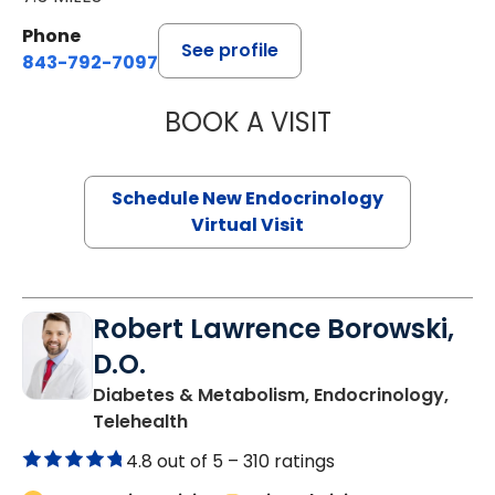
Phone
See profile
843-792-7097
BOOK A VISIT
MARJORIE PAUL,
Schedule New Endocrinology
Virtual Visit
Robert Lawrence Borowski,
D.O.
Diabetes & Metabolism, Endocrinology,
in Charleston, SC
Telehealth
4.8 out of 5 –
310 ratings