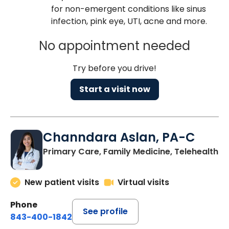
for non-emergent conditions like sinus
infection, pink eye, UTI, acne and more.
No appointment needed
Try before you drive!
Start a visit now
Channdara Aslan, PA-C
Primary Care, Family Medicine, Telehealth
New patient visits
Virtual visits
Phone
See profile
843-400-1842