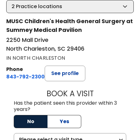
2
Practice locations
MUSC Children's Health General Surgery at
Summey Medical Pavilion
2250 Mall Drive
North Charleston, SC 29406
IN NORTH CHARLESTON
Phone
See profile
843-792-2300
BOOK A VISIT
AARON CUNNING
Has the patient seen this provider within 3
years?
No
Yes