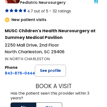
in North Charleston,
Pediatric Neurosurgery
4.7 out of 5 –
32 ratings
New patient visits
MUSC Children's Health Neurosurgery at
Summey Medical Pavilion
2250 Mall Drive, 2nd Floor
North Charleston, SC 29406
IN NORTH CHARLESTON
Phone
See profile
843-876-0444
BOOK A VISIT
JENNIFER DIANN
Has the patient seen this provider within 3
years?