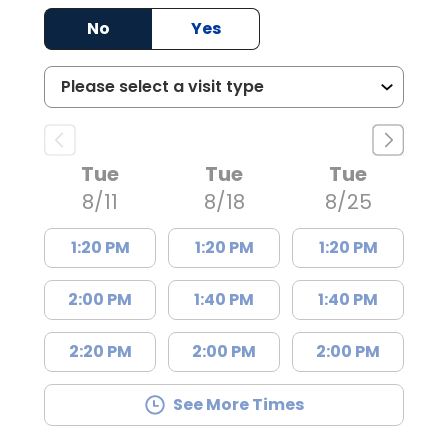
No
Yes
Tue
Tue
Tue
8/11
8/18
8/25
1:20 PM
1:20 PM
1:20 PM
2:00 PM
1:40 PM
1:40 PM
2:20 PM
2:00 PM
2:00 PM
See More Times