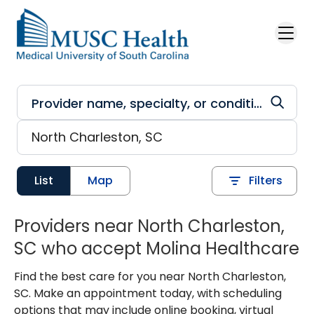
Skip to main content
List
Map
Filters
Providers near North Charleston,
SC who accept Molina Healthcare
Find the best care for you near North Charleston,
SC. Make an appointment today, with scheduling
options that may include online booking, virtual