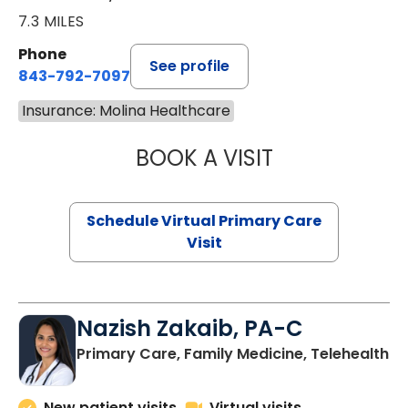
7.3 MILES
Phone
See profile
843-792-7097
Insurance: Molina Healthcare
BOOK A VISIT
STEPHANIE STET
Schedule Virtual Primary Care
Visit
Nazish Zakaib, PA-C
Primary Care, Family Medicine, Telehealth
New patient visits
Virtual visits