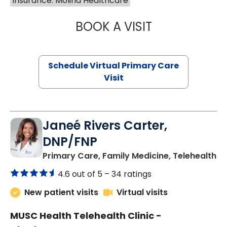
Insurance: Molina Healthcare
BOOK A VISIT
LINDSEY MOORE,
Schedule Virtual Primary Care
Visit
Janeé Rivers Carter,
DNP/FNP
in
Primary Care, Family Medicine, Telehealth
4.6 out of 5 –
34 ratings
New patient visits
Virtual visits
MUSC Health Telehealth Clinic -