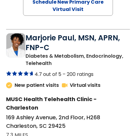
Schedule New Primary Care
Virtual Visit
Marjorie Paul, MSN, APRN,
FNP-C
Diabetes & Metabolism, Endocrinology,
in Charleston, SC
Telehealth
4.7 out of 5 –
200 ratings
New patient visits
Virtual visits
MUSC Health Telehealth Clinic -
Charleston
169 Ashley Avenue, 2nd Floor, H268
Charleston, SC 29425
7.3 MILES