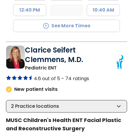
12:40 PM
10:40 AM
See More Times
Clarice Seifert
Clemmens, M.D.
in North Charleston, SC
Pediatric ENT
4.6 out of 5 –
74 ratings
New patient visits
2
Practice locations
MUSC Children's Health ENT Facial Plastic
and Reconstructive Surgery