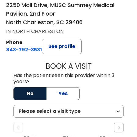
2250 Mall Drive, MUSC Summey Medical
Pavilion, 2nd Floor
North Charleston, SC 29406
IN NORTH CHARLESTON
Phone
See profile
843-792-3531
BOOK A VISIT
CLARICE SEIFER
Has the patient seen this provider within 3
years?
No
Yes