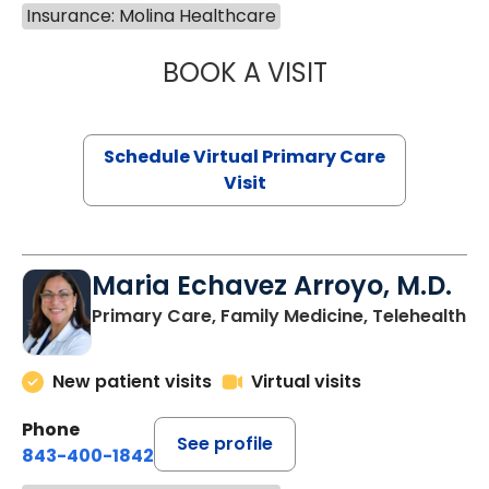
Insurance: Molina Healthcare
BOOK A VISIT
CHANNDARA ASL
Schedule Virtual Primary Care
Visit
Maria Echavez Arroyo, M.D.
Primary Care, Family Medicine, Telehealth
New patient visits
Virtual visits
Phone
See profile
843-400-1842