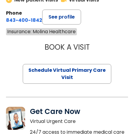
Phone
See profile
843-400-1842
Insurance: Molina Healthcare
BOOK A VISIT
NAZISH ZAKAIB,
Schedule Virtual Primary Care
Visit
Get Care Now
Virtual Urgent Care
24/7 access to immediate medical care