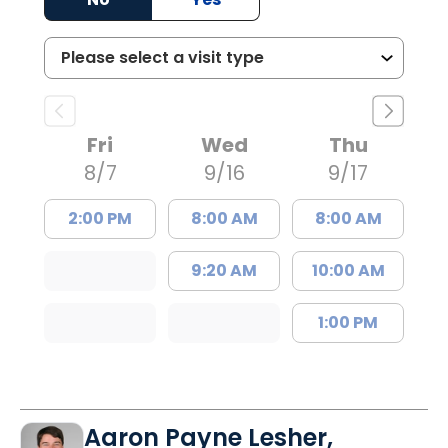
Fri
Wed
Thu
8/7
9/16
9/17
2:00 PM
8:00 AM
8:00 AM
9:20 AM
10:00 AM
1:00 PM
Aaron Payne Lesher,