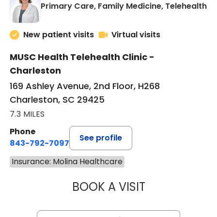
in
Primary Care, Family Medicine, Telehealth
New patient visits
Virtual visits
MUSC Health Telehealth Clinic -
Charleston
169 Ashley Avenue, 2nd Floor, H268
Charleston, SC 29425
7.3 MILES
Phone
See profile
843-792-7097
Insurance: Molina Healthcare
BOOK A VISIT
MARY SUE BREW