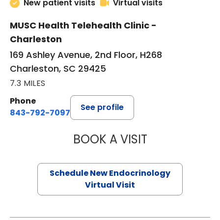
New patient visits
Virtual visits
MUSC Health Telehealth Clinic -
Charleston
169 Ashley Avenue, 2nd Floor, H268
Charleston, SC 29425
7.3 MILES
Phone
See profile
843-792-7097
BOOK A VISIT
ROBERT LAWREN
Schedule New Endocrinology
Virtual Visit