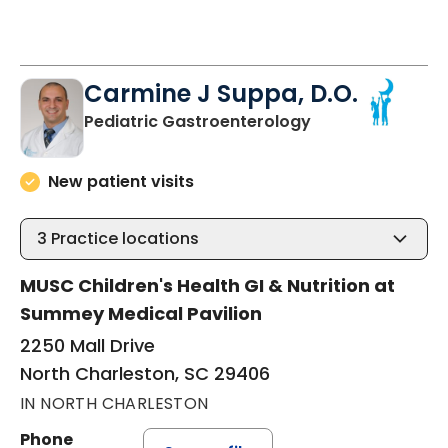
Carmine J Suppa, D.O.
in North Charles
Pediatric Gastroenterology
New patient visits
3
Practice locations
MUSC Children's Health GI & Nutrition at
Summey Medical Pavilion
2250 Mall Drive
North Charleston, SC 29406
IN NORTH CHARLESTON
Phone