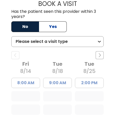
BOOK A VISIT
EMILY VARA, D.O
Has the patient seen this provider within 3
years?
No
Yes
Fri
Tue
Tue
8/14
8/18
8/25
8:00 AM
9:00 AM
2:00 PM