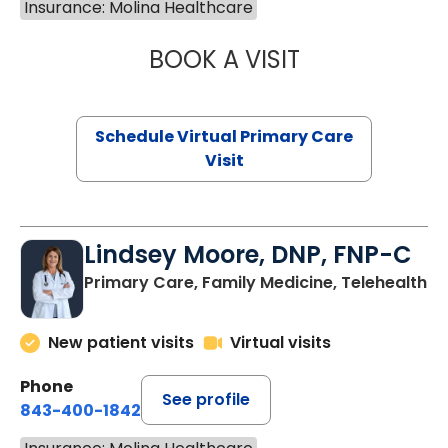
Insurance: Molina Healthcare
BOOK A VISIT
MARIA ECHAVEZ
Schedule Virtual Primary Care
Visit
Lindsey Moore, DNP, FNP-C
Primary Care, Family Medicine, Telehealth
New patient visits
Virtual visits
Phone
See profile
843-400-1842