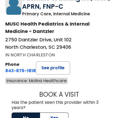
APRN, FNP-C
in North Cha
Primary Care, Internal Medicine
MUSC Health Pediatrics & Internal
Medicine - Dantzler
2750 Dantzler Drive, Unit 102
North Charleston, SC 29406
IN NORTH CHARLESTON
Phone
See profile
843-876-1818
Insurance: Molina Healthcare
BOOK A VISIT
JASMINE WASHI
Has the patient seen this provider within 3
years?
No
Yes