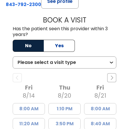
See profile
843-792-2300
BOOK A VISIT
CARMINE J SUPP
Has the patient seen this provider within 3
years?
No
Yes
Fri
Thu
Fri
8/14
8/20
8/21
8:00 AM
1:10 PM
8:00 AM
11:20 AM
3:50 PM
8:40 AM