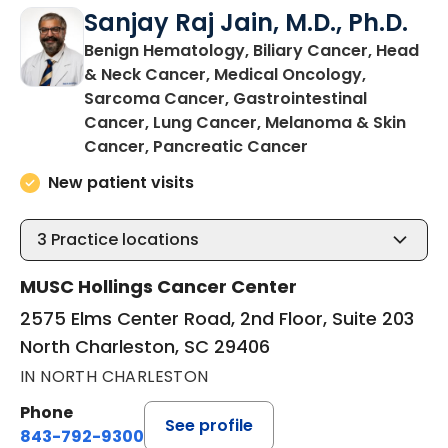
Sanjay Raj Jain, M.D., Ph.D.
Benign Hematology, Biliary Cancer, Head
& Neck Cancer, Medical Oncology,
Sarcoma Cancer, Gastrointestinal
Cancer, Lung Cancer, Melanoma & Skin
in North Charles
Cancer, Pancreatic Cancer
New patient visits
3
Practice locations
MUSC Hollings Cancer Center
2575 Elms Center Road, 2nd Floor, Suite 203
North Charleston, SC 29406
IN NORTH CHARLESTON
Phone
See profile
843-792-9300