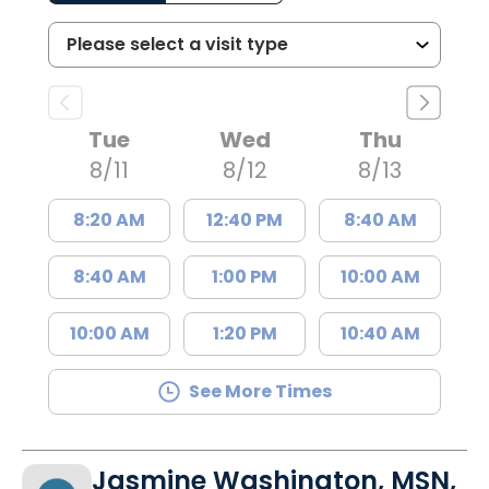
Tue
Wed
Thu
8/11
8/12
8/13
8:20 AM
12:40 PM
8:40 AM
8:40 AM
1:00 PM
10:00 AM
10:00 AM
1:20 PM
10:40 AM
See More Times
Jasmine Washington, MSN,