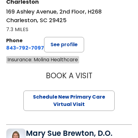
Charleston
169 Ashley Avenue, 2nd Floor, H268
Charleston, SC 29425
7.3 MILES
Phone
See profile
843-792-7097
Insurance: Molina Healthcare
BOOK A VISIT
JANEÉ RIVERS C
Schedule New Primary Care
Virtual Visit
Mary Sue Brewton, D.O.