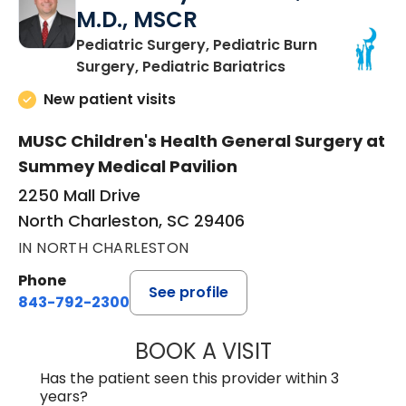
M.D., MSCR
Pediatric Surgery, Pediatric Burn
in North Charles
Surgery, Pediatric Bariatrics
New patient visits
MUSC Children's Health General Surgery at
Summey Medical Pavilion
2250 Mall Drive
North Charleston, SC 29406
IN NORTH CHARLESTON
Phone
See profile
843-792-2300
BOOK A VISIT
AARON PAYNE LE
Has the patient seen this provider within 3
years?