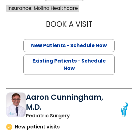
Insurance: Molina Healthcare
BOOK A VISIT
SANJAY RAJ JAIN
New Patients - Schedule Now
Existing Patients - Schedule
Now
Aaron Cunningham,
M.D.
in North Charleston, SC
Pediatric Surgery
New patient visits