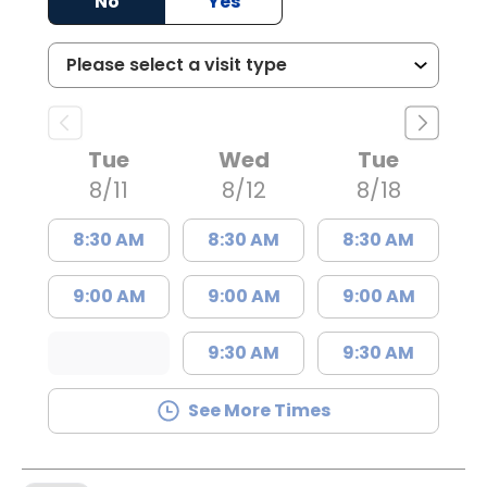
No
Yes
Tue
Wed
Tue
8/11
8/12
8/18
8:30 AM
8:30 AM
8:30 AM
9:00 AM
9:00 AM
9:00 AM
9:30 AM
9:30 AM
See More Times