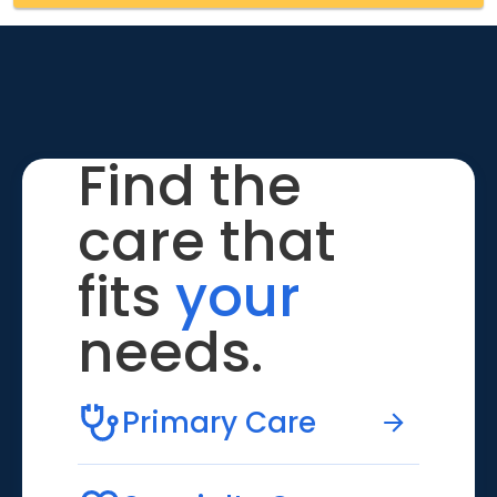
Find the
care that
fits
your
needs.
Primary Care