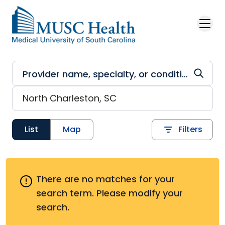
Skip to main content
List
Map
Filters
There are no matches for your
search term.
Please modify your
search.