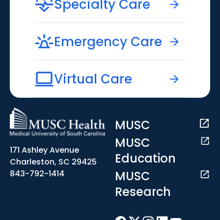
Specialty Care
Emergency Care
Virtual Care
MUSC
MUSC
171 Ashley Avenue
Education
Charleston, SC 29425
MUSC
843-792-1414
Research