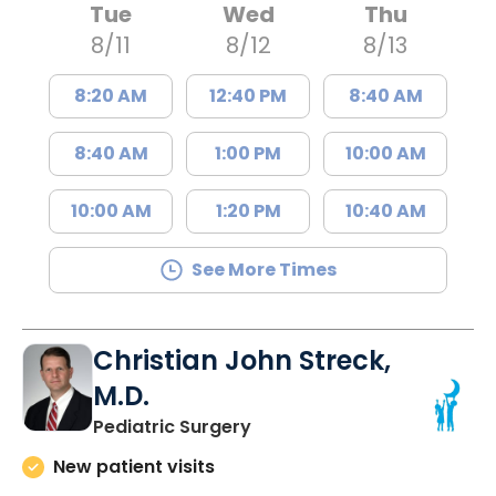
Tue
Wed
Thu
8/11
8/12
8/13
8:20 AM
12:40 PM
8:40 AM
8:40 AM
1:00 PM
10:00 AM
10:00 AM
1:20 PM
10:40 AM
See More Times
Christian John Streck,
M.D.
in North Charleston, SC
Pediatric Surgery
New patient visits