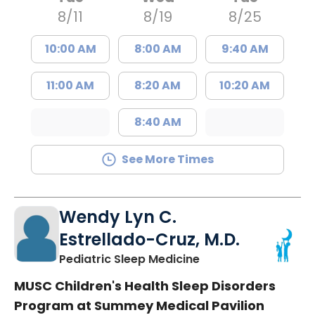
8/11
8/19
8/25
10:00 AM
8:00 AM
9:40 AM
11:00 AM
8:20 AM
10:20 AM
8:40 AM
See More Times
Wendy Lyn C.
Estrellado-Cruz, M.D.
in North Charleston
Pediatric Sleep Medicine
MUSC Children's Health Sleep Disorders
Program at Summey Medical Pavilion