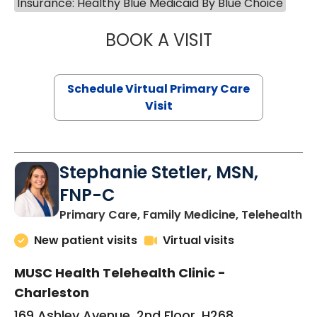
Insurance: Healthy Blue Medicaid By Blue Choice
BOOK A VISIT
LIKHITHA MUSUN
Schedule Virtual Primary Care
Visit
Stephanie Stetler, MSN,
FNP-C
in
Primary Care, Family Medicine, Telehealth
New patient visits
Virtual visits
MUSC Health Telehealth Clinic -
Charleston
169 Ashley Avenue, 2nd Floor, H268