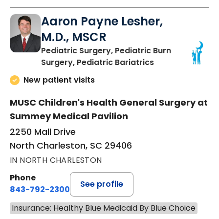
Aaron Payne Lesher,
M.D., MSCR
Pediatric Surgery, Pediatric Burn
in North Charles
Surgery, Pediatric Bariatrics
New patient visits
MUSC Children's Health General Surgery at
Summey Medical Pavilion
2250 Mall Drive
North Charleston, SC 29406
IN NORTH CHARLESTON
Phone
See profile
843-792-2300
Insurance: Healthy Blue Medicaid By Blue Choice