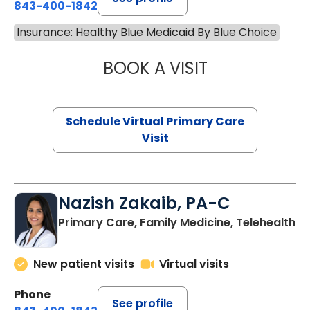
843-400-1842
Insurance: Healthy Blue Medicaid By Blue Choice
BOOK A VISIT
CHANNDARA ASL
Schedule Virtual Primary Care
Visit
Nazish Zakaib, PA-C
Primary Care, Family Medicine, Telehealth
New patient visits
Virtual visits
Phone
See profile