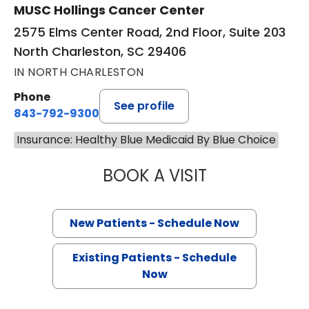
MUSC Hollings Cancer Center
2575 Elms Center Road, 2nd Floor, Suite 203
North Charleston, SC 29406
IN NORTH CHARLESTON
Phone
See profile
843-792-9300
Insurance: Healthy Blue Medicaid By Blue Choice
BOOK A VISIT
SANJAY RAJ JAIN
New Patients - Schedule Now
Existing Patients - Schedule
Now