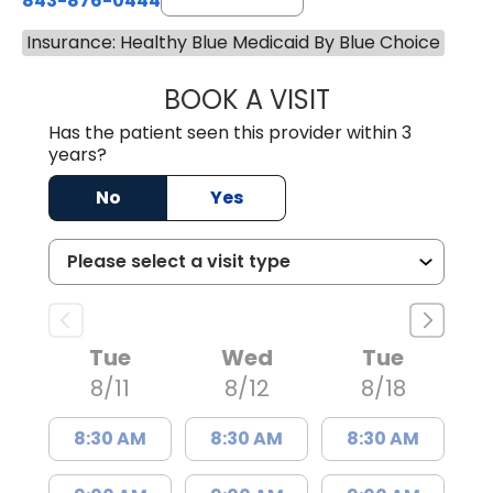
843-876-0444
Insurance: Healthy Blue Medicaid By Blue Choice
BOOK A VISIT
JENNIFER DIANN
Has the patient seen this provider within 3
years?
No
Yes
Tue
Wed
Tue
8/11
8/12
8/18
8:30 AM
8:30 AM
8:30 AM