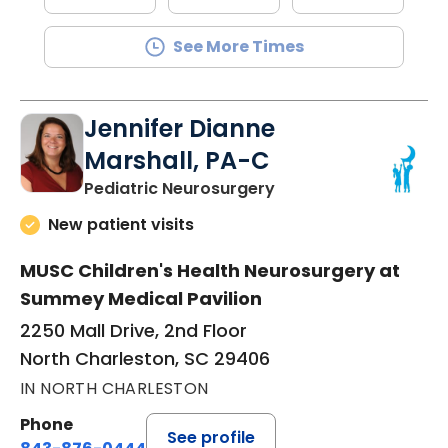
See More Times
Jennifer Dianne
Marshall, PA-C
in North Charleston,
Pediatric Neurosurgery
New patient visits
MUSC Children's Health Neurosurgery at
Summey Medical Pavilion
2250 Mall Drive, 2nd Floor
North Charleston, SC 29406
IN NORTH CHARLESTON
Phone
See profile