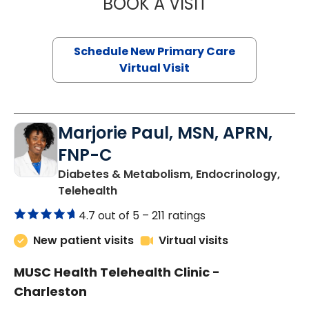
BOOK A VISIT
MARY SUE BREW
Schedule New Primary Care
Virtual Visit
Marjorie Paul, MSN, APRN,
FNP-C
Diabetes & Metabolism, Endocrinology,
in Charleston, SC
Telehealth
4.7 out of 5 –
211 ratings
New patient visits
Virtual visits
MUSC Health Telehealth Clinic -
Charleston