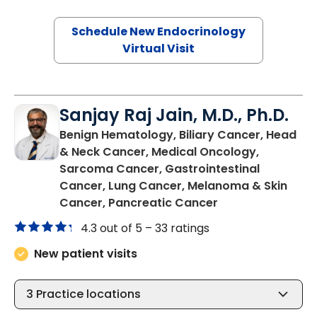
Schedule New Endocrinology
Virtual Visit
Sanjay Raj Jain, M.D., Ph.D.
Benign Hematology, Biliary Cancer, Head
& Neck Cancer, Medical Oncology,
Sarcoma Cancer, Gastrointestinal
Cancer, Lung Cancer, Melanoma & Skin
in North Charles
Cancer, Pancreatic Cancer
4.3 out of 5 –
33 ratings
New patient visits
3
Practice locations