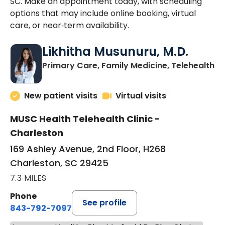
SC. Make an appointment today, with scheduling
options that may include online booking, virtual
care, or near‑term availability.
Likhitha Musunuru, M.D.
in
Primary Care, Family Medicine, Telehealth
New patient visits
Virtual visits
MUSC Health Telehealth Clinic -
Charleston
169 Ashley Avenue, 2nd Floor, H268
Charleston, SC 29425
7.3 MILES
Phone
See profile
843-792-7097