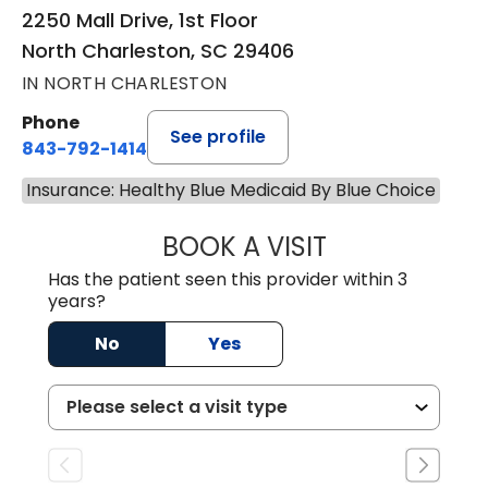
2250 Mall Drive, 1st Floor
North Charleston, SC 29406
IN NORTH CHARLESTON
Phone
See profile
843-792-1414
Insurance: Healthy Blue Medicaid By Blue Choice
BOOK A VISIT
WENDY LYN C. E
Has the patient seen this provider within 3
years?
No
Yes