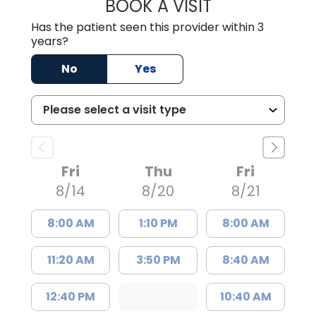
BOOK A VISIT
CARMINE J SUPP
Has the patient seen this provider within 3
years?
No
Yes
Fri
Thu
Fri
8/14
8/20
8/21
8:00 AM
1:10 PM
8:00 AM
11:20 AM
3:50 PM
8:40 AM
12:40 PM
10:40 AM