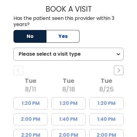
BOOK A VISIT
AARON PAYNE LE
Has the patient seen this provider within 3
years?
No
Yes
Tue
Tue
Tue
8/11
8/18
8/25
1:20 PM
1:20 PM
1:20 PM
2:00 PM
1:40 PM
1:40 PM
2:20 PM
2:00 PM
2:00 PM