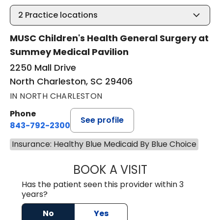
2
Practice locations
MUSC Children's Health General Surgery at
Summey Medical Pavilion
2250 Mall Drive
North Charleston, SC 29406
IN NORTH CHARLESTON
Phone
See profile
843-792-2300
Insurance: Healthy Blue Medicaid By Blue Choice
BOOK A VISIT
CHRISTIAN JOHN
Has the patient seen this provider within 3
years?
No
Yes