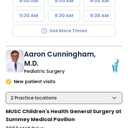
9:00 AM
9:00 AM
9:00 AM
11:30 AM
9:30 AM
9:30 AM
See More Times
Aaron Cunningham,
M.D.
in North Charleston, SC
Pediatric Surgery
New patient visits
2
Practice locations
MUSC Children's Health General Surgery at
Summey Medical Pavilion