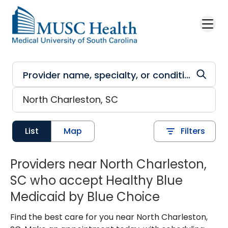
Skip to main content
List
Map
Filters
Providers near North Charleston,
SC who accept Healthy Blue
Medicaid by Blue Choice
Find the best care for you near North Charleston,