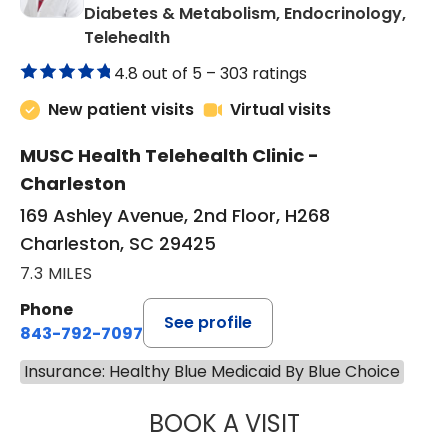
Diabetes & Metabolism, Endocrinology,
in Charleston, SC
Telehealth
4.8 out of 5 –
303 ratings
New patient visits
Virtual visits
MUSC Health Telehealth Clinic -
Charleston
169 Ashley Avenue, 2nd Floor, H268
Charleston, SC 29425
7.3 MILES
Phone
See profile
843-792-7097
Insurance: Healthy Blue Medicaid By Blue Choice
BOOK A VISIT
ROBERT LAWREN