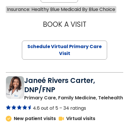
Insurance: Healthy Blue Medicaid By Blue Choice
BOOK A VISIT
MARIA ECHAVEZ
Schedule Virtual Primary Care
Visit
Janeé Rivers Carter,
DNP/FNP
in
Primary Care, Family Medicine, Telehealth
4.6 out of 5 –
34 ratings
New patient visits
Virtual visits