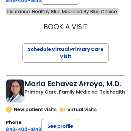
843-400-1842
Insurance: Healthy Blue Medicaid By Blue Choice
BOOK A VISIT
NAZISH ZAKAIB,
Schedule Virtual Primary Care
Visit
Maria Echavez Arroyo, M.D.
Primary Care, Family Medicine, Telehealth
New patient visits
Virtual visits
Phone
See profile
843-400-1842