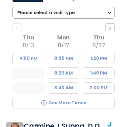
Thu
Mon
Thu
8/13
8/17
8/27
4:00 PM
8:00 AM
1:20 PM
8:20 AM
1:40 PM
8:40 AM
2:00 PM
See More Times
Carmine J Suppa, D.O.