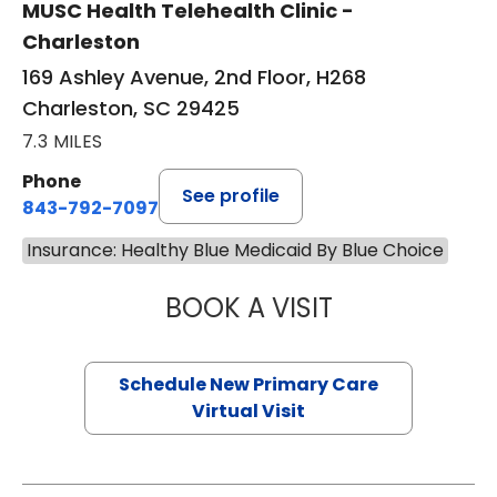
MUSC Health Telehealth Clinic -
Charleston
169 Ashley Avenue, 2nd Floor, H268
Charleston, SC 29425
7.3 MILES
Phone
See profile
843-792-7097
Insurance: Healthy Blue Medicaid By Blue Choice
BOOK A VISIT
JANEÉ RIVERS C
Schedule New Primary Care
Virtual Visit