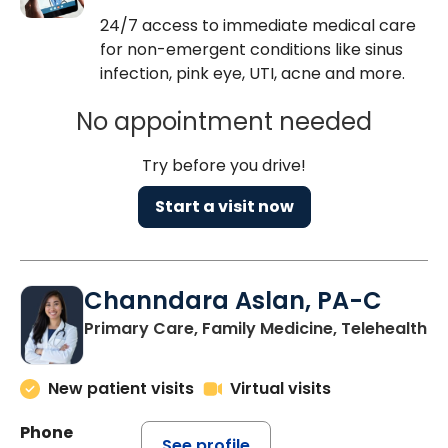
24/7 access to immediate medical care
for non-emergent conditions like sinus
infection, pink eye, UTI, acne and more.
No appointment needed
Try before you drive!
Start a visit now
Channdara Aslan, PA-C
Primary Care, Family Medicine, Telehealth
New patient visits
Virtual visits
Phone
See profile