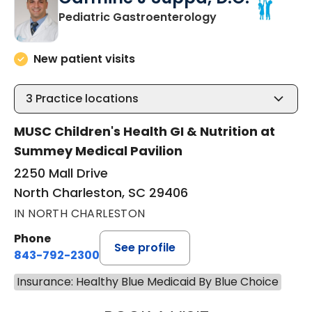
in North Charles
Pediatric Gastroenterology
New patient visits
3
Practice locations
MUSC Children's Health GI & Nutrition at
Summey Medical Pavilion
2250 Mall Drive
North Charleston, SC 29406
IN NORTH CHARLESTON
Phone
See profile
843-792-2300
Insurance: Healthy Blue Medicaid By Blue Choice