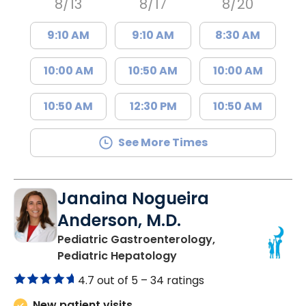
8/13
8/17
8/20
9:10 AM
9:10 AM
8:30 AM
10:00 AM
10:50 AM
10:00 AM
10:50 AM
12:30 PM
10:50 AM
See More Times
Janaina Nogueira
Anderson, M.D.
Pediatric Gastroenterology,
in North Charleston, S
Pediatric Hepatology
4.7 out of 5 –
34 ratings
New patient visits