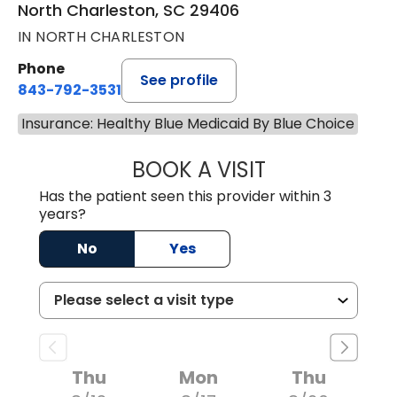
North Charleston, SC 29406
IN NORTH CHARLESTON
Phone
See profile
843-792-3531
Insurance: Healthy Blue Medicaid By Blue Choice
BOOK A VISIT
CLARICE SEIFER
Has the patient seen this provider within 3
years?
No
Yes
Thu
Mon
Thu