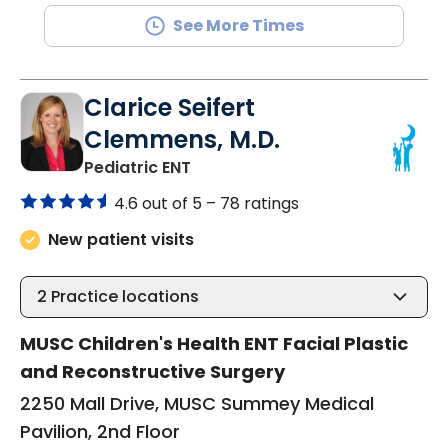
See More Times
Clarice Seifert
Clemmens, M.D.
in North Charleston, SC
Pediatric ENT
4.6 out of 5 –
78 ratings
New patient visits
2
Practice locations
MUSC Children's Health ENT Facial Plastic
and Reconstructive Surgery
2250 Mall Drive, MUSC Summey Medical
Pavilion, 2nd Floor