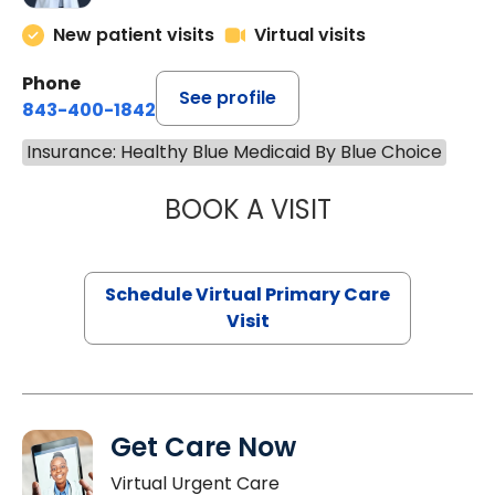
New patient visits
Virtual visits
Phone
See profile
843-400-1842
Insurance: Healthy Blue Medicaid By Blue Choice
BOOK A VISIT
LINDSEY MOORE,
Schedule Virtual Primary Care
Visit
Get Care Now
Virtual Urgent Care