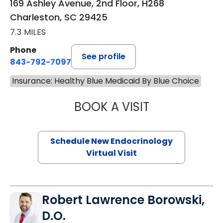
169 Ashley Avenue, 2nd Floor, H268
Charleston, SC 29425
7.3 MILES
Phone
See profile
843-792-7097
Insurance: Healthy Blue Medicaid By Blue Choice
BOOK A VISIT
MARJORIE PAUL,
Schedule New Endocrinology
Virtual Visit
Robert Lawrence Borowski,
D.O.