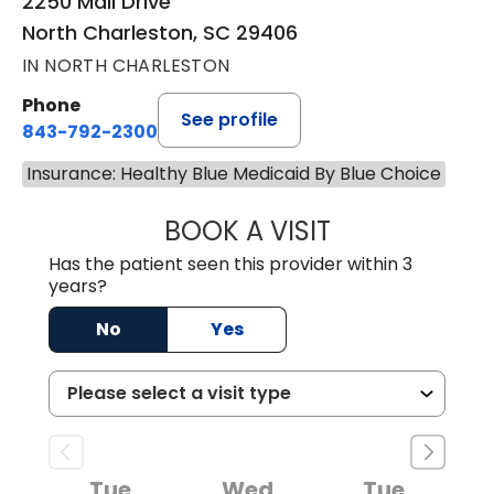
2250 Mall Drive
North Charleston, SC 29406
IN NORTH CHARLESTON
Phone
See profile
843-792-2300
Insurance: Healthy Blue Medicaid By Blue Choice
BOOK A VISIT
AARON CUNNING
Has the patient seen this provider within 3
years?
No
Yes
Tue
Wed
Tue