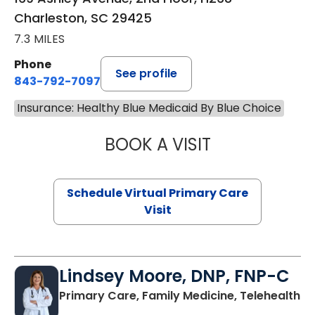
Charleston, SC 29425
7.3 MILES
Phone
See profile
843-792-7097
Insurance: Healthy Blue Medicaid By Blue Choice
BOOK A VISIT
STEPHANIE STET
Schedule Virtual Primary Care
Visit
Lindsey Moore, DNP, FNP-C
Primary Care, Family Medicine, Telehealth