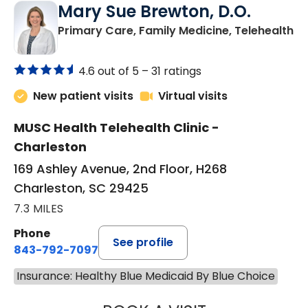
Mary Sue Brewton, D.O.
in
Primary Care, Family Medicine, Telehealth
4.6 out of 5 –
31 ratings
New patient visits
Virtual visits
MUSC Health Telehealth Clinic -
Charleston
169 Ashley Avenue, 2nd Floor, H268
Charleston, SC 29425
7.3 MILES
Phone
See profile
843-792-7097
Insurance: Healthy Blue Medicaid By Blue Choice