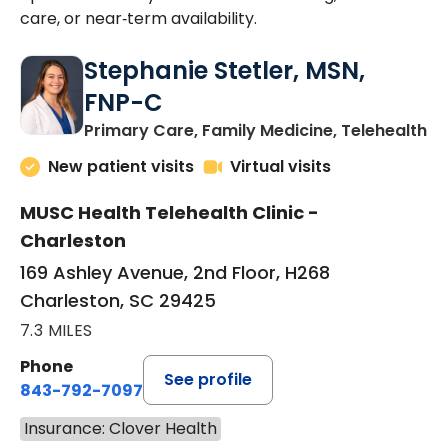
care, or near‑term availability.
Stephanie Stetler, MSN,
FNP-C
in
Primary Care, Family Medicine, Telehealth
New patient visits
Virtual visits
MUSC Health Telehealth Clinic -
Charleston
169 Ashley Avenue, 2nd Floor, H268
Charleston, SC 29425
7.3 MILES
Phone
See profile
843-792-7097
Insurance: Clover Health