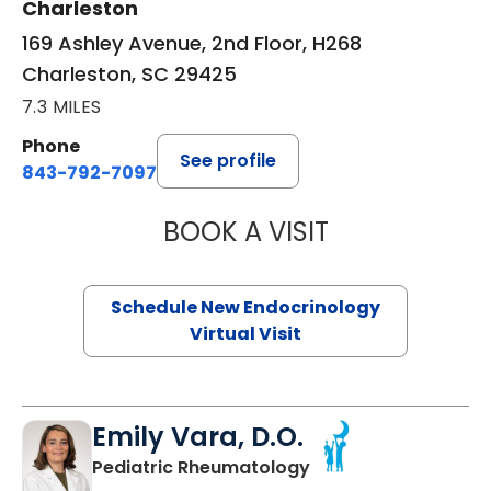
Charleston
169 Ashley Avenue, 2nd Floor, H268
Charleston, SC 29425
7.3 MILES
Phone
See profile
843-792-7097
BOOK A VISIT
ROBERT LAWREN
Schedule New Endocrinology
Virtual Visit
Emily Vara, D.O.
in North Charleston
Pediatric Rheumatology