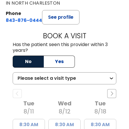
IN NORTH CHARLESTON
Phone
See profile
843-876-0444
BOOK A VISIT
JENNIFER DIANN
Has the patient seen this provider within 3
years?
No
Yes
Tue
Wed
Tue
8/11
8/12
8/18
8:30 AM
8:30 AM
8:30 AM