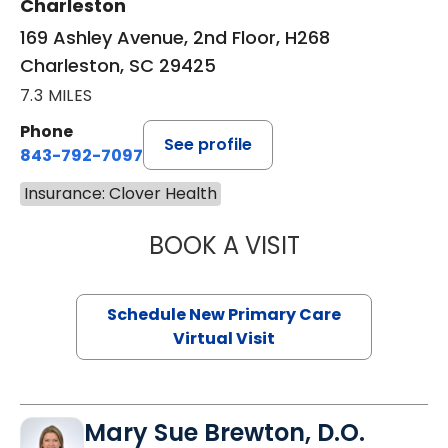
Charleston
169 Ashley Avenue, 2nd Floor, H268
Charleston, SC 29425
7.3 MILES
Phone
See profile
843-792-7097
Insurance: Clover Health
BOOK A VISIT
JANEÉ RIVERS C
Schedule New Primary Care
Virtual Visit
Mary Sue Brewton, D.O.