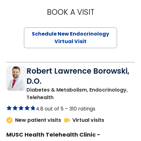
BOOK A VISIT
MARJORIE PAUL,
Schedule New Endocrinology
Virtual Visit
Robert Lawrence Borowski,
D.O.
Diabetes & Metabolism, Endocrinology,
in Charleston, SC
Telehealth
4.8 out of 5 –
310 ratings
New patient visits
Virtual visits
MUSC Health Telehealth Clinic -