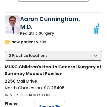
Aaron Cunningham,
M.D.
in North Charleston, SC
Pediatric Surgery
New patient visits
2
Practice locations
MUSC Children's Health General Surgery at
Summey Medical Pavilion
2250 Mall Drive
North Charleston, SC 29406
IN NORTH CHARLESTON
Phone
See profile