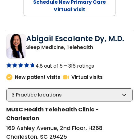
Schedule New Primary Care
Virtual Visit
Abigail Escalante Dy, M.D.
in Charleston, SC
Sleep Medicine, Telehealth
4.8 out of 5 –
316 ratings
New patient visits
Virtual visits
3
Practice locations
MUSC Health Telehealth Clinic -
Charleston
169 Ashley Avenue, 2nd Floor, H268
Charleston, SC 29425