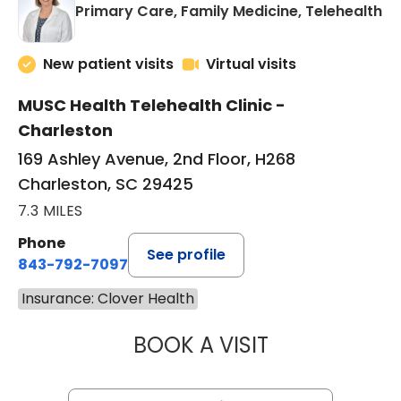
in
Primary Care, Family Medicine, Telehealth
New patient visits
Virtual visits
MUSC Health Telehealth Clinic -
Charleston
169 Ashley Avenue, 2nd Floor, H268
Charleston, SC 29425
7.3 MILES
Phone
See profile
843-792-7097
Insurance: Clover Health
BOOK A VISIT
MARY SUE BREW