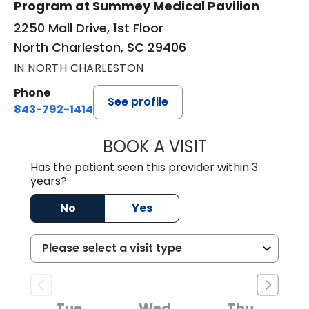
Program at Summey Medical Pavilion
2250 Mall Drive, 1st Floor
North Charleston, SC 29406
IN NORTH CHARLESTON
Phone
See profile
843-792-1414
BOOK A VISIT
WENDY LYN C. E
Has the patient seen this provider within 3
years?
No
Yes
Tue
Wed
Thu