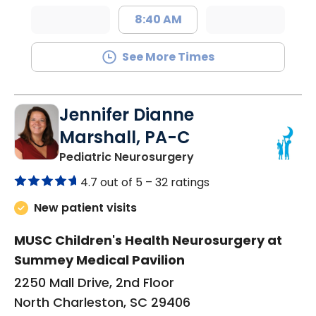
8:40 AM
See More Times
Jennifer Dianne
Marshall, PA-C
in North Charleston,
Pediatric Neurosurgery
4.7 out of 5 –
32 ratings
New patient visits
MUSC Children's Health Neurosurgery at
Summey Medical Pavilion
2250 Mall Drive, 2nd Floor
North Charleston, SC 29406