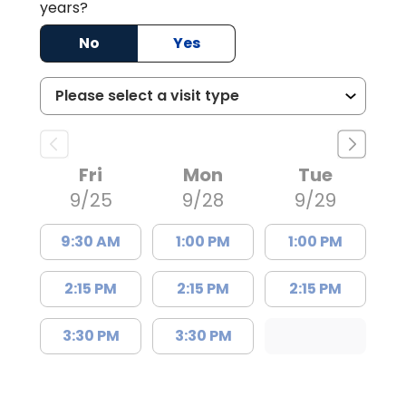
years?
No
Yes
Fri
Mon
Tue
9/25
9/28
9/29
9:30 AM
1:00 PM
1:00 PM
2:15 PM
2:15 PM
2:15 PM
3:30 PM
3:30 PM