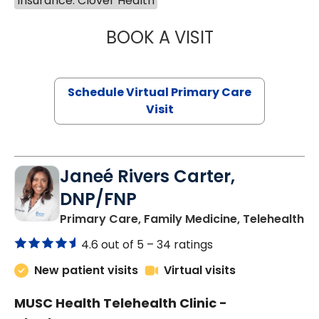
Insurance: Clover Health
BOOK A VISIT
NAZISH ZAKAIB,
Schedule Virtual Primary Care
Visit
Janeé Rivers Carter,
DNP/FNP
in
Primary Care, Family Medicine, Telehealth
4.6 out of 5 –
34 ratings
New patient visits
Virtual visits
MUSC Health Telehealth Clinic -