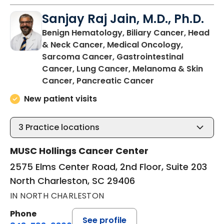
Sanjay Raj Jain, M.D., Ph.D.
Benign Hematology, Biliary Cancer, Head
& Neck Cancer, Medical Oncology,
Sarcoma Cancer, Gastrointestinal
Cancer, Lung Cancer, Melanoma & Skin
in North Charles
Cancer, Pancreatic Cancer
New patient visits
3
Practice locations
MUSC Hollings Cancer Center
2575 Elms Center Road, 2nd Floor, Suite 203
North Charleston, SC 29406
IN NORTH CHARLESTON
Phone
See profile