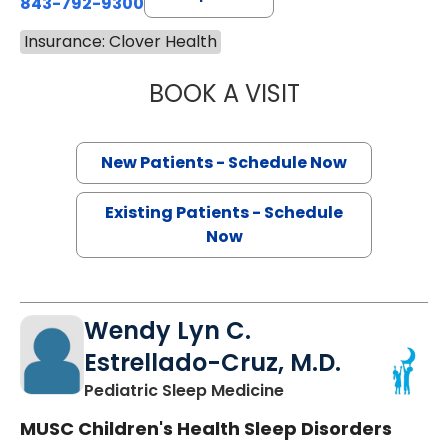
843-792-9300
Insurance: Clover Health
BOOK A VISIT
SANJAY RAJ JAIN
New Patients - Schedule Now
Existing Patients - Schedule
Now
Wendy Lyn C.
Estrellado-Cruz, M.D.
in North Charleston
Pediatric Sleep Medicine
MUSC Children's Health Sleep Disorders