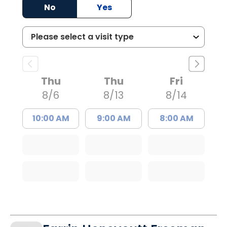
No
Yes
Thu
Thu
Fri
8/6
8/13
8/14
10:00 AM
9:00 AM
8:00 AM