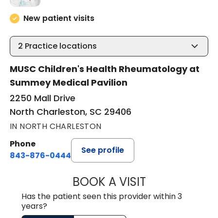
New patient visits
2
Practice locations
MUSC Children's Health Rheumatology at
Summey Medical Pavilion
2250 Mall Drive
North Charleston, SC 29406
IN NORTH CHARLESTON
Phone
See profile
843-876-0444
BOOK A VISIT
EMILY VARA, D.O
Has the patient seen this provider within 3
years?