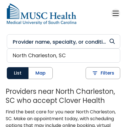
Skip to main content
List
Map
Filters
Providers near North Charleston,
SC who accept Clover Health
Find the best care for you near North Charleston,
SC. Make an appointment today, with scheduling
options that may include online booking, virtual