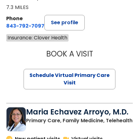
7.3 MILES
Phone
See profile
843-792-7097
Insurance: Clover Health
BOOK A VISIT
LIKHITHA MUSUN
Schedule Virtual Primary Care
Visit
Maria Echavez Arroyo, M.D.
Primary Care, Family Medicine, Telehealth
New patient visits
Virtual visits