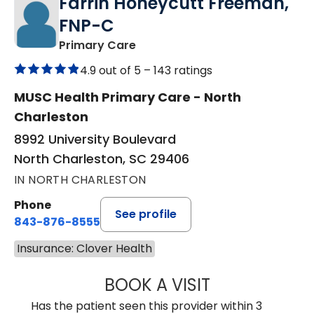
Farrin Honeycutt Freeman,
FNP-C
in North Charleston, SC
Primary Care
4.9 out of 5 –
143 ratings
MUSC Health Primary Care - North
Charleston
8992 University Boulevard
North Charleston, SC 29406
IN NORTH CHARLESTON
Phone
See profile
843-876-8555
Insurance: Clover Health
BOOK A VISIT
FARRIN HONEYC
Has the patient seen this provider within 3