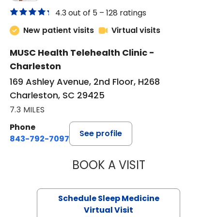
4.3 out of 5 –
128 ratings
New patient visits
Virtual visits
MUSC Health Telehealth Clinic -
Charleston
169 Ashley Avenue, 2nd Floor, H268
Charleston, SC 29425
7.3 MILES
Phone
See profile
843-792-7097
BOOK A VISIT
HINA CHAUDHRY,
Schedule Sleep Medicine
Virtual Visit