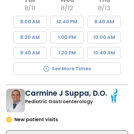
8/11
8/12
8/13
8:00 AM
12:40 PM
8:40 AM
8:20 AM
1:00 PM
10:00 AM
8:40 AM
1:20 PM
10:40 AM
See More Times
Carmine J Suppa, D.O.
in North Charles
Pediatric Gastroenterology
New patient visits