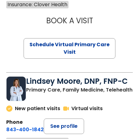
Insurance: Clover Health
BOOK A VISIT
CHANNDARA ASL
Schedule Virtual Primary Care
Visit
Lindsey Moore, DNP, FNP-C
Primary Care, Family Medicine, Telehealth
New patient visits
Virtual visits
Phone
See profile
843-400-1842