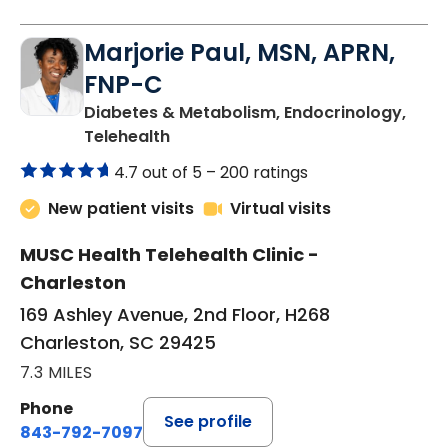
Marjorie Paul, MSN, APRN,
FNP-C
Diabetes & Metabolism, Endocrinology,
in Charleston, SC
Telehealth
4.7 out of 5 –
200 ratings
New patient visits
Virtual visits
MUSC Health Telehealth Clinic -
Charleston
169 Ashley Avenue, 2nd Floor, H268
Charleston, SC 29425
7.3 MILES
Phone
See profile
843-792-7097