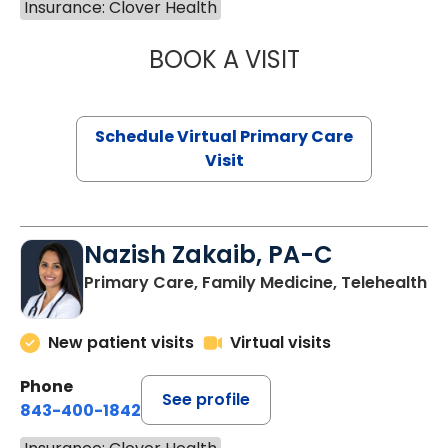
Insurance: Clover Health
BOOK A VISIT
LINDSEY MOORE,
Schedule Virtual Primary Care
Visit
Nazish Zakaib, PA-C
Primary Care, Family Medicine, Telehealth
New patient visits
Virtual visits
Phone
See profile
843-400-1842