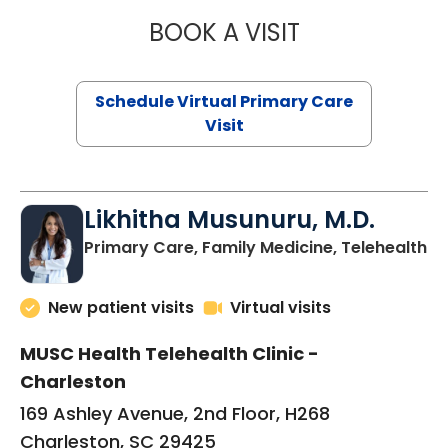
BOOK A VISIT
STEPHANIE STET
Schedule Virtual Primary Care
Visit
Likhitha Musunuru, M.D.
in
Primary Care, Family Medicine, Telehealth
New patient visits
Virtual visits
MUSC Health Telehealth Clinic -
Charleston
169 Ashley Avenue, 2nd Floor, H268
Charleston, SC 29425