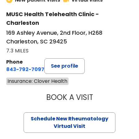
MUSC Health Telehealth Clinic -
Charleston
169 Ashley Avenue, 2nd Floor, H268
Charleston, SC 29425
7.3 MILES
Phone
See profile
843-792-7097
Insurance: Clover Health
BOOK A VISIT
SALLIE GIBLIN, M
Schedule New Rheumatology
Virtual Visit