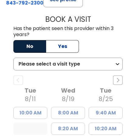
843-792-2300
BOOK A VISIT
AARON CUNNING
Has the patient seen this provider within 3
years?
No
Yes
Tue
Wed
Tue
8/11
8/19
8/25
10:00 AM
8:00 AM
9:40 AM
8:20 AM
10:20 AM