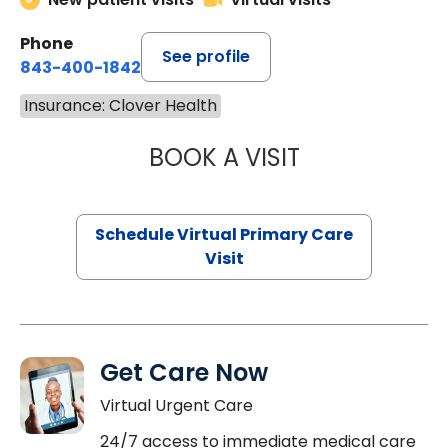
Phone
See profile
843-400-1842
Insurance: Clover Health
BOOK A VISIT
MARIA ECHAVEZ
Schedule Virtual Primary Care
Visit
Get Care Now
Virtual Urgent Care
24/7 access to immediate medical care