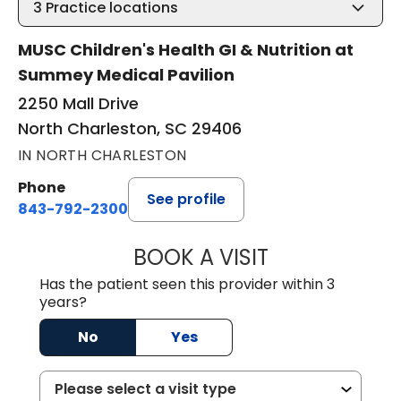
3
Practice locations
MUSC Children's Health GI & Nutrition at
Summey Medical Pavilion
2250 Mall Drive
North Charleston, SC 29406
IN NORTH CHARLESTON
Phone
See profile
843-792-2300
BOOK A VISIT
CARMINE J SUPP
Has the patient seen this provider within 3
years?
No
Yes