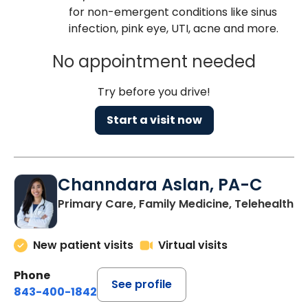
for non-emergent conditions like sinus
infection, pink eye, UTI, acne and more.
No appointment needed
Try before you drive!
Start a visit now
Channdara Aslan, PA-C
Primary Care, Family Medicine, Telehealth
New patient visits
Virtual visits
Phone
See profile
843-400-1842