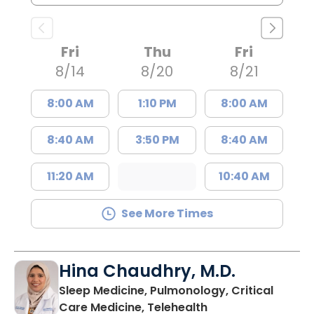
Fri
Thu
Fri
8/14
8/20
8/21
8:00 AM
1:10 PM
8:00 AM
8:40 AM
3:50 PM
8:40 AM
11:20 AM
10:40 AM
See More Times
Hina Chaudhry, M.D.
Sleep Medicine, Pulmonology, Critical
in Charleston, SC
Care Medicine, Telehealth