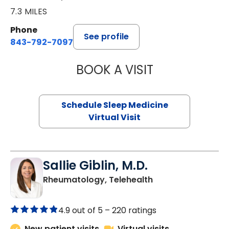
7.3 MILES
Phone
See profile
843-792-7097
BOOK A VISIT
ABIGAIL ESCALAN
Schedule Sleep Medicine
Virtual Visit
Sallie Giblin, M.D.
in Charleston, SC
Rheumatology, Telehealth
4.9 out of 5 –
220 ratings
New patient visits
Virtual visits