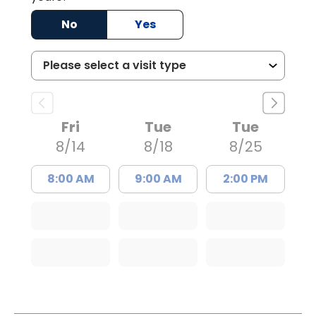
No
Yes
Fri
Tue
Tue
8/14
8/18
8/25
8:00 AM
9:00 AM
2:00 PM