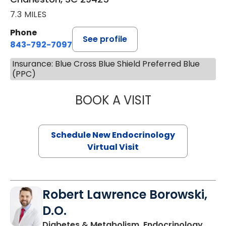
7.3 MILES
Phone
See profile
843-792-7097
Insurance: Blue Cross Blue Shield Preferred Blue
(PPC)
BOOK A VISIT
MARJORIE PAUL,
Schedule New Endocrinology
Virtual Visit
Robert Lawrence Borowski,
D.O.
Diabetes & Metabolism, Endocrinology,