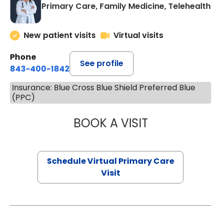
Primary Care, Family Medicine, Telehealth
New patient visits
Virtual visits
Phone
See profile
843-400-1842
Insurance: Blue Cross Blue Shield Preferred Blue
(PPC)
BOOK A VISIT
LINDSEY MOORE,
Schedule Virtual Primary Care
Visit