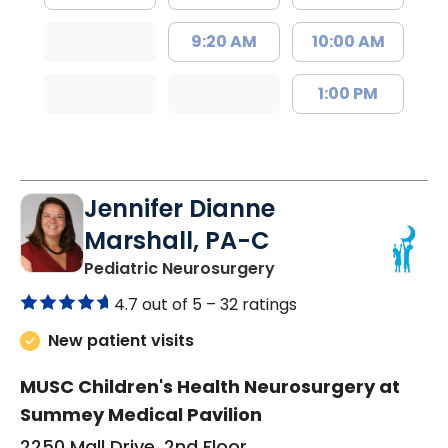
9:20 AM
10:00 AM
1:00 PM
Jennifer Dianne
Marshall, PA-C
in North Charleston,
Pediatric Neurosurgery
4.7 out of 5 –
32 ratings
New patient visits
MUSC Children's Health Neurosurgery at
Summey Medical Pavilion
2250 Mall Drive, 2nd Floor