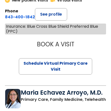
New patient visits
Virtual visits
Phone
See profile
843-400-1842
Insurance: Blue Cross Blue Shield Preferred Blue
(PPC)
BOOK A VISIT
NAZISH ZAKAIB,
Schedule Virtual Primary Care
Visit
Maria Echavez Arroyo, M.D.
Primary Care, Family Medicine, Telehealth