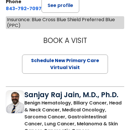
Phone
See profile
843-792-7097
Insurance: Blue Cross Blue Shield Preferred Blue
(PPC)
BOOK A VISIT
MARY SUE BREW
Schedule New Primary Care
Virtual Visit
Sanjay Raj Jain, M.D., Ph.D.
Benign Hematology, Biliary Cancer, Head
& Neck Cancer, Medical Oncology,
Sarcoma Cancer, Gastrointestinal
Cancer, Lung Cancer, Melanoma & Skin