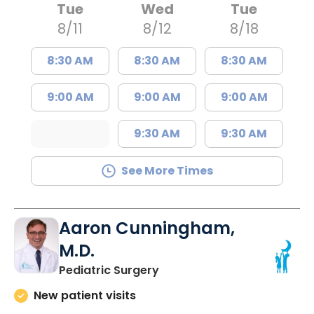
Tue
Wed
Tue
8/11
8/12
8/18
8:30 AM
8:30 AM
8:30 AM
9:00 AM
9:00 AM
9:00 AM
9:30 AM
9:30 AM
See More Times
Aaron Cunningham,
M.D.
in North Charleston, SC
Pediatric Surgery
New patient visits