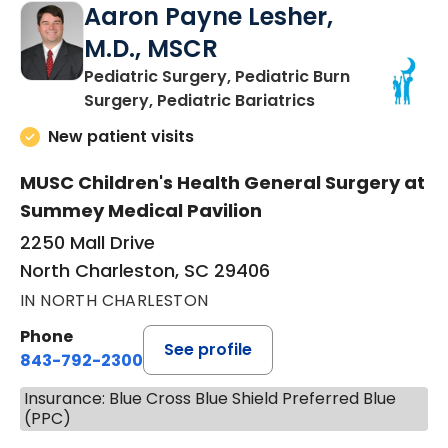
Aaron Payne Lesher,
M.D., MSCR
Pediatric Surgery, Pediatric Burn
in North Charles
Surgery, Pediatric Bariatrics
New patient visits
MUSC Children's Health General Surgery at
Summey Medical Pavilion
2250 Mall Drive
North Charleston, SC 29406
IN NORTH CHARLESTON
Phone
See profile
843-792-2300
Insurance: Blue Cross Blue Shield Preferred Blue
(PPC)