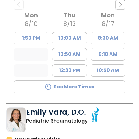
Mon
Thu
Mon
8/10
8/13
8/17
1:50 PM
10:00 AM
8:30 AM
10:50 AM
9:10 AM
12:30 PM
10:50 AM
See More Times
Emily Vara, D.O.
in North Charleston
Pediatric Rheumatology