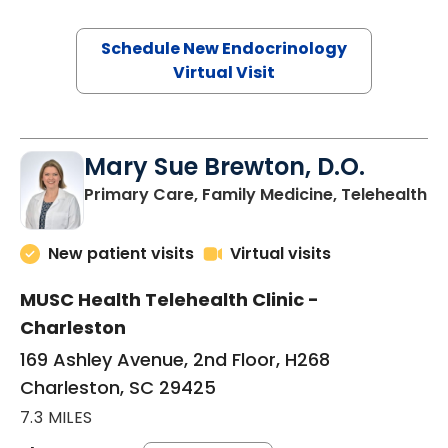
Schedule New Endocrinology
Virtual Visit
Mary Sue Brewton, D.O.
in
Primary Care, Family Medicine, Telehealth
New patient visits
Virtual visits
MUSC Health Telehealth Clinic -
Charleston
169 Ashley Avenue, 2nd Floor, H268
Charleston, SC 29425
7.3 MILES