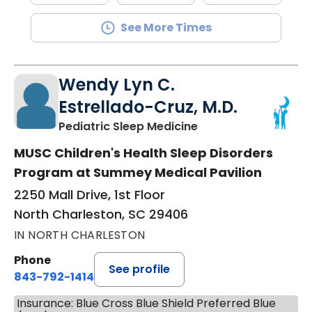
See More Times
Wendy Lyn C.
Estrellado-Cruz, M.D.
in North Charleston
Pediatric Sleep Medicine
MUSC Children's Health Sleep Disorders
Program at Summey Medical Pavilion
2250 Mall Drive, 1st Floor
North Charleston, SC 29406
IN NORTH CHARLESTON
Phone
See profile
843-792-1414
Insurance: Blue Cross Blue Shield Preferred Blue