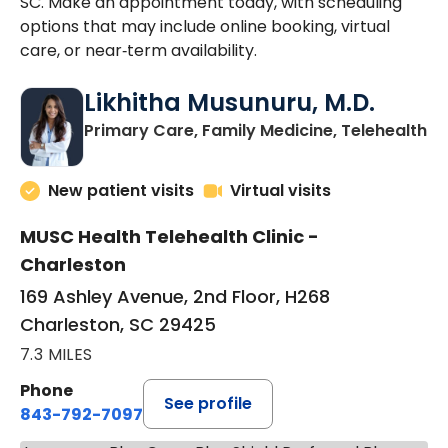
SC. Make an appointment today, with scheduling
options that may include online booking, virtual
care, or near‑term availability.
Likhitha Musunuru, M.D.
in
Primary Care, Family Medicine, Telehealth
New patient visits
Virtual visits
MUSC Health Telehealth Clinic -
Charleston
169 Ashley Avenue, 2nd Floor, H268
Charleston, SC 29425
7.3 MILES
Phone
See profile
843-792-7097