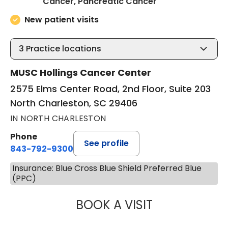
in North Charles
Cancer, Pancreatic Cancer
New patient visits
3
Practice locations
MUSC Hollings Cancer Center
2575 Elms Center Road, 2nd Floor, Suite 203
North Charleston, SC 29406
IN NORTH CHARLESTON
Phone
See profile
843-792-9300
Insurance: Blue Cross Blue Shield Preferred Blue
(PPC)
BOOK A VISIT
SANJAY RAJ JAIN