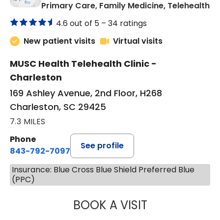
in
Primary Care, Family Medicine, Telehealth
4.6 out of 5 –
34 ratings
New patient visits
Virtual visits
MUSC Health Telehealth Clinic -
Charleston
169 Ashley Avenue, 2nd Floor, H268
Charleston, SC 29425
7.3 MILES
Phone
See profile
843-792-7097
Insurance: Blue Cross Blue Shield Preferred Blue
(PPC)
BOOK A VISIT
JANEÉ RIVERS C