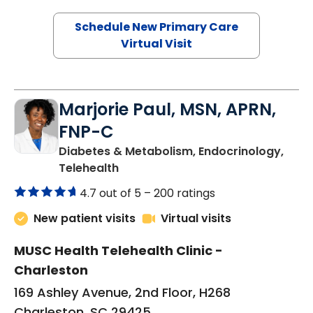
Schedule New Primary Care
Virtual Visit
Marjorie Paul, MSN, APRN,
FNP-C
Diabetes & Metabolism, Endocrinology,
in Charleston, SC
Telehealth
4.7 out of 5 –
200 ratings
New patient visits
Virtual visits
MUSC Health Telehealth Clinic -
Charleston
169 Ashley Avenue, 2nd Floor, H268
Charleston, SC 29425