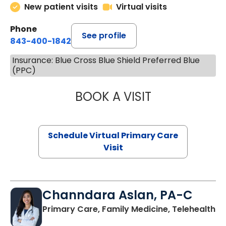
New patient visits
Virtual visits
Phone
See profile
843-400-1842
Insurance: Blue Cross Blue Shield Preferred Blue
(PPC)
BOOK A VISIT
MARIA ECHAVEZ
Schedule Virtual Primary Care
Visit
Channdara Aslan, PA-C
Primary Care, Family Medicine, Telehealth