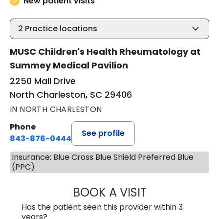
New patient visits
2
Practice locations
MUSC Children's Health Rheumatology at
Summey Medical Pavilion
2250 Mall Drive
North Charleston, SC 29406
IN NORTH CHARLESTON
Phone
See profile
843-876-0444
Insurance: Blue Cross Blue Shield Preferred Blue
(PPC)
BOOK A VISIT
EMILY VARA, D.O
Has the patient seen this provider within 3
years?