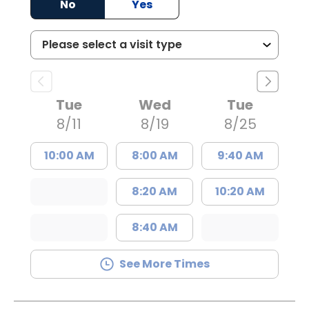
No
Yes
Tue
Wed
Tue
8/11
8/19
8/25
10:00 AM
8:00 AM
9:40 AM
8:20 AM
10:20 AM
8:40 AM
See More Times