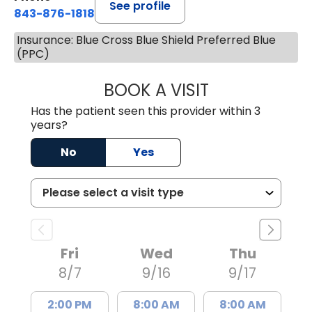
See profile
843-876-1818
Insurance: Blue Cross Blue Shield Preferred Blue
(PPC)
BOOK A VISIT
JASMINE WASHI
Has the patient seen this provider within 3
years?
No
Yes
Fri
Wed
Thu
8/7
9/16
9/17
2:00 PM
8:00 AM
8:00 AM