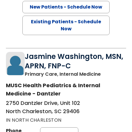
New Patients - Schedule Now
Existing Patients - Schedule
Now
Jasmine Washington, MSN,
APRN, FNP-C
in North Cha
Primary Care, Internal Medicine
MUSC Health Pediatrics & Internal
Medicine - Dantzler
2750 Dantzler Drive, Unit 102
North Charleston, SC 29406
IN NORTH CHARLESTON
Phone