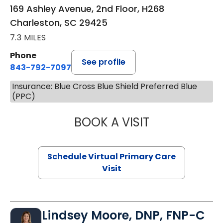
169 Ashley Avenue, 2nd Floor, H268
Charleston, SC 29425
7.3 MILES
Phone
See profile
843-792-7097
Insurance: Blue Cross Blue Shield Preferred Blue
(PPC)
BOOK A VISIT
STEPHANIE STET
Schedule Virtual Primary Care
Visit
Lindsey Moore, DNP, FNP-C