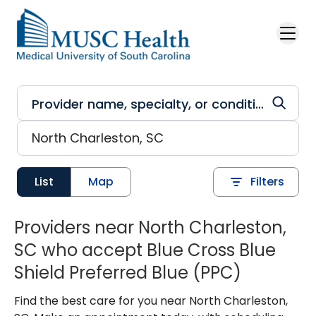
Skip to main content
List
Map
Filters
Providers near North Charleston,
SC who accept Blue Cross Blue
Shield Preferred Blue (PPC)
Find the best care for you near North Charleston,