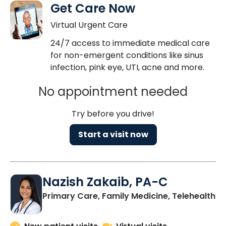
Get Care Now
Virtual Urgent Care
24/7 access to immediate medical care
for non-emergent conditions like sinus
infection, pink eye, UTI, acne and more.
No appointment needed
Try before you drive!
Start a visit now
Nazish Zakaib, PA-C
Primary Care, Family Medicine, Telehealth