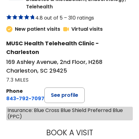
in Charleston, SC
Telehealth
4.8 out of 5 –
310 ratings
New patient visits
Virtual visits
MUSC Health Telehealth Clinic -
Charleston
169 Ashley Avenue, 2nd Floor, H268
Charleston, SC 29425
7.3 MILES
Phone
See profile
843-792-7097
Insurance: Blue Cross Blue Shield Preferred Blue
(PPC)
BOOK A VISIT
ROBERT LAWREN