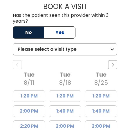
BOOK A VISIT
AARON PAYNE LE
Has the patient seen this provider within 3
years?
No
Yes
Tue
Tue
Tue
8/11
8/18
8/25
1:20 PM
1:20 PM
1:20 PM
2:00 PM
1:40 PM
1:40 PM
2:20 PM
2:00 PM
2:00 PM