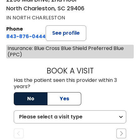
North Charleston, SC 29406
IN NORTH CHARLESTON
Phone
See profile
843-876-0444
Insurance: Blue Cross Blue Shield Preferred Blue
(PPC)
BOOK A VISIT
JENNIFER DIANN
Has the patient seen this provider within 3
years?
No
Yes