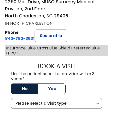
2250 Mall Drive, MUSC Summey Medical
Pavilion, 2nd Floor
North Charleston, SC 29406
IN NORTH CHARLESTON
Phone
See profile
843-792-3531
Insurance: Blue Cross Blue Shield Preferred Blue
(PPC)
BOOK A VISIT
CLARICE SEIFER
Has the patient seen this provider within 3
years?
No
Yes