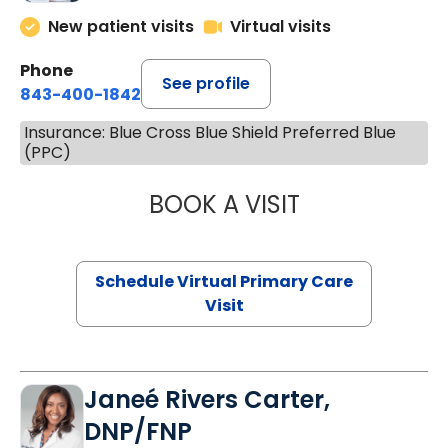
New patient visits
Virtual visits
Phone
See profile
843-400-1842
Insurance: Blue Cross Blue Shield Preferred Blue
(PPC)
BOOK A VISIT
CHANNDARA ASL
Schedule Virtual Primary Care
Visit
Janeé Rivers Carter,
DNP/FNP