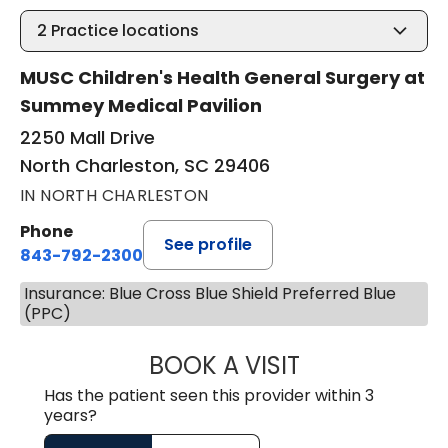
2
Practice locations
MUSC Children's Health General Surgery at
Summey Medical Pavilion
2250 Mall Drive
North Charleston, SC 29406
IN NORTH CHARLESTON
Phone
See profile
843-792-2300
Insurance: Blue Cross Blue Shield Preferred Blue
(PPC)
BOOK A VISIT
AARON CUNNING
Has the patient seen this provider within 3
years?