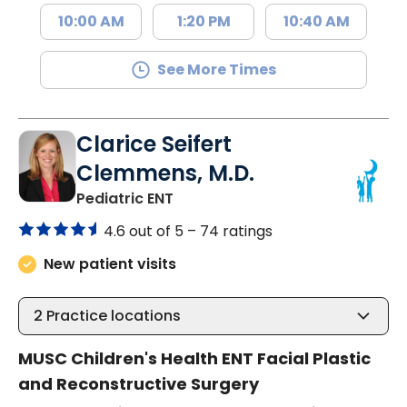
10:00 AM
1:20 PM
10:40 AM
See More Times
Clarice Seifert
Clemmens, M.D.
in North Charleston, SC
Pediatric ENT
4.6 out of 5 –
74 ratings
New patient visits
2
Practice locations
MUSC Children's Health ENT Facial Plastic
and Reconstructive Surgery