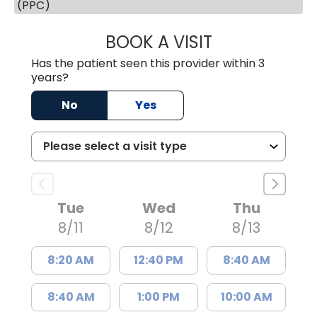
(PPC)
BOOK A VISIT
WENDY LYN C. E
Has the patient seen this provider within 3
years?
No
Yes
Tue
Wed
Thu
8/11
8/12
8/13
8:20 AM
12:40 PM
8:40 AM
8:40 AM
1:00 PM
10:00 AM