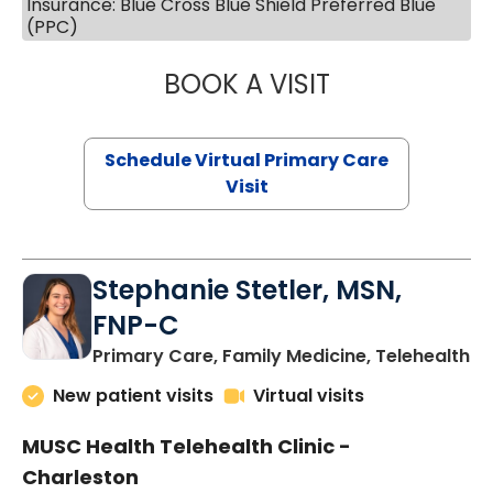
Insurance: Blue Cross Blue Shield Preferred Blue
(PPC)
BOOK A VISIT
LIKHITHA MUSUN
Schedule Virtual Primary Care
Visit
Stephanie Stetler, MSN,
FNP-C
in
Primary Care, Family Medicine, Telehealth
New patient visits
Virtual visits
MUSC Health Telehealth Clinic -
Charleston