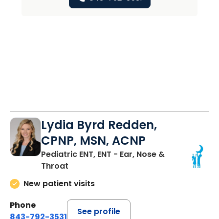
Lydia Byrd Redden,
CPNP, MSN, ACNP
Pediatric ENT, ENT - Ear, Nose &
Throat
New patient visits
Phone
See profile
843-792-3531