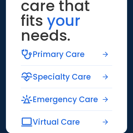
care that
fits
your
needs.
Primary Care
Specialty Care
Emergency Care
Virtual Care