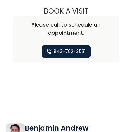
BOOK A VISIT
BRANDON ESIANO
Please call to schedule an
appointment.
843-792-3531
Benjamin Andrew