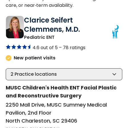
care, or near‑term availability.
Clarice Seifert
Clemmens, M.D.
in North Charleston, SC
Pediatric ENT
4.6 out of 5 –
78 ratings
New patient visits
2
Practice locations
MUSC Children's Health ENT Facial Plastic
and Reconstructive Surgery
2250 Mall Drive, MUSC Summey Medical
Pavilion, 2nd Floor
North Charleston, SC 29406