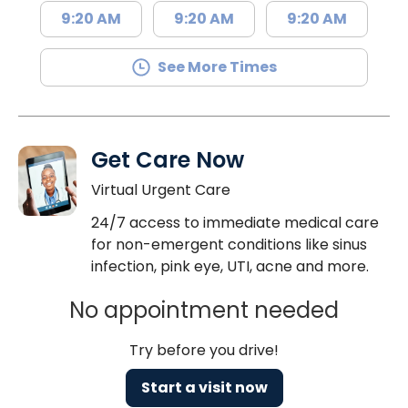
9:20 AM
9:20 AM
9:20 AM
See More Times
Get Care Now
Virtual Urgent Care
24/7 access to immediate medical care
for non-emergent conditions like sinus
infection, pink eye, UTI, acne and more.
No appointment needed
Try before you drive!
Start a visit now