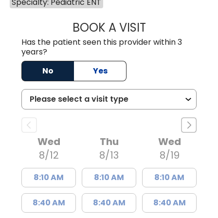
Specialty: Pediatric ENT
BOOK A VISIT
WILLIAM W. CAR
Has the patient seen this provider within 3
years?
No
Yes
Wed
Thu
Wed
8/12
8/13
8/19
8:10 AM
8:10 AM
8:10 AM
8:40 AM
8:40 AM
8:40 AM