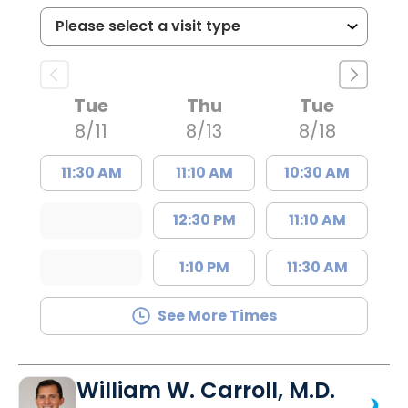
Tue
Thu
Tue
8/11
8/13
8/18
11:30 AM
11:10 AM
10:30 AM
12:30 PM
11:10 AM
1:10 PM
11:30 AM
See More Times
William W. Carroll, M.D.