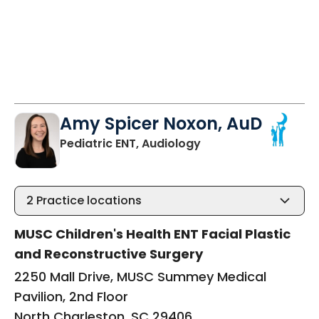
Amy Spicer Noxon, AuD
in North Charleston,
Pediatric ENT, Audiology
2
Practice locations
MUSC Children's Health ENT Facial Plastic
and Reconstructive Surgery
2250 Mall Drive, MUSC Summey Medical
Pavilion, 2nd Floor
North Charleston, SC 29406