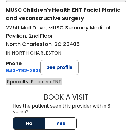
MUSC Children's Health ENT Facial Plastic
and Reconstructive Surgery
2250 Mall Drive, MUSC Summey Medical
Pavilion, 2nd Floor
North Charleston, SC 29406
IN NORTH CHARLESTON
Phone
See profile
843-792-3531
Specialty: Pediatric ENT
BOOK A VISIT
HELEN FOUT KUL
Has the patient seen this provider within 3
years?
No
Yes