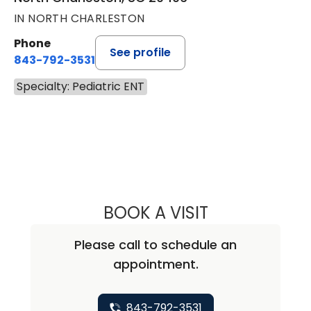
IN NORTH CHARLESTON
Phone
See profile
843-792-3531
Specialty: Pediatric ENT
BOOK A VISIT
AMY SPICER NO
Please call to schedule an
appointment.
843-792-3531