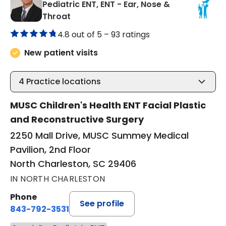
Pediatric ENT, ENT - Ear, Nose &
in North Charleston, SC
Throat
4.8 out of 5 –
93 ratings
New patient visits
4
Practice locations
MUSC Children's Health ENT Facial Plastic
and Reconstructive Surgery
2250 Mall Drive, MUSC Summey Medical
Pavilion, 2nd Floor
North Charleston, SC 29406
IN NORTH CHARLESTON
Phone
See profile
843-792-3531