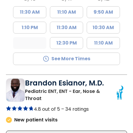
11:30 AM
11:10 AM
9:50 AM
1:10 PM
11:30 AM
10:30 AM
12:30 PM
11:10 AM
See More Times
Brandon Esianor, M.D.
Pediatric ENT, ENT - Ear, Nose &
in North Charleston, SC
Throat
4.8 out of 5 –
34 ratings
New patient visits