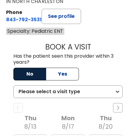
IN NORTH CHARLESTON
Phone
See profile
843-792-3531
Specialty: Pediatric ENT
BOOK A VISIT
CLARICE SEIFER
Has the patient seen this provider within 3
years?
No
Yes
Thu
Mon
Thu
8/13
8/17
8/20