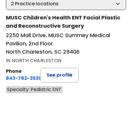
2
Practice locations
MUSC Children's Health ENT Facial Plastic
and Reconstructive Surgery
2250 Mall Drive, MUSC Summey Medical
Pavilion, 2nd Floor
North Charleston, SC 29406
IN NORTH CHARLESTON
Phone
See profile
843-792-3531
Specialty: Pediatric ENT