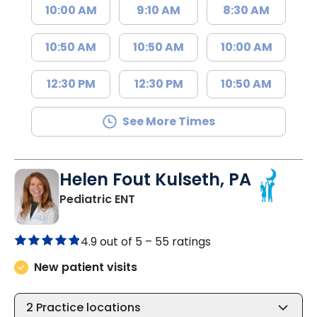
10:00 AM
9:10 AM
8:30 AM
10:50 AM
10:50 AM
10:00 AM
12:30 PM
12:30 PM
10:50 AM
See More Times
Helen Fout Kulseth, PA
in North Charleston, SC
Pediatric ENT
4.9 out of 5 –
55 ratings
New patient visits
2
Practice locations