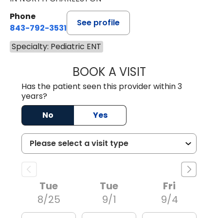
Phone
See profile
843-792-3531
Specialty: Pediatric ENT
BOOK A VISIT
DAVID R. WHITE,
Has the patient seen this provider within 3
years?
No
Yes
Tue
Tue
Fri
8/25
9/1
9/4