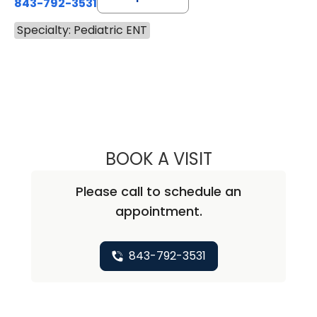
843-792-3531
Specialty: Pediatric ENT
BOOK A VISIT
BENJAMIN ANDRE
Please call to schedule an
appointment.
843-792-3531