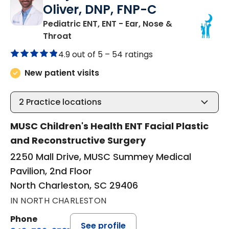
Oliver, DNP, FNP-C
Pediatric ENT, ENT - Ear, Nose &
in North Charleston, SC
Throat
4.9 out of 5 –
54 ratings
New patient visits
2
Practice locations
MUSC Children's Health ENT Facial Plastic
and Reconstructive Surgery
2250 Mall Drive, MUSC Summey Medical
Pavilion, 2nd Floor
North Charleston, SC 29406
IN NORTH CHARLESTON
Phone
See profile