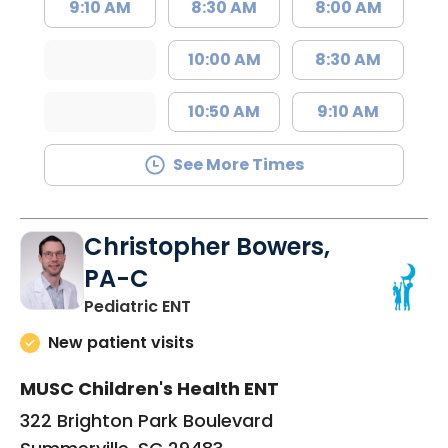
9:10 AM
8:30 AM
8:00 AM
10:00 AM
8:30 AM
10:50 AM
9:10 AM
See More Times
Christopher Bowers,
PA-C
in Summerville, SC
Pediatric ENT
New patient visits
MUSC Children's Health ENT
322 Brighton Park Boulevard