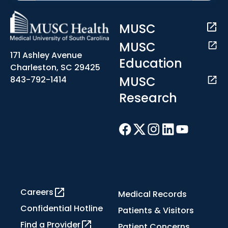
MUSC
MUSC
171 Ashley Avenue
Education
Charleston, SC 29425
MUSC
843-792-1414
Research
Careers
Medical Records
Confidential Hotline
Patients & Visitors
Find a Provider
Patient Concerns