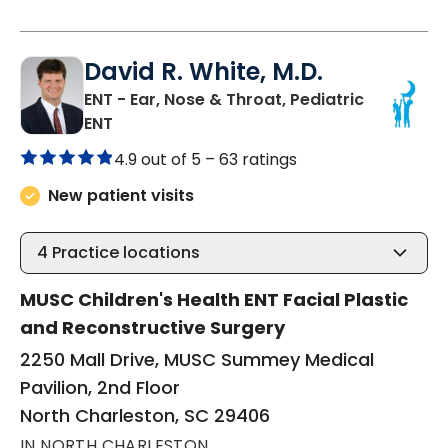
David R. White, M.D.
ENT - Ear, Nose & Throat, Pediatric
in North Charleston, SC
ENT
4.9 out of 5 –
63 ratings
New patient visits
4
Practice locations
MUSC Children's Health ENT Facial Plastic
and Reconstructive Surgery
2250 Mall Drive, MUSC Summey Medical
Pavilion, 2nd Floor
North Charleston, SC 29406
IN NORTH CHARLESTON