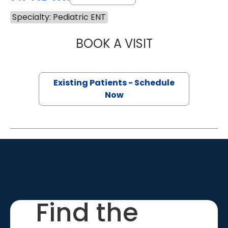
Specialty: Pediatric ENT
BOOK A VISIT
LYDIA BYRD RED
Existing Patients - Schedule
Now
Find the