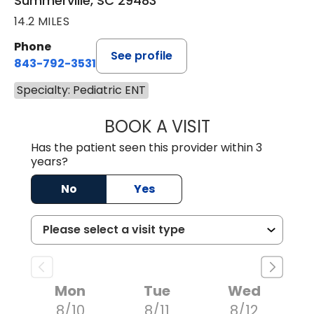
Summerville, SC 29483
14.2 MILES
Phone
See profile
843-792-3531
Specialty: Pediatric ENT
BOOK A VISIT
CHRISTOPHER B
Has the patient seen this provider within 3
years?
No
Yes
Mon
Tue
Wed
8/10
8/11
8/12