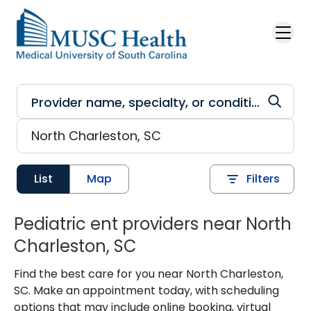
Skip to main content
List
Map
Filters
Pediatric ent providers near North
Charleston, SC
Find the best care for you near North Charleston,
SC. Make an appointment today, with scheduling
options that may include online booking, virtual