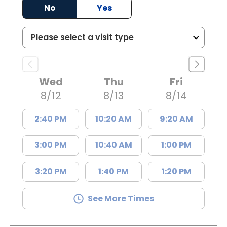
No
Yes
Wed
Thu
Fri
8/12
8/13
8/14
2:40 PM
10:20 AM
9:20 AM
3:00 PM
10:40 AM
1:00 PM
3:20 PM
1:40 PM
1:20 PM
See More Times