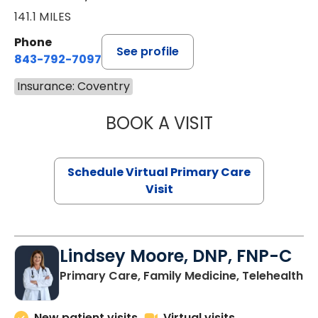
141.1 MILES
Phone
See profile
843-792-7097
Insurance: Coventry
BOOK A VISIT
LIKHITHA MUSUN
Schedule Virtual Primary Care
Visit
Lindsey Moore, DNP, FNP-C
Primary Care, Family Medicine, Telehealth
New patient visits
Virtual visits