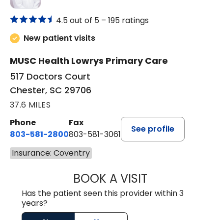
4.5 out of 5 –
195 ratings
New patient visits
MUSC Health Lowrys Primary Care
517 Doctors Court
Chester, SC 29706
37.6 MILES
Phone
Fax
See profile
803-581-2800
803-581-3061
Insurance: Coventry
BOOK A VISIT
MALIK E. ASHE, M
Has the patient seen this provider within 3
years?