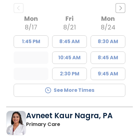
Mon
Fri
Mon
8/17
8/21
8/24
1:45 PM
8:45 AM
8:30 AM
10:45 AM
8:45 AM
2:30 PM
9:45 AM
See More Times
Avneet Kaur Nagra, PA
in Columbia, SC
Primary Care