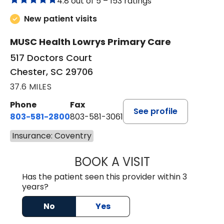
4.8 out of 5 –
153 ratings
New patient visits
MUSC Health Lowrys Primary Care
517 Doctors Court
Chester, SC 29706
37.6 MILES
Phone
Fax
See profile
803-581-2800
803-581-3061
Insurance: Coventry
BOOK A VISIT
MARLON DARREL
Has the patient seen this provider within 3
years?
No
Yes