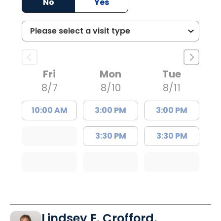
No
Yes
Fri
Mon
Tue
8/7
8/10
8/11
10:00 AM
3:00 PM
3:00 PM
3:30 PM
3:30 PM
Lindsey E. Crofford,