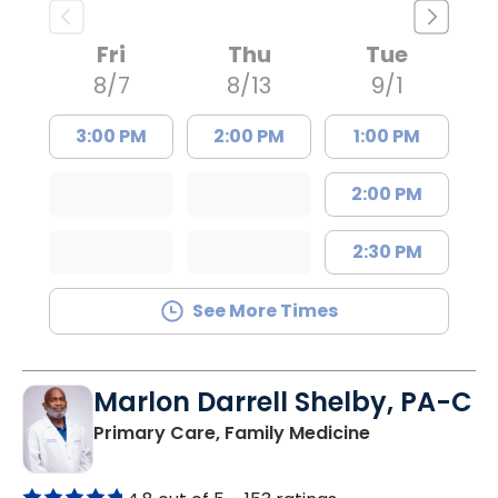
Fri
Thu
Tue
8/7
8/13
9/1
3:00 PM
2:00 PM
1:00 PM
2:00 PM
2:30 PM
See More Times
Marlon Darrell Shelby, PA-C
in Chester, SC
Primary Care, Family Medicine