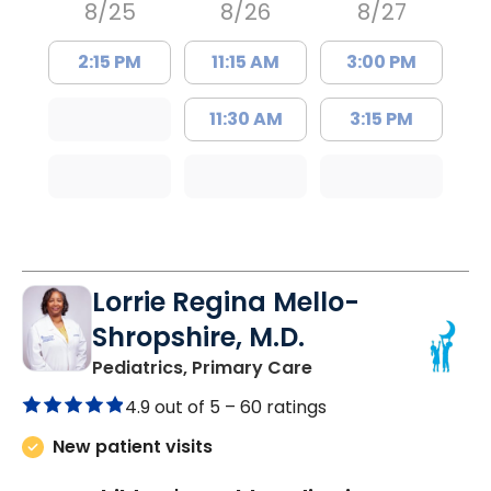
8/25
8/26
8/27
2:15 PM
11:15 AM
3:00 PM
11:30 AM
3:15 PM
Lorrie Regina Mello-
Shropshire, M.D.
in Chester, SC
Pediatrics, Primary Care
4.9 out of 5 –
60 ratings
New patient visits