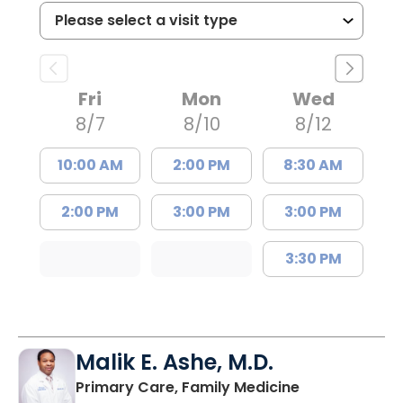
Fri
Mon
Wed
8/7
8/10
8/12
10:00 AM
2:00 PM
8:30 AM
2:00 PM
3:00 PM
3:00 PM
3:30 PM
Malik E. Ashe, M.D.
in Chester, SC
Primary Care, Family Medicine