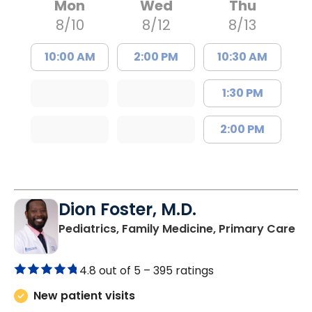
Mon
Wed
Thu
8/10
8/12
8/13
10:00 AM
2:00 PM
10:30 AM
1:30 PM
2:00 PM
Dion Foster, M.D.
in
Pediatrics, Family Medicine, Primary Care
4.8 out of 5 –
395 ratings
New patient visits