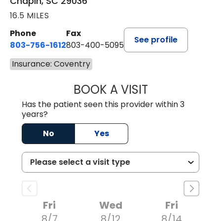
Chapin, SC 29036
16.5 MILES
Phone
Fax
See profile
803-756-1612
803-400-5095
Insurance: Coventry
BOOK A VISIT
JESSICA CANNON
Has the patient seen this provider within 3
years?
No
Yes
Fri
Wed
Fri
8/7
8/12
8/14