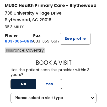
MUSC Health Primary Care - Blythewood
738 University Village Drive
Blythewood, SC 29016
36.3 MILES
Phone
Fax
See profile
803-365-8615
803-365-8617
Insurance: Coventry
BOOK A VISIT
DION FOSTER, M.
Has the patient seen this provider within 3
years?
No
Yes