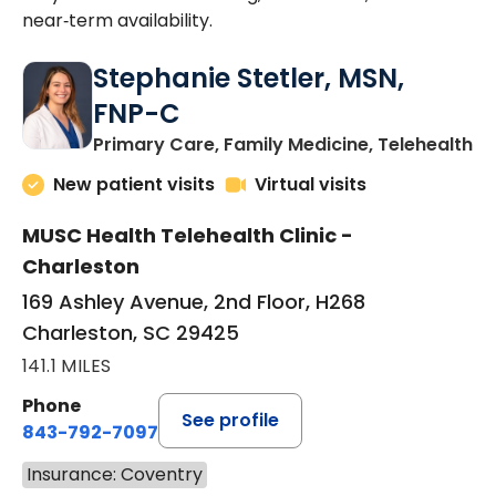
near‑term availability.
Stephanie Stetler, MSN,
FNP-C
in
Primary Care, Family Medicine, Telehealth
New patient visits
Virtual visits
MUSC Health Telehealth Clinic -
Charleston
169 Ashley Avenue, 2nd Floor, H268
Charleston, SC 29425
141.1 MILES
Phone
See profile
843-792-7097
Insurance: Coventry