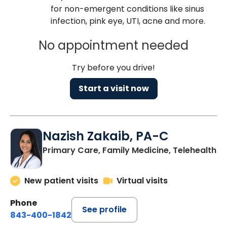
for non-emergent conditions like sinus
infection, pink eye, UTI, acne and more.
No appointment needed
Try before you drive!
Start a visit now
Nazish Zakaib, PA-C
Primary Care, Family Medicine, Telehealth
New patient visits
Virtual visits
Phone
See profile
843-400-1842