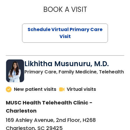
BOOK A VISIT
STEPHANIE STET
Schedule Virtual Primary Care
Visit
Likhitha Musunuru, M.D.
in
Primary Care, Family Medicine, Telehealth
New patient visits
Virtual visits
MUSC Health Telehealth Clinic -
Charleston
169 Ashley Avenue, 2nd Floor, H268
Charleston, SC 29425