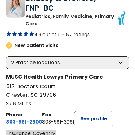
FNP-BC
Pediatrics, Family Medicine, Primary
in Chester, SC
Care
4.9 out of 5 –
87 ratings
New patient visits
2
Practice locations
MUSC Health Lowrys Primary Care
517 Doctors Court
Chester, SC 29706
37.6 MILES
Phone
Fax
See profile
803-581-2800
803-581-3061
Insurance: Coventry