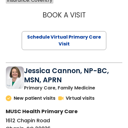
Insurance: Coventry
BOOK A VISIT
MARIA ECHAVEZ
Schedule Virtual Primary Care
Visit
Jessica Cannon, NP-BC,
MSN, APRN
in Chapin, SC
Primary Care, Family Medicine
New patient visits
Virtual visits
MUSC Health Primary Care
1612 Chapin Road