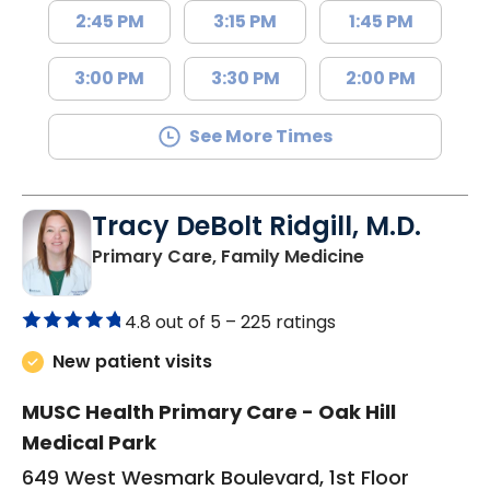
2:45 PM
3:15 PM
1:45 PM
3:00 PM
3:30 PM
2:00 PM
See More Times
Tracy DeBolt Ridgill, M.D.
in Sumter, SC
Primary Care, Family Medicine
4.8 out of 5 –
225 ratings
New patient visits
MUSC Health Primary Care - Oak Hill
Medical Park
649 West Wesmark Boulevard, 1st Floor