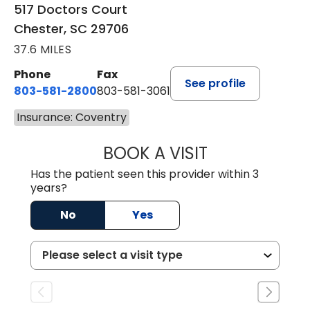
517 Doctors Court
Chester, SC 29706
37.6 MILES
Phone
Fax
See profile
803-581-2800
803-581-3061
Insurance: Coventry
BOOK A VISIT
COURTNEY WRIG
Has the patient seen this provider within 3
years?
No
Yes