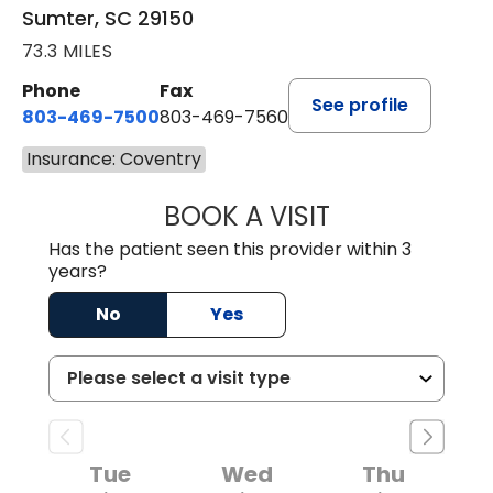
Sumter, SC 29150
73.3 MILES
Phone
Fax
See profile
803-469-7500
803-469-7560
Insurance: Coventry
BOOK A VISIT
TRACY DEBOLT RI
Has the patient seen this provider within 3
years?
No
Yes
Tue
Wed
Thu