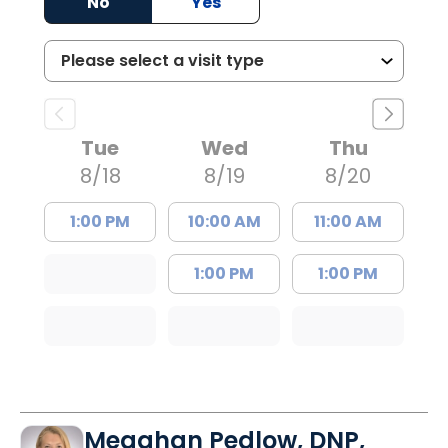
No
Yes
Tue
Wed
Thu
8/18
8/19
8/20
1:00 PM
10:00 AM
11:00 AM
1:00 PM
1:00 PM
Meaghan Pedlow, DNP,