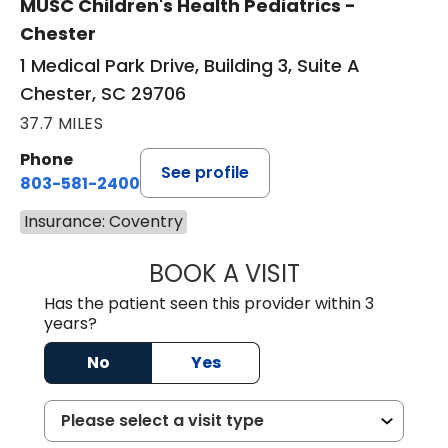
MUSC Children's Health Pediatrics -
Chester
1 Medical Park Drive, Building 3, Suite A
Chester, SC 29706
37.7 MILES
Phone
See profile
803-581-2400
Insurance: Coventry
BOOK A VISIT
LORRIE REGINA 
Has the patient seen this provider within 3
years?
No
Yes