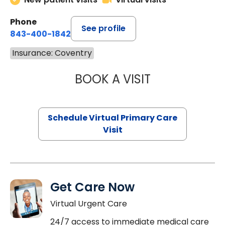
Phone
See profile
843-400-1842
Insurance: Coventry
BOOK A VISIT
LINDSEY MOORE,
Schedule Virtual Primary Care
Visit
Get Care Now
Virtual Urgent Care
24/7 access to immediate medical care