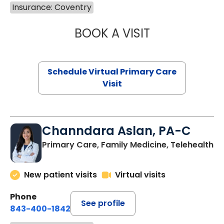
Insurance: Coventry
BOOK A VISIT
NAZISH ZAKAIB,
Schedule Virtual Primary Care
Visit
Channdara Aslan, PA-C
Primary Care, Family Medicine, Telehealth
New patient visits
Virtual visits
Phone
See profile
843-400-1842