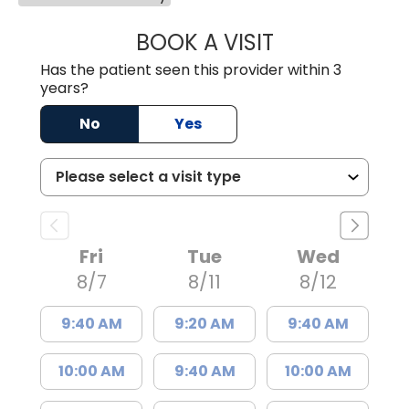
BOOK A VISIT
LINDSEY E. CRO
Has the patient seen this provider within 3
years?
No
Yes
Fri
Tue
Wed
8/7
8/11
8/12
9:40 AM
9:20 AM
9:40 AM
10:00 AM
9:40 AM
10:00 AM