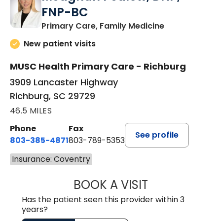
FNP-BC
in Richburg, S
Primary Care, Family Medicine
New patient visits
MUSC Health Primary Care - Richburg
3909 Lancaster Highway
Richburg, SC 29729
46.5 MILES
Phone
Fax
See profile
803-385-4871
803-789-5353
Insurance: Coventry
BOOK A VISIT
MEAGHAN PEDLO
Has the patient seen this provider within 3
years?