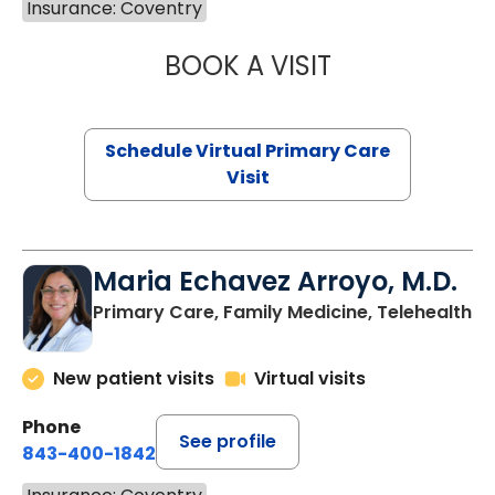
Insurance: Coventry
BOOK A VISIT
CHANNDARA ASL
Schedule Virtual Primary Care
Visit
Maria Echavez Arroyo, M.D.
Primary Care, Family Medicine, Telehealth
New patient visits
Virtual visits
Phone
See profile
843-400-1842