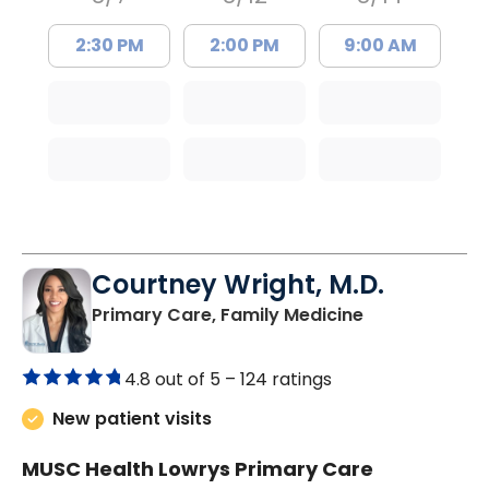
2:30 PM
2:00 PM
9:00 AM
Courtney Wright, M.D.
in Chester, SC
Primary Care, Family Medicine
4.8 out of 5 –
124 ratings
New patient visits
MUSC Health Lowrys Primary Care