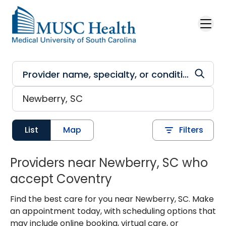
Skip to main content
List
Map
Filters
Providers near Newberry, SC who
accept Coventry
Find the best care for you near Newberry, SC. Make
an appointment today, with scheduling options that
may include online booking, virtual care, or