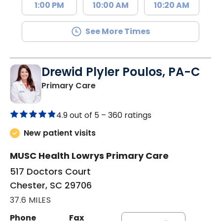
1:00 PM
10:00 AM
10:20 AM
See More Times
Drewid Plyler Poulos, PA-C
in Chester, SC
Primary Care
4.9 out of 5 –
360 ratings
New patient visits
MUSC Health Lowrys Primary Care
517 Doctors Court
Chester, SC 29706
37.6 MILES
Phone
Fax