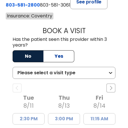
See profile
803-581-2800
803-581-3061
Insurance: Coventry
BOOK A VISIT
DREWID PLYLER
Has the patient seen this provider within 3
years?
No
Yes
Tue
Thu
Fri
8/11
8/13
8/14
2:30 PM
3:00 PM
11:15 AM