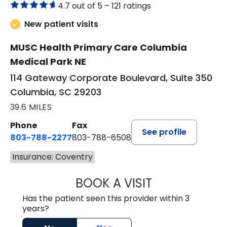
4.7 out of 5 –
121 ratings
New patient visits
MUSC Health Primary Care Columbia
Medical Park NE
114 Gateway Corporate Boulevard, Suite 350
Columbia, SC 29203
39.6 MILES
Phone
Fax
See profile
803-788-2277
803-788-6508
Insurance: Coventry
BOOK A VISIT
AVNEET KAUR N
Has the patient seen this provider within 3
years?