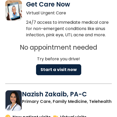
Get Care Now
Virtual Urgent Care
24/7 access to immediate medical care
for non-emergent conditions like sinus
infection, pink eye, UTI, acne and more.
No appointment needed
Try before you drive!
Start a visit now
Nazish Zakaib, PA-C
Primary Care, Family Medicine, Telehealth