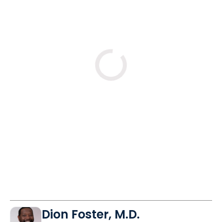
Loading
Dion Foster, M.D.