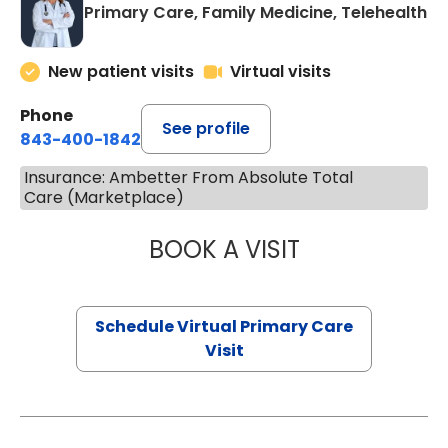
Primary Care, Family Medicine, Telehealth
New patient visits
Virtual visits
Phone
See profile
843-400-1842
Insurance: Ambetter From Absolute Total
Care (Marketplace)
BOOK A VISIT
LINDSEY MOORE,
Schedule Virtual Primary Care
Visit