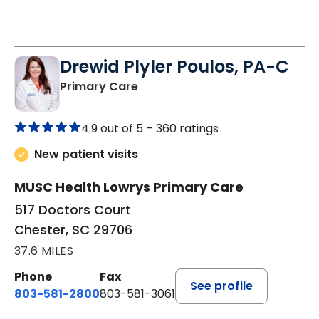
Drewid Plyler Poulos, PA-C
in Chester, SC
Primary Care
4.9 out of 5 –
360 ratings
New patient visits
MUSC Health Lowrys Primary Care
517 Doctors Court
Chester, SC 29706
37.6 MILES
Phone
Fax
See profile
803-581-2800
803-581-3061