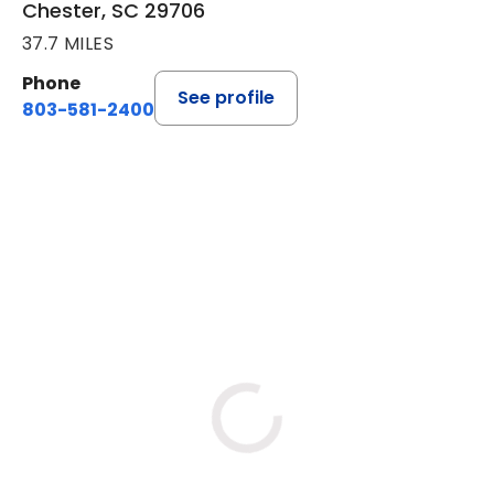
Chester, SC 29706
37.7 MILES
Phone
See profile
803-581-2400
BOOK A VISIT
LORRIE REGINA MELLO-SHRO
Loading