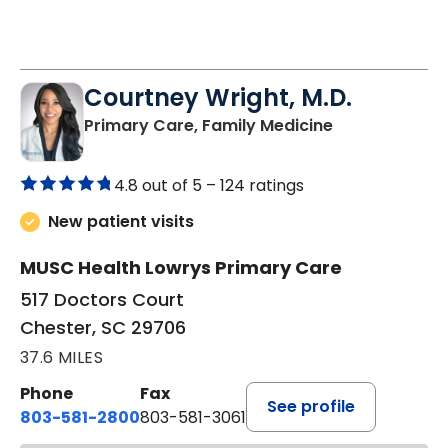
Courtney Wright, M.D.
in Chester, SC
Primary Care, Family Medicine
4.8 out of 5 –
124 ratings
New patient visits
MUSC Health Lowrys Primary Care
517 Doctors Court
Chester, SC 29706
37.6 MILES
Phone
Fax
See profile
803-581-2800
803-581-3061