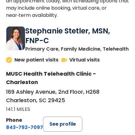
an appointment today, with scheduling options that
may include online booking, virtual care, or
near‑term availability.
Stephanie Stetler, MSN,
FNP-C
in
Primary Care, Family Medicine, Telehealth
New patient visits
Virtual visits
MUSC Health Telehealth Clinic -
Charleston
169 Ashley Avenue, 2nd Floor, H268
Charleston, SC 29425
141.1 MILES
Phone
See profile
843-792-7097