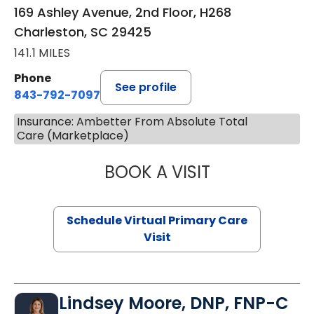
169 Ashley Avenue, 2nd Floor, H268
Charleston, SC 29425
141.1 MILES
Phone
See profile
843-792-7097
Insurance: Ambetter From Absolute Total
Care (Marketplace)
BOOK A VISIT
LIKHITHA MUSUN
Schedule Virtual Primary Care
Visit
Lindsey Moore, DNP, FNP-C