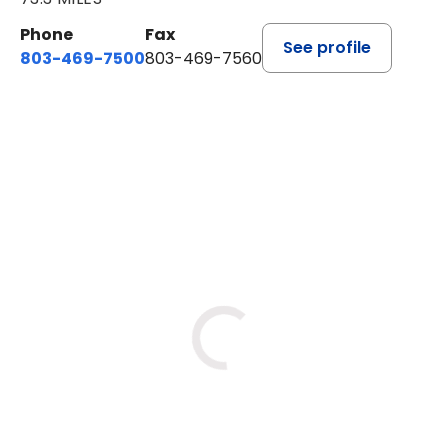
Phone
Fax
See profile
803-469-7500
803-469-7560
BOOK A VISIT
TRACY DEBOLT RIDGILL, M.D
Loading