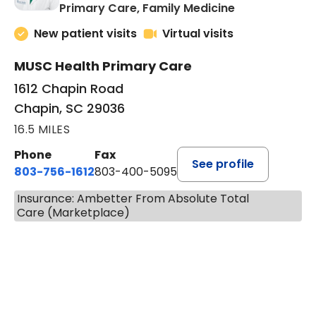
in Chapin, SC
Primary Care, Family Medicine
New patient visits
Virtual visits
MUSC Health Primary Care
1612 Chapin Road
Chapin, SC 29036
16.5 MILES
Phone
Fax
See profile
803-756-1612
803-400-5095
Insurance: Ambetter From Absolute Total
Care (Marketplace)
BOOK A VISIT
JESSICA CANNON, NP-BC, M