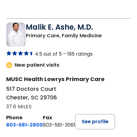
Malik E. Ashe, M.D.
in Chester, SC
Primary Care, Family Medicine
4.5 out of 5 –
195 ratings
New patient visits
MUSC Health Lowrys Primary Care
517 Doctors Court
Chester, SC 29706
37.6 MILES
Phone
Fax
See profile
803-581-2800
803-581-3061