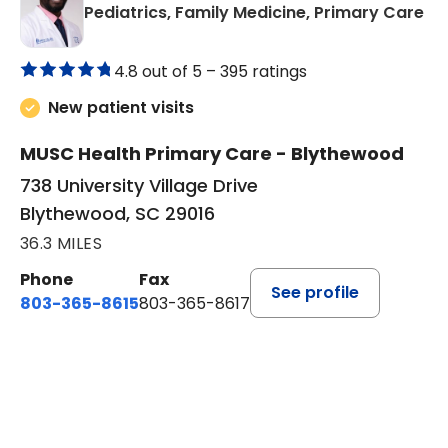
in
Pediatrics, Family Medicine, Primary Care
4.8 out of 5 –
395 ratings
New patient visits
MUSC Health Primary Care - Blythewood
738 University Village Drive
Blythewood, SC 29016
36.3 MILES
Phone
Fax
See profile
803-365-8615
803-365-8617
BOOK A VISIT
DION FOSTER, M.D.