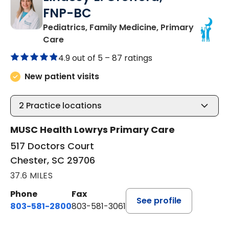
FNP-BC
Pediatrics, Family Medicine, Primary
in Chester, SC
Care
4.9 out of 5 –
87 ratings
New patient visits
2
Practice locations
MUSC Health Lowrys Primary Care
517 Doctors Court
Chester, SC 29706
37.6 MILES
Phone
Fax
See profile
803-581-2800
803-581-3061