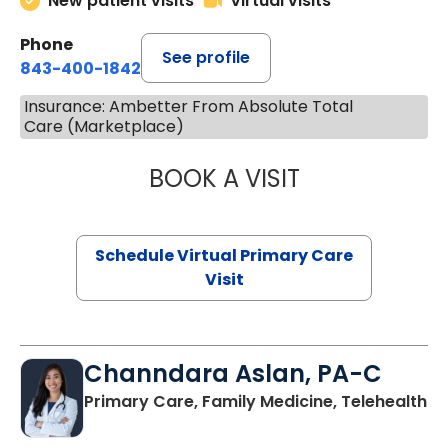
New patient visits
Virtual visits
Phone
See profile
843-400-1842
Insurance: Ambetter From Absolute Total
Care (Marketplace)
BOOK A VISIT
NAZISH ZAKAIB,
Schedule Virtual Primary Care
Visit
Channdara Aslan, PA-C
Primary Care, Family Medicine, Telehealth