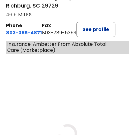
Richburg, SC 29729
46.5 MILES
Phone
Fax
See profile
803-385-4871
803-789-5353
Insurance: Ambetter From Absolute Total
Care (Marketplace)
BOOK A VISIT
MEAGHAN PEDLOW, DNP, F