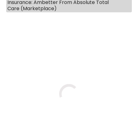
Insurance: Ambetter From Absolute Total
Care (Marketplace)
BOOK A VISIT
COURTNEY WRIGHT, M.D.
Loading