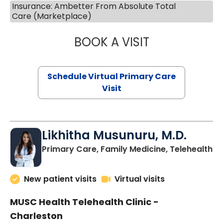
Insurance: Ambetter From Absolute Total
Care (Marketplace)
BOOK A VISIT
STEPHANIE STET
Schedule Virtual Primary Care
Visit
Likhitha Musunuru, M.D.
in
Primary Care, Family Medicine, Telehealth
New patient visits
Virtual visits
MUSC Health Telehealth Clinic -
Charleston