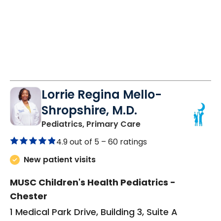
Lorrie Regina Mello-
Shropshire, M.D.
in Chester, SC
Pediatrics, Primary Care
4.9 out of 5 –
60 ratings
New patient visits
MUSC Children's Health Pediatrics -
Chester
1 Medical Park Drive, Building 3, Suite A