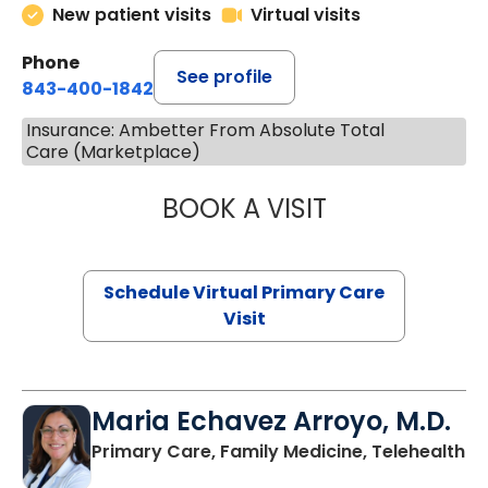
New patient visits
Virtual visits
Phone
See profile
843-400-1842
Insurance: Ambetter From Absolute Total
Care (Marketplace)
BOOK A VISIT
CHANNDARA ASL
Schedule Virtual Primary Care
Visit
Maria Echavez Arroyo, M.D.
Primary Care, Family Medicine, Telehealth