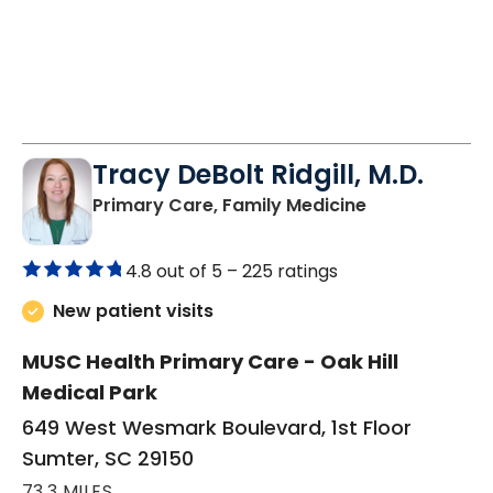
Tracy DeBolt Ridgill, M.D.
in Sumter, SC
Primary Care, Family Medicine
4.8 out of 5 –
225 ratings
New patient visits
MUSC Health Primary Care - Oak Hill
Medical Park
649 West Wesmark Boulevard, 1st Floor
Sumter, SC 29150
73.3 MILES