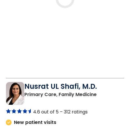
Loading
Nusrat UL Shafi, M.D.
in Columbia, 
Primary Care, Family Medicine
4.6 out of 5 –
312 ratings
New patient visits