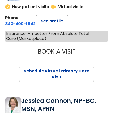
New patient visits
Virtual visits
Phone
See profile
843-400-1842
Insurance: Ambetter From Absolute Total
Care (Marketplace)
BOOK A VISIT
MARIA ECHAVEZ
Schedule Virtual Primary Care
Visit
Jessica Cannon, NP-BC,
MSN, APRN