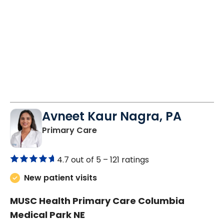
Avneet Kaur Nagra, PA
in Columbia, SC
Primary Care
4.7 out of 5 –
121 ratings
New patient visits
MUSC Health Primary Care Columbia
Medical Park NE