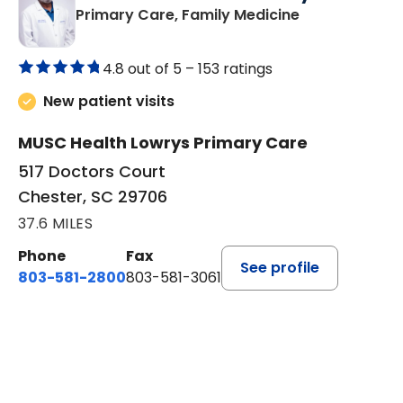
in Chester, SC
Primary Care, Family Medicine
4.8 out of 5 –
153 ratings
New patient visits
MUSC Health Lowrys Primary Care
517 Doctors Court
Chester, SC 29706
37.6 MILES
Phone
Fax
See profile
803-581-2800
803-581-3061
BOOK A VISIT
MARLON DARRELL SHELBY, 