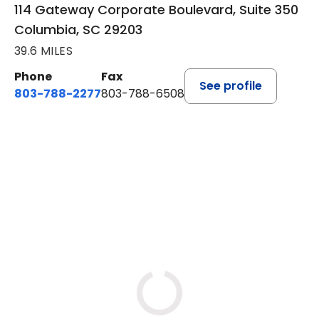
114 Gateway Corporate Boulevard, Suite 350
Columbia, SC 29203
39.6 MILES
Phone
Fax
See profile
803-788-2277
803-788-6508
BOOK A VISIT
AVNEET KAUR NAGRA, PA
Loading