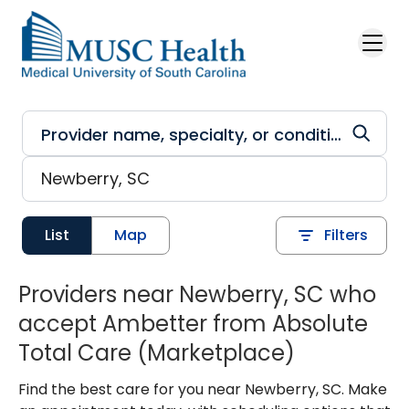
Skip to main content
List
Map
Filters
Providers near Newberry, SC who
accept Ambetter from Absolute
Total Care (Marketplace)
Find the best care for you near Newberry, SC. Make