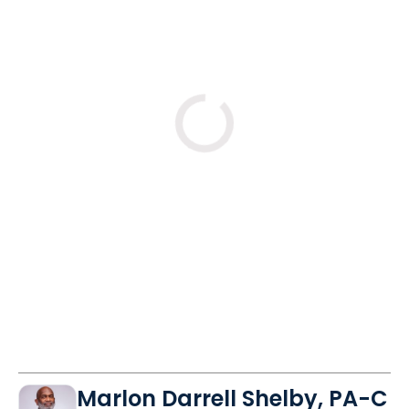
Loading
Marlon Darrell Shelby, PA-C