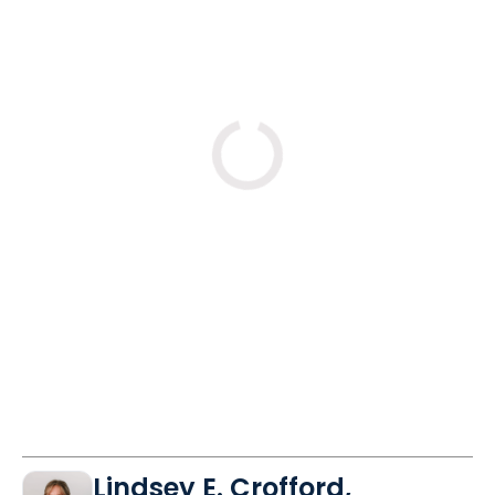
Loading
Lindsey E. Crofford,