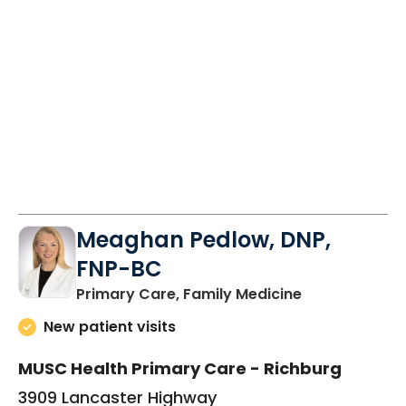
Meaghan Pedlow, DNP,
FNP-BC
in Richburg, S
Primary Care, Family Medicine
New patient visits
MUSC Health Primary Care - Richburg
3909 Lancaster Highway