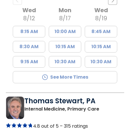
Wed
Mon
Wed
8/12
8/17
8/19
8:15 AM
10:00 AM
8:45 AM
8:30 AM
10:15 AM
10:15 AM
9:15 AM
10:30 AM
10:30 AM
See More Times
Thomas Stewart, PA
in Marion, SC
Internal Medicine, Primary Care
4.8 out of 5 –
315 ratings