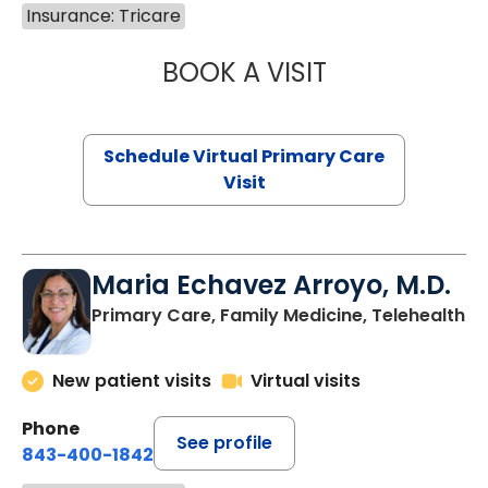
Insurance: Tricare
BOOK A VISIT
CHANNDARA ASL
Schedule Virtual Primary Care
Visit
Maria Echavez Arroyo, M.D.
Primary Care, Family Medicine, Telehealth
New patient visits
Virtual visits
Phone
See profile
843-400-1842