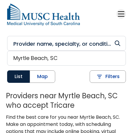
Skip to main content
List
Map
Filters
Providers near Myrtle Beach, SC
who accept Tricare
Find the best care for you near Myrtle Beach, SC.
Make an appointment today, with scheduling
options that may include online booking, virtual