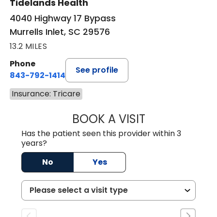
Tidelands Health
4040 Highway 17 Bypass
Murrells Inlet, SC 29576
13.2 MILES
Phone
See profile
843-792-1414
Insurance: Tricare
BOOK A VISIT
LAURA ELIZABET
Has the patient seen this provider within 3
years?
No
Yes