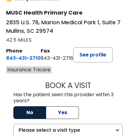
MUSC Health Primary Care
2835 U.S. 76, Marion Medical Park 1, Suite 7
Mullins, SC 29574
42.5 MILES
Phone
Fax
See profile
843-431-2710
843-431-2716
Insurance: Tricare
BOOK A VISIT
IRIS MARIE FLOY
Has the patient seen this provider within 3
years?
No
Yes