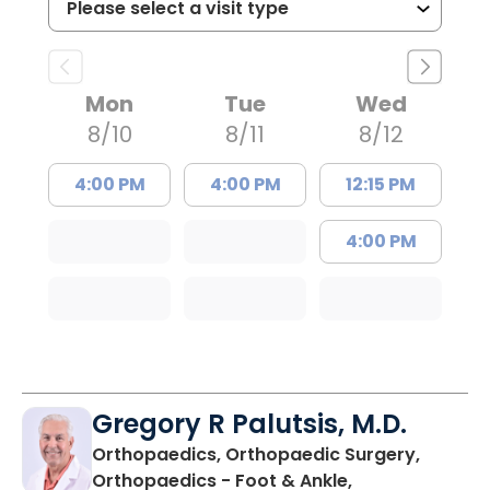
Mon
Tue
Wed
8/10
8/11
8/12
4:00 PM
4:00 PM
12:15 PM
4:00 PM
Gregory R Palutsis, M.D.
Orthopaedics, Orthopaedic Surgery,
Orthopaedics - Foot & Ankle,