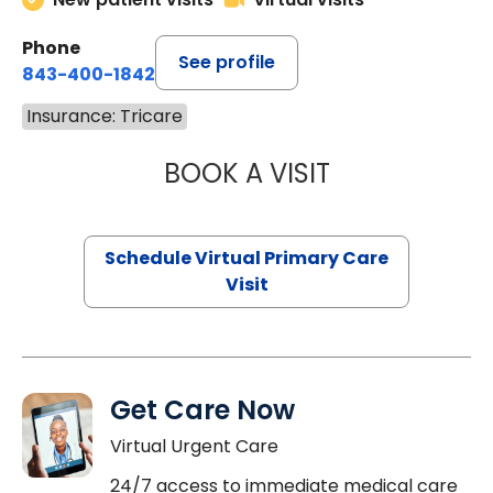
Phone
See profile
843-400-1842
Insurance: Tricare
BOOK A VISIT
NAZISH ZAKAIB,
Schedule Virtual Primary Care
Visit
Get Care Now
Virtual Urgent Care
24/7 access to immediate medical care