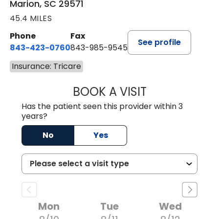
Marion, SC 29571
45.4 MILES
Phone
Fax
See profile
843-423-0760
843-985-9545
Insurance: Tricare
BOOK A VISIT
SARA HORNE, FN
Has the patient seen this provider within 3
years?
No
Yes
Mon
Tue
Wed