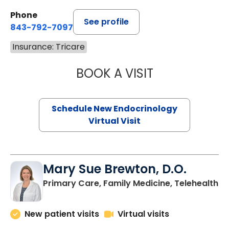
Phone
See profile
843-792-7097
Insurance: Tricare
BOOK A VISIT
ROBERT LAWREN
Schedule New Endocrinology
Virtual Visit
Mary Sue Brewton, D.O.
in
Primary Care, Family Medicine, Telehealth
New patient visits
Virtual visits