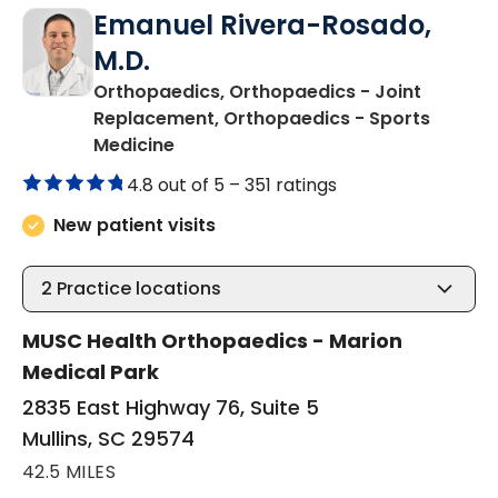
Emanuel Rivera-Rosado,
M.D.
Orthopaedics, Orthopaedics - Joint
Replacement, Orthopaedics - Sports
in Mullins, SC
Medicine
4.8 out of 5 –
351 ratings
New patient visits
2
Practice locations
MUSC Health Orthopaedics - Marion
Medical Park
2835 East Highway 76, Suite 5
Mullins, SC 29574
42.5 MILES