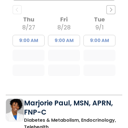
Thu
Fri
Tue
8/27
8/28
9/1
9:00 AM
9:00 AM
9:00 AM
Marjorie Paul, MSN, APRN,
FNP-C
Diabetes & Metabolism, Endocrinology,
in Charleston, SC
Telehealth