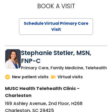
BOOK A VISIT
LIKHITHA MUSUN
Schedule Virtual Primary Care
Visit
Stephanie Stetler, MSN,
FNP-C
in
Primary Care, Family Medicine, Telehealth
New patient visits
Virtual visits
MUSC Health Telehealth Clinic -
Charleston
169 Ashley Avenue, 2nd Floor, H268
Charleston, SC 29425