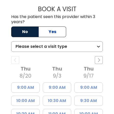
BOOK A VISIT
GREGORY R PALU
Has the patient seen this provider within 3
years?
No
Yes
Thu
Thu
Thu
8/20
9/3
9/17
9:00 AM
9:00 AM
9:00 AM
10:00 AM
10:30 AM
9:30 AM
10:30 AM
11:00 AM
10:00 AM