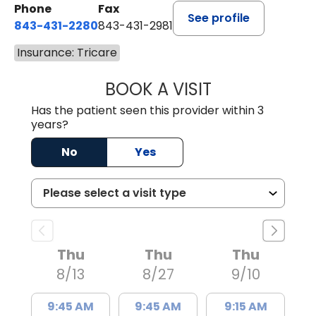
Phone
Fax
See profile
843-431-2280
843-431-2981
Insurance: Tricare
BOOK A VISIT
EMANUEL RIVER
Has the patient seen this provider within 3
years?
No
Yes
Thu
Thu
Thu
8/13
8/27
9/10
9:45 AM
9:45 AM
9:15 AM