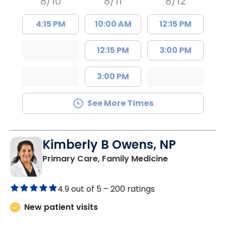
8/10
8/11
8/12
4:15 PM
10:00 AM
12:15 PM
12:15 PM
3:00 PM
3:00 PM
See More Times
Kimberly B Owens, NP
in Pamplico, 
Primary Care, Family Medicine
4.9 out of 5 –
200 ratings
New patient visits