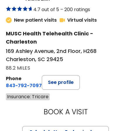
4.7 out of 5 –
200 ratings
New patient visits
Virtual visits
MUSC Health Telehealth Clinic -
Charleston
169 Ashley Avenue, 2nd Floor, H268
Charleston, SC 29425
88.2 MILES
Phone
See profile
843-792-7097
Insurance: Tricare
BOOK A VISIT
MARJORIE PAUL,