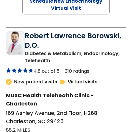
Schedule New Endocrinology
Virtual Visit
Robert Lawrence Borowski,
D.O.
Diabetes & Metabolism, Endocrinology,
in Charleston, SC
Telehealth
4.8 out of 5 –
310 ratings
New patient visits
Virtual visits
MUSC Health Telehealth Clinic -
Charleston
169 Ashley Avenue, 2nd Floor, H268
Charleston, SC 29425
88.2 MILES