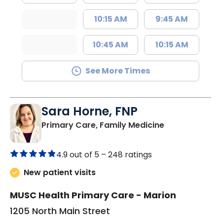
10:15 AM
9:45 AM
10:45 AM
10:15 AM
See More Times
Sara Horne, FNP
in Marion, SC
Primary Care, Family Medicine
4.9 out of 5 –
248 ratings
New patient visits
MUSC Health Primary Care - Marion
1205 North Main Street