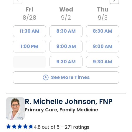
Fri
Wed
Thu
8/28
9/2
9/3
11:30 AM
8:30 AM
8:30 AM
1:00 PM
9:00 AM
9:00 AM
9:30 AM
9:30 AM
See More Times
R. Michelle Johnson, FNP
in Mullins, SC
Primary Care, Family Medicine
4.8 out of 5 –
271 ratings