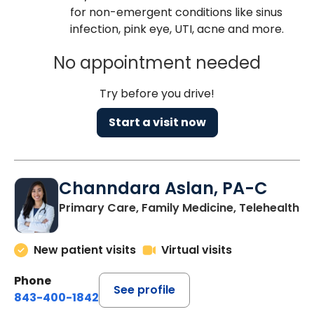
for non-emergent conditions like sinus
infection, pink eye, UTI, acne and more.
No appointment needed
Try before you drive!
Start a visit now
Channdara Aslan, PA-C
Primary Care, Family Medicine, Telehealth
New patient visits
Virtual visits
Phone
See profile
843-400-1842