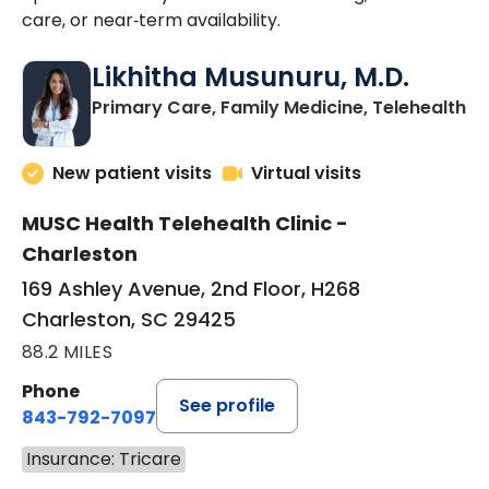
care, or near‑term availability.
Likhitha Musunuru, M.D.
in
Primary Care, Family Medicine, Telehealth
New patient visits
Virtual visits
MUSC Health Telehealth Clinic -
Charleston
169 Ashley Avenue, 2nd Floor, H268
Charleston, SC 29425
88.2 MILES
Phone
See profile
843-792-7097
Insurance: Tricare