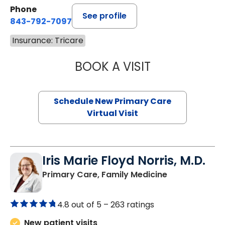
Phone
See profile
843-792-7097
Insurance: Tricare
BOOK A VISIT
JANEÉ RIVERS C
Schedule New Primary Care
Virtual Visit
Iris Marie Floyd Norris, M.D.
in Mullins, SC
Primary Care, Family Medicine
4.8 out of 5 –
263 ratings
New patient visits