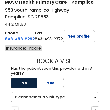
MUSC Health Primary Care - Pamplico
953 South Pamplico Highway
Pamplico, SC 29583
44.2 MILES
Phone
Fax
See profile
843-493-5252
843-493-2372
Insurance: Tricare
BOOK A VISIT
KIMBERLY B OWE
Has the patient seen this provider within 3
years?
No
Yes