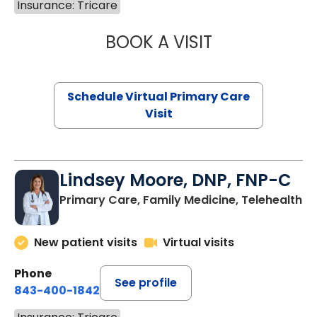
Insurance: Tricare
BOOK A VISIT
MARIA ECHAVEZ
Schedule Virtual Primary Care
Visit
Lindsey Moore, DNP, FNP-C
Primary Care, Family Medicine, Telehealth
New patient visits
Virtual visits
Phone
See profile
843-400-1842