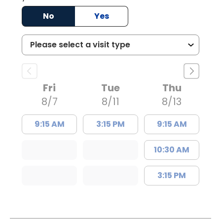
No
Yes
Fri
Tue
Thu
8/7
8/11
8/13
9:15 AM
3:15 PM
9:15 AM
10:30 AM
3:15 PM