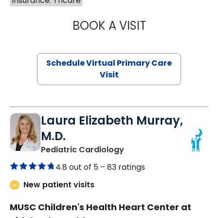
Insurance: Tricare
BOOK A VISIT
LINDSEY MOORE,
Schedule Virtual Primary Care
Visit
Laura Elizabeth Murray,
M.D.
in Murrells Inlet, SC
Pediatric Cardiology
4.8 out of 5 –
83 ratings
New patient visits
MUSC Children's Health Heart Center at