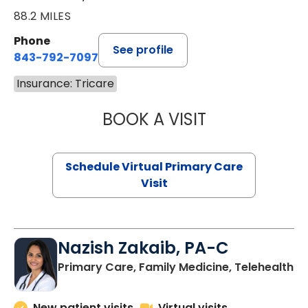
88.2 MILES
Phone
See profile
843-792-7097
Insurance: Tricare
BOOK A VISIT
STEPHANIE STET
Schedule Virtual Primary Care
Visit
Nazish Zakaib, PA-C
Primary Care, Family Medicine, Telehealth
New patient visits
Virtual visits