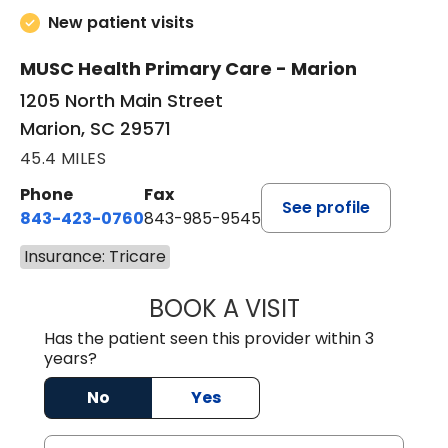
New patient visits
MUSC Health Primary Care - Marion
1205 North Main Street
Marion, SC 29571
45.4 MILES
Phone
Fax
See profile
843-423-0760
843-985-9545
Insurance: Tricare
BOOK A VISIT
THOMAS STEWAR
Has the patient seen this provider within 3
years?
No
Yes