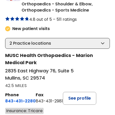
Orthopaedics - Shoulder & Elbow,
in Mullins, S
Orthopaedics - Sports Medicine
4.8 out of 5 –
511 ratings
New patient visits
2
Practice locations
MUSC Health Orthopaedics - Marion
Medical Park
2835 East Highway 76, Suite 5
Mullins, SC 29574
42.5 MILES
Phone
Fax
See profile
843-431-2280
843-431-2981
Insurance: Tricare