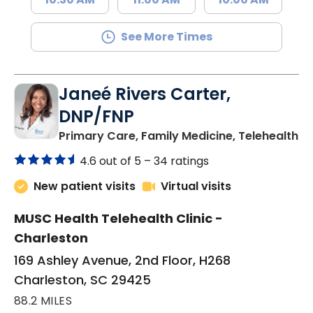
See More Times
Janeé Rivers Carter,
DNP/FNP
in
Primary Care, Family Medicine, Telehealth
4.6 out of 5 –
34 ratings
New patient visits
Virtual visits
MUSC Health Telehealth Clinic -
Charleston
169 Ashley Avenue, 2nd Floor, H268
Charleston, SC 29425
88.2 MILES