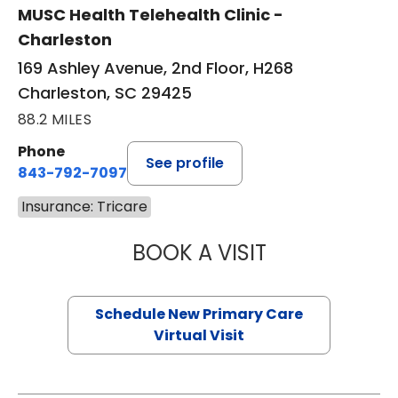
MUSC Health Telehealth Clinic -
Charleston
169 Ashley Avenue, 2nd Floor, H268
Charleston, SC 29425
88.2 MILES
Phone
See profile
843-792-7097
Insurance: Tricare
BOOK A VISIT
MARY SUE BREW
Schedule New Primary Care
Virtual Visit