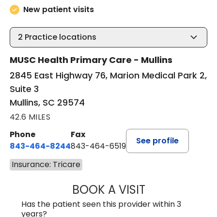
New patient visits
2
Practice locations
MUSC Health Primary Care - Mullins
2845 East Highway 76, Marion Medical Park 2,
Suite 3
Mullins, SC 29574
42.6 MILES
Phone
Fax
See profile
843-464-8244
843-464-6519
Insurance: Tricare
BOOK A VISIT
R. MICHELLE JO
Has the patient seen this provider within 3
years?