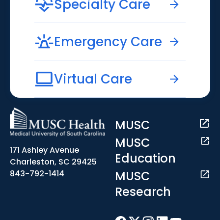
Specialty Care
Emergency Care
Virtual Care
MUSC
MUSC
171 Ashley Avenue
Education
Charleston, SC 29425
MUSC
843-792-1414
Research