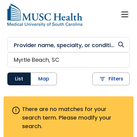
Skip to main content
List
Map
Filters
There are no matches for your
search term.
Please modify your
search.