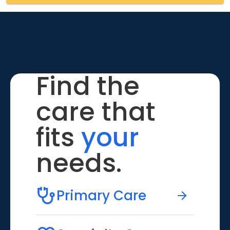
Find the
care that
fits
your
needs.
Primary Care