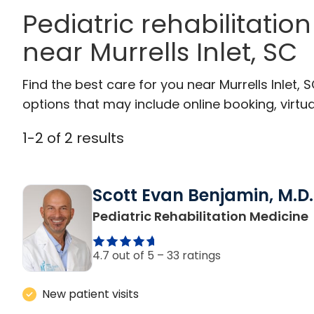
Pediatric rehabilitatio
near Murrells Inlet, SC
Find the best care for you near Murrells Inlet
options that may include online booking, virtual
1
-
2
of
2
results
Scott Evan Benjamin, M.D.
i
Pediatric Rehabilitation Medicine
4.7 out of 5 –
33 ratings
New patient visits