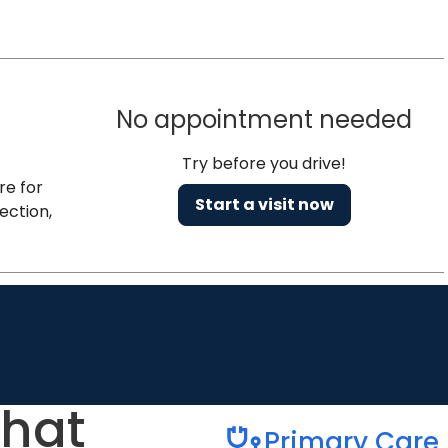
No appointment needed
Try before you drive!
re for
Start a visit now
ection,
that
Primary Care