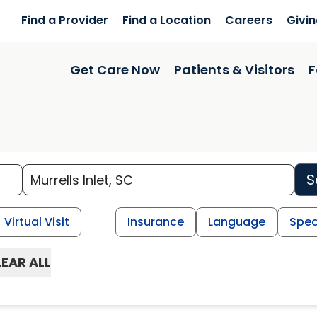
Find a Provider
Find a Location
Careers
Givi
Get Care Now
Patients & Visitors
F
S
Virtual Visit
Insurance
Language
Spec
EAR ALL