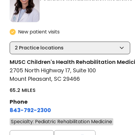
New patient visits
2
Practice locations
MUSC Children's Health Rehabilitation Medic
2705 North Highway 17, Suite 100
Mount Pleasant, SC 29466
65.2 MILES
Phone
843-792-2300
Specialty: Pediatric Rehabilitation Medicine