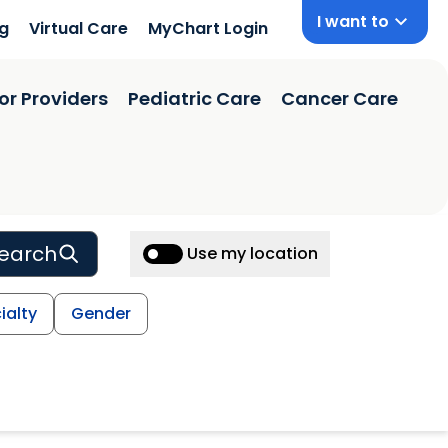
I want to
ng
Virtual Care
MyChart Login
or Providers
Pediatric Care
Cancer Care
earch
Use my location
ialty
Gender