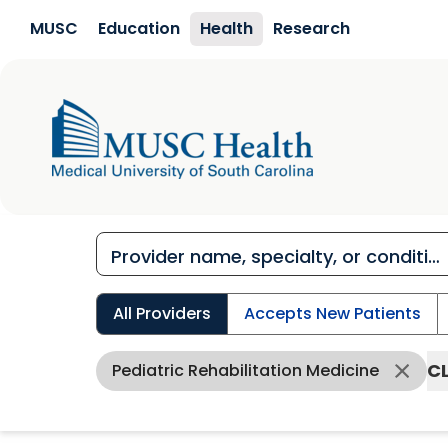
Skip to main content
MUSC
Education
Health
Research
All Providers
Accepts New Patients
CL
Pediatric Rehabilitation Medicine