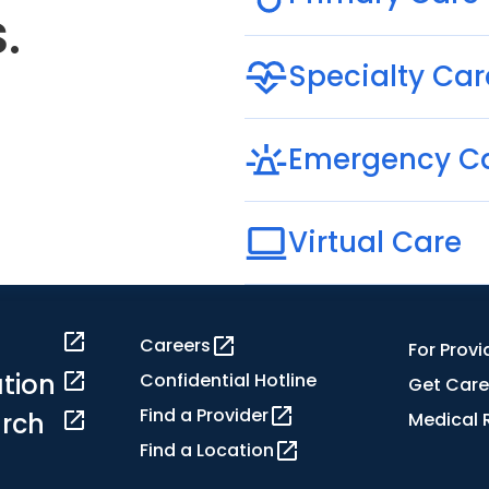
.
Specialty Car
Emergency C
Virtual Care
Careers
For Provi
tion
Confidential Hotline
Get Care
Find a Provider
rch
Medical 
Find a Location