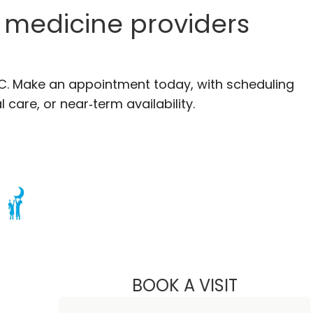
n medicine providers
, SC. Make an appointment today, with scheduling
 care, or near‑term availability.
n Murrells Inlet, SC
BOOK A VISIT
SCOTT EVAN