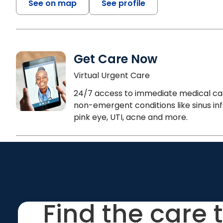
See on map
See profile
Get Care Now
Virtual Urgent Care
24/7 access to immediate medical ca
non-emergent conditions like sinus inf
pink eye, UTI, acne and more.
Find the care 