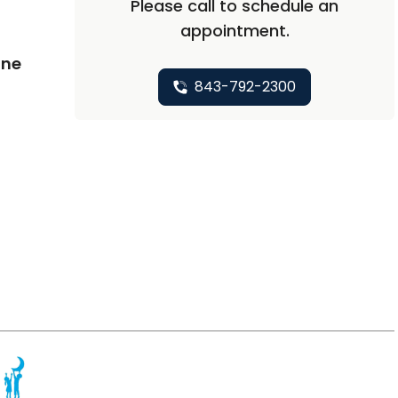
Please call to schedule an
appointment.
ine
843-792-2300
in Mount Pleasant, SC