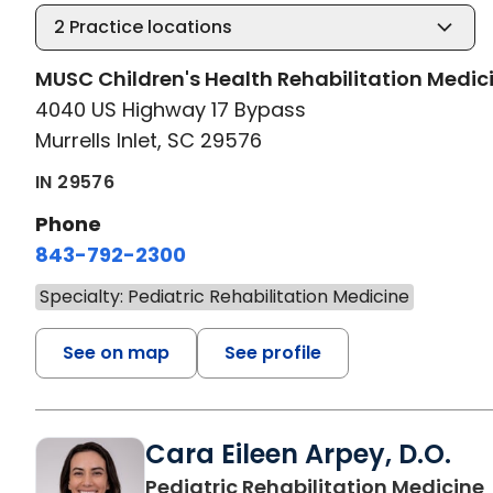
2
Practice locations
MUSC Children's Health Rehabilitation Medic
4040 US Highway 17 Bypass
Murrells Inlet, SC 29576
IN 29576
Phone
843-792-2300
Specialty: Pediatric Rehabilitation Medicine
See on map
See profile
Cara Eileen Arpey, D.O.
Pediatric Rehabilitation Medicine