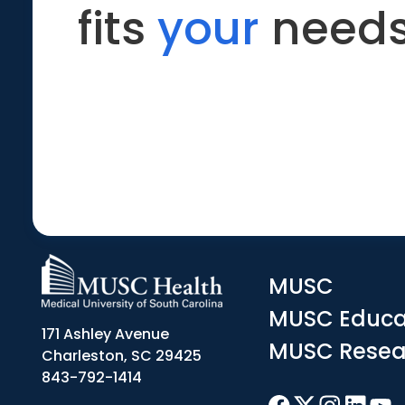
fits
your
needs
MUSC
MUSC Educa
171 Ashley Avenue
MUSC Resea
Charleston, SC 29425
843-792-1414