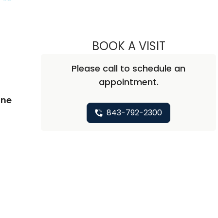
BOOK A VISIT
CARA EILEEN
Please call to schedule an
appointment.
ine
843-792-2300