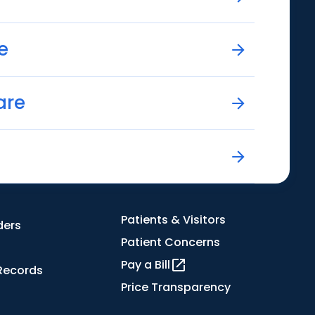
e
are
Patients & Visitors
ders
Patient Concerns
Pay a Bill
Records
Price Transparency