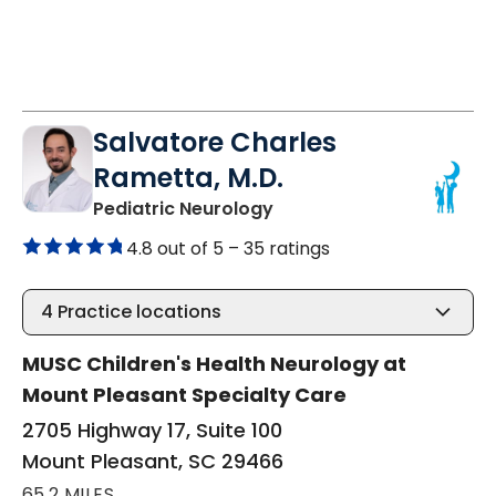
Salvatore Charles
Rametta, M.D.
in Mount Pleasant, SC
Pediatric Neurology
4.8 out of 5 –
35 ratings
4
Practice locations
MUSC Children's Health Neurology at
Mount Pleasant Specialty Care
2705 Highway 17, Suite 100
Mount Pleasant, SC 29466
65.2 MILES