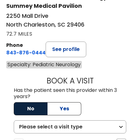
Summey Medical Pavilion
2250 Mall Drive
North Charleston, SC 29406
72.7 MILES
Phone
See profile
843-876-0444
Specialty: Pediatric Neurology
BOOK A VISIT
AMANDA LAUREN
Has the patient seen this provider within 3
years?
No
Yes