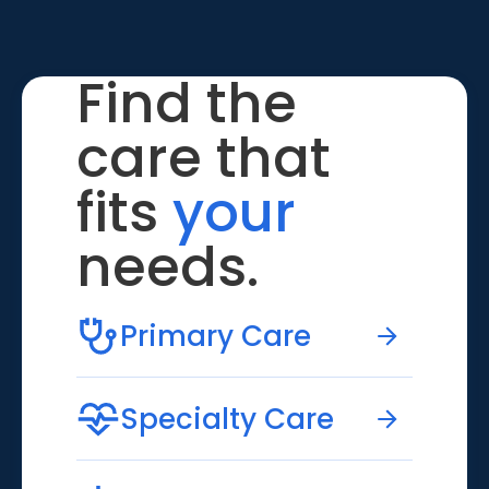
Find the
care that
fits
your
needs.
Primary Care
Specialty Care