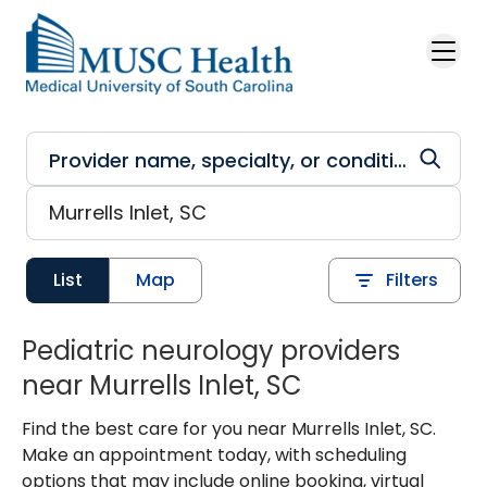
Skip to main content
List
Map
Filters
Pediatric neurology providers
near Murrells Inlet, SC
Find the best care for you near Murrells Inlet, SC.
Make an appointment today, with scheduling
options that may include online booking, virtual