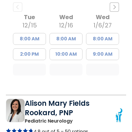
Tue
Wed
Wed
12/15
12/16
1/6/27
8:00 AM
8:00 AM
8:00 AM
2:00 PM
10:00 AM
9:00 AM
Alison Mary Fields
Rookard, PNP
in Mount Pleasant, SC
Pediatric Neurology
4.8 out of 5 –
50 ratings