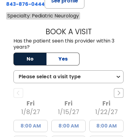
See profile
843-876-0444
Specialty: Pediatric Neurology
BOOK A VISIT
SAVANNAH WAW
Has the patient seen this provider within 3
years?
No
Yes
Fri
Fri
Fri
1/8/27
1/15/27
1/22/27
8:00 AM
8:00 AM
8:00 AM