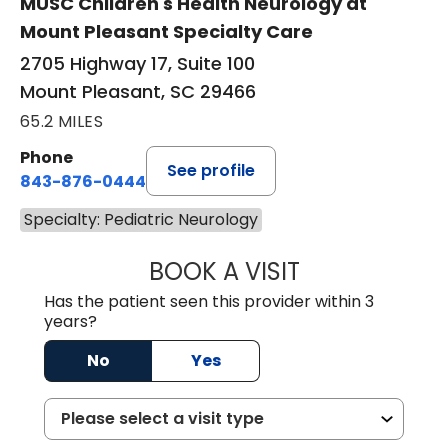
MUSC Children's Health Neurology at
Mount Pleasant Specialty Care
2705 Highway 17, Suite 100
Mount Pleasant, SC 29466
65.2 MILES
Phone
See profile
843-876-0444
Specialty: Pediatric Neurology
BOOK A VISIT
PURABI SONOWAL
Has the patient seen this provider within 3
years?
No
Yes