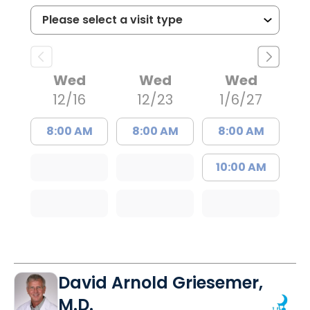
Wed
Wed
Wed
12/16
12/23
1/6/27
8:00 AM
8:00 AM
8:00 AM
10:00 AM
David Arnold Griesemer,
M.D.