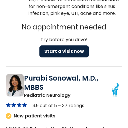
for non-emergent conditions like sinus
infection, pink eye, UTI, acne and more.
No appointment needed
Try before you drive!
Start a visit now
Purabi Sonowal, M.D.,
MBBS
in Mount Pleasant, SC
Pediatric Neurology
3.9 out of 5 –
37 ratings
New patient visits