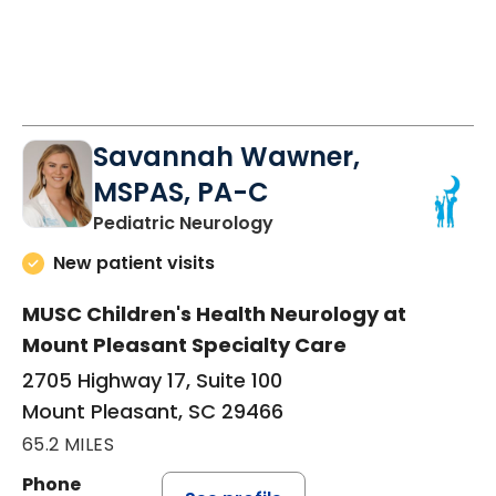
Savannah Wawner,
MSPAS, PA-C
in Mount Pleasant, SC
Pediatric Neurology
New patient visits
MUSC Children's Health Neurology at
Mount Pleasant Specialty Care
2705 Highway 17, Suite 100
Mount Pleasant, SC 29466
65.2 MILES
Phone