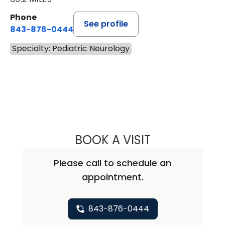
Phone
See profile
843-876-0444
Specialty: Pediatric Neurology
BOOK A VISIT
SALVATORE CHA
Please call to schedule an
appointment.
843-876-0444