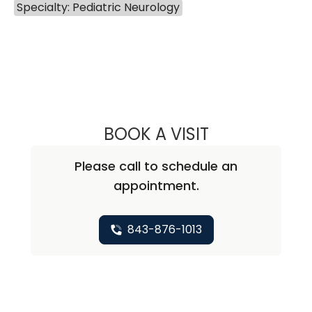
Specialty: Pediatric Neurology
BOOK A VISIT
LEIGH ANN TOLL
Please call to schedule an
appointment.
843-876-1013