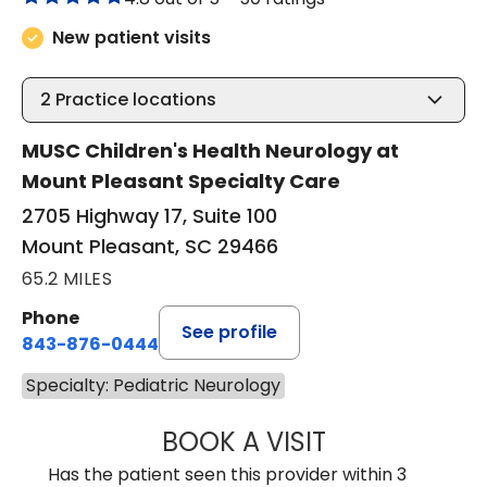
New patient visits
2
Practice locations
MUSC Children's Health Neurology at
Mount Pleasant Specialty Care
2705 Highway 17, Suite 100
Mount Pleasant, SC 29466
65.2 MILES
Phone
See profile
843-876-0444
Specialty: Pediatric Neurology
BOOK A VISIT
ALISON MARY FI
Has the patient seen this provider within 3