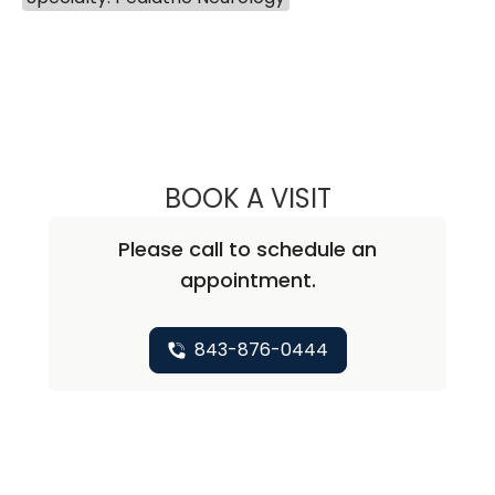
BOOK A VISIT
KATHRYN TAYLOR
Please call to schedule an
appointment.
843-876-0444