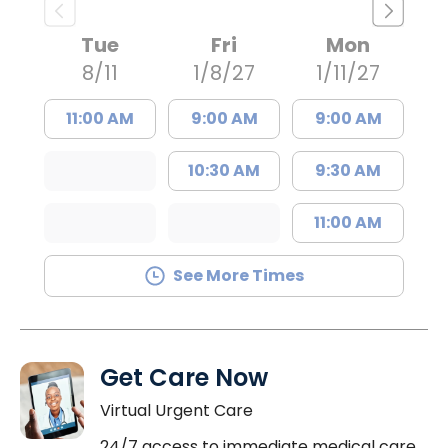
Tue
Fri
Mon
8/11
1/8/27
1/11/27
11:00 AM
9:00 AM
9:00 AM
10:30 AM
9:30 AM
11:00 AM
See More Times
Get Care Now
Virtual Urgent Care
24/7 access to immediate medical care