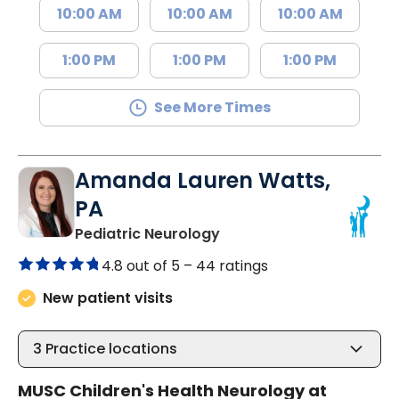
10:00 AM
10:00 AM
10:00 AM
1:00 PM
1:00 PM
1:00 PM
See More Times
Amanda Lauren Watts,
PA
in North Charleston, SC
Pediatric Neurology
4.8 out of 5 –
44 ratings
New patient visits
3
Practice locations
MUSC Children's Health Neurology at