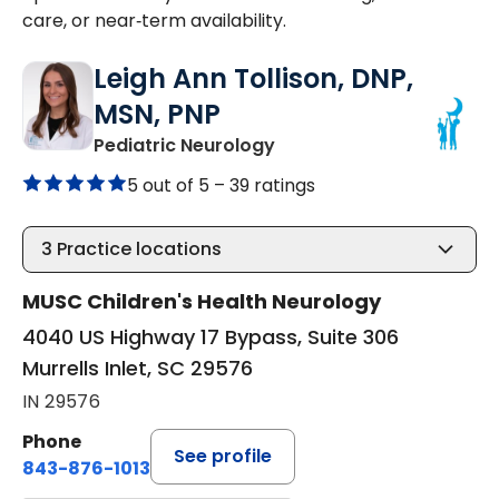
care, or near‑term availability.
Leigh Ann Tollison, DNP,
MSN, PNP
in Murrells Inlet, SC
Pediatric Neurology
5 out of 5 –
39 ratings
3
Practice locations
MUSC Children's Health Neurology
4040 US Highway 17 Bypass, Suite 306
Murrells Inlet, SC 29576
IN 29576
Phone
See profile
843-876-1013