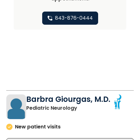
843-876-0444
Barbra Giourgas, M.D.
in North Charleston, SC
Pediatric Neurology
New patient visits