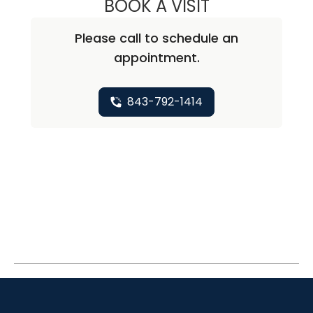
BOOK A VISIT
DAVID ARNOLD G
Please call to schedule an
appointment.
843-792-1414