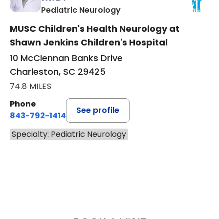
in Charleston, SC
Pediatric Neurology
MUSC Children's Health Neurology at
Shawn Jenkins Children's Hospital
10 McClennan Banks Drive
Charleston, SC 29425
74.8 MILES
Phone
See profile
843-792-1414
Specialty: Pediatric Neurology