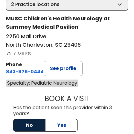
2
Practice locations
MUSC Children's Health Neurology at
Summey Medical Pavilion
2250 Mall Drive
North Charleston, SC 29406
72.7 MILES
Phone
See profile
843-876-0444
Specialty: Pediatric Neurology
BOOK A VISIT
BARBRA GIOURG
Has the patient seen this provider within 3
years?
No
Yes