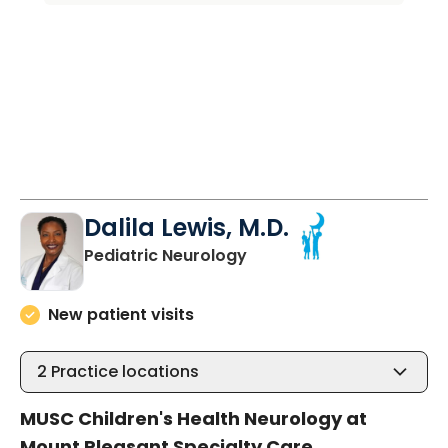
Dalila Lewis, M.D.
in Mount Pleasant, SC
Pediatric Neurology
New patient visits
2
Practice locations
MUSC Children's Health Neurology at
Mount Pleasant Specialty Care