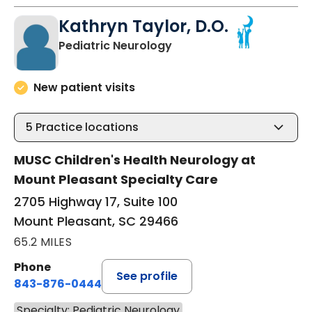
Kathryn Taylor, D.O.
in Mount Pleasant, SC
Pediatric Neurology
New patient visits
5
Practice locations
MUSC Children's Health Neurology at
Mount Pleasant Specialty Care
2705 Highway 17, Suite 100
Mount Pleasant, SC 29466
65.2 MILES
Phone
See profile
843-876-0444
Specialty: Pediatric Neurology