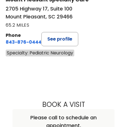
2705 Highway 17, Suite 100
Mount Pleasant, SC 29466
65.2 MILES
Phone
See profile
843-876-0444
Specialty: Pediatric Neurology
BOOK A VISIT
DALILA LEWIS, M.
Please call to schedule an
appointment.