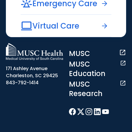
Emergency Care
Virtual Care
MUSC
MUSC
171 Ashley Avenue
Education
Charleston, SC 29425
MUSC
843-792-1414
Research