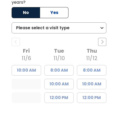
years?
No
Yes
Fri
Tue
Thu
11/6
11/10
11/12
10:00 AM
8:00 AM
8:00 AM
10:00 AM
10:00 AM
12:00 PM
12:00 PM