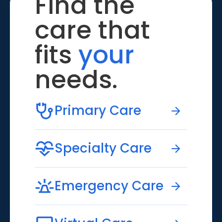
Find the
care that
fits
your
needs.
Primary Care
Specialty Care
Emergency Care