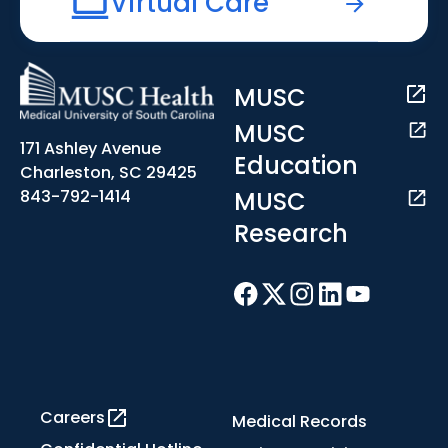
Virtual Care
MUSC
MUSC
171 Ashley Avenue
Education
Charleston, SC 29425
MUSC
843-792-1414
Research
Careers
Medical Records