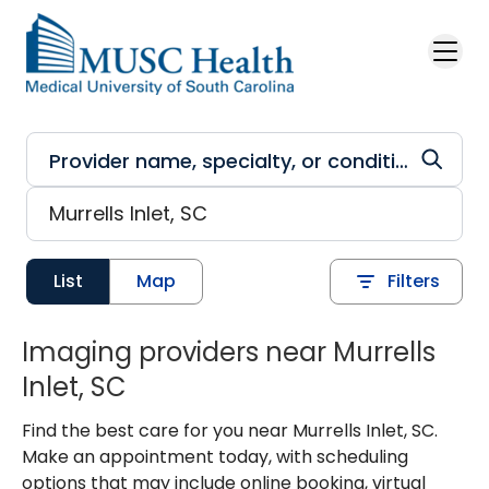
Skip to main content
List
Map
Filters
Imaging providers near Murrells
Inlet, SC
Find the best care for you near Murrells Inlet, SC.
Make an appointment today, with scheduling
options that may include online booking, virtual