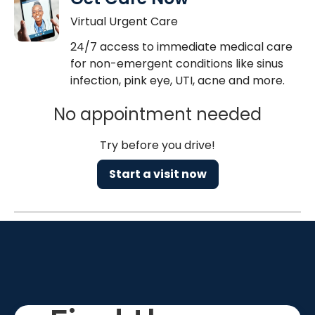
Virtual Urgent Care
24/7 access to immediate medical care
for non-emergent conditions like sinus
infection, pink eye, UTI, acne and more.
No appointment needed
Try before you drive!
Start a visit now