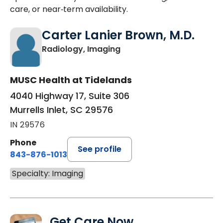
care, or near‑term availability.
Carter Lanier Brown, M.D.
in Murrells Inlet, SC
Radiology, Imaging
MUSC Health at Tidelands
4040 Highway 17, Suite 306
Murrells Inlet, SC 29576
IN 29576
Phone
See profile
843-876-1013
Specialty: Imaging
Get Care Now