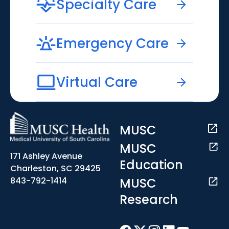
Specialty Care
Emergency Care
Virtual Care
MUSC
MUSC
171 Ashley Avenue
Education
Charleston, SC 29425
MUSC
843-792-1414
Research