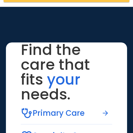
Find the
care that
fits
your
needs.
Primary Care