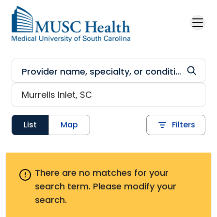
Skip to main content
List
Map
Filters
There are no matches for your
search term.
Please modify your
search.