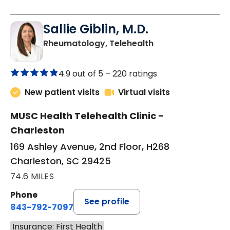
Sallie Giblin, M.D.
in Charleston, SC
Rheumatology, Telehealth
4.9 out of 5 –
220 ratings
New patient visits
Virtual visits
MUSC Health Telehealth Clinic -
Charleston
169 Ashley Avenue, 2nd Floor, H268
Charleston, SC 29425
74.6 MILES
Phone
See profile
843-792-7097
Insurance: First Health