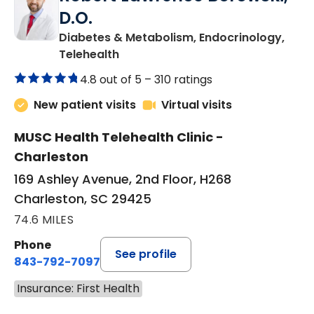
D.O.
Diabetes & Metabolism, Endocrinology,
in Charleston, SC
Telehealth
4.8 out of 5 –
310 ratings
New patient visits
Virtual visits
MUSC Health Telehealth Clinic -
Charleston
169 Ashley Avenue, 2nd Floor, H268
Charleston, SC 29425
74.6 MILES
Phone
See profile
843-792-7097
Insurance: First Health