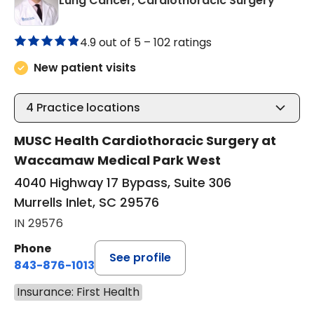
Lung Cancer, Cardiothoracic Surgery
4.9 out of 5 –
102 ratings
New patient visits
4
Practice locations
MUSC Health Cardiothoracic Surgery at
Waccamaw Medical Park West
4040 Highway 17 Bypass, Suite 306
Murrells Inlet, SC 29576
IN 29576
Phone
See profile
843-876-1013
Insurance: First Health