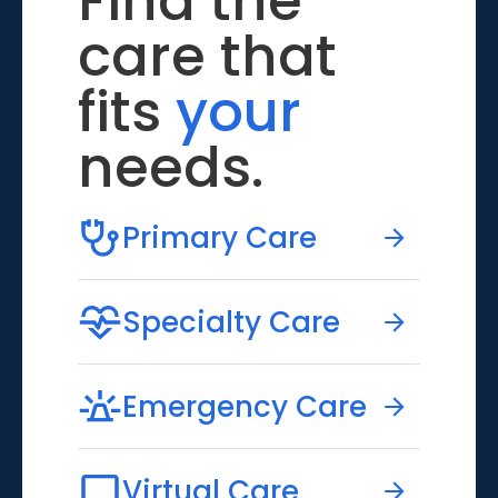
Find the
care that
fits
your
needs.
Primary Care
Specialty Care
Emergency Care
Virtual Care