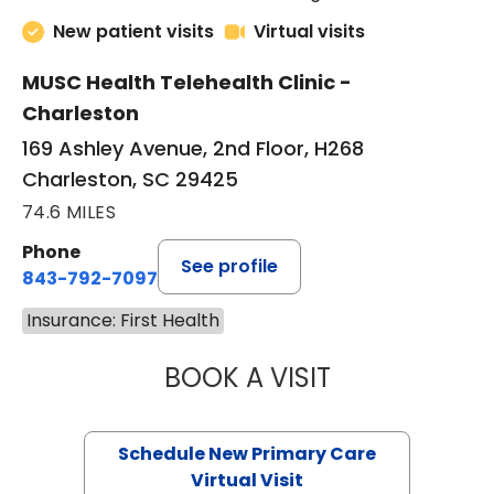
New patient visits
Virtual visits
MUSC Health Telehealth Clinic -
Charleston
169 Ashley Avenue, 2nd Floor, H268
Charleston, SC 29425
74.6 MILES
Phone
See profile
843-792-7097
Insurance: First Health
BOOK A VISIT
JANEÉ RIVERS C
Schedule New Primary Care
Virtual Visit