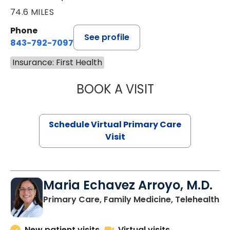
74.6 MILES
Phone
See profile
843-792-7097
Insurance: First Health
BOOK A VISIT
STEPHANIE STET
Schedule Virtual Primary Care
Visit
Maria Echavez Arroyo, M.D.
Primary Care, Family Medicine, Telehealth
New patient visits
Virtual visits