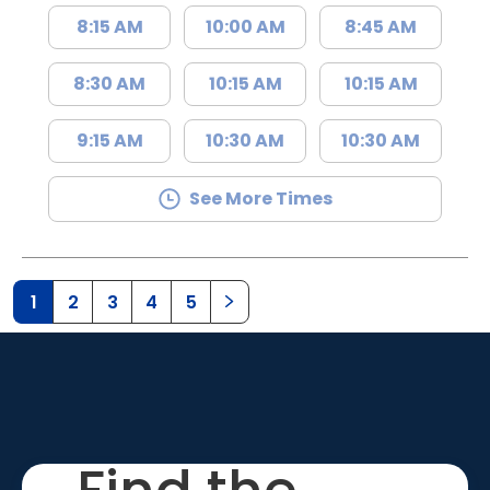
8:15 AM
10:00 AM
8:45 AM
8:30 AM
10:15 AM
10:15 AM
9:15 AM
10:30 AM
10:30 AM
See More Times
1
2
3
4
5