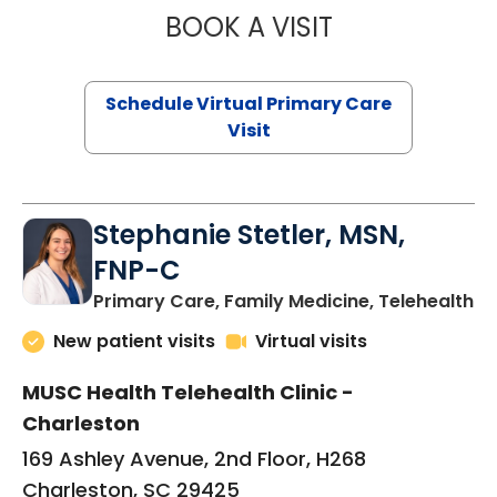
BOOK A VISIT
LIKHITHA MUSUN
Schedule Virtual Primary Care
Visit
Stephanie Stetler, MSN,
FNP-C
in
Primary Care, Family Medicine, Telehealth
New patient visits
Virtual visits
MUSC Health Telehealth Clinic -
Charleston
169 Ashley Avenue, 2nd Floor, H268
Charleston, SC 29425