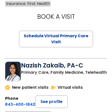
Insurance: First Health
BOOK A VISIT
LINDSEY MOORE,
Schedule Virtual Primary Care
Visit
Nazish Zakaib, PA-C
Primary Care, Family Medicine, Telehealth
New patient visits
Virtual visits
Phone
See profile
843-400-1842