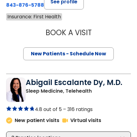
See profile
843-876-5788
Insurance: First Health
BOOK A VISIT
THOMAS CURRAN
New Patients - Schedule Now
Abigail Escalante Dy, M.D.
in Charleston, SC
Sleep Medicine, Telehealth
4.8 out of 5 –
316 ratings
New patient visits
Virtual visits