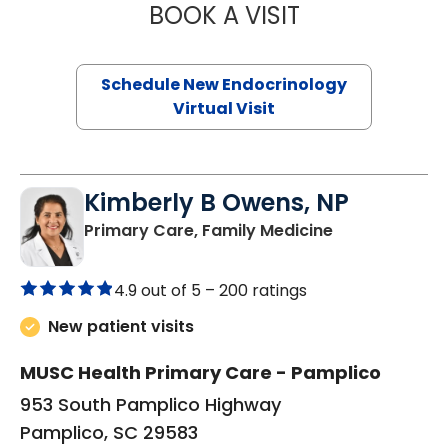
BOOK A VISIT
ROBERT LAWREN
Schedule New Endocrinology
Virtual Visit
Kimberly B Owens, NP
in Pamplico, 
Primary Care, Family Medicine
4.9 out of 5 –
200 ratings
New patient visits
MUSC Health Primary Care - Pamplico
953 South Pamplico Highway
Pamplico, SC 29583