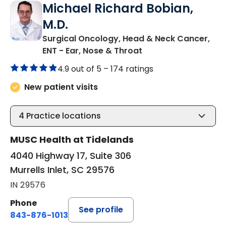
Michael Richard Bobian,
M.D.
Surgical Oncology, Head & Neck Cancer,
in Murrells Inlet, SC
ENT - Ear, Nose & Throat
4.9 out of 5 –
174 ratings
New patient visits
4
Practice locations
MUSC Health at Tidelands
4040 Highway 17, Suite 306
Murrells Inlet, SC 29576
IN 29576
Phone
See profile
843-876-1013