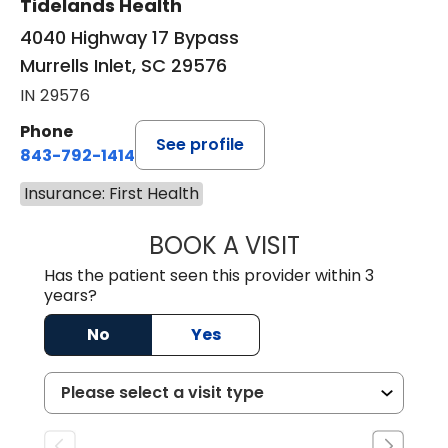
Tidelands Health
4040 Highway 17 Bypass
Murrells Inlet, SC 29576
IN 29576
Phone
See profile
843-792-1414
Insurance: First Health
BOOK A VISIT
LAURA ELIZABET
Has the patient seen this provider within 3
years?
No
Yes