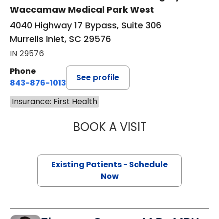
Waccamaw Medical Park West
4040 Highway 17 Bypass, Suite 306
Murrells Inlet, SC 29576
IN 29576
Phone
See profile
843-876-1013
Insurance: First Health
BOOK A VISIT
KATHRYN E ENGE
Existing Patients - Schedule
Now