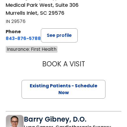
Medical Park West, Suite 306
Murrells Inlet, SC 29576
IN 29576
Phone
See profile
843-876-5788
Insurance: First Health
BOOK A VISIT
MAGGIE L. WESTF
Existing Patients - Schedule
Now
Barry Gibney, D.O.
in Murr