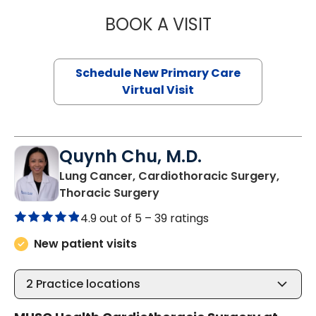
BOOK A VISIT
MARY SUE BREW
Schedule New Primary Care
Virtual Visit
Quynh Chu, M.D.
Lung Cancer, Cardiothoracic Surgery,
in Murrells Inlet, SC
Thoracic Surgery
4.9 out of 5 –
39 ratings
New patient visits
2
Practice locations