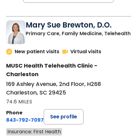
Mary Sue Brewton, D.O.
in
Primary Care, Family Medicine, Telehealth
New patient visits
Virtual visits
MUSC Health Telehealth Clinic -
Charleston
169 Ashley Avenue, 2nd Floor, H268
Charleston, SC 29425
74.6 MILES
Phone
See profile
843-792-7097
Insurance: First Health