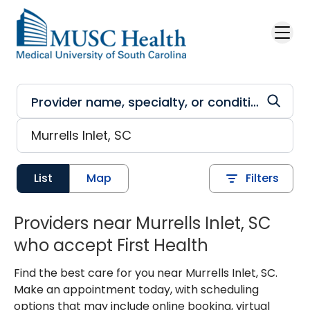
Skip to main content
List
Map
Filters
Providers near Murrells Inlet, SC
who accept First Health
Find the best care for you near Murrells Inlet, SC.
Make an appointment today, with scheduling
options that may include online booking, virtual