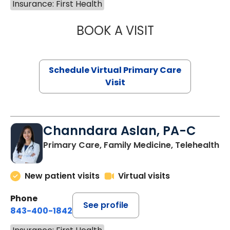
Insurance: First Health
BOOK A VISIT
NAZISH ZAKAIB,
Schedule Virtual Primary Care
Visit
Channdara Aslan, PA-C
Primary Care, Family Medicine, Telehealth
New patient visits
Virtual visits
Phone
See profile
843-400-1842