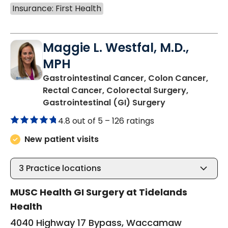
Insurance: First Health
Maggie L. Westfal, M.D.,
MPH
Gastrointestinal Cancer, Colon Cancer,
Rectal Cancer, Colorectal Surgery,
in Murrells Inlet
Gastrointestinal (GI) Surgery
4.8 out of 5 –
126 ratings
New patient visits
3
Practice locations
MUSC Health GI Surgery at Tidelands
Health
4040 Highway 17 Bypass, Waccamaw