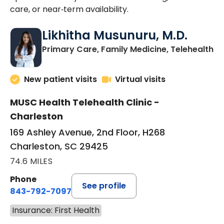
care, or near‑term availability.
Likhitha Musunuru, M.D.
in
Primary Care, Family Medicine, Telehealth
New patient visits
Virtual visits
MUSC Health Telehealth Clinic -
Charleston
169 Ashley Avenue, 2nd Floor, H268
Charleston, SC 29425
74.6 MILES
Phone
See profile
843-792-7097
Insurance: First Health