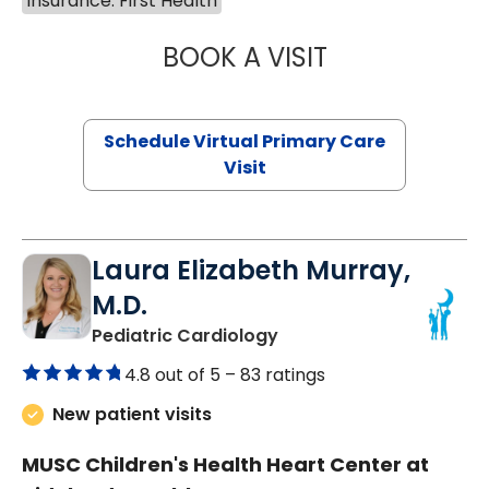
Insurance: First Health
BOOK A VISIT
CHANNDARA ASL
Schedule Virtual Primary Care
Visit
Laura Elizabeth Murray,
M.D.
in Murrells Inlet, SC
Pediatric Cardiology
4.8 out of 5 –
83 ratings
New patient visits
MUSC Children's Health Heart Center at