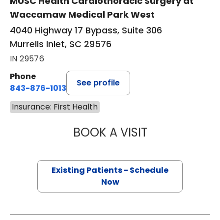
MUSC Health Cardiothoracic Surgery at
Waccamaw Medical Park West
4040 Highway 17 Bypass, Suite 306
Murrells Inlet, SC 29576
IN 29576
Phone
See profile
843-876-1013
Insurance: First Health
BOOK A VISIT
QUYNH CHU, M.D
Existing Patients - Schedule
Now