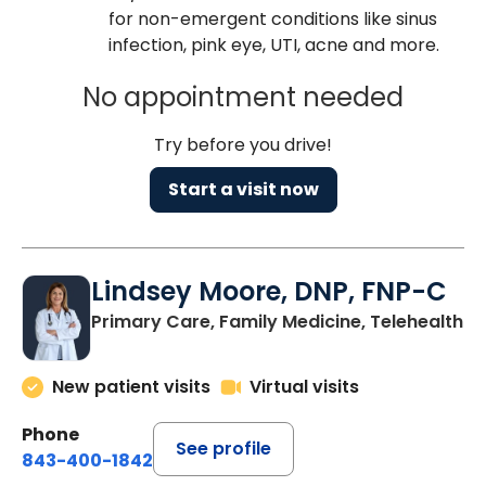
for non-emergent conditions like sinus
infection, pink eye, UTI, acne and more.
No appointment needed
Try before you drive!
Start a visit now
Lindsey Moore, DNP, FNP-C
Primary Care, Family Medicine, Telehealth
New patient visits
Virtual visits
Phone
See profile
843-400-1842