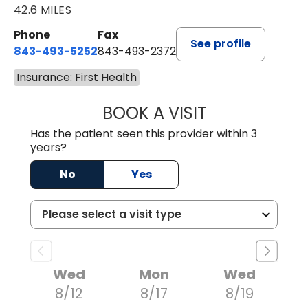
42.6 MILES
Phone
Fax
See profile
843-493-5252
843-493-2372
Insurance: First Health
BOOK A VISIT
KIMBERLY B OWE
Has the patient seen this provider within 3
years?
No
Yes
Wed
Mon
Wed
8/12
8/17
8/19