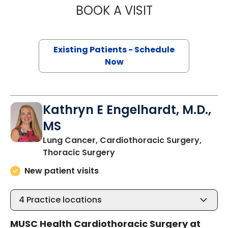
BOOK A VISIT
BARRY GIBNEY, D
Existing Patients - Schedule
Now
Kathryn E Engelhardt, M.D.,
MS
Lung Cancer, Cardiothoracic Surgery,
in Murrells Inlet, SC
Thoracic Surgery
New patient visits
4
Practice locations
MUSC Health Cardiothoracic Surgery at