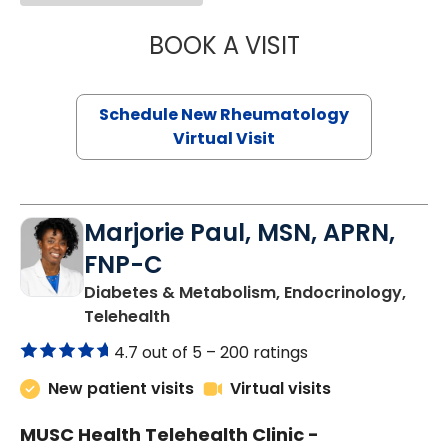
BOOK A VISIT
SALLIE GIBLIN, M
Schedule New Rheumatology
Virtual Visit
Marjorie Paul, MSN, APRN,
FNP-C
Diabetes & Metabolism, Endocrinology,
in Charleston, SC
Telehealth
4.7 out of 5 –
200 ratings
New patient visits
Virtual visits
MUSC Health Telehealth Clinic -