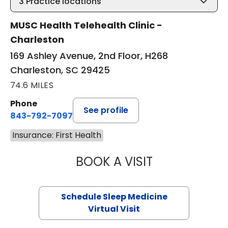
3
Practice locations
MUSC Health Telehealth Clinic -
Charleston
169 Ashley Avenue, 2nd Floor, H268
Charleston, SC 29425
74.6 MILES
Phone
See profile
843-792-7097
Insurance: First Health
BOOK A VISIT
ABIGAIL ESCALAN
Schedule Sleep Medicine
Virtual Visit