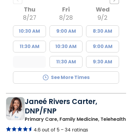
Thu
Fri
Wed
8/27
8/28
9/2
10:30 AM
9:00 AM
8:30 AM
11:30 AM
10:30 AM
9:00 AM
11:30 AM
9:30 AM
See More Times
Janeé Rivers Carter,
DNP/FNP
in
Primary Care, Family Medicine, Telehealth
4.6 out of 5 –
34 ratings