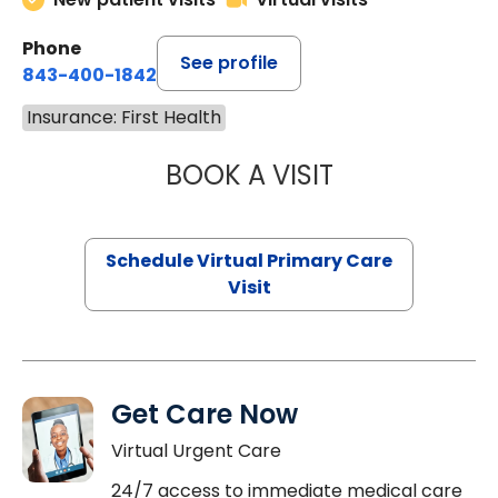
Phone
See profile
843-400-1842
Insurance: First Health
BOOK A VISIT
MARIA ECHAVEZ
Schedule Virtual Primary Care
Visit
Get Care Now
Virtual Urgent Care
24/7 access to immediate medical care