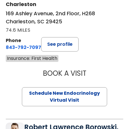
Charleston
169 Ashley Avenue, 2nd Floor, H268
Charleston, SC 29425
74.6 MILES
Phone
See profile
843-792-7097
Insurance: First Health
BOOK A VISIT
MARJORIE PAUL,
Schedule New Endocrinology
Virtual Visit
Robert Lawrence Borowski,