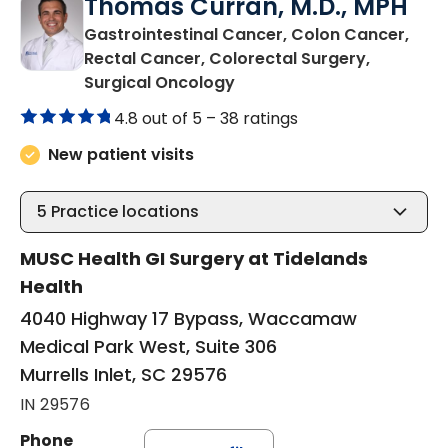
Thomas Curran, M.D., MPH
Gastrointestinal Cancer, Colon Cancer,
Rectal Cancer, Colorectal Surgery,
in Murrells Inlet, SC
Surgical Oncology
4.8 out of 5 –
38 ratings
New patient visits
5
Practice locations
MUSC Health GI Surgery at Tidelands
Health
4040 Highway 17 Bypass, Waccamaw
Medical Park West, Suite 306
Murrells Inlet, SC 29576
IN 29576
Phone