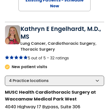
Existing Patients - Schedule
Now
Kathryn E Engelhardt, M.D.,
MS
Lung Cancer, Cardiothoracic Surgery,
in Murrells Inlet, SC
Thoracic Surgery
5 out of 5 –
32 ratings
New patient visits
4
Practice locations
MUSC Health Cardiothoracic Surgery at
Waccamaw Medical Park West
4040 Highway 17 Bypass, Suite 306