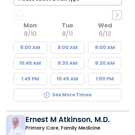
Mon
Tue
Wed
8/10
8/11
8/12
8:00 AM
8:00 AM
8:00 AM
10:45 AM
9:30 AM
9:30 AM
1:45 PM
10:45 AM
1:00 PM
See More Times
Ernest M Atkinson, M.D.
in Kingstree, 
Primary Care, Family Medicine