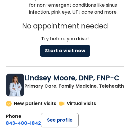
for non-emergent conditions like sinus
infection, pink eye, UTI, acne and more.
No appointment needed
Try before you drive!
Start a visit now
Lindsey Moore, DNP, FNP-C
Primary Care, Family Medicine, Telehealth
New patient visits
Virtual visits
Phone
See profile
843-400-1842