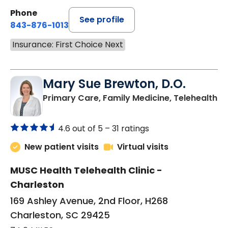
Phone
See profile
843-876-1013
Insurance: First Choice Next
Mary Sue Brewton, D.O.
in
Primary Care, Family Medicine, Telehealth
4.6 out of 5 –
31 ratings
New patient visits
Virtual visits
MUSC Health Telehealth Clinic -
Charleston
169 Ashley Avenue, 2nd Floor, H268
Charleston, SC 29425