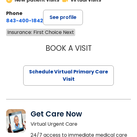
Phone
See profile
843-400-1842
Insurance: First Choice Next
BOOK A VISIT
CHANNDARA ASL
Schedule Virtual Primary Care
Visit
Get Care Now
Virtual Urgent Care
24/7 access to immediate medical care