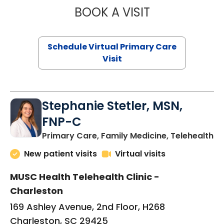
BOOK A VISIT
LIKHITHA MUSUN
Schedule Virtual Primary Care
Visit
Stephanie Stetler, MSN,
FNP-C
in
Primary Care, Family Medicine, Telehealth
New patient visits
Virtual visits
MUSC Health Telehealth Clinic -
Charleston
169 Ashley Avenue, 2nd Floor, H268
Charleston, SC 29425