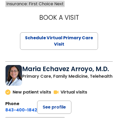
Insurance: First Choice Next
BOOK A VISIT
LINDSEY MOORE,
Schedule Virtual Primary Care
Visit
Maria Echavez Arroyo, M.D.
Primary Care, Family Medicine, Telehealth
New patient visits
Virtual visits
Phone
See profile
843-400-1842