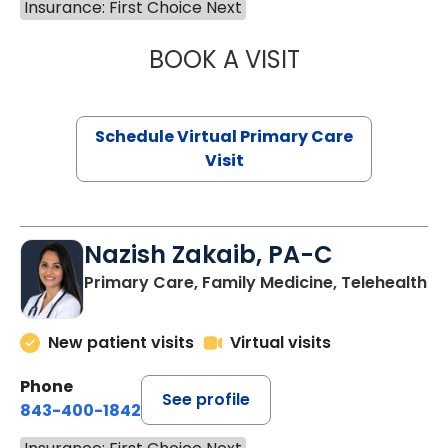
Insurance: First Choice Next
BOOK A VISIT
MARIA ECHAVEZ
Schedule Virtual Primary Care
Visit
Nazish Zakaib, PA-C
Primary Care, Family Medicine, Telehealth
New patient visits
Virtual visits
Phone
See profile
843-400-1842