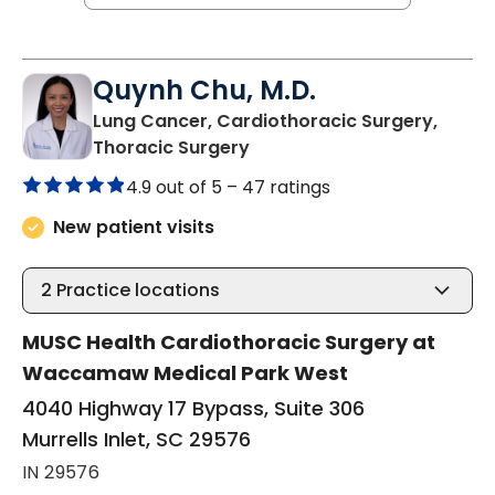
Quynh Chu, M.D.
Lung Cancer, Cardiothoracic Surgery,
in Murrells Inlet, SC
Thoracic Surgery
4.9 out of 5 –
47 ratings
New patient visits
2
Practice locations
MUSC Health Cardiothoracic Surgery at
Waccamaw Medical Park West
4040 Highway 17 Bypass, Suite 306
Murrells Inlet, SC 29576
IN 29576