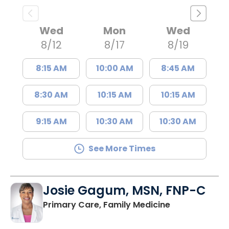
Wed
Mon
Wed
8/12
8/17
8/19
8:15 AM
10:00 AM
8:45 AM
8:30 AM
10:15 AM
10:15 AM
9:15 AM
10:30 AM
10:30 AM
See More Times
Josie Gagum, MSN, FNP-C
in Kingstree, 
Primary Care, Family Medicine