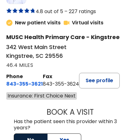
4.8 out of 5 –
227 ratings
New patient visits
Virtual visits
MUSC Health Primary Care - Kingstree
342 West Main Street
Kingstree, SC 29556
46.4 MILES
Phone
Fax
See profile
843-355-3621
843-355-3624
Insurance: First Choice Next
BOOK A VISIT
ERNEST M ATKIN
Has the patient seen this provider within 3
years?
No
Yes