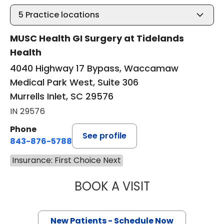
5
Practice locations
MUSC Health GI Surgery at Tidelands
Health
4040 Highway 17 Bypass, Waccamaw
Medical Park West, Suite 306
Murrells Inlet, SC 29576
IN 29576
Phone
See profile
843-876-5788
Insurance: First Choice Next
BOOK A VISIT
THOMAS CURRAN
New Patients - Schedule Now