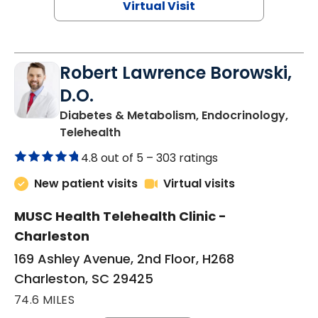
Virtual Visit
Robert Lawrence Borowski,
D.O.
Diabetes & Metabolism, Endocrinology,
in Charleston, SC
Telehealth
4.8 out of 5 –
303 ratings
New patient visits
Virtual visits
MUSC Health Telehealth Clinic -
Charleston
169 Ashley Avenue, 2nd Floor, H268
Charleston, SC 29425
74.6 MILES