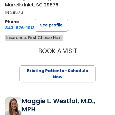
Murrells Inlet, SC 29576
IN 29576
Phone
See profile
843-876-1013
Insurance: First Choice Next
BOOK A VISIT
KATHRYN E ENGE
Existing Patients - Schedule
Now
Maggie L. Westfal, M.D.,
MPH