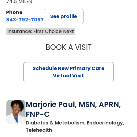
74.6 MILES
Phone
See profile
843-792-7097
Insurance: First Choice Next
BOOK A VISIT
MARY SUE BREW
Schedule New Primary Care
Virtual Visit
Marjorie Paul, MSN, APRN,
FNP-C
Diabetes & Metabolism, Endocrinology,
in Charleston, SC
Telehealth