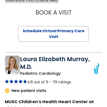
Insurance: First Choice Next
BOOK A VISIT
NAZISH ZAKAIB,
Schedule Virtual Primary Care
Visit
Laura Elizabeth Murray,
M.D.
in Murrells Inlet, SC
Pediatric Cardiology
4.8 out of 5 –
79 ratings
New patient visits
MUSC Children's Health Heart Center at