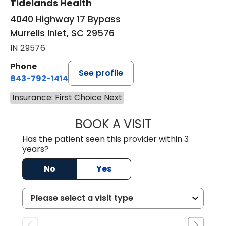
Tidelands Health
4040 Highway 17 Bypass
Murrells Inlet, SC 29576
IN 29576
Phone
See profile
843-792-1414
Insurance: First Choice Next
BOOK A VISIT
LAURA ELIZABET
Has the patient seen this provider within 3
years?
No
Yes