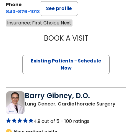
Phone
See profile
843-876-1013
Insurance: First Choice Next
BOOK A VISIT
QUYNH CHU, M.D
Existing Patients - Schedule
Now
Barry Gibney, D.O.
in Murr
Lung Cancer, Cardiothoracic Surgery
4.9 out of 5 –
100 ratings
New patient visits