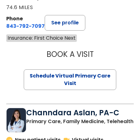
74.6 MILES
Phone
See profile
843-792-7097
Insurance: First Choice Next
BOOK A VISIT
STEPHANIE STET
Schedule Virtual Primary Care
Visit
Channdara Aslan, PA-C
Primary Care, Family Medicine, Telehealth
New patient visits
Virtual visits