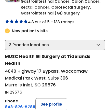
Gastrointestinal Cancer, Colon Cancer,
Rectal Cancer, Colorectal Surgery,
in Murrells Inlet
Gastrointestinal (GI) Surgery
4.8 out of 5 –
138 ratings
New patient visits
3
Practice locations
MUSC Health GI Surgery at Tidelands
Health
4040 Highway 17 Bypass, Waccamaw
Medical Park West, Suite 306
Murrells Inlet, SC 29576
IN 29576
Phone
See profile
843-876-5788