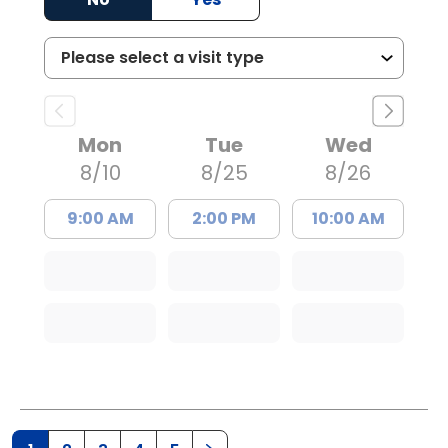
Mon
Tue
Wed
8/10
8/25
8/26
9:00 AM
2:00 PM
10:00 AM