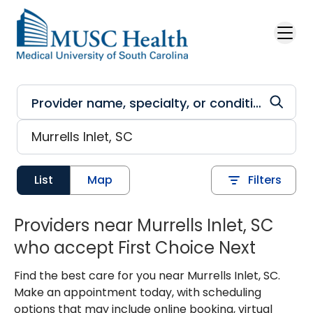
Skip to main content
List
Map
Filters
Providers near Murrells Inlet, SC
who accept First Choice Next
Find the best care for you near Murrells Inlet, SC.
Make an appointment today, with scheduling
options that may include online booking, virtual