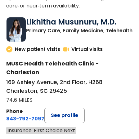
care, or near‑term availability.
Likhitha Musunuru, M.D.
in
Primary Care, Family Medicine, Telehealth
New patient visits
Virtual visits
MUSC Health Telehealth Clinic -
Charleston
169 Ashley Avenue, 2nd Floor, H268
Charleston, SC 29425
74.6 MILES
Phone
See profile
843-792-7097
Insurance: First Choice Next