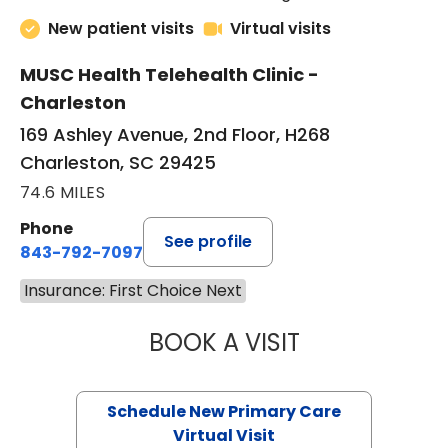
New patient visits
Virtual visits
MUSC Health Telehealth Clinic -
Charleston
169 Ashley Avenue, 2nd Floor, H268
Charleston, SC 29425
74.6 MILES
Phone
See profile
843-792-7097
Insurance: First Choice Next
BOOK A VISIT
JANEÉ RIVERS C
Schedule New Primary Care
Virtual Visit