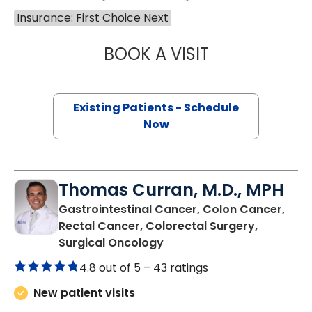
Insurance: First Choice Next
BOOK A VISIT
MAGGIE L. WESTF
Existing Patients - Schedule
Now
Thomas Curran, M.D., MPH
Gastrointestinal Cancer, Colon Cancer,
Rectal Cancer, Colorectal Surgery,
in Murrells Inlet, SC
Surgical Oncology
4.8 out of 5 –
43 ratings
New patient visits