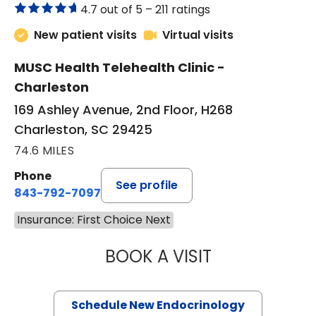
4.7 out of 5 –
211 ratings
New patient visits
Virtual visits
MUSC Health Telehealth Clinic -
Charleston
169 Ashley Avenue, 2nd Floor, H268
Charleston, SC 29425
74.6 MILES
Phone
See profile
843-792-7097
Insurance: First Choice Next
BOOK A VISIT
MARJORIE PAUL,
Schedule New Endocrinology