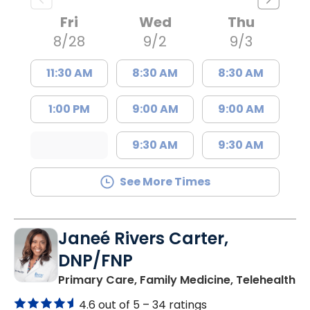
Fri
Wed
Thu
8/28
9/2
9/3
11:30 AM
8:30 AM
8:30 AM
1:00 PM
9:00 AM
9:00 AM
9:30 AM
9:30 AM
See More Times
Janeé Rivers Carter,
DNP/FNP
in
Primary Care, Family Medicine, Telehealth
4.6 out of 5 –
34 ratings