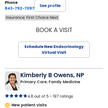
Phone
See profile
843-792-7097
Insurance: First Choice Next
BOOK A VISIT
ROBERT LAWREN
Schedule New Endocrinology
Virtual Visit
Kimberly B Owens, NP
in Pamplico, 
Primary Care, Family Medicine
4.8 out of 5 –
197 ratings
New patient visits