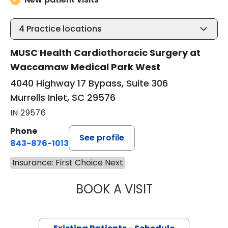
4
Practice locations
MUSC Health Cardiothoracic Surgery at
Waccamaw Medical Park West
4040 Highway 17 Bypass, Suite 306
Murrells Inlet, SC 29576
IN 29576
Phone
See profile
843-876-1013
Insurance: First Choice Next
BOOK A VISIT
BARRY GIBNEY, D