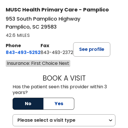
MUSC Health Primary Care - Pamplico
953 South Pamplico Highway
Pamplico, SC 29583
42.6 MILES
Phone
Fax
See profile
843-493-5252
843-493-2372
Insurance: First Choice Next
BOOK A VISIT
KIMBERLY B OWE
Has the patient seen this provider within 3
years?
No
Yes