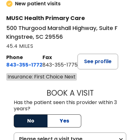
New patient visits
MUSC Health Primary Care
500 Thurgood Marshall Highway, Suite F
Kingstree, SC 29556
45.4 MILES
Phone
Fax
See profile
843-355-1772
843-355-1775
Insurance: First Choice Next
BOOK A VISIT
JOSIE GAGUM, 
Has the patient seen this provider within 3
years?
No
Yes