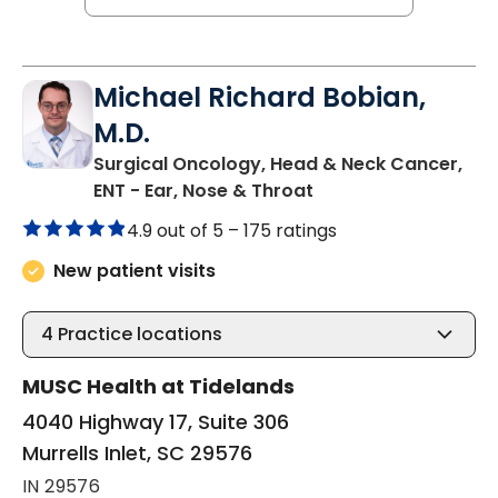
Michael Richard Bobian,
M.D.
Surgical Oncology, Head & Neck Cancer,
in Murrells Inlet, SC
ENT - Ear, Nose & Throat
4.9 out of 5 –
175 ratings
New patient visits
4
Practice locations
MUSC Health at Tidelands
4040 Highway 17, Suite 306
Murrells Inlet, SC 29576
IN 29576